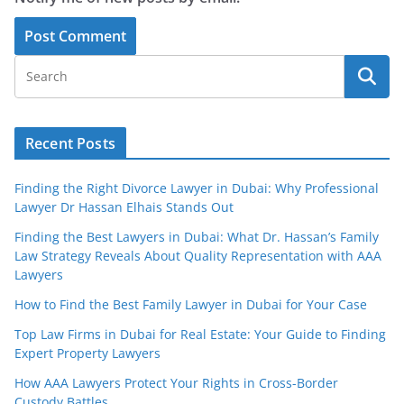
Recent Posts
Finding the Right Divorce Lawyer in Dubai: Why Professional
Lawyer Dr Hassan Elhais Stands Out
Finding the Best Lawyers in Dubai: What Dr. Hassan’s Family
Law Strategy Reveals About Quality Representation with AAA
Lawyers
How to Find the Best Family Lawyer in Dubai for Your Case
Top Law Firms in Dubai for Real Estate: Your Guide to Finding
Expert Property Lawyers
How AAA Lawyers Protect Your Rights in Cross-Border
Custody Battles