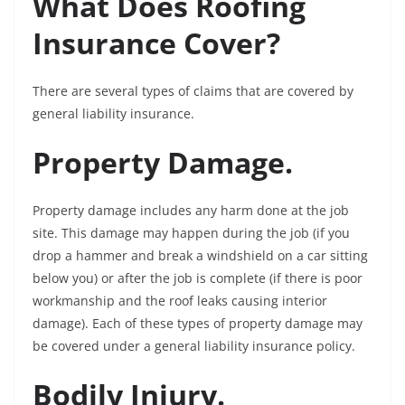
What Does Roofing
Insurance Cover?
There are several types of claims that are covered by
general liability insurance.
Property Damage.
Property damage includes any harm done at the job
site. This damage may happen during the job (if you
drop a hammer and break a windshield on a car sitting
below you) or after the job is complete (if there is poor
workmanship and the roof leaks causing interior
damage). Each of these types of property damage may
be covered under a general liability insurance policy.
Bodily Injury.