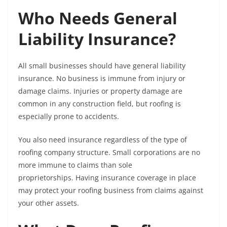
Who Needs General
Liability Insurance?
All small businesses should have general liability
insurance. No business is immune from injury or
damage claims. Injuries or property damage are
common in any construction field, but roofing is
especially prone to accidents.
You also need insurance regardless of the type of
roofing company structure. Small corporations are no
more immune to claims than sole
proprietorships. Having insurance coverage in place
may protect your roofing business from claims against
your other assets.