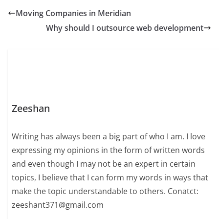
Moving Companies in Meridian
Why should I outsource web development
Zeeshan
Writing has always been a big part of who I am. I love
expressing my opinions in the form of written words
and even though I may not be an expert in certain
topics, I believe that I can form my words in ways that
make the topic understandable to others. Conatct:
zeeshant371@gmail.com