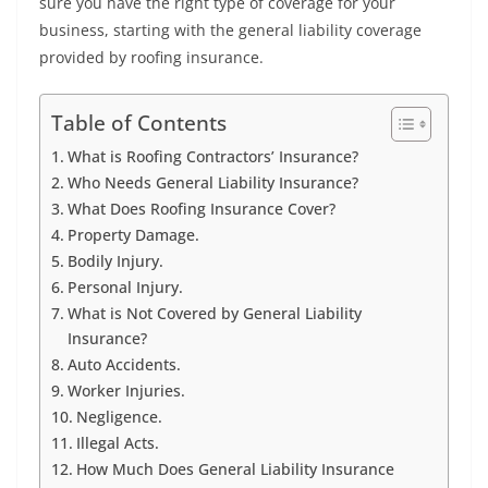
sure you have the right type of coverage for your
business, starting with the general liability coverage
provided by roofing insurance.
Table of Contents
What is Roofing Contractors’ Insurance?
Who Needs General Liability Insurance?
What Does Roofing Insurance Cover?
Property Damage.
Bodily Injury.
Personal Injury.
What is Not Covered by General Liability
Insurance?
Auto Accidents.
Worker Injuries.
Negligence.
Illegal Acts.
How Much Does General Liability Insurance