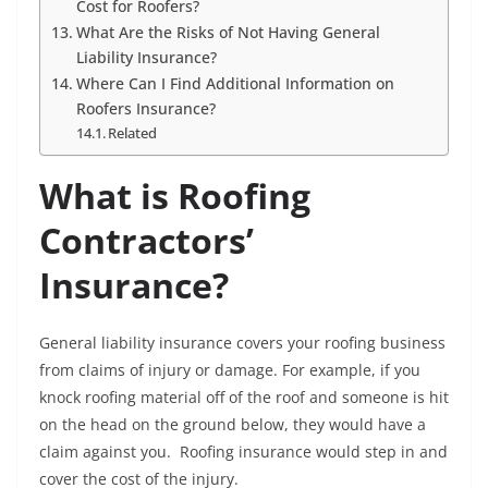
Cost for Roofers?
What Are the Risks of Not Having General
Liability Insurance?
Where Can I Find Additional Information on
Roofers Insurance?
Related
What is Roofing
Contractors’
Insurance?
General liability insurance covers your roofing business
from claims of injury or damage. For example, if you
knock roofing material off of the roof and someone is hit
on the head on the ground below, they would have a
claim against you. Roofing insurance would step in and
cover the cost of the injury.