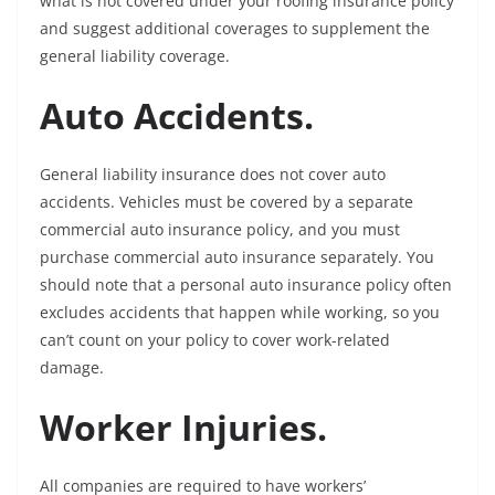
what is not covered under your roofing insurance policy
and suggest additional coverages to supplement the
general liability coverage.
Auto Accidents.
General liability insurance does not cover auto
accidents. Vehicles must be covered by a separate
commercial auto insurance policy, and you must
purchase commercial auto insurance separately. You
should note that a personal auto insurance policy often
excludes accidents that happen while working, so you
can’t count on your policy to cover work-related
damage.
Worker Injuries.
All companies are required to have workers’