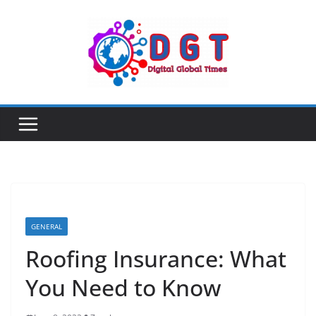
Skip
to
content
GENERAL
Roofing Insurance: What
You Need to Know