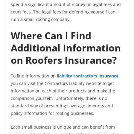
spend a significant amount of money on legal fees and
court fees. The legal fees for defending yourself can
ruin a small roofing company.
Where Can I Find
Additional Information
on Roofers Insurance?
To find information on
liability contractors insurance
,
you can visit the Contractors Liability website to get
information on each of their products and make the
comparison yourself. Unfortunately, there is no
standard way of presenting coverage amounts and
policy information for roofing businesses.
Each small business is unique and can benefit from