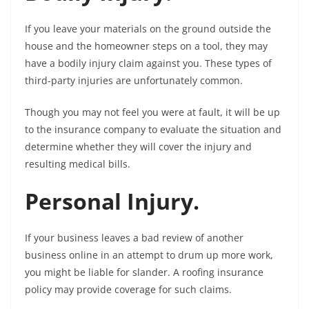
If you leave your materials on the ground outside the
house and the homeowner steps on a tool, they may
have a bodily injury claim against you. These types of
third-party injuries are unfortunately common.
Though you may not feel you were at fault, it will be up
to the insurance company to evaluate the situation and
determine whether they will cover the injury and
resulting medical bills.
Personal Injury.
If your business leaves a bad review of another
business online in an attempt to drum up more work,
you might be liable for slander. A roofing insurance
policy may provide coverage for such claims.