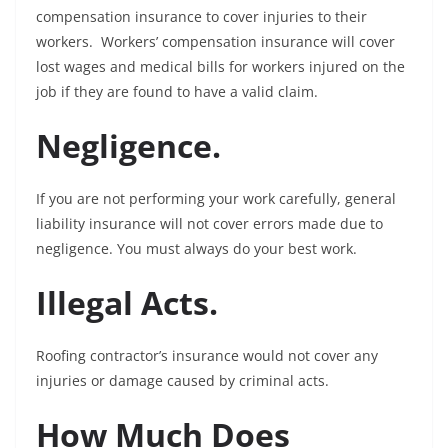
compensation insurance to cover injuries to their
workers. Workers’ compensation insurance will cover
lost wages and medical bills for workers injured on the
job if they are found to have a valid claim.
Negligence.
If you are not performing your work carefully, general
liability insurance will not cover errors made due to
negligence. You must always do your best work.
Illegal Acts.
Roofing contractor’s insurance would not cover any
injuries or damage caused by criminal acts.
How Much Does