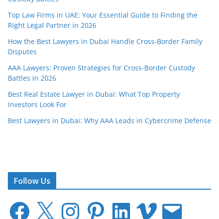
Top Law Firms in UAE: Your Essential Guide to Finding the
Right Legal Partner in 2026
How the Best Lawyers in Dubai Handle Cross-Border Family
Disputes
AAA Lawyers: Proven Strategies for Cross-Border Custody
Battles in 2026
Best Real Estate Lawyer in Dubai: What Top Property
Investors Look For
Best Lawyers in Dubai: Why AAA Leads in Cybercrime Defense
Follow Us
F
X
I
P
L
V
E
a
n
i
i
i
m