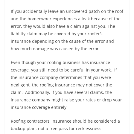
If you accidentally leave an uncovered patch on the roof
and the homeowner experiences a leak because of the
error, they would also have a claim against you. The
liability claim may be covered by your roofer’s
insurance depending on the cause of the error and
how much damage was caused by the error.
Even though your roofing business has insurance
coverage, you still need to be careful in your work. If
the insurance company determines that you were
negligent, the roofing insurance may not cover the
claim. Additionally, if you have several claims, the
insurance company might raise your rates or drop your
insurance coverage entirely.
Roofing contractors’ insurance should be considered a
backup plan, not a free pass for recklessness.