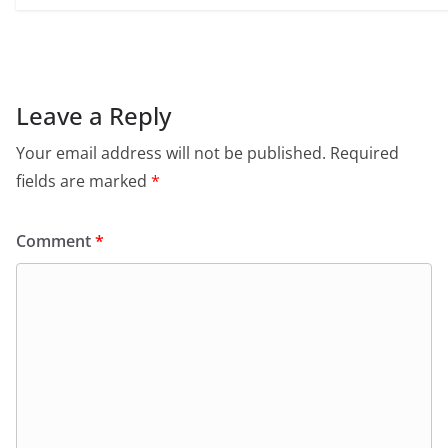
Leave a Reply
Your email address will not be published.
Required
fields are marked
*
Comment
*