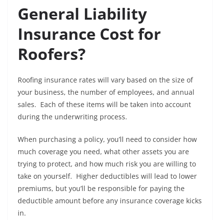
General Liability
Insurance Cost for
Roofers?
Roofing insurance rates will vary based on the size of
your business, the number of employees, and annual
sales. Each of these items will be taken into account
during the underwriting process.
When purchasing a policy, you’ll need to consider how
much coverage you need, what other assets you are
trying to protect, and how much risk you are willing to
take on yourself. Higher deductibles will lead to lower
premiums, but you’ll be responsible for paying the
deductible amount before any insurance coverage kicks
in.