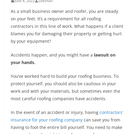
June 8, 2022
Zeeshan
As a small business owner and roofer, you are steady
on your feet. It’s a requirement for all roofing
contractors in this line of work. What happens if a client
blames you for damaging their property or getting hurt
by your equipment?
Accidents happen, and you might have a
lawsuit on
your hands.
You’ve worked hard to build your roofing business. To
protect yourself, you should also be cautious in your
work and with your materials, but sometimes even the
most careful roofing companies have accidents.
In the event of an accident or injury, having
contractors’
insurance for your roofing company
can save you from
having to foot the entire bill yourself. You need to make