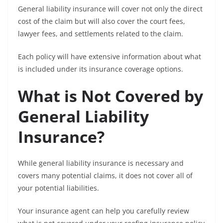
General liability insurance will cover not only the direct
cost of the claim but will also cover the court fees,
lawyer fees, and settlements related to the claim.
Each policy will have extensive information about what
is included under its insurance coverage options.
What is Not Covered by
General Liability
Insurance?
While general liability insurance is necessary and
covers many potential claims, it does not cover all of
your potential liabilities.
Your insurance agent can help you carefully review