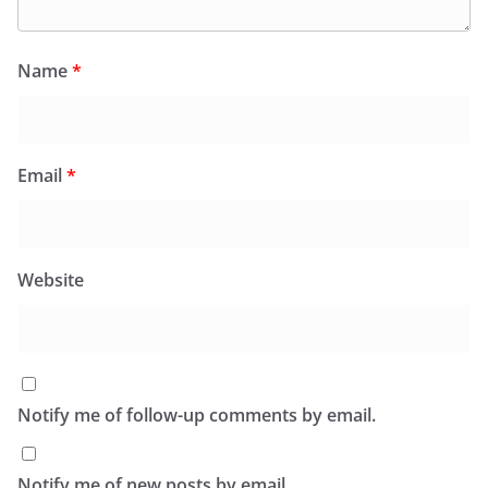
Name
*
Email
*
Website
Notify me of follow-up comments by email.
Notify me of new posts by email.