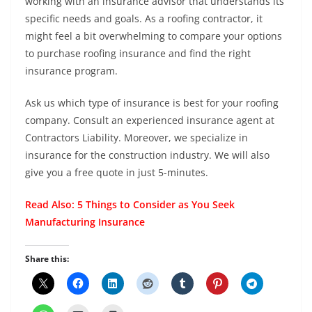
working with an insurance advisor that understands its
specific needs and goals. As a roofing contractor, it
might feel a bit overwhelming to compare your options
to purchase roofing insurance and find the right
insurance program.
Ask us which type of insurance is best for your roofing
company. Consult an experienced insurance agent at
Contractors Liability. Moreover, we specialize in
insurance for the construction industry. We will also
give you a free quote in just 5-minutes.
Read Also:
5 Things to Consider as You Seek
Manufacturing Insurance
Share this: