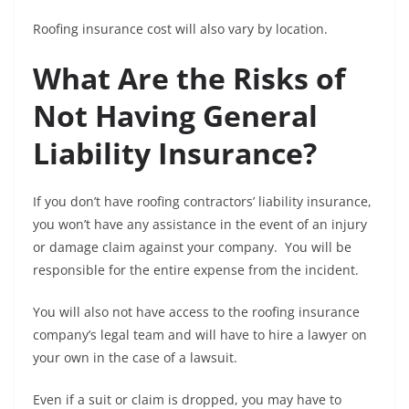
Roofing insurance cost will also vary by location.
What Are the Risks of
Not Having General
Liability Insurance?
If you don’t have roofing contractors’ liability insurance,
you won’t have any assistance in the event of an injury
or damage claim against your company. You will be
responsible for the entire expense from the incident.
You will also not have access to the roofing insurance
company’s legal team and will have to hire a lawyer on
your own in the case of a lawsuit.
Even if a suit or claim is dropped, you may have to