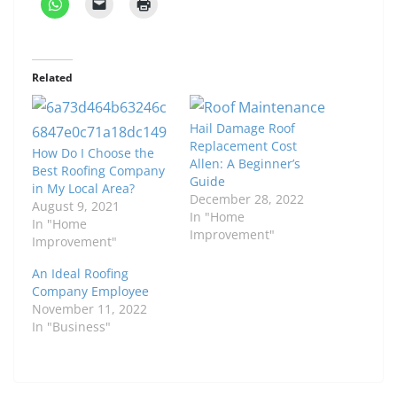
Related
Hail Damage Roof
Replacement Cost
How Do I Choose the
Allen: A Beginner’s
Best Roofing Company
Guide
in My Local Area?
December 28, 2022
August 9, 2021
In "Home
In "Home
Improvement"
Improvement"
An Ideal Roofing
Company Employee
November 11, 2022
In "Business"