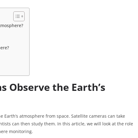
Atmosphere?
here?
s Observe the Earth’s
he Earth’s atmosphere from space. Satellite cameras can take
ists can then study them. In this article, we will look at the role
here monitoring.