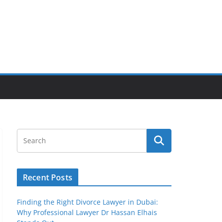
Recent Posts
Finding the Right Divorce Lawyer in Dubai:
Why Professional Lawyer Dr Hassan Elhais