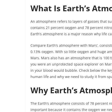
What Is Earth’s At
An atmosphere refers to layers of gasses that s
contains 21 percent oxygen and 78 percent nitro
Earth’s atmosphere is a major reason why life ca
Compare Earth’s atmosphere with Mars’, consisti
0.13% oxygen. With so little oxygen and huge amo
Mars. Mars also has an atmosphere that is 100 tim
you were an unprotected space explorer on Mar
in your blood would bubble. Check below the key
human life and why we need to study it from sp
Why Earth’s Atmosph
The Earth’s atmosphere consists of 78 percent n
important because it contains the oxygen we ne