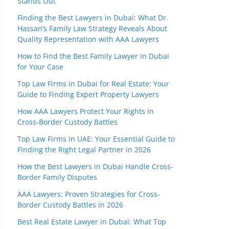
Stands Out
Finding the Best Lawyers in Dubai: What Dr.
Hassan’s Family Law Strategy Reveals About
Quality Representation with AAA Lawyers
How to Find the Best Family Lawyer in Dubai
for Your Case
Top Law Firms in Dubai for Real Estate: Your
Guide to Finding Expert Property Lawyers
How AAA Lawyers Protect Your Rights in
Cross-Border Custody Battles
Top Law Firms in UAE: Your Essential Guide to
Finding the Right Legal Partner in 2026
How the Best Lawyers in Dubai Handle Cross-
Border Family Disputes
AAA Lawyers: Proven Strategies for Cross-
Border Custody Battles in 2026
Best Real Estate Lawyer in Dubai: What Top