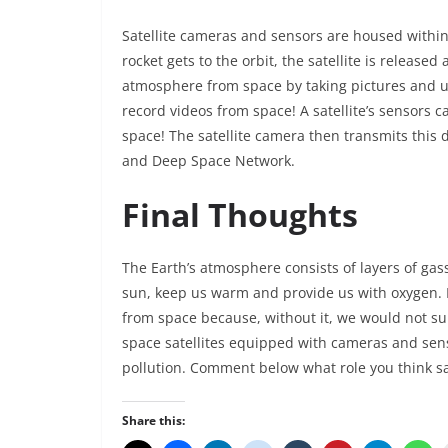
Satellite cameras and sensors are housed within a
rocket gets to the orbit, the satellite is released
atmosphere from space by taking pictures and us
record videos from space! A satellite’s sensors 
space! The satellite camera then transmits this 
and Deep Space Network.
Final Thoughts
The Earth’s atmosphere consists of layers of gas
sun, keep us warm and provide us with oxygen. It
from space because, without it, we would not surv
space satellites equipped with cameras and senso
pollution. Comment below what role you think sat
Share this: