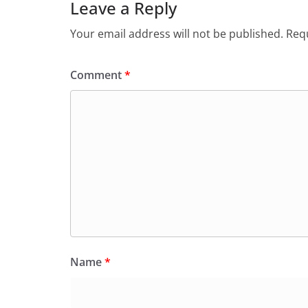
Leave a Reply
Your email address will not be published.
Requ
Comment
*
Name
*