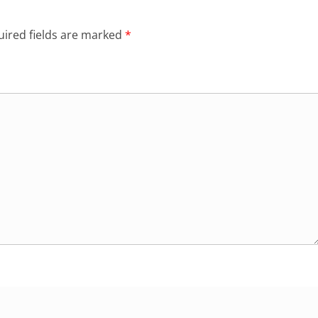
ired fields are marked
*