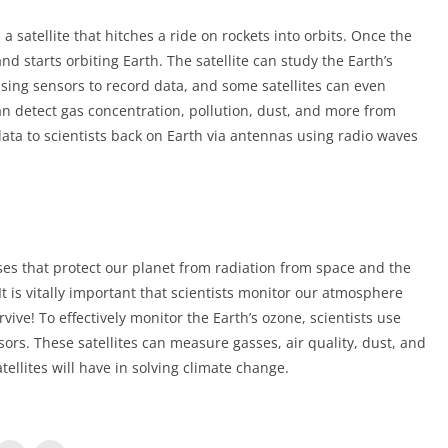
 satellite that hitches a ride on rockets into orbits. Once the
 and starts orbiting Earth. The satellite can study the Earth’s
ing sensors to record data, and some satellites can even
can detect gas concentration, pollution, dust, and more from
data to scientists back on Earth via antennas using radio waves
ses that protect our planet from radiation from space and the
 is vitally important that scientists monitor our atmosphere
ive! To effectively monitor the Earth’s ozone, scientists use
rs. These satellites can measure gasses, air quality, dust, and
ellites will have in solving climate change.