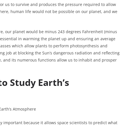
for us to survive and produces the pressure required to allow
phere, human life would not be possible on our planet, and we
re, our planet would be minus 243 degrees Fahrenheit (minus
 essential in warming the planet up and ensuring an average
l gasses which allow plants to perform photosynthesis and
 job at blocking the Sun’s dangerous radiation and reflecting
nce, and its numerous functions allow us to inhabit and prosper
to Study Earth’s
 important because it allows space scientists to predict what