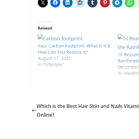
Related
Your Carbon Footprint: What Is It &
How Can You Reduce It?
10 Reason
August 17, 2021
Rainforest
In "Lifestyle"
December 
In "Health
Which is the Best Hair Skin and Nails Vitam
Online?