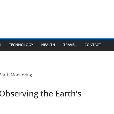
N
TECHNOLOGY
HEALTH
TRAVEL
CONTACT
 Observing the Earth’s