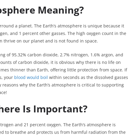
mosphere Meaning?
urround a planet. The Earth’s atmosphere is unique because it
gen, and 1 percent other gasses. The high oxygen count in the
n thrive on our planet and is not found in space.
ng of 95.32% carbon dioxide, 2.7% nitrogen, 1.6% argon, and
unts of carbon dioxide, it is obvious why there is no life on
es thinner than Earth, offering little protection from space. If
s, your
blood would boil
within seconds as the dissolved gasses
 reasons why the Earth’s atmosphere is critical to supporting
ace!
ere Is Important?
itrogen and 21 percent oxygen. The Earth’s atmosphere is
ed to breathe and protects us from harmful radiation from the