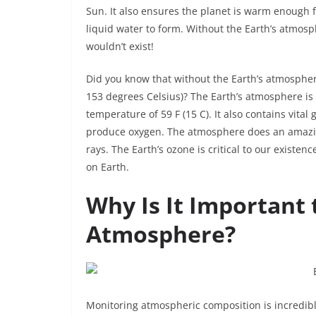
Sun. It also ensures the planet is warm enough 
liquid water to form. Without the Earth’s atmos
wouldn’t exist!
Did you know that without the Earth’s atmosphe
153 degrees Celsius)? The Earth’s atmosphere is
temperature of 59 F (15 C). It also contains vita
produce oxygen. The atmosphere does an amazing
rays. The Earth’s ozone is critical to our existe
on Earth.
Why Is It Important 
Atmosphere?
Monitoring atmospheric composition is incredibly