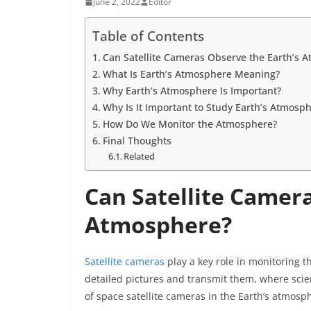
June 2, 2022
Editor
Table of Contents
Can Satellite Cameras Observe the Earth’s 
What Is Earth’s Atmosphere Meaning?
Why Earth’s Atmosphere Is Important?
Why Is It Important to Study Earth’s Atmosp
How Do We Monitor the Atmosphere?
Final Thoughts
Related
Can Satellite Camera
Atmosphere?
Satellite cameras
play a key role in monitoring t
detailed pictures and transmit them, where scient
of space satellite cameras in the Earth’s atmosp