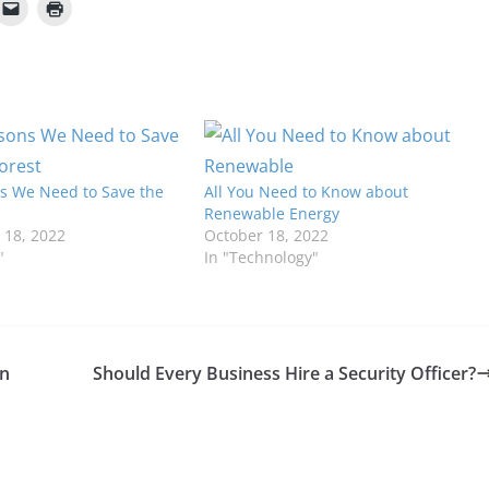
s We Need to Save the
All You Need to Know about
Renewable Energy
18, 2022
October 18, 2022
"
In "Technology"
in
Should Every Business Hire a Security Officer?