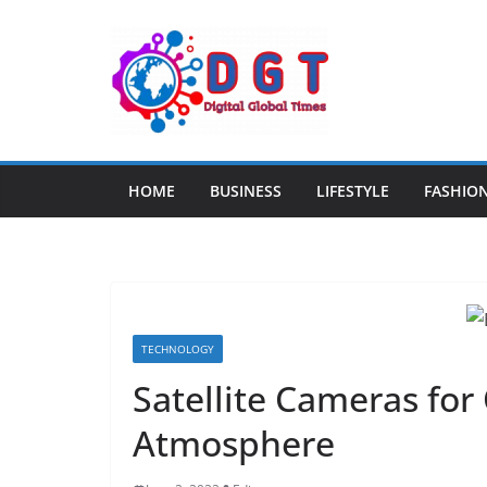
Skip
to
content
HOME
BUSINESS
LIFESTYLE
FASHIO
TECHNOLOGY
Satellite Cameras for
Atmosphere