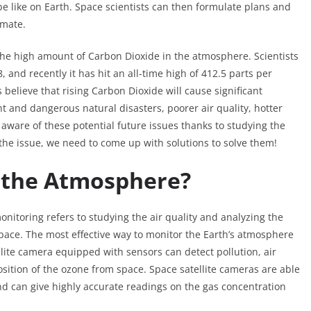
 be like on Earth. Space scientists can then formulate plans and
imate.
the high amount of Carbon Dioxide in the atmosphere. Scientists
and recently it has hit an all-time high of 412.5 parts per
believe that rising Carbon Dioxide will cause significant
t and dangerous natural disasters, poorer air quality, hotter
 aware of these potential future issues thanks to studying the
he issue, we need to come up with solutions to solve them!
 the Atmosphere?
itoring refers to studying the air quality and analyzing the
ace. The most effective way to monitor the Earth’s atmosphere
llite camera equipped with sensors can detect pollution, air
sition of the ozone from space. Space satellite cameras are able
nd can give highly accurate readings on the gas concentration