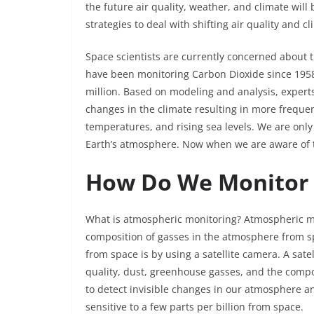
the future air quality, weather, and climate will
strategies to deal with shifting air quality and cl
Space scientists are currently concerned about 
have been monitoring Carbon Dioxide since 1958, 
million. Based on modeling and analysis, experts 
changes in the climate resulting in more frequen
temperatures, and rising sea levels. We are only
Earth’s atmosphere. Now when we are aware of t
How Do We Monitor
What is atmospheric monitoring? Atmospheric mon
composition of gasses in the atmosphere from sp
from space is by using a satellite camera. A sate
quality, dust, greenhouse gasses, and the compo
to detect invisible changes in our atmosphere a
sensitive to a few parts per billion from space.