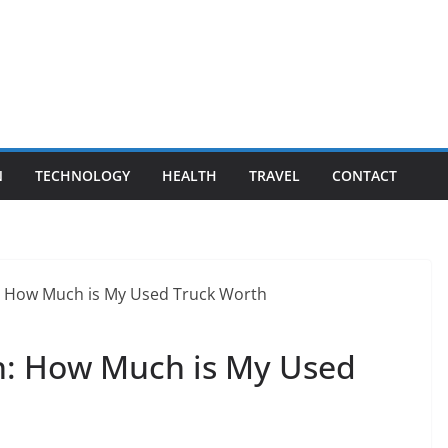
N
TECHNOLOGY
HEALTH
TRAVEL
CONTACT
sh: How Much is My Used