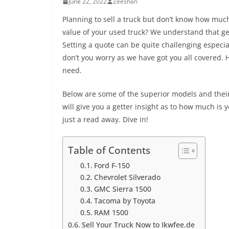
June 22, 2022
Zeeshan
Planning to sell a truck but don’t know how muc
value of your used truck? We understand that get
Setting a quote can be quite challenging especi
don’t you worry as we have got you all covered. 
need.
Below are some of the superior models and thei
will give you a getter insight as to how much is y
just a read away. Dive in!
Table of Contents
Ford F-150
Chevrolet Silverado
GMC Sierra 1500
Tacoma by Toyota
RAM 1500
Sell Your Truck Now to Ikwfee.de