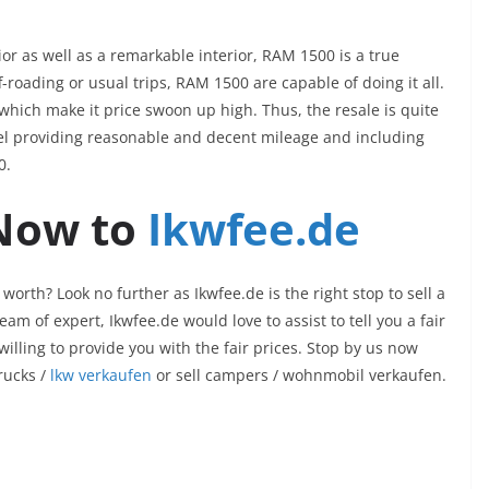
ior as well as a remarkable interior, RAM 1500 is a true
-roading or usual trips, RAM 1500 are capable of doing it all.
hich make it price swoon up high. Thus, the resale is quite
del providing reasonable and decent mileage and including
00.
 Now to
Ikwfee.de
worth? Look no further as Ikwfee.de is the right stop to sell a
am of expert, Ikwfee.de would love to assist to tell you a fair
willing to provide you with the fair prices. Stop by us now
trucks /
lkw verkaufen
or sell campers /
wohnmobil verkaufen
.