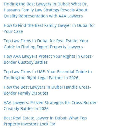
Finding the Best Lawyers in Dubai: What Dr.
Hassan’s Family Law Strategy Reveals About
Quality Representation with AAA Lawyers
How to Find the Best Family Lawyer in Dubai for
Your Case
Top Law Firms in Dubai for Real Estate: Your
Guide to Finding Expert Property Lawyers
How AAA Lawyers Protect Your Rights in Cross-
Border Custody Battles
Top Law Firms in UAE: Your Essential Guide to
Finding the Right Legal Partner in 2026
How the Best Lawyers in Dubai Handle Cross-
Border Family Disputes
AAA Lawyers: Proven Strategies for Cross-Border
Custody Battles in 2026
Best Real Estate Lawyer in Dubai: What Top
Property Investors Look For