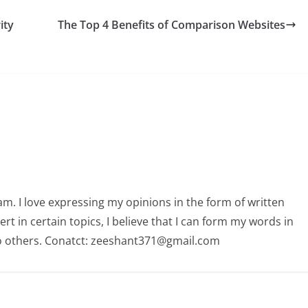
ity
The Top 4 Benefits of Comparison Websites
am. I love expressing my opinions in the form of written
 in certain topics, I believe that I can form my words in
o others. Conatct: zeeshant371@gmail.com