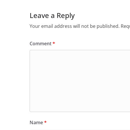
Leave a Reply
Your email address will not be published.
Requ
Comment
*
Name
*