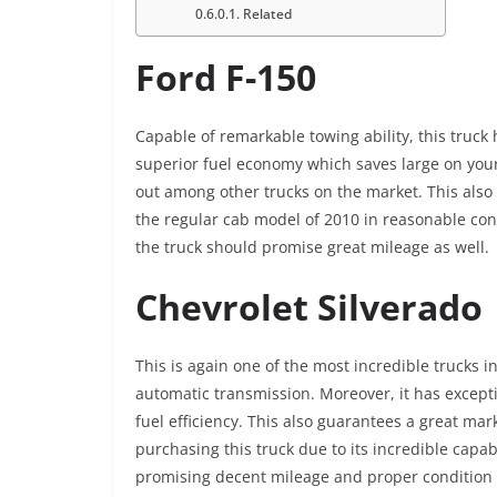
Related
Ford F-150
Capable of remarkable towing ability, this truck 
superior fuel economy which saves large on your
out among other trucks on the market. This also 
the regular cab model of 2010 in reasonable cond
the truck should promise great mileage as well.
Chevrolet Silverado
This is again one of the most incredible trucks 
automatic transmission. Moreover, it has excepti
fuel efficiency. This also guarantees a great mar
purchasing this truck due to its incredible capa
promising decent mileage and proper condition i