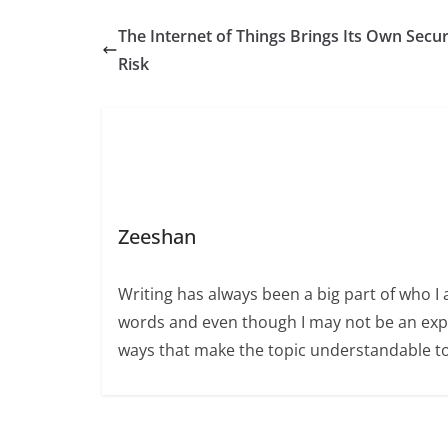
The Internet of Things Brings Its Own Secur
Risk
Zeeshan
Writing has always been a big part of who I 
words and even though I may not be an expert
ways that make the topic understandable t