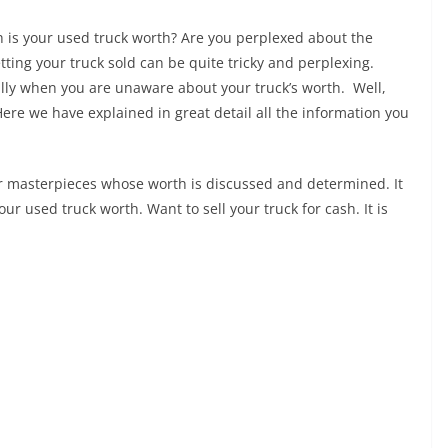
h is your used truck worth? Are you perplexed about the
ting your truck sold can be quite tricky and perplexing.
ally when you are unaware about your truck’s worth. Well,
Here we have explained in great detail all the information you
r masterpieces whose worth is discussed and determined. It
our used truck worth. Want to sell your truck for cash. It is