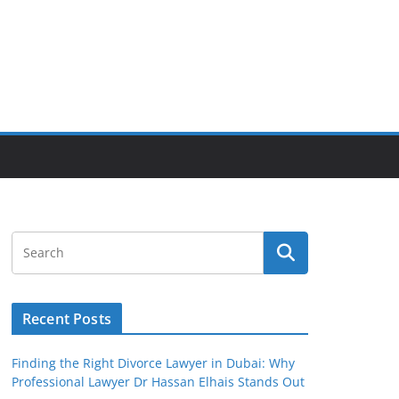
Recent Posts
Finding the Right Divorce Lawyer in Dubai: Why
Professional Lawyer Dr Hassan Elhais Stands Out