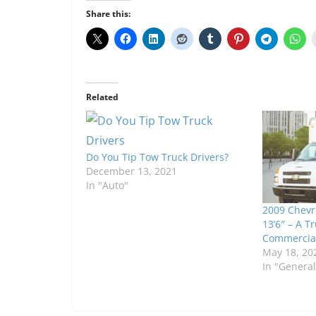
Share this:
Related
Do You Tip Tow Truck Drivers?
December 13, 2021
In "Auto"
2009 Chevr
13’6″ – A T
Commercia
May 18, 20
In "General