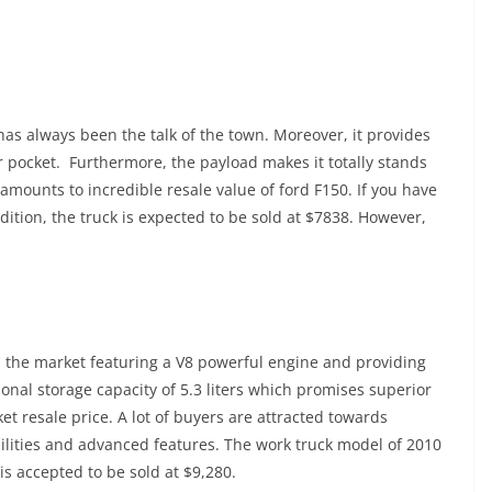
has always been the talk of the town. Moreover, it provides
 pocket. Furthermore, the payload makes it totally stands
amounts to incredible resale value of ford F150. If you have
ition, the truck is expected to be sold at $7838. However,
in the market featuring a V8 powerful engine and providing
onal storage capacity of 5.3 liters which promises superior
ket resale price. A lot of buyers are attracted towards
bilities and advanced features. The work truck model of 2010
s accepted to be sold at $9,280.