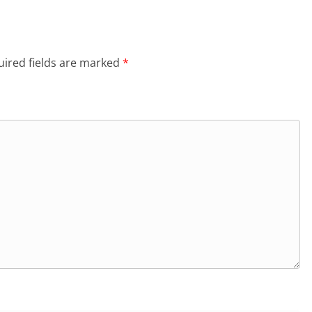
ired fields are marked
*