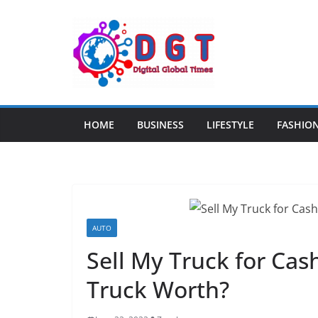
Skip
to
content
HOME
BUSINESS
LIFESTYLE
FASHIO
AUTO
Sell My Truck for Ca
Truck Worth?