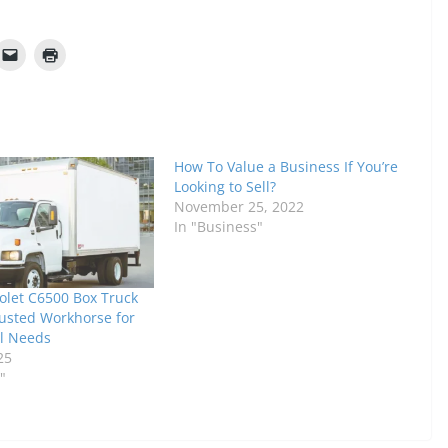
How To Value a Business If You’re
Looking to Sell?
November 25, 2022
In "Business"
olet C6500 Box Truck
rusted Workhorse for
l Needs
25
"