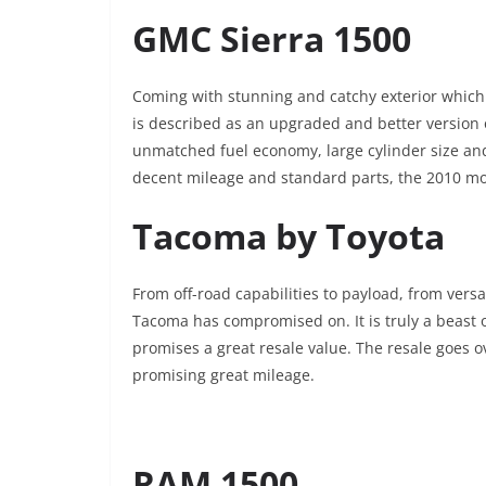
GMC Sierra 1500
Coming with stunning and catchy exterior which a
is described as an upgraded and better version 
unmatched fuel economy, large cylinder size and 
decent mileage and standard parts, the 2010 mo
Tacoma by Toyota
From off-road capabilities to payload, from versa
Tacoma has compromised on. It is truly a beast 
promises a great resale value. The resale goes 
promising great mileage.
RAM 1500