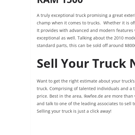
A truly exceptional truck promising a great exter
champ when it comes to trucks. Whether it is off
It provides with advanced and modern features w
exceptional as well. Talking about the 2010 mo
standard parts, this can be sold off around $80
Sell Your Truck
Want to get the right estimate about your truck’s 
truck. Comprising of talented individuals and a te
price. Best in the area, Ikwfee.de are more than 
and talk to one of the leading associates to sell 
Selling your truck is just a click away!