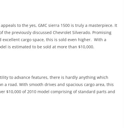
ppeals to the yes, GMC sierra 1500 is truly a masterpiece. It
of the previously discussed Chevrolet Silverado. Promising
excellent cargo space, this is sold even higher. With a
del is estimated to be sold at more than $10,000.
tility to advance features, there is hardly anything which
on a road. With smooth drives and spacious cargo area, this
over $10,000 of 2010 model comprising of standard parts and