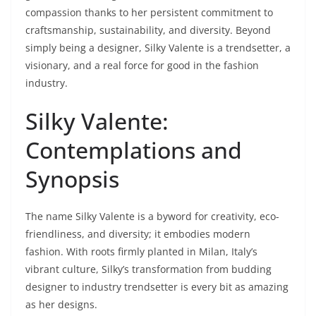
compassion thanks to her persistent commitment to
craftsmanship, sustainability, and diversity. Beyond
simply being a designer, Silky Valente is a trendsetter, a
visionary, and a real force for good in the fashion
industry.
Silky Valente:
Contemplations and
Synopsis
The name Silky Valente is a byword for creativity, eco-
friendliness, and diversity; it embodies modern
fashion. With roots firmly planted in Milan, Italy’s
vibrant culture, Silky’s transformation from budding
designer to industry trendsetter is every bit as amazing
as her designs.