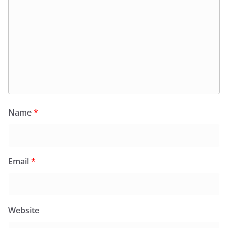
Name
*
Email
*
Website