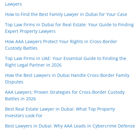
Lawyers
How to Find the Best Family Lawyer in Dubai for Your Case
Top Law Firms in Dubai for Real Estate: Your Guide to Finding
Expert Property Lawyers
How AAA Lawyers Protect Your Rights in Cross-Border
Custody Battles
Top Law Firms in UAE: Your Essential Guide to Finding the
Right Legal Partner in 2026
How the Best Lawyers in Dubai Handle Cross-Border Family
Disputes
AAA Lawyers: Proven Strategies for Cross-Border Custody
Battles in 2026
Best Real Estate Lawyer in Dubai: What Top Property
Investors Look For
Best Lawyers in Dubai: Why AAA Leads in Cybercrime Defense