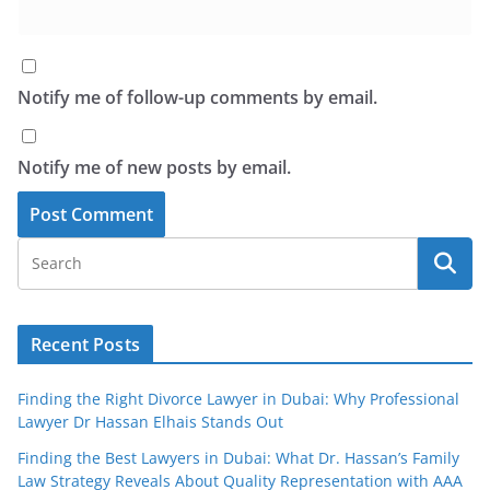
Notify me of follow-up comments by email.
Notify me of new posts by email.
Recent Posts
Finding the Right Divorce Lawyer in Dubai: Why Professional
Lawyer Dr Hassan Elhais Stands Out
Finding the Best Lawyers in Dubai: What Dr. Hassan’s Family
Law Strategy Reveals About Quality Representation with AAA