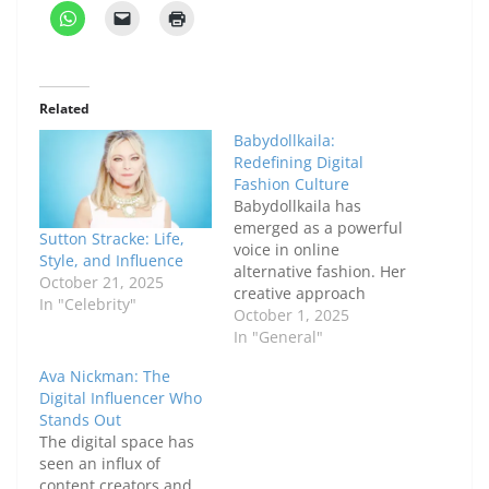
Related
Babydollkaila:
Redefining Digital
Fashion Culture
Babydollkaila has
emerged as a powerful
Sutton Stracke: Life,
voice in online
Style, and Influence
alternative fashion. Her
October 21, 2025
creative approach
In "Celebrity"
blends nostalgic
October 1, 2025
elements with bold
In "General"
modern trends, making
Ava Nickman: The
her a standout figure
Digital Influencer Who
for audiences who
Stands Out
value individuality and
The digital space has
authenticity. Since
seen an influx of
entering the digital
content creators and