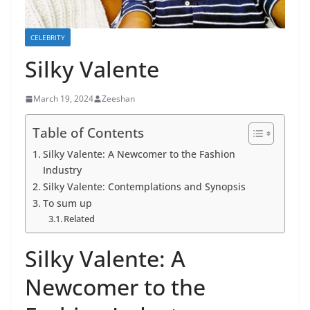
CELEBRITY
Silky Valente
March 19, 2024
Zeeshan
Table of Contents
Silky Valente: A Newcomer to the Fashion
Industry
Silky Valente: Contemplations and Synopsis
To sum up
Related
Silky Valente: A
Newcomer to the