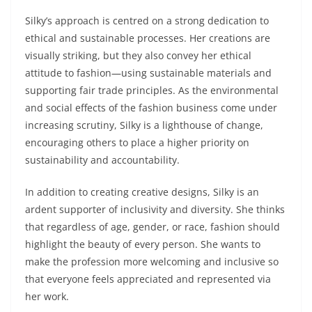
Silky’s approach is centred on a strong dedication to
ethical and sustainable processes. Her creations are
visually striking, but they also convey her ethical
attitude to fashion—using sustainable materials and
supporting fair trade principles. As the environmental
and social effects of the fashion business come under
increasing scrutiny, Silky is a lighthouse of change,
encouraging others to place a higher priority on
sustainability and accountability.
In addition to creating creative designs, Silky is an
ardent supporter of inclusivity and diversity. She thinks
that regardless of age, gender, or race, fashion should
highlight the beauty of every person. She wants to
make the profession more welcoming and inclusive so
that everyone feels appreciated and represented via
her work.