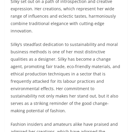
Silky set out on a path of introspection and creative
expression. Her creations, which represent her wide
range of influences and eclectic tastes, harmoniously
combine traditional elegance with cutting-edge
innovation.
Silky’s steadfast dedication to sustainability and moral
business methods is one of her most distinctive
qualities as a designer. Silky has become a change
agent, promoting fair trade, eco-friendly materials, and
ethical production techniques in a sector that is
frequently attacked for its labour practices and
environmental effects. Her commitment to
sustainability not only makes her stand out, but it also
serves as a striking reminder of the good change-
making potential of fashion.
Fashion insiders and amateurs alike have praised and
admired her creations, which have adorned the