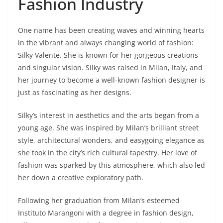
Fashion Industry
One name has been creating waves and winning hearts
in the vibrant and always changing world of fashion:
Silky Valente. She is known for her gorgeous creations
and singular vision. Silky was raised in Milan, Italy, and
her journey to become a well-known fashion designer is
just as fascinating as her designs.
Silky’s interest in aesthetics and the arts began from a
young age. She was inspired by Milan’s brilliant street
style, architectural wonders, and easygoing elegance as
she took in the city’s rich cultural tapestry. Her love of
fashion was sparked by this atmosphere, which also led
her down a creative exploratory path.
Following her graduation from Milan’s esteemed
Instituto Marangoni with a degree in fashion design,