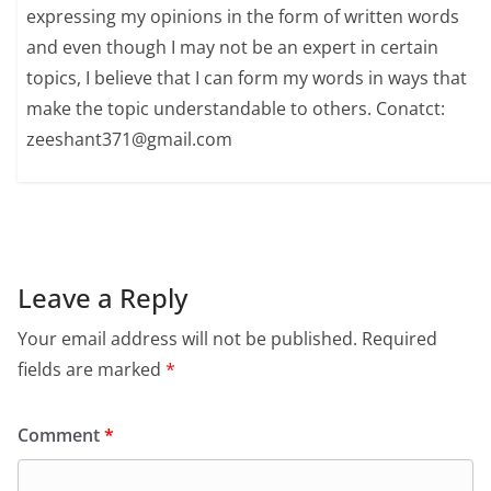
expressing my opinions in the form of written words
and even though I may not be an expert in certain
topics, I believe that I can form my words in ways that
make the topic understandable to others. Conatct:
zeeshant371@gmail.com
Leave a Reply
Your email address will not be published.
Required
fields are marked
*
Comment
*