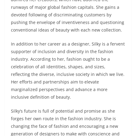
runways of major global fashion capitals. She gains a
devoted following of discriminating customers by
pushing the envelope of inventiveness and questioning
conventional ideas of beauty with each new collection.
In addition to her career as a designer, Silky is a fervent
supporter of inclusion and diversity in the fashion
industry. According to her, fashion ought to be a
celebration of all identities, shapes, and sizes,
reflecting the diverse, inclusive society in which we live.
Her efforts and partnerships aim to elevate
marginalized perspectives and advance a more
inclusive definition of beauty.
Silky’s future is full of potential and promise as she
forges her own route in the fashion industry. She is
changing the face of fashion and encouraging a new
generation of designers to make with conscience and