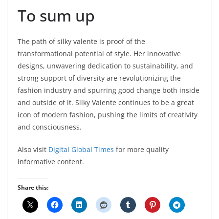
To sum up
The path of silky valente is proof of the
transformational potential of style. Her innovative
designs, unwavering dedication to sustainability, and
strong support of diversity are revolutionizing the
fashion industry and spurring good change both inside
and outside of it. Silky Valente continues to be a great
icon of modern fashion, pushing the limits of creativity
and consciousness.
Also visit
Digital Global Times
for more quality
informative content.
Share this: