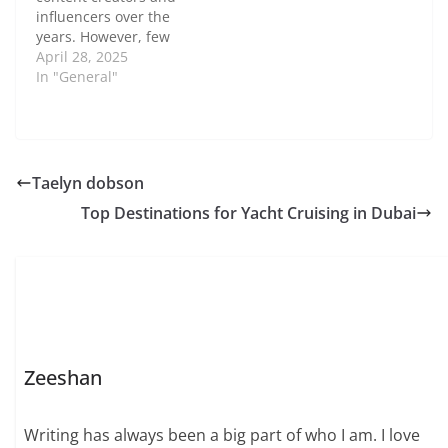
scene in 2019, she has
influencers over the
built a vibrant
years. However, few
community where self-
have made a mark
April 28, 2025
expression thrives.
quite like Ava Nickman.
In "General"
This…
Known for her
authenticity and
engaging content, Ava
Nickman has carved
out a niche for herself
Taelyn dobson
in an ever-competitive
Top Destinations for Yacht Cruising in Dubai
industry. In this post,
we’ll take…
Zeeshan
Writing has always been a big part of who I am. I love