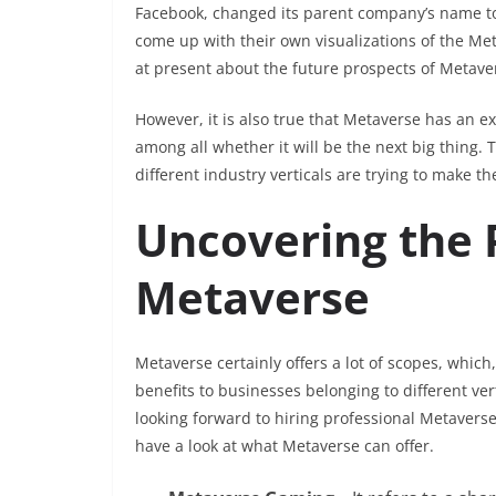
Facebook, changed its parent company’s name to M
come up with their own visualizations of the Metav
at present about the future prospects of Metave
However, it is also true that Metaverse has an e
among all whether it will be the next big thing.
different industry verticals are trying to make th
Uncovering the P
Metaverse
Metaverse certainly offers a lot of scopes, which
benefits to businesses belonging to different ver
looking forward to hiring professional Metaverse 
have a look at what Metaverse can offer.