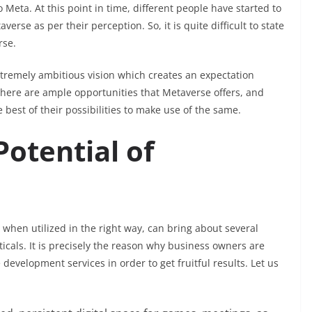
eta. At this point in time, different people have started to
erse as per their perception. So, it is quite difficult to state
rse.
xtremely ambitious vision which creates an expectation
 There are ample opportunities that Metaverse offers, and
e best of their possibilities to make use of the same.
otential of
, when utilized in the right way, can bring about several
ticals. It is precisely the reason why business owners are
development services in order to get fruitful results. Let us