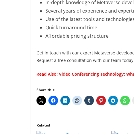
In-depth knowledge of Metaverse dev
Several years of experience and expert
Use of the latest tools and technologie
Quick turnaround time
Affordable pricing structure
Get in touch with our expert Metaverse developers
Request a free consultation with our team today
Read Also:
Video Conferencing Technology: Wha
Share this:
Related