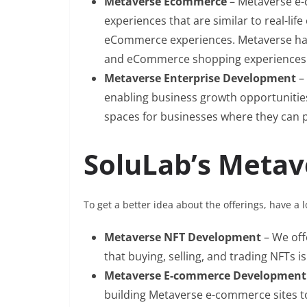
Metaverse Ecommerce
– Metaverse e-
experiences that are similar to real-lif
eCommerce experiences. Metaverse has 
and eCommerce shopping experiences
Metaverse Enterprise Development
–
enabling business growth opportunities 
spaces for businesses where they can pr
SoluLab’s Metav
To get a better idea about the offerings, have a 
Metaverse NFT Development
– We of
that buying, selling, and trading NFTs is
Metaverse E-commerce Developmen
building Metaverse e-commerce sites to