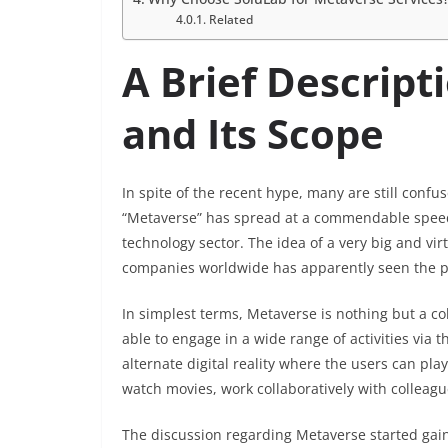
Related
A Brief Descrip
and Its Scope
In spite of the recent hype, many are still conf
“Metaverse” has spread at a commendable speed 
technology sector. The idea of a very big and vir
companies worldwide has apparently seen the po
In simplest terms, Metaverse is nothing but a co
able to engage in a wide range of activities via t
alternate digital reality where the users can pl
watch movies, work collaboratively with collea
The discussion regarding Metaverse started gai