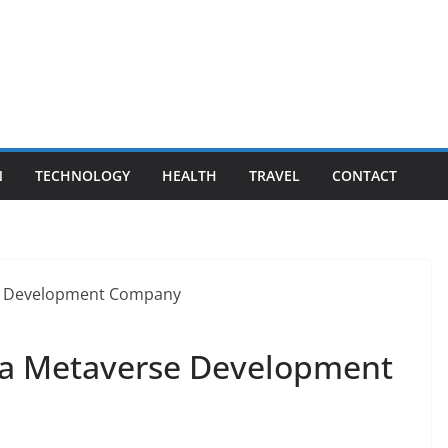
N
TECHNOLOGY
HEALTH
TRAVEL
CONTACT
s a Metaverse Development