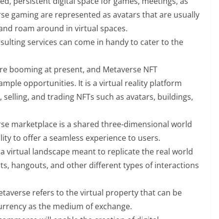
red, persistent digital space for games, meetings, as
erse gaming are represented as avatars that are usually
 and roam around in virtual spaces.
ulting services can come in handy to cater to the
re booming at present, and Metaverse NFT
ple opportunities. It is a virtual reality platform
 selling, and trading NFTs such as avatars, buildings,
se marketplace is a shared three-dimensional world
lity to offer a seamless experience to users.
 a virtual landscape meant to replicate the real world
s, hangouts, and other different types of interactions
etaverse refers to the virtual property that can be
currency as the medium of exchange.