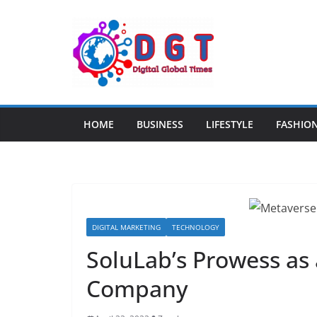
Skip
to
content
HOME
BUSINESS
LIFESTYLE
FASHIO
DIGITAL MARKETING
TECHNOLOGY
SoluLab’s Prowess a
Company