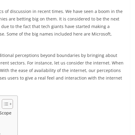
cs of discussion in recent times. We have seen a boom in the
es are betting big on them. It is considered to be the next
 due to the fact that tech giants have started making a
se. Some of the big names included here are Microsoft,
ditional perceptions beyond boundaries by bringing about
rent sectors. For instance, let us consider the internet. When
With the ease of availability of the internet, our perceptions
 users to give a real feel and interaction with the internet
 Scope
?