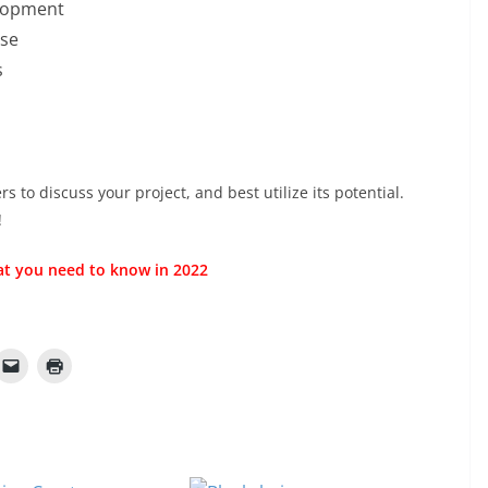
elopment
ise
s
 to discuss your project, and best utilize its potential.
!
t you need to know in 2022