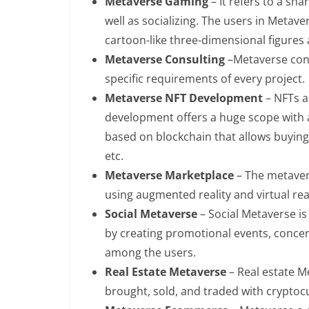
Metaverse Gaming
– It refers to a sha
well as socializing. The users in Metav
cartoon-like three-dimensional figures
Metaverse Consulting
–Metaverse cons
specific requirements of every project.
Metaverse NFT Development
– NFTs a
development offers a huge scope with am
based on blockchain that allows buying,
etc.
Metaverse Marketplace
– The metaver
using augmented reality and virtual rea
Social Metaverse
– Social Metaverse is
by creating promotional events, concert
among the users.
Real Estate Metaverse
– Real estate M
brought, sold, and traded with crypto