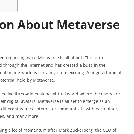
tion About Metaverse
used regarding what Metaverse is all about
.
The term
through the internet and has created a buzz in the
tual online world is certainly quite exciting. A huge volume of
tential held by Metaverse.
llective three-dimensional virtual world where the users are
heir digital avatars. Metaverse is all set to emerge as an
ay different games, interact or communicate with each other,
gues, and many more.
ning a lot of momentum after Mark Zuckerberg, the CEO of