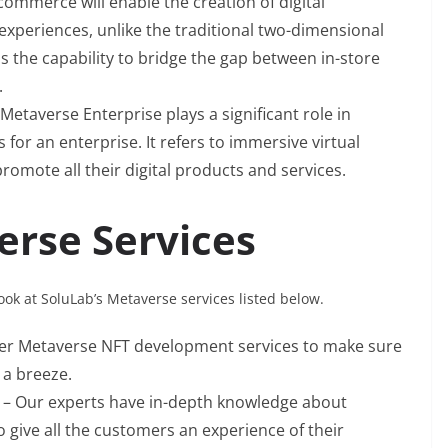
commerce will enable the creation of digital
e experiences, unlike the traditional two-dimensional
the capability to bridge the gap between in-store
.
 Metaverse Enterprise plays a significant role in
for an enterprise. It refers to immersive virtual
omote all their digital products and services.
erse Services
look at SoluLab’s Metaverse services listed below.
fer Metaverse NFT development services to make sure
 a breeze.
t
– Our experts have in-depth knowledge about
 give all the customers an experience of their