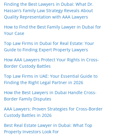
Finding the Best Lawyers in Dubai: What Dr.
Hassan’s Family Law Strategy Reveals About
Quality Representation with AAA Lawyers
How to Find the Best Family Lawyer in Dubai for
Your Case
Top Law Firms in Dubai for Real Estate: Your
Guide to Finding Expert Property Lawyers
How AAA Lawyers Protect Your Rights in Cross-
Border Custody Battles
Top Law Firms in UAE: Your Essential Guide to
Finding the Right Legal Partner in 2026
How the Best Lawyers in Dubai Handle Cross-
Border Family Disputes
AAA Lawyers: Proven Strategies for Cross-Border
Custody Battles in 2026
Best Real Estate Lawyer in Dubai: What Top
Property Investors Look For