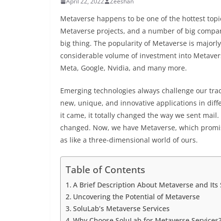
April 22, 2022
Zeeshan
Metaverse happens to be one of the hottest topi
Metaverse projects, and a number of big compani
big thing. The popularity of Metaverse is majorly
considerable volume of investment into Metaver
Meta, Google, Nvidia, and many more.
Emerging technologies always challenge our tra
new, unique, and innovative applications in diffe
it came, it totally changed the way we sent mail. 
changed. Now, we have Metaverse, which promises
as like a three-dimensional world of ours.
Table of Contents
A Brief Description About Metaverse and Its
Uncovering the Potential of Metaverse
SoluLab’s Metaverse Services
Why Choose SoluLab for Metaverse Services