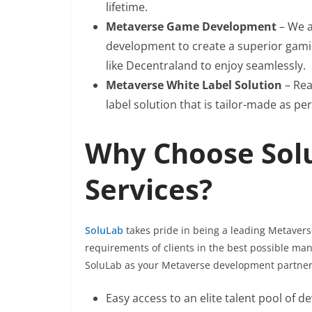
lifetime.
Metaverse Game Development
– We a
development to create a superior gami
like Decentraland to enjoy seamlessly.
Metaverse White Label Solution
– Rea
label solution that is tailor-made as per
Why Choose Sol
Services?
SoluLab
takes pride in being a leading Metaver
requirements of clients in the best possible ma
SoluLab as your Metaverse development partner w
Easy access to an elite talent pool of d