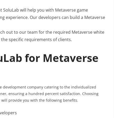
t SoluLab will help you with Metaverse game
ng experience. Our developers can build a Metaverse
ch out to our team for the required Metaverse white
 the specific requirements of clients.
uLab for Metaverse
se development company catering to the individualized
nner, ensuring a hundred percent satisfaction. Choosing
ill provide you with the following benefits.
evelopers