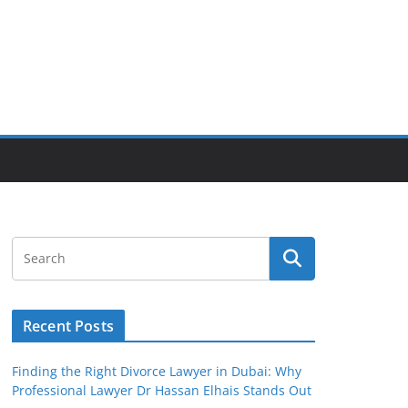
Recent Posts
Finding the Right Divorce Lawyer in Dubai: Why
Professional Lawyer Dr Hassan Elhais Stands Out