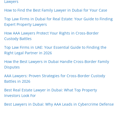
Lawyers
How to Find the Best Family Lawyer in Dubai for Your Case
Top Law Firms in Dubai for Real Estate: Your Guide to Finding
Expert Property Lawyers
How AAA Lawyers Protect Your Rights in Cross-Border
Custody Battles
Top Law Firms in UAE: Your Essential Guide to Finding the
Right Legal Partner in 2026
How the Best Lawyers in Dubai Handle Cross-Border Family
Disputes
AAA Lawyers: Proven Strategies for Cross-Border Custody
Battles in 2026
Best Real Estate Lawyer in Dubai: What Top Property
Investors Look For
Best Lawyers in Dubai: Why AAA Leads in Cybercrime Defense