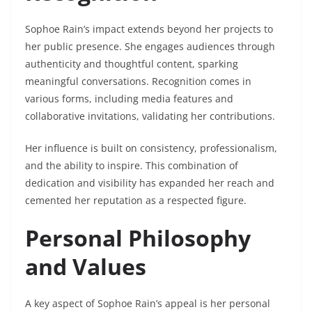
Sophoe Rain’s impact extends beyond her projects to
her public presence. She engages audiences through
authenticity and thoughtful content, sparking
meaningful conversations. Recognition comes in
various forms, including media features and
collaborative invitations, validating her contributions.
Her influence is built on consistency, professionalism,
and the ability to inspire. This combination of
dedication and visibility has expanded her reach and
cemented her reputation as a respected figure.
Personal Philosophy
and Values
A key aspect of Sophoe Rain’s appeal is her personal