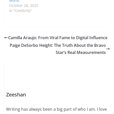
World
professional journey,…
October 28, 2025
In "Celebrity"
Camilla Araujo: From Viral Fame to Digital Influence
Paige DeSorbo Height: The Truth About the Bravo
Star’s Real Measurements
Zeeshan
Writing has always been a big part of who I am. I love