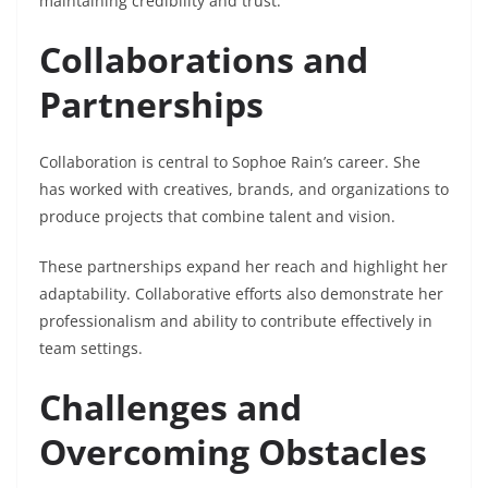
maintaining credibility and trust.
Collaborations and
Partnerships
Collaboration is central to Sophoe Rain’s career. She
has worked with creatives, brands, and organizations to
produce projects that combine talent and vision.
These partnerships expand her reach and highlight her
adaptability. Collaborative efforts also demonstrate her
professionalism and ability to contribute effectively in
team settings.
Challenges and
Overcoming Obstacles