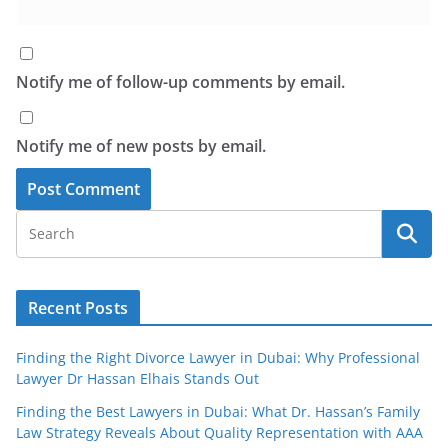
Notify me of follow-up comments by email.
Notify me of new posts by email.
Recent Posts
Finding the Right Divorce Lawyer in Dubai: Why Professional
Lawyer Dr Hassan Elhais Stands Out
Finding the Best Lawyers in Dubai: What Dr. Hassan’s Family
Law Strategy Reveals About Quality Representation with AAA