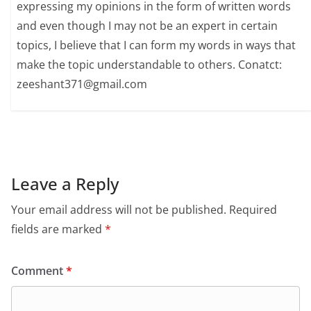
expressing my opinions in the form of written words
and even though I may not be an expert in certain
topics, I believe that I can form my words in ways that
make the topic understandable to others. Conatct:
zeeshant371@gmail.com
Leave a Reply
Your email address will not be published.
Required
fields are marked
*
Comment
*