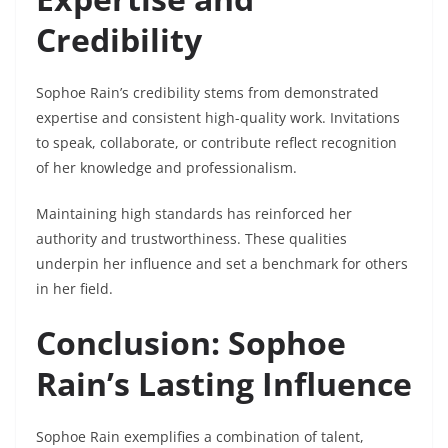
Credibility
Sophoe Rain’s credibility stems from demonstrated
expertise and consistent high-quality work. Invitations
to speak, collaborate, or contribute reflect recognition
of her knowledge and professionalism.
Maintaining high standards has reinforced her
authority and trustworthiness. These qualities
underpin her influence and set a benchmark for others
in her field.
Conclusion: Sophoe
Rain’s Lasting Influence
Sophoe Rain exemplifies a combination of talent,