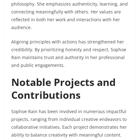
philosophy. She emphasizes authenticity, learning, and
connecting meaningfully with others. Her values are
reflected in both her work and interactions with her
audience.
Aligning principles with actions has strengthened her
credibility. By prioritizing honesty and respect, Sophoe
Rain maintains trust and authority in her professional
and public engagements.
Notable Projects and
Contributions
Sophoe Rain has been involved in numerous impactful
projects, ranging from individual creative endeavors to
collaborative initiatives. Each project demonstrates her
ability to balance creativity with meaningful content.