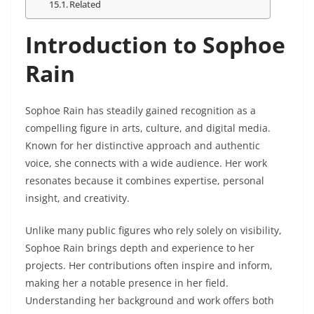
Related
Introduction to Sophoe
Rain
Sophoe Rain has steadily gained recognition as a
compelling figure in arts, culture, and digital media.
Known for her distinctive approach and authentic
voice, she connects with a wide audience. Her work
resonates because it combines expertise, personal
insight, and creativity.
Unlike many public figures who rely solely on visibility,
Sophoe Rain brings depth and experience to her
projects. Her contributions often inspire and inform,
making her a notable presence in her field.
Understanding her background and work offers both