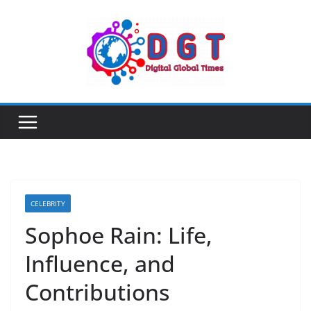
Skip
to
content
CELEBRITY
Sophoe Rain: Life,
Influence, and
Contributions