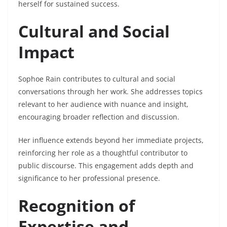
herself for sustained success.
Cultural and Social
Impact
Sophoe Rain contributes to cultural and social
conversations through her work. She addresses topics
relevant to her audience with nuance and insight,
encouraging broader reflection and discussion.
Her influence extends beyond her immediate projects,
reinforcing her role as a thoughtful contributor to
public discourse. This engagement adds depth and
significance to her professional presence.
Recognition of
Expertise and