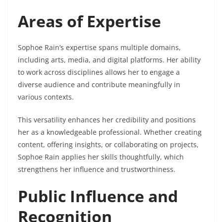
Areas of Expertise
Sophoe Rain’s expertise spans multiple domains,
including arts, media, and digital platforms. Her ability
to work across disciplines allows her to engage a
diverse audience and contribute meaningfully in
various contexts.
This versatility enhances her credibility and positions
her as a knowledgeable professional. Whether creating
content, offering insights, or collaborating on projects,
Sophoe Rain applies her skills thoughtfully, which
strengthens her influence and trustworthiness.
Public Influence and
Recognition