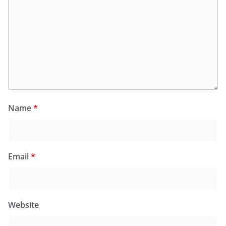
Name
*
Email
*
Website