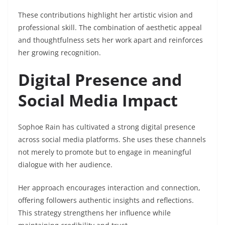
These contributions highlight her artistic vision and
professional skill. The combination of aesthetic appeal
and thoughtfulness sets her work apart and reinforces
her growing recognition.
Digital Presence and
Social Media Impact
Sophoe Rain has cultivated a strong digital presence
across social media platforms. She uses these channels
not merely to promote but to engage in meaningful
dialogue with her audience.
Her approach encourages interaction and connection,
offering followers authentic insights and reflections.
This strategy strengthens her influence while