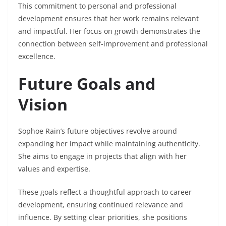
This commitment to personal and professional
development ensures that her work remains relevant
and impactful. Her focus on growth demonstrates the
connection between self-improvement and professional
excellence.
Future Goals and
Vision
Sophoe Rain’s future objectives revolve around
expanding her impact while maintaining authenticity.
She aims to engage in projects that align with her
values and expertise.
These goals reflect a thoughtful approach to career
development, ensuring continued relevance and
influence. By setting clear priorities, she positions