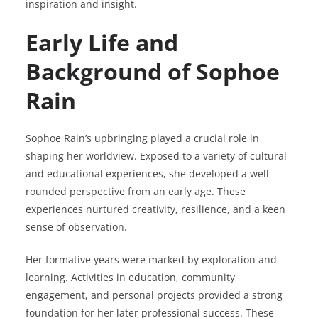
inspiration and insight.
Early Life and
Background of Sophoe
Rain
Sophoe Rain’s upbringing played a crucial role in
shaping her worldview. Exposed to a variety of cultural
and educational experiences, she developed a well-
rounded perspective from an early age. These
experiences nurtured creativity, resilience, and a keen
sense of observation.
Her formative years were marked by exploration and
learning. Activities in education, community
engagement, and personal projects provided a strong
foundation for her later professional success. These