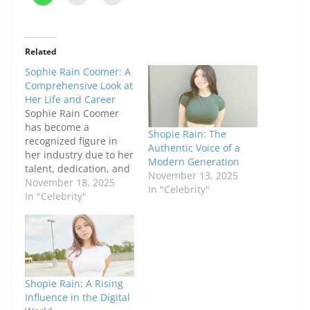
Related
Sophie Rain Coomer: A
Comprehensive Look at
Her Life and Career
Sophie Rain Coomer
has become a
Shopie Rain: The
recognized figure in
Authentic Voice of a
her industry due to her
Modern Generation
talent, dedication, and
November 13, 2025
distinctive approach to
November 18, 2025
In "Celebrity"
her craft. From her
In "Celebrity"
early beginnings to
notable achievements,
Sophie has built a
career marked by
consistency and
authenticity. This
Shopie Rain: A Rising
article provides an in-
Influence in the Digital
depth look at her life,