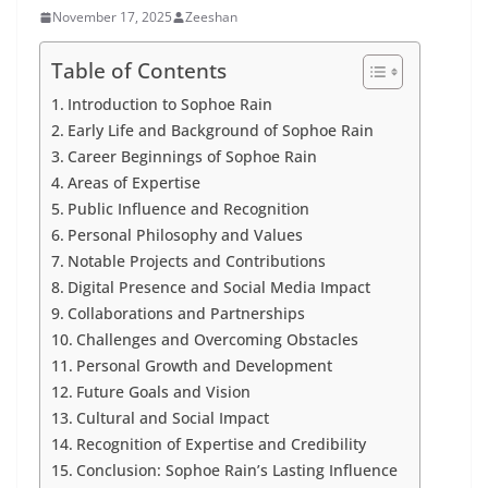
November 17, 2025
Zeeshan
Table of Contents
Introduction to Sophoe Rain
Early Life and Background of Sophoe Rain
Career Beginnings of Sophoe Rain
Areas of Expertise
Public Influence and Recognition
Personal Philosophy and Values
Notable Projects and Contributions
Digital Presence and Social Media Impact
Collaborations and Partnerships
Challenges and Overcoming Obstacles
Personal Growth and Development
Future Goals and Vision
Cultural and Social Impact
Recognition of Expertise and Credibility
Conclusion: Sophoe Rain’s Lasting Influence