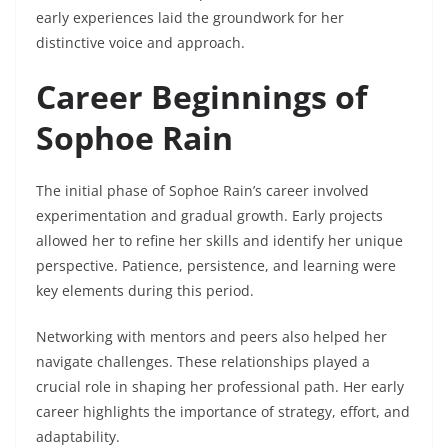
early experiences laid the groundwork for her
distinctive voice and approach.
Career Beginnings of
Sophoe Rain
The initial phase of Sophoe Rain’s career involved
experimentation and gradual growth. Early projects
allowed her to refine her skills and identify her unique
perspective. Patience, persistence, and learning were
key elements during this period.
Networking with mentors and peers also helped her
navigate challenges. These relationships played a
crucial role in shaping her professional path. Her early
career highlights the importance of strategy, effort, and
adaptability.