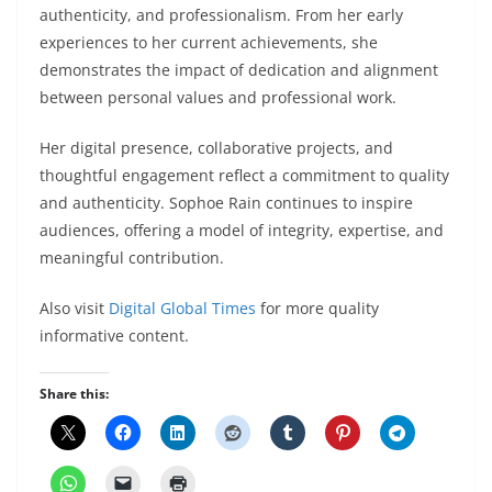
authenticity, and professionalism. From her early
experiences to her current achievements, she
demonstrates the impact of dedication and alignment
between personal values and professional work.
Her digital presence, collaborative projects, and
thoughtful engagement reflect a commitment to quality
and authenticity. Sophoe Rain continues to inspire
audiences, offering a model of integrity, expertise, and
meaningful contribution.
Also visit
Digital Global Times
for more quality
informative content.
Share this: