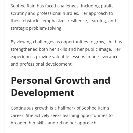
Sophoe Rain has faced challenges, including public
scrutiny and professional hurdles. Her approach to
these obstacles emphasizes resilience, learning, and
strategic problem-solving.
By viewing challenges as opportunities to grow, she has
strengthened both her skills and her public image. Her
experiences provide valuable lessons in perseverance
and professional development.
Personal Growth and
Development
Continuous growth is a hallmark of Sophoe Rain’s
career. She actively seeks learning opportunities to
broaden her skills and refine her approach.