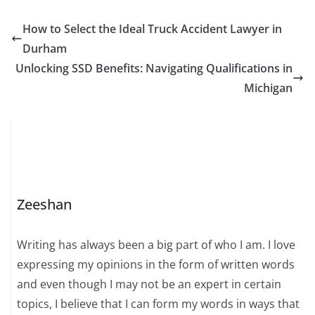
How to Select the Ideal Truck Accident Lawyer in
Durham
Unlocking SSD Benefits: Navigating Qualifications in
Michigan
Zeeshan
Writing has always been a big part of who I am. I love
expressing my opinions in the form of written words
and even though I may not be an expert in certain
topics, I believe that I can form my words in ways that