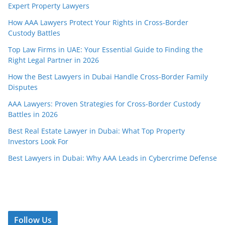
Expert Property Lawyers
How AAA Lawyers Protect Your Rights in Cross-Border
Custody Battles
Top Law Firms in UAE: Your Essential Guide to Finding the
Right Legal Partner in 2026
How the Best Lawyers in Dubai Handle Cross-Border Family
Disputes
AAA Lawyers: Proven Strategies for Cross-Border Custody
Battles in 2026
Best Real Estate Lawyer in Dubai: What Top Property
Investors Look For
Best Lawyers in Dubai: Why AAA Leads in Cybercrime Defense
Follow Us