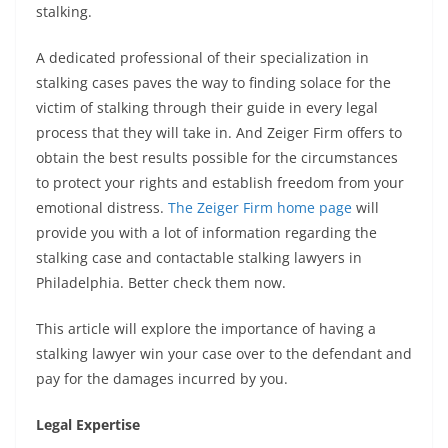
stalking.
A dedicated professional of their specialization in
stalking cases paves the way to finding solace for the
victim of stalking through their guide in every legal
process that they will take in. And Zeiger Firm offers to
obtain the best results possible for the circumstances
to protect your rights and establish freedom from your
emotional distress.
The Zeiger Firm home page
will
provide you with a lot of information regarding the
stalking case and contactable stalking lawyers in
Philadelphia. Better check them now.
This article will explore the importance of having a
stalking lawyer win your case over to the defendant and
pay for the damages incurred by you.
Legal Expertise