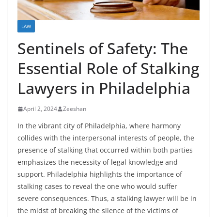
LAW
Sentinels of Safety: The
Essential Role of Stalking
Lawyers in Philadelphia
April 2, 2024
Zeeshan
In the vibrant city of Philadelphia, where harmony
collides with the interpersonal interests of people, the
presence of stalking that occurred within both parties
emphasizes the necessity of legal knowledge and
support. Philadelphia highlights the importance of
stalking cases to reveal the one who would suffer
severe consequences. Thus, a stalking lawyer will be in
the midst of breaking the silence of the victims of