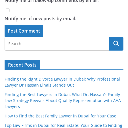
Notify me of follow-up comments by email.
Notify me of new posts by email.
Recent Posts
Finding the Right Divorce Lawyer in Dubai: Why Professional
Lawyer Dr Hassan Elhais Stands Out
Finding the Best Lawyers in Dubai: What Dr. Hassan’s Family
Law Strategy Reveals About Quality Representation with AAA
Lawyers
How to Find the Best Family Lawyer in Dubai for Your Case
Top Law Firms in Dubai for Real Estate: Your Guide to Finding