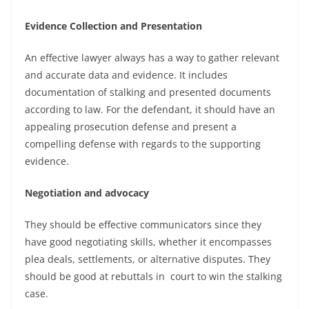
Evidence Collection and Presentation
An effective lawyer always has a way to gather relevant
and accurate data and evidence. It includes
documentation of stalking and presented documents
according to law. For the defendant, it should have an
appealing prosecution defense and present a
compelling defense with regards to the supporting
evidence.
Negotiation and advocacy
They should be effective communicators since they
have good negotiating skills, whether it encompasses
plea deals, settlements, or alternative disputes. They
should be good at rebuttals in court to win the stalking
case.