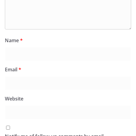
Name
*
Email
*
Website