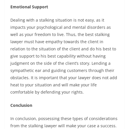
Emotional Support
Dealing with a stalking situation is not easy, as it
impacts your psychological and mental disorders as
well as your freedom to live. Thus, the best stalking
lawyer must have empathy towards the client in
relation to the situation of the client and do his best to
give support to his best capability without having
judgment on the side of the client’s story. Lending a
sympathetic ear and guiding customers through their
obstacles. It is important that your lawyer does not add
heat to your situation and will make your life
comfortable by defending your rights.
Conclusion
In conclusion, possessing these types of considerations
from the stalking lawyer will make your case a success.