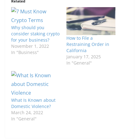
Related
Why should you
consider staking crypto
How to File a
for your business?
Restraining Order in
November 1, 2022
California
In "Business"
January 17, 2025
In "General"
What Is Known about
Domestic Violence?
March 24, 2022
In "General"