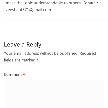
make the topic understandable to others. Conatct:
zeeshant371@gmail.com
Leave a Reply
Your email address will not be published.
Required
fields are marked
*
Comment
*