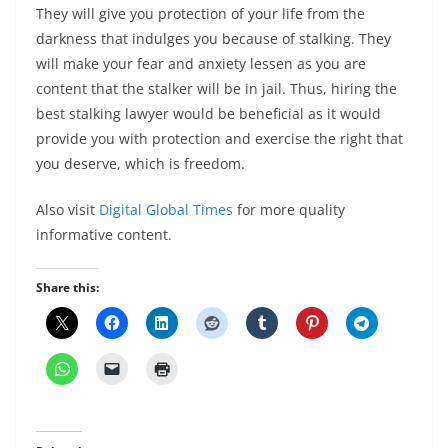
They will give you protection of your life from the
darkness that indulges you because of stalking. They
will make your fear and anxiety lessen as you are
content that the stalker will be in jail. Thus, hiring the
best stalking lawyer would be beneficial as it would
provide you with protection and exercise the right that
you deserve, which is freedom.
Also visit
Digital Global Times
for more quality
informative content.
Share this: