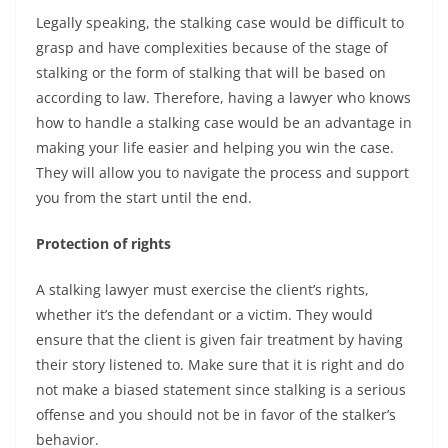
Legally speaking, the stalking case would be difficult to
grasp and have complexities because of the stage of
stalking or the form of stalking that will be based on
according to law. Therefore, having a lawyer who knows
how to handle a stalking case would be an advantage in
making your life easier and helping you win the case.
They will allow you to navigate the process and support
you from the start until the end.
Protection of rights
A stalking lawyer must exercise the client’s rights,
whether it’s the defendant or a victim. They would
ensure that the client is given fair treatment by having
their story listened to. Make sure that it is right and do
not make a biased statement since stalking is a serious
offense and you should not be in favor of the stalker’s
behavior.