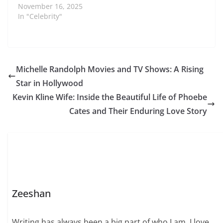
captivated audiences
November 16, 2025
not only through her
In "Celebrity"
reality TV appearances
but also with her
luxurious lifestyle.
Born into a supportive
and affluent family, her
Michelle Randolph Movies and TV Shows: A Rising
early life emphasized
Star in Hollywood
education, social
awareness, and
Kevin Kline Wife: Inside the Beautiful Life of Phoebe
personal development.
Cates and Their Enduring Love Story
These factors played
a…
Zeeshan
Writing has always been a big part of who I am. I love