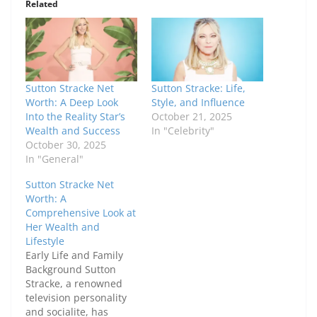
Related
Sutton Stracke Net
Sutton Stracke: Life,
Worth: A Deep Look
Style, and Influence
Into the Reality Star’s
October 21, 2025
Wealth and Success
In "Celebrity"
October 30, 2025
In "General"
Sutton Stracke Net
Worth: A
Comprehensive Look at
Her Wealth and
Lifestyle
Early Life and Family
Background Sutton
Stracke, a renowned
television personality
and socialite, has