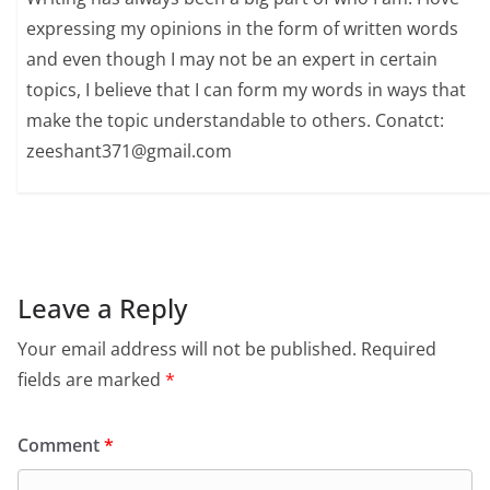
expressing my opinions in the form of written words
and even though I may not be an expert in certain
topics, I believe that I can form my words in ways that
make the topic understandable to others. Conatct:
zeeshant371@gmail.com
Leave a Reply
Your email address will not be published.
Required
fields are marked
*
Comment
*