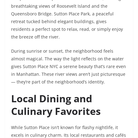
breathtaking views of Roosevelt Island and the
Queensboro Bridge. Sutton Place Park, a peaceful
retreat tucked behind elegant buildings, gives
residents a perfect spot to relax, read, or simply enjoy
the breeze off the river.
During sunrise or sunset, the neighborhood feels
almost magical. The way the light reflects on the water
gives Sutton Place NYC a serene beauty that’s rare even
in Manhattan. These river views aren’t just picturesque
— they’re part of the neighborhood’s identity.
Local Dining and
Culinary Favorites
While Sutton Place isn’t known for flashy nightlife, it
excels in culinary charm. Its local restaurants and cafés