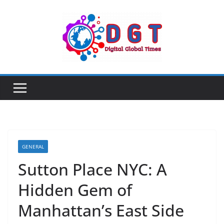
Skip
to
content
GENERAL
Sutton Place NYC: A
Hidden Gem of
Manhattan’s East Side