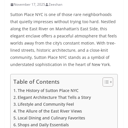
November 17, 2025
Zeeshan
Sutton Place NYC is one of those rare neighborhoods
that quietly impresses without trying too hard. Nestled
along the East River on Manhattan’s East Side, this
elegant enclave offers a peaceful atmosphere that feels
worlds away from the city’s constant motion. With tree-
lined streets, historic architecture, and a close-knit
community, Sutton Place NYC stands as a symbol of
understated sophistication in the heart of New York.
Table of Contents
The History of Sutton Place NYC
Elegant Architecture That Tells a Story
Lifestyle and Community Feel
The Allure of the East River Views
Local Dining and Culinary Favorites
Shops and Daily Essentials