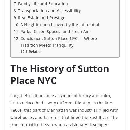
Family Life and Education
Transportation and Accessibility
Real Estate and Prestige
A Neighborhood Loved by the Influential
Parks, Green Spaces, and Fresh Air
Conclusion: Sutton Place NYC — Where
Tradition Meets Tranquility
Related
The History of Sutton
Place NYC
Long before it became a symbol of luxury and calm,
Sutton Place had a very different identity. In the late
1800s, this part of Manhattan was industrial, filled with
warehouses and factories that lined the East River. The
transformation began when a visionary developer