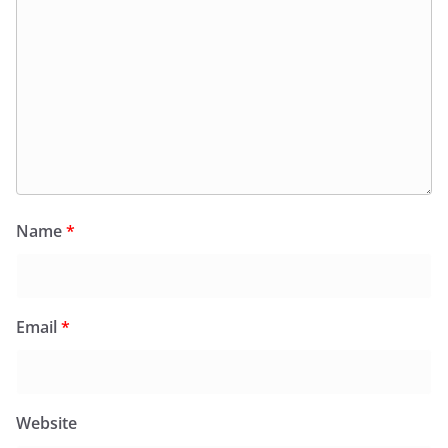
Name
*
Email
*
Website