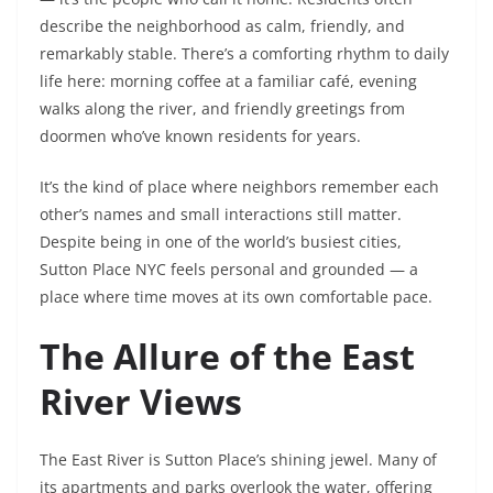
describe the neighborhood as calm, friendly, and
remarkably stable. There’s a comforting rhythm to daily
life here: morning coffee at a familiar café, evening
walks along the river, and friendly greetings from
doormen who’ve known residents for years.
It’s the kind of place where neighbors remember each
other’s names and small interactions still matter.
Despite being in one of the world’s busiest cities,
Sutton Place NYC feels personal and grounded — a
place where time moves at its own comfortable pace.
The Allure of the East
River Views
The East River is Sutton Place’s shining jewel. Many of
its apartments and parks overlook the water, offering