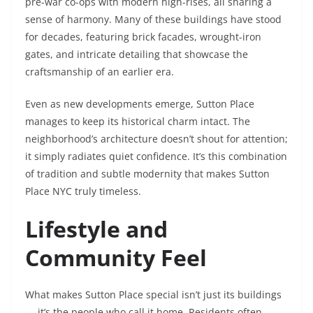
pre-war co-ops with modern high-rises, all sharing a
sense of harmony. Many of these buildings have stood
for decades, featuring brick facades, wrought-iron
gates, and intricate detailing that showcase the
craftsmanship of an earlier era.
Even as new developments emerge, Sutton Place
manages to keep its historical charm intact. The
neighborhood’s architecture doesn’t shout for attention;
it simply radiates quiet confidence. It’s this combination
of tradition and subtle modernity that makes Sutton
Place NYC truly timeless.
Lifestyle and
Community Feel
What makes Sutton Place special isn’t just its buildings
— it’s the people who call it home. Residents often