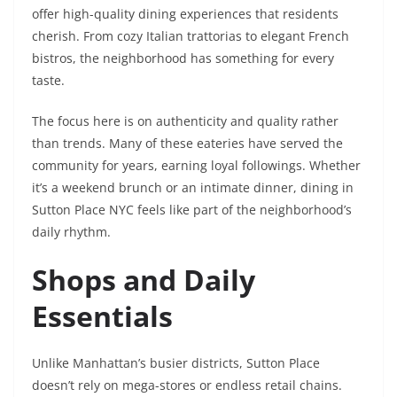
offer high-quality dining experiences that residents
cherish. From cozy Italian trattorias to elegant French
bistros, the neighborhood has something for every
taste.
The focus here is on authenticity and quality rather
than trends. Many of these eateries have served the
community for years, earning loyal followings. Whether
it’s a weekend brunch or an intimate dinner, dining in
Sutton Place NYC feels like part of the neighborhood’s
daily rhythm.
Shops and Daily
Essentials
Unlike Manhattan’s busier districts, Sutton Place
doesn’t rely on mega-stores or endless retail chains.