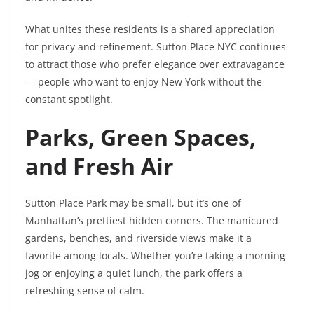
What unites these residents is a shared appreciation
for privacy and refinement. Sutton Place NYC continues
to attract those who prefer elegance over extravagance
— people who want to enjoy New York without the
constant spotlight.
Parks, Green Spaces,
and Fresh Air
Sutton Place Park may be small, but it’s one of
Manhattan’s prettiest hidden corners. The manicured
gardens, benches, and riverside views make it a
favorite among locals. Whether you’re taking a morning
jog or enjoying a quiet lunch, the park offers a
refreshing sense of calm.