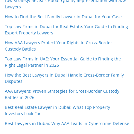
Law Strategy Reveals About Quality Representation with AAA
Lawyers
How to Find the Best Family Lawyer in Dubai for Your Case
Top Law Firms in Dubai for Real Estate: Your Guide to Finding
Expert Property Lawyers
How AAA Lawyers Protect Your Rights in Cross-Border
Custody Battles
Top Law Firms in UAE: Your Essential Guide to Finding the
Right Legal Partner in 2026
How the Best Lawyers in Dubai Handle Cross-Border Family
Disputes
AAA Lawyers: Proven Strategies for Cross-Border Custody
Battles in 2026
Best Real Estate Lawyer in Dubai: What Top Property
Investors Look For
Best Lawyers in Dubai: Why AAA Leads in Cybercrime Defense