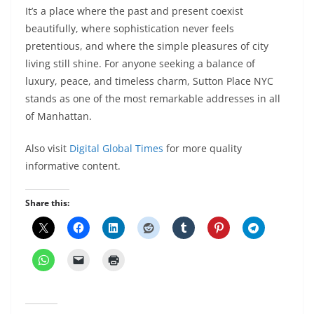
It’s a place where the past and present coexist
beautifully, where sophistication never feels
pretentious, and where the simple pleasures of city
living still shine. For anyone seeking a balance of
luxury, peace, and timeless charm, Sutton Place NYC
stands as one of the most remarkable addresses in all
of Manhattan.
Also visit
Digital Global Times
for more quality
informative content.
Share this: