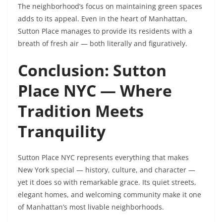
The neighborhood’s focus on maintaining green spaces
adds to its appeal. Even in the heart of Manhattan,
Sutton Place manages to provide its residents with a
breath of fresh air — both literally and figuratively.
Conclusion: Sutton
Place NYC — Where
Tradition Meets
Tranquility
Sutton Place NYC represents everything that makes
New York special — history, culture, and character —
yet it does so with remarkable grace. Its quiet streets,
elegant homes, and welcoming community make it one
of Manhattan’s most livable neighborhoods.