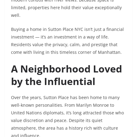
limited, properties here hold their value exceptionally
well.
Buying a home in Sutton Place NYC isn’t just a financial
investment — it’s an investment in a way of life.
Residents value the privacy, calm, and prestige that
come with living in this timeless corner of Manhattan.
A Neighborhood Loved
by the Influential
Over the years, Sutton Place has been home to many
well-known personalities. From Marilyn Monroe to
United Nations diplomats, it’s long attracted those who
value discretion and peace. Despite its quiet
atmosphere, the area has a history rich with culture
and influence.