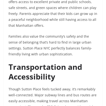
offers access to excellent private and public schools,
safe streets, and green spaces where children can play
freely. Parents appreciate that their kids can grow up in
a peaceful neighborhood while still having access to all
that Manhattan offers.
Families also value the community’s safety and the
sense of belonging that’s hard to find in large urban
settings. Sutton Place NYC perfectly balances family-
friendly living with urban sophistication.
Transportation and
Accessibility
Though Sutton Place feels tucked away, it’s remarkably
well-connected. Major subway lines and bus routes are
easily accessible, making travel across Manhattan