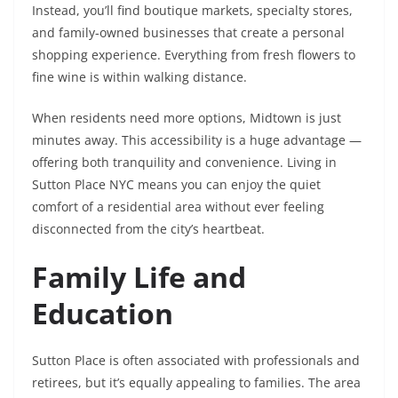
Instead, you’ll find boutique markets, specialty stores,
and family-owned businesses that create a personal
shopping experience. Everything from fresh flowers to
fine wine is within walking distance.
When residents need more options, Midtown is just
minutes away. This accessibility is a huge advantage —
offering both tranquility and convenience. Living in
Sutton Place NYC means you can enjoy the quiet
comfort of a residential area without ever feeling
disconnected from the city’s heartbeat.
Family Life and
Education
Sutton Place is often associated with professionals and
retirees, but it’s equally appealing to families. The area