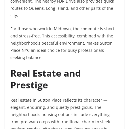
convenient. The nearby FDR Drive also provides quick
routes to Queens, Long Island, and other parts of the
city.
For those who work in Midtown, the commute is short
and stress-free. This accessibility, combined with the
neighborhood’s peaceful environment, makes Sutton
Place NYC an ideal choice for busy professionals
seeking balance.
Real Estate and
Prestige
Real estate in Sutton Place reflects its character —
elegant, enduring, and quietly prestigious. The
neighborhood’s housing options include everything
from pre-war co-ops with traditional charm to sleek
modern condos with river views. Because space is