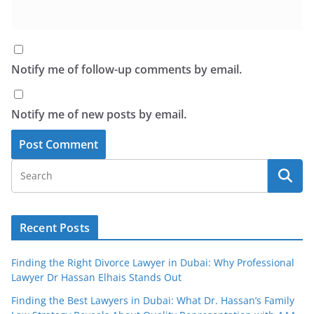
Notify me of follow-up comments by email.
Notify me of new posts by email.
Recent Posts
Finding the Right Divorce Lawyer in Dubai: Why Professional
Lawyer Dr Hassan Elhais Stands Out
Finding the Best Lawyers in Dubai: What Dr. Hassan’s Family