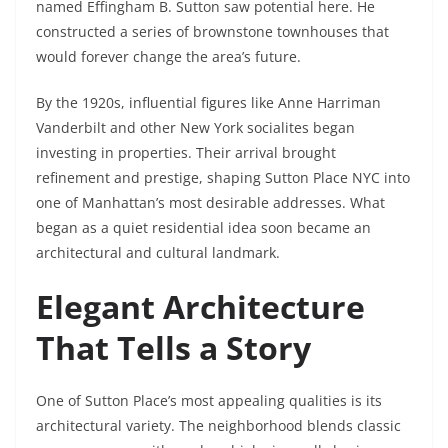
named Effingham B. Sutton saw potential here. He
constructed a series of brownstone townhouses that
would forever change the area’s future.
By the 1920s, influential figures like Anne Harriman
Vanderbilt and other New York socialites began
investing in properties. Their arrival brought
refinement and prestige, shaping Sutton Place NYC into
one of Manhattan’s most desirable addresses. What
began as a quiet residential idea soon became an
architectural and cultural landmark.
Elegant Architecture
That Tells a Story
One of Sutton Place’s most appealing qualities is its
architectural variety. The neighborhood blends classic