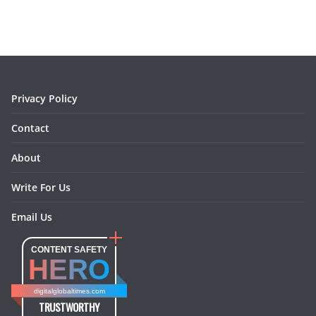
e
t
t
k
e
i
b
a
e
e
o
l
o
g
r
d
o
r
e
I
k
a
s
n
m
t
Privacy Policy
Contact
About
Write For Us
Email Us
CONTENT SAFETY
HERO
digitalglobaltimes.com
TRUSTWORTHY