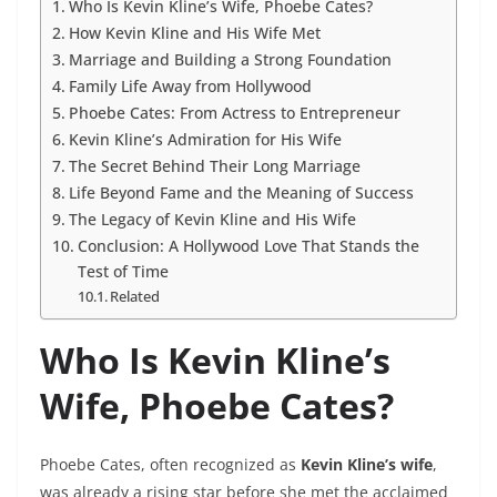
Who Is Kevin Kline’s Wife, Phoebe Cates?
How Kevin Kline and His Wife Met
Marriage and Building a Strong Foundation
Family Life Away from Hollywood
Phoebe Cates: From Actress to Entrepreneur
Kevin Kline’s Admiration for His Wife
The Secret Behind Their Long Marriage
Life Beyond Fame and the Meaning of Success
The Legacy of Kevin Kline and His Wife
Conclusion: A Hollywood Love That Stands the
Test of Time
Related
Who Is Kevin Kline’s
Wife, Phoebe Cates?
Phoebe Cates, often recognized as
Kevin Kline’s wife
,
was already a rising star before she met the acclaimed