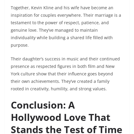
Together, Kevin Kline and his wife have become an
inspiration for couples everywhere. Their marriage is a
testament to the power of respect, patience, and
genuine love. They’ve managed to maintain
individuality while building a shared life filled with
purpose.
Their daughter’s success in music and their continued
presence as respected figures in both film and New
York culture show that their influence goes beyond
their own achievements. They’ve created a family
rooted in creativity, humility, and strong values.
Conclusion: A
Hollywood Love That
Stands the Test of Time