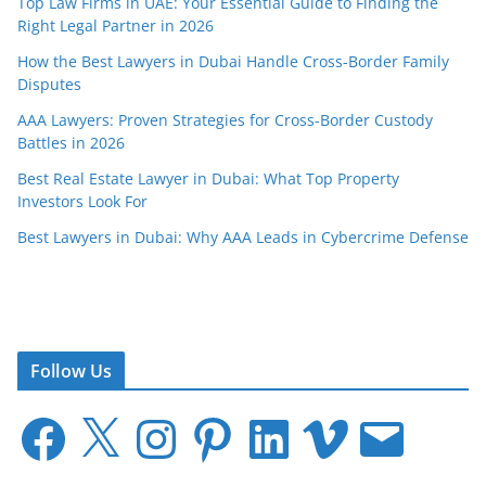
Top Law Firms in UAE: Your Essential Guide to Finding the
Right Legal Partner in 2026
How the Best Lawyers in Dubai Handle Cross-Border Family
Disputes
AAA Lawyers: Proven Strategies for Cross-Border Custody
Battles in 2026
Best Real Estate Lawyer in Dubai: What Top Property
Investors Look For
Best Lawyers in Dubai: Why AAA Leads in Cybercrime Defense
Follow Us
F
X
I
P
L
V
E
a
n
i
i
i
m
c
s
n
n
m
a