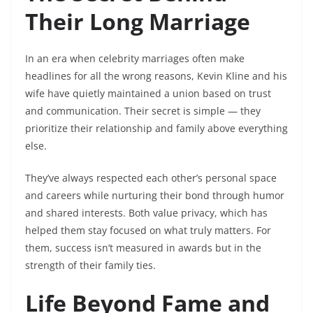
Their Long Marriage
In an era when celebrity marriages often make
headlines for all the wrong reasons, Kevin Kline and his
wife have quietly maintained a union based on trust
and communication. Their secret is simple — they
prioritize their relationship and family above everything
else.
They’ve always respected each other’s personal space
and careers while nurturing their bond through humor
and shared interests. Both value privacy, which has
helped them stay focused on what truly matters. For
them, success isn’t measured in awards but in the
strength of their family ties.
Life Beyond Fame and