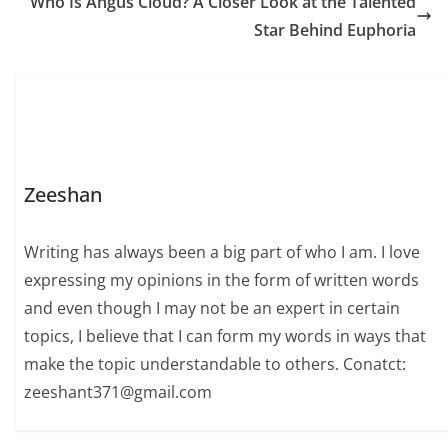
Who Is Angus Cloud? A Closer Look at the Talented
Star Behind Euphoria
Zeeshan
Writing has always been a big part of who I am. I love
expressing my opinions in the form of written words
and even though I may not be an expert in certain
topics, I believe that I can form my words in ways that
make the topic understandable to others. Conatct:
zeeshant371@gmail.com