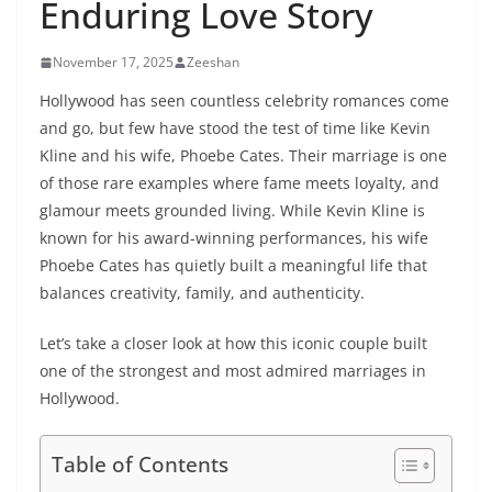
Enduring Love Story
November 17, 2025
Zeeshan
Hollywood has seen countless celebrity romances come
and go, but few have stood the test of time like Kevin
Kline and his wife, Phoebe Cates. Their marriage is one
of those rare examples where fame meets loyalty, and
glamour meets grounded living. While Kevin Kline is
known for his award-winning performances, his wife
Phoebe Cates has quietly built a meaningful life that
balances creativity, family, and authenticity.
Let’s take a closer look at how this iconic couple built
one of the strongest and most admired marriages in
Hollywood.
Table of Contents