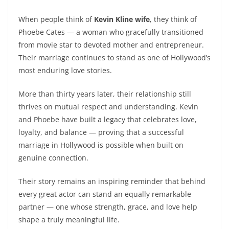
When people think of
Kevin Kline wife
, they think of
Phoebe Cates — a woman who gracefully transitioned
from movie star to devoted mother and entrepreneur.
Their marriage continues to stand as one of Hollywood’s
most enduring love stories.
More than thirty years later, their relationship still
thrives on mutual respect and understanding. Kevin
and Phoebe have built a legacy that celebrates love,
loyalty, and balance — proving that a successful
marriage in Hollywood is possible when built on
genuine connection.
Their story remains an inspiring reminder that behind
every great actor can stand an equally remarkable
partner — one whose strength, grace, and love help
shape a truly meaningful life.