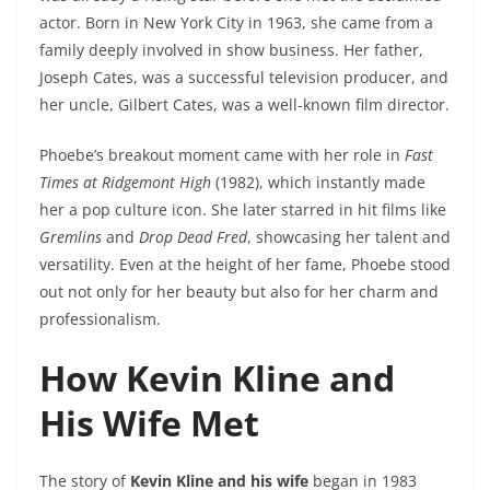
actor. Born in New York City in 1963, she came from a
family deeply involved in show business. Her father,
Joseph Cates, was a successful television producer, and
her uncle, Gilbert Cates, was a well-known film director.
Phoebe’s breakout moment came with her role in
Fast
Times at Ridgemont High
(1982), which instantly made
her a pop culture icon. She later starred in hit films like
Gremlins
and
Drop Dead Fred
, showcasing her talent and
versatility. Even at the height of her fame, Phoebe stood
out not only for her beauty but also for her charm and
professionalism.
How Kevin Kline and
His Wife Met
The story of
Kevin Kline and his wife
began in 1983