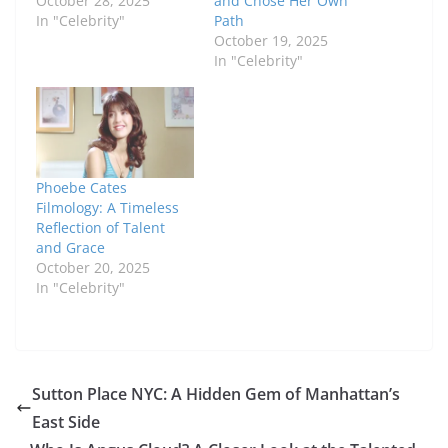
October 28, 2025
and Chose Her Own
In "Celebrity"
Path
October 19, 2025
In "Celebrity"
Phoebe Cates
Filmology: A Timeless
Reflection of Talent
and Grace
October 20, 2025
In "Celebrity"
Sutton Place NYC: A Hidden Gem of Manhattan’s
East Side