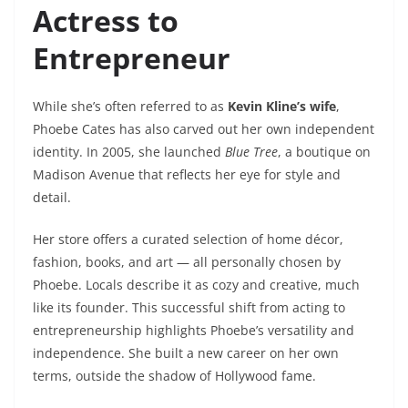
Actress to
Entrepreneur
While she’s often referred to as
Kevin Kline’s wife
,
Phoebe Cates has also carved out her own independent
identity. In 2005, she launched
Blue Tree
, a boutique on
Madison Avenue that reflects her eye for style and
detail.
Her store offers a curated selection of home décor,
fashion, books, and art — all personally chosen by
Phoebe. Locals describe it as cozy and creative, much
like its founder. This successful shift from acting to
entrepreneurship highlights Phoebe’s versatility and
independence. She built a new career on her own
terms, outside the shadow of Hollywood fame.