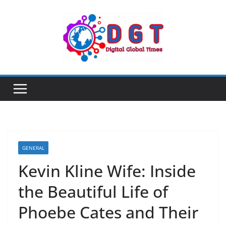
Skip
to
content
GENERAL
Kevin Kline Wife: Inside
the Beautiful Life of
Phoebe Cates and Their