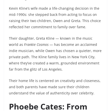
Kevin Kline’s wife made a life-changing decision in the
mid-1990s: she stepped back from acting to focus on
raising their two children, Owen and Greta. This choice
reflected her commitment to family over fame.
Their daughter, Greta Kline — known in the music
world as
Frankie Cosmos
— has become an acclaimed
indie musician, while Owen has chosen a quieter, more
private path. The Kline family lives in New York City,
where they’ve created a warm, grounded environment
far from the glitz of Los Angeles.
Their home life is centered on creativity and closeness,
and both parents have made sure their children
understand the value of authenticity over celebrity.
Phoebe Cates: From