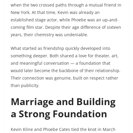
when the two crossed paths through a mutual friend in
New York. At that time, Kevin was already an
established stage actor, while Phoebe was an up-and-
coming film star. Despite their age difference of sixteen
years, their chemistry was undeniable.
What started as friendship quickly developed into
something deeper. Both shared a love for theater, art,
and meaningful conversation — a foundation that
would later become the backbone of their relationship.
Their connection was genuine, built on respect rather
than publicity.
Marriage and Building
a Strong Foundation
Kevin Kline and Phoebe Cates tied the knot in March