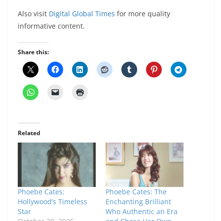
Also visit
Digital Global Times
for more quality
informative content.
Share this:
Related
Phoebe Cates:
Phoebe Cates: The
Hollywood’s Timeless
Enchanting Brilliant
Star
Who Authentic an Era