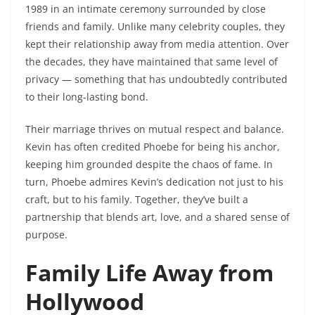
1989 in an intimate ceremony surrounded by close
friends and family. Unlike many celebrity couples, they
kept their relationship away from media attention. Over
the decades, they have maintained that same level of
privacy — something that has undoubtedly contributed
to their long-lasting bond.
Their marriage thrives on mutual respect and balance.
Kevin has often credited Phoebe for being his anchor,
keeping him grounded despite the chaos of fame. In
turn, Phoebe admires Kevin’s dedication not just to his
craft, but to his family. Together, they’ve built a
partnership that blends art, love, and a shared sense of
purpose.
Family Life Away from
Hollywood