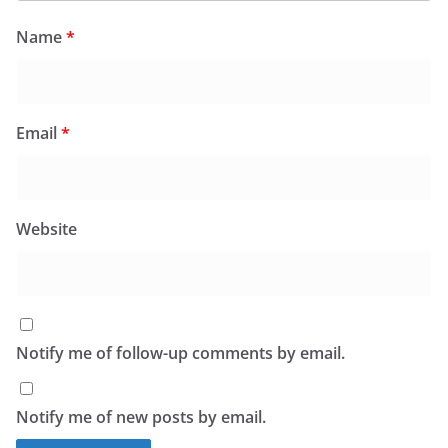
Name
*
Email
*
Website
Notify me of follow-up comments by email.
Notify me of new posts by email.