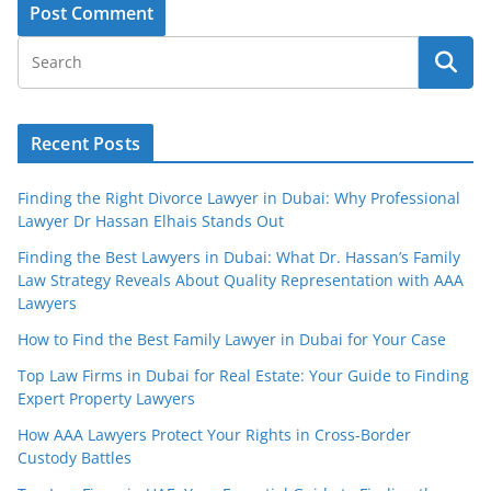
Recent Posts
Finding the Right Divorce Lawyer in Dubai: Why Professional
Lawyer Dr Hassan Elhais Stands Out
Finding the Best Lawyers in Dubai: What Dr. Hassan’s Family
Law Strategy Reveals About Quality Representation with AAA
Lawyers
How to Find the Best Family Lawyer in Dubai for Your Case
Top Law Firms in Dubai for Real Estate: Your Guide to Finding
Expert Property Lawyers
How AAA Lawyers Protect Your Rights in Cross-Border
Custody Battles