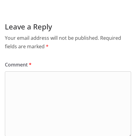
Leave a Reply
Your email address will not be published.
Required
fields are marked
*
Comment
*