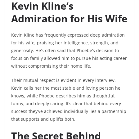
Kevin Kline’s
Admiration for His Wife
Kevin Kline has frequently expressed deep admiration
for his wife, praising her intelligence, strength, and
generosity. He’s often said that Phoebe’s decision to
focus on family allowed him to pursue his acting career
without compromising their home life.
Their mutual respect is evident in every interview.
Kevin calls her the most stable and loving person he
knows, while Phoebe describes him as thoughtful,
funny, and deeply caring. It’s clear that behind every
success they’ve achieved individually lies a partnership
that supports and uplifts both.
The Secret Behind