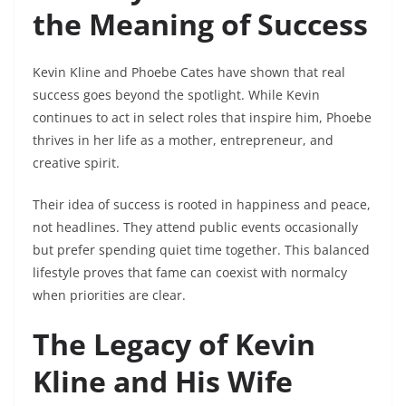
the Meaning of Success
Kevin Kline and Phoebe Cates have shown that real
success goes beyond the spotlight. While Kevin
continues to act in select roles that inspire him, Phoebe
thrives in her life as a mother, entrepreneur, and
creative spirit.
Their idea of success is rooted in happiness and peace,
not headlines. They attend public events occasionally
but prefer spending quiet time together. This balanced
lifestyle proves that fame can coexist with normalcy
when priorities are clear.
The Legacy of Kevin
Kline and His Wife