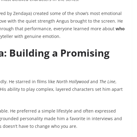
yed by Zendaya) created some of the show’s most emotional
love with the quiet strength Angus brought to the screen. He
through that performance, everyone learned more about
who
ryteller with genuine emotion.
: Building a Promising
dly. He starred in films like
North Hollywood
and
The Line
,
is ability to play complex, layered characters set him apart
le. He preferred a simple lifestyle and often expressed
 grounded personality made him a favorite in interviews and
s doesn’t have to change who you are.