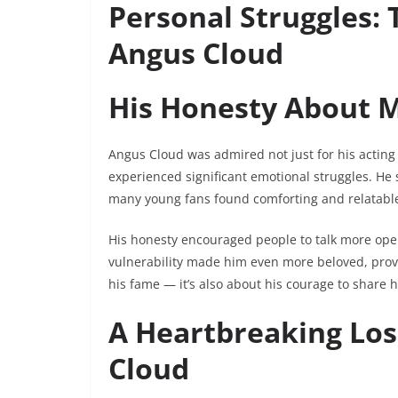
Personal Struggles:
Angus Cloud
His Honesty About M
Angus Cloud was admired not just for his acting b
experienced significant emotional struggles. He
many young fans found comforting and relatabl
His honesty encouraged people to talk more ope
vulnerability made him even more beloved, pro
his fame — it’s also about his courage to share h
A Heartbreaking Lo
Cloud