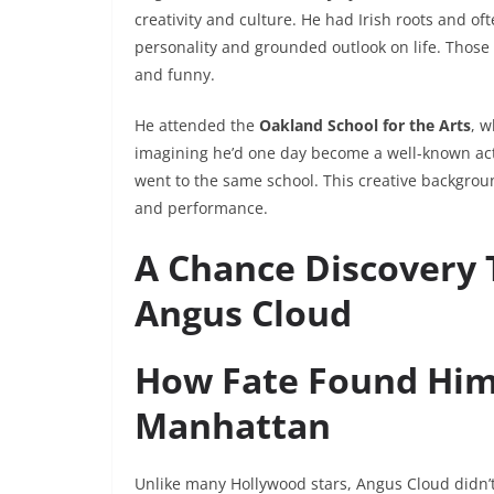
creativity and culture. He had Irish roots and o
personality and grounded outlook on life. Thos
and funny.
He attended the
Oakland School for the Arts
, w
imagining he’d one day become a well-known acto
went to the same school. This creative backgroun
and performance.
A Chance Discovery 
Angus Cloud
How Fate Found Him 
Manhattan
Unlike many Hollywood stars, Angus Cloud didn