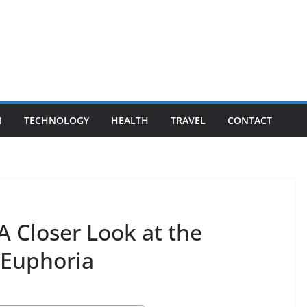
N
TECHNOLOGY
HEALTH
TRAVEL
CONTACT
A Closer Look at the
 Euphoria