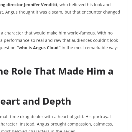
ing director Jennifer Venditti
, who believed his look and
first, Angus thought it was a scam, but that encounter changed
a character that would make him world-famous. With no
 a performance so real and raw that audiences couldn’t look
question
“who is Angus Cloud”
in the most remarkable way:
The Role That Made Him a
Heart and Depth
small-time drug dealer with a heart of gold. His portrayal
 character. Instead, Angus brought compassion, calmness,
 most beloved characters in the series.