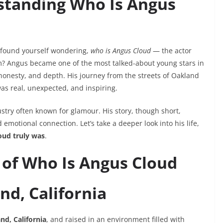
standing Who Is Angus
y found yourself wondering,
who is Angus Cloud
— the actor
? Angus became one of the most talked-about young stars in
onesty, and depth. His journey from the streets of Oakland
as real, unexpected, and inspiring.
stry often known for glamour. His story, though short,
emotional connection. Let’s take a deeper look into his life,
ud truly was
.
s of Who Is Angus Cloud
nd, California
nd, California
, and raised in an environment filled with