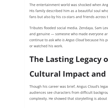
The entertainment world was shocked when An
His family described him as a beautiful soul who 
fans but also by his co-stars and friends across 
Tributes flooded social media. Zendaya, Sam L
and genuine — someone who made everyone aroun
continue to ask
who is Angus Cloud
because his p
or watched his work.
The Lasting Legacy 
Cultural Impact and
Though his career was brief, Angus Cloud’s legac
audiences see characters from difficult backgro
complexity. He showed that storytelling is about