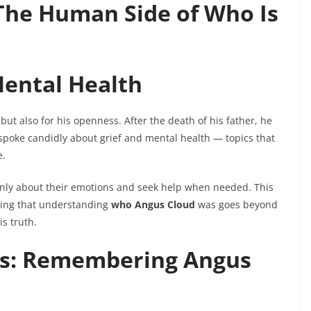
 The Human Side of Who Is
ental Health
ut also for his openness. After the death of his father, he
 spoke candidly about grief and mental health — topics that
e.
nly about their emotions and seek help when needed. This
ving that understanding
who Angus Cloud
was goes beyond
is truth.
ss: Remembering Angus