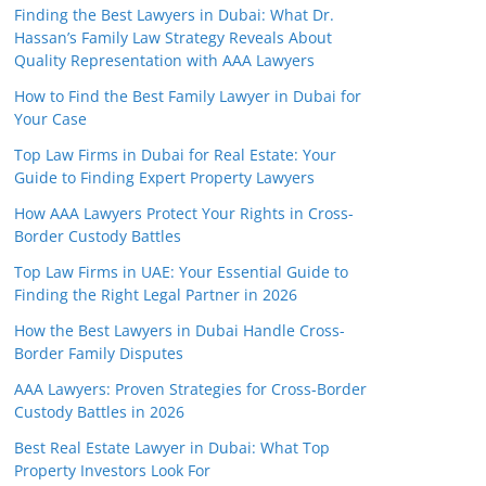
Finding the Best Lawyers in Dubai: What Dr.
Hassan’s Family Law Strategy Reveals About
Quality Representation with AAA Lawyers
How to Find the Best Family Lawyer in Dubai for
Your Case
Top Law Firms in Dubai for Real Estate: Your
Guide to Finding Expert Property Lawyers
How AAA Lawyers Protect Your Rights in Cross-
Border Custody Battles
Top Law Firms in UAE: Your Essential Guide to
Finding the Right Legal Partner in 2026
How the Best Lawyers in Dubai Handle Cross-
Border Family Disputes
AAA Lawyers: Proven Strategies for Cross-Border
Custody Battles in 2026
Best Real Estate Lawyer in Dubai: What Top
Property Investors Look For