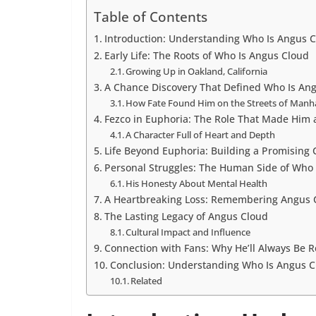
Table of Contents
Introduction: Understanding Who Is Angus 
Early Life: The Roots of Who Is Angus Cloud
Growing Up in Oakland, California
A Chance Discovery That Defined Who Is An
How Fate Found Him on the Streets of Manh
Fezco in Euphoria: The Role That Made Him a
A Character Full of Heart and Depth
Life Beyond Euphoria: Building a Promising 
Personal Struggles: The Human Side of Who 
His Honesty About Mental Health
A Heartbreaking Loss: Remembering Angus 
The Lasting Legacy of Angus Cloud
Cultural Impact and Influence
Connection with Fans: Why He’ll Always Be
Conclusion: Understanding Who Is Angus C
Related