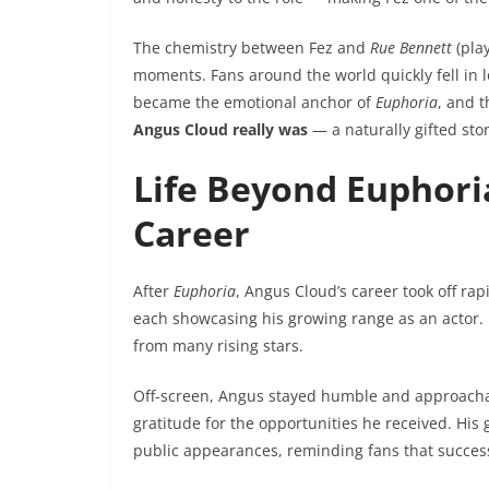
The chemistry between Fez and
Rue Bennett
(pla
moments. Fans around the world quickly fell in 
became the emotional anchor of
Euphoria
, and 
Angus Cloud really was
— a naturally gifted sto
Life Beyond Euphoria
Career
After
Euphoria
, Angus Cloud’s career took off rapi
each showcasing his growing range as an actor. H
from many rising stars.
Off-screen, Angus stayed humble and approachab
gratitude for the opportunities he received. His
public appearances, reminding fans that succes