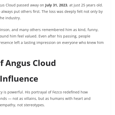
gus Cloud passed away on
July 31, 2023
, at just 25 years old.
always put others first. The loss was deeply felt not only by
the industry.
evinson, and many others remembered him as kind, funny,
d him feel valued. Even after his passing, people
resence left a lasting impression on everyone who knew him
of Angus Cloud
 Influence
y is powerful. His portrayal of Fezco redefined how
unds — not as villains, but as humans with heart and
 empathy, not stereotypes.