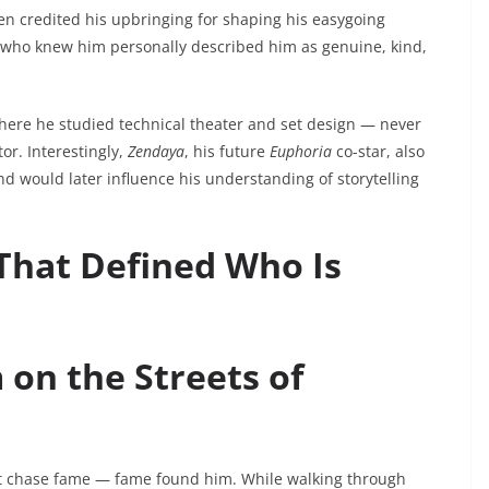
ften credited his upbringing for shaping his easygoing
e who knew him personally described him as genuine, kind,
here he studied technical theater and set design — never
r. Interestingly,
Zendaya
, his future
Euphoria
co-star, also
d would later influence his understanding of storytelling
That Defined Who Is
on the Streets of
’t chase fame — fame found him. While walking through