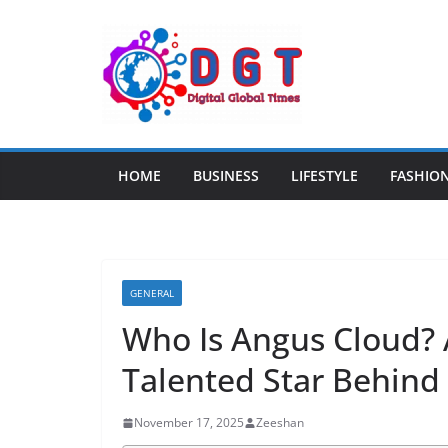
Skip
to
content
HOME
BUSINESS
LIFESTYLE
FASHIO
GENERAL
Who Is Angus Cloud? 
Talented Star Behind
November 17, 2025
Zeeshan