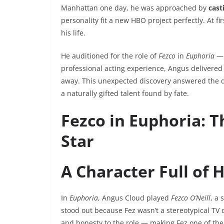
Manhattan one day, he was approached by
cast
personality fit a new HBO project perfectly. At 
his life.
He auditioned for the role of
Fezco
in
Euphoria
— 
professional acting experience, Angus delivered
away. This unexpected discovery answered the 
a naturally gifted talent found by fate.
Fezco in Euphoria: 
Star
A Character Full of 
In
Euphoria
, Angus Cloud played
Fezco O’Neill
, a 
stood out because Fez wasn’t a stereotypical TV
and honesty to the role — making Fez one of the