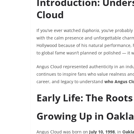
Introduction: Under
Cloud
If you’ve ever watched
Euphoria
, you’ve probabl
with the calm presence and unforgettable charm
Hollywood because of his natural performance, h
to global fame wasn’t planned or polished — it w
Angus Cloud represented authenticity in an indu
continues to inspire fans who value realness and 
career, and legacy to understand
who Angus Clo
Early Life: The Root
Growing Up in Oakla
Angus Cloud was born on
July 10, 1998
, in
Oakla