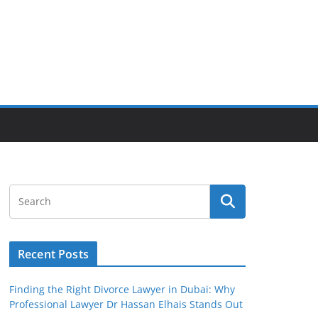
Recent Posts
Finding the Right Divorce Lawyer in Dubai: Why
Professional Lawyer Dr Hassan Elhais Stands Out