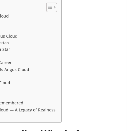
Cloud
gus Cloud
attan
 Star
Career
Is Angus Cloud
Cloud
 Remembered
loud — A Legacy of Realness