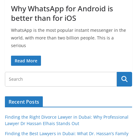
Why WhatsApp for Android is
better than for iOS
WhatsApp is the most popular instant messenger in the
world, with more than two billion people. This is a
serious
Read More
Recent Posts
Finding the Right Divorce Lawyer in Dubai: Why Professional
Lawyer Dr Hassan Elhais Stands Out
Finding the Best Lawyers in Dubai: What Dr. Hassan’s Family