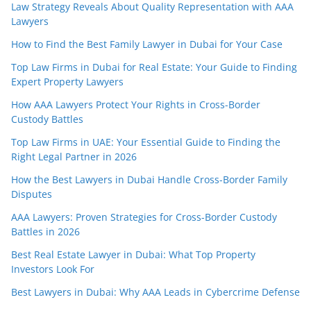
Law Strategy Reveals About Quality Representation with AAA
Lawyers
How to Find the Best Family Lawyer in Dubai for Your Case
Top Law Firms in Dubai for Real Estate: Your Guide to Finding
Expert Property Lawyers
How AAA Lawyers Protect Your Rights in Cross-Border
Custody Battles
Top Law Firms in UAE: Your Essential Guide to Finding the
Right Legal Partner in 2026
How the Best Lawyers in Dubai Handle Cross-Border Family
Disputes
AAA Lawyers: Proven Strategies for Cross-Border Custody
Battles in 2026
Best Real Estate Lawyer in Dubai: What Top Property
Investors Look For
Best Lawyers in Dubai: Why AAA Leads in Cybercrime Defense