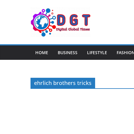
Skip
to
content
HOME
BUSINESS
LIFESTYLE
FASHIO
ehrlich brothers tricks