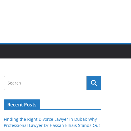
Recent Posts
Finding the Right Divorce Lawyer in Dubai: Why
Professional Lawyer Dr Hassan Elhais Stands Out