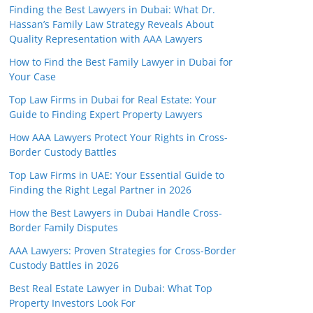
Finding the Best Lawyers in Dubai: What Dr.
Hassan’s Family Law Strategy Reveals About
Quality Representation with AAA Lawyers
How to Find the Best Family Lawyer in Dubai for
Your Case
Top Law Firms in Dubai for Real Estate: Your
Guide to Finding Expert Property Lawyers
How AAA Lawyers Protect Your Rights in Cross-
Border Custody Battles
Top Law Firms in UAE: Your Essential Guide to
Finding the Right Legal Partner in 2026
How the Best Lawyers in Dubai Handle Cross-
Border Family Disputes
AAA Lawyers: Proven Strategies for Cross-Border
Custody Battles in 2026
Best Real Estate Lawyer in Dubai: What Top
Property Investors Look For