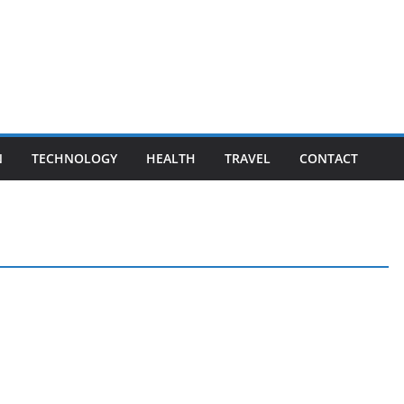
N
TECHNOLOGY
HEALTH
TRAVEL
CONTACT