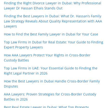
Finding the Right Divorce Lawyer in Dubai: Why Professional
Lawyer Dr Hassan Elhais Stands Out
Finding the Best Lawyers in Dubai: What Dr. Hassan’s Family
Law Strategy Reveals About Quality Representation with AAA
Lawyers
How to Find the Best Family Lawyer in Dubai for Your Case
Top Law Firms in Dubai for Real Estate: Your Guide to Finding
Expert Property Lawyers
How AAA Lawyers Protect Your Rights in Cross-Border
Custody Battles
Top Law Firms in UAE: Your Essential Guide to Finding the
Right Legal Partner in 2026
How the Best Lawyers in Dubai Handle Cross-Border Family
Disputes
AAA Lawyers: Proven Strategies for Cross-Border Custody
Battles in 2026
Best Real Estate Lawyer in Dubai: What Top Property