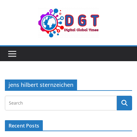
Skip
to
content
jens hilbert sternzeichen
Recent Posts