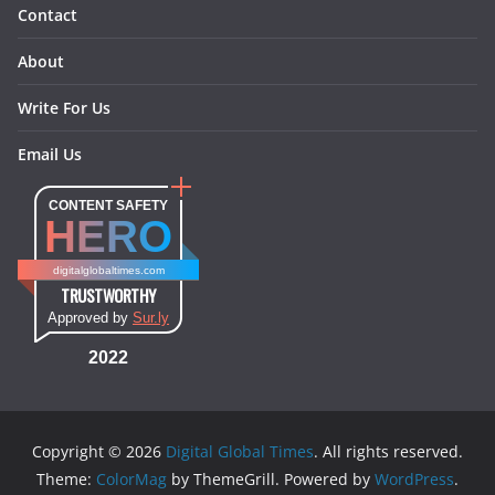
Contact
About
Write For Us
Email Us
CONTENT SAFETY
HERO
digitalglobaltimes.com
TRUSTWORTHY
Approved by
Sur.ly
2022
Copyright © 2026
Digital Global Times
. All rights reserved.
Theme:
ColorMag
by ThemeGrill. Powered by
WordPress
.