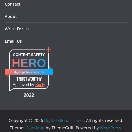
Contact
About
Write For Us
Email Us
CONTENT SAFETY
HERO
digitalglobaltimes.com
TRUSTWORTHY
Approved by
Sur.ly
2022
Copyright © 2026
Digital Global Times
. All rights reserved.
Theme:
ColorMag
by ThemeGrill. Powered by
WordPress
.