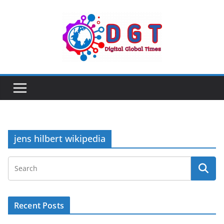
Skip
to
content
jens hilbert wikipedia
Recent Posts