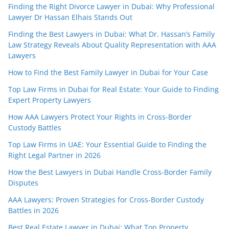
Finding the Right Divorce Lawyer in Dubai: Why Professional
Lawyer Dr Hassan Elhais Stands Out
Finding the Best Lawyers in Dubai: What Dr. Hassan’s Family
Law Strategy Reveals About Quality Representation with AAA
Lawyers
How to Find the Best Family Lawyer in Dubai for Your Case
Top Law Firms in Dubai for Real Estate: Your Guide to Finding
Expert Property Lawyers
How AAA Lawyers Protect Your Rights in Cross-Border
Custody Battles
Top Law Firms in UAE: Your Essential Guide to Finding the
Right Legal Partner in 2026
How the Best Lawyers in Dubai Handle Cross-Border Family
Disputes
AAA Lawyers: Proven Strategies for Cross-Border Custody
Battles in 2026
Best Real Estate Lawyer in Dubai: What Top Property