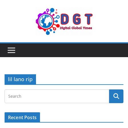
Skip
to
content
lil lano rip
Recent Posts