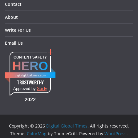
Contact
About
Write For Us
Email Us
CONTENT SAFETY
HERO
digitalglobaltimes.com
TRUSTWORTHY
Approved by
Sur.ly
2022
Copyright © 2026
Digital Global Times
. All rights reserved.
Theme:
ColorMag
by ThemeGrill. Powered by
WordPress
.