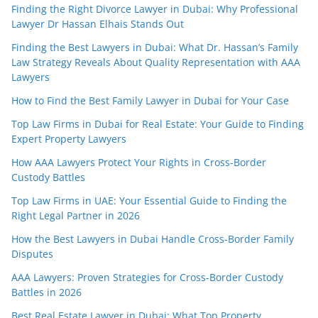
Finding the Right Divorce Lawyer in Dubai: Why Professional
Lawyer Dr Hassan Elhais Stands Out
Finding the Best Lawyers in Dubai: What Dr. Hassan’s Family
Law Strategy Reveals About Quality Representation with AAA
Lawyers
How to Find the Best Family Lawyer in Dubai for Your Case
Top Law Firms in Dubai for Real Estate: Your Guide to Finding
Expert Property Lawyers
How AAA Lawyers Protect Your Rights in Cross-Border
Custody Battles
Top Law Firms in UAE: Your Essential Guide to Finding the
Right Legal Partner in 2026
How the Best Lawyers in Dubai Handle Cross-Border Family
Disputes
AAA Lawyers: Proven Strategies for Cross-Border Custody
Battles in 2026
Best Real Estate Lawyer in Dubai: What Top Property