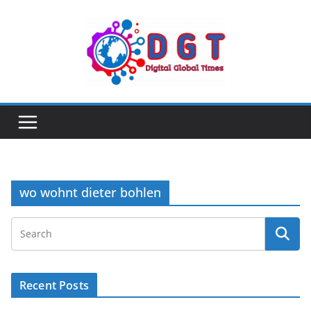
Skip
to
content
wo wohnt dieter bohlen
Recent Posts