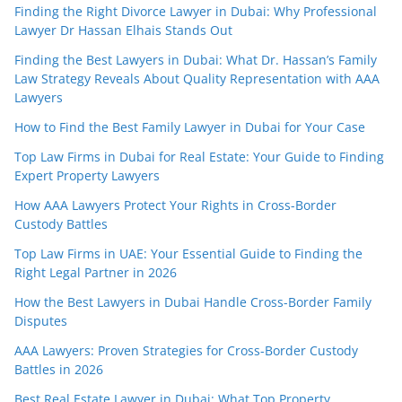
Finding the Right Divorce Lawyer in Dubai: Why Professional
Lawyer Dr Hassan Elhais Stands Out
Finding the Best Lawyers in Dubai: What Dr. Hassan’s Family
Law Strategy Reveals About Quality Representation with AAA
Lawyers
How to Find the Best Family Lawyer in Dubai for Your Case
Top Law Firms in Dubai for Real Estate: Your Guide to Finding
Expert Property Lawyers
How AAA Lawyers Protect Your Rights in Cross-Border
Custody Battles
Top Law Firms in UAE: Your Essential Guide to Finding the
Right Legal Partner in 2026
How the Best Lawyers in Dubai Handle Cross-Border Family
Disputes
AAA Lawyers: Proven Strategies for Cross-Border Custody
Battles in 2026
Best Real Estate Lawyer in Dubai: What Top Property