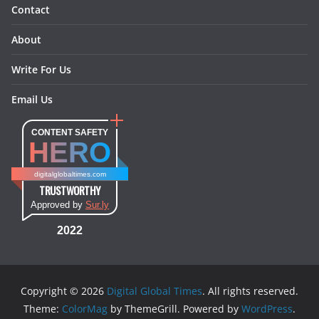
Contact
About
Write For Us
Email Us
CONTENT SAFETY
HERO
digitalglobaltimes.com
TRUSTWORTHY
Approved by
Sur.ly
2022
Copyright © 2026
Digital Global Times
. All rights reserved.
Theme:
ColorMag
by ThemeGrill. Powered by
WordPress
.