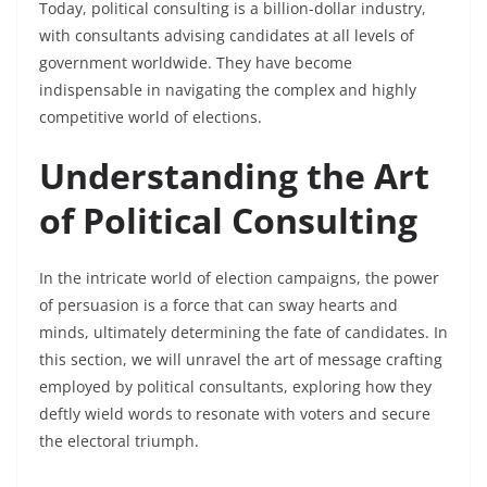
Today, political consulting is a billion-dollar industry,
with consultants advising candidates at all levels of
government worldwide. They have become
indispensable in navigating the complex and highly
competitive world of elections.
Understanding the Art
of Political Consulting
In the intricate world of election campaigns, the power
of persuasion is a force that can sway hearts and
minds, ultimately determining the fate of candidates. In
this section, we will unravel the art of message crafting
employed by political consultants, exploring how they
deftly wield words to resonate with voters and secure
the electoral triumph.