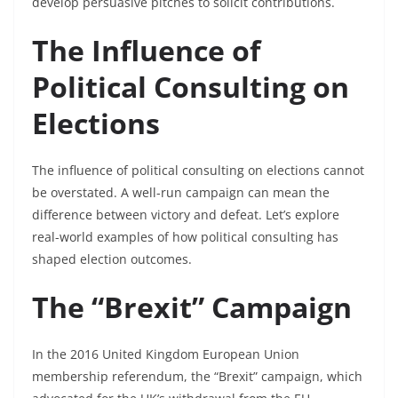
develop persuasive pitches to solicit contributions.
The Influence of
Political Consulting on
Elections
The influence of political consulting on elections cannot
be overstated. A well-run campaign can mean the
difference between victory and defeat. Let’s explore
real-world examples of how political consulting has
shaped election outcomes.
The “Brexit” Campaign
In the 2016 United Kingdom European Union
membership referendum, the “Brexit” campaign, which