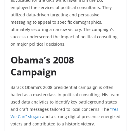
advocated for the UK’s withdrawal from the EU,
employed the services of political consultants. They
utilized data-driven targeting and persuasive
messaging to appeal to specific demographics,
ultimately securing a narrow victory. The campaign’s
success underscored the impact of political consulting
on major political decisions.
Obama’s 2008
Campaign
Barack Obama’s 2008 presidential campaign is often
hailed as a masterclass in political consulting. His team
used data analytics to identify key battleground states
and craft messages tailored to local concerns. The
“Yes,
We Can” slogan
and a strong digital presence energized
voters and contributed to a historic victory.