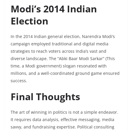
Modi’s 2014 Indian
Election
In the 2014 Indian general election, Narendra Modi’s
campaign employed traditional and digital media
strategies to reach voters across India’s vast and
diverse landscape. The “Abki Baar Modi Sarkar” (This
time, a Modi government) slogan resonated with
millions, and a well-coordinated ground game ensured
success.
Final Thoughts
The art of winning in politics is not a simple endeavor.
It requires data analysis, effective messaging, media
savvy, and fundraising expertise. Political consulting