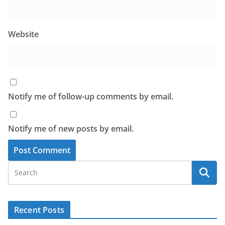
Website
Notify me of follow-up comments by email.
Notify me of new posts by email.
Recent Posts