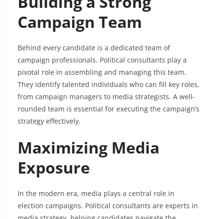
Building a Strong
Campaign Team
Behind every candidate is a dedicated team of
campaign professionals. Political consultants play a
pivotal role in assembling and managing this team.
They identify talented individuals who can fill key roles,
from campaign managers to media strategists. A well-
rounded team is essential for executing the campaign’s
strategy effectively.
Maximizing Media
Exposure
In the modern era, media plays a central role in
election campaigns. Political consultants are experts in
media strategy, helping candidates navigate the