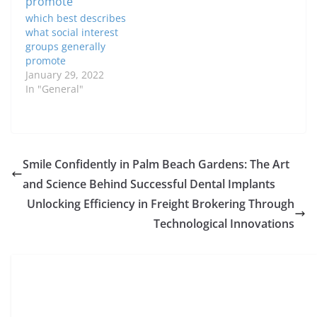
high-profile influence,
which best describes
many people are…
what social interest
groups generally
promote
January 29, 2022
In "General"
Smile Confidently in Palm Beach Gardens: The Art
and Science Behind Successful Dental Implants
Unlocking Efficiency in Freight Brokering Through
Technological Innovations