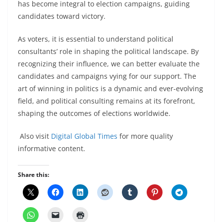
has become integral to election campaigns, guiding
candidates toward victory.
As voters, it is essential to understand political
consultants’ role in shaping the political landscape. By
recognizing their influence, we can better evaluate the
candidates and campaigns vying for our support. The
art of winning in politics is a dynamic and ever-evolving
field, and political consulting remains at its forefront,
shaping the outcomes of elections worldwide.
Also visit
Digital Global Times
for more quality
informative content.
Share this: