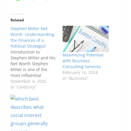
Related
Stephen Miller Net
Worth: Understanding
the Finances of a
Political Strategist
Introduction to
Maximizing Potential
Stephen Miller and His
with Business
Net Worth Stephen
Consulting Services
Miller is one of the
February 16, 2024
most influential
In "Business"
political figures in
November 4, 2025
recent U.S. history.
In "Celebrity"
Known for his role as a
senior advisor in the
Trump administration,
he has shaped key
policy debates,
particularly in
immigration. With such