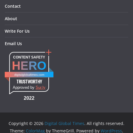
Contact
About
Write For Us
Email Us
CONTENT SAFETY
HERO
digitalglobaltimes.com
TRUSTWORTHY
Approved by
Sur.ly
2022
Copyright © 2026
Digital Global Times
. All rights reserved.
Theme:
ColorMag
by ThemeGrill. Powered by
WordPress
.