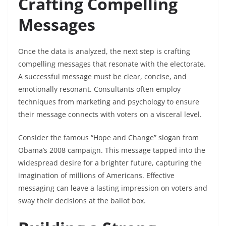
Crafting Compelling
Messages
Once the data is analyzed, the next step is crafting
compelling messages that resonate with the electorate.
A successful message must be clear, concise, and
emotionally resonant. Consultants often employ
techniques from marketing and psychology to ensure
their message connects with voters on a visceral level.
Consider the famous “Hope and Change” slogan from
Obama’s 2008 campaign. This message tapped into the
widespread desire for a brighter future, capturing the
imagination of millions of Americans. Effective
messaging can leave a lasting impression on voters and
sway their decisions at the ballot box.