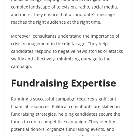
complex landscape of television, radio, social media,
and more. They ensure that a candidate’s message
reaches the right audience at the right time.
Moreover, consultants understand the importance of
crisis management in the digital age. They help
candidates respond to negative news stories or attacks
swiftly and effectively, minimizing damage to the
campaign.
Fundraising Expertise
Running a successful campaign requires significant
financial resources. Political consultants are skilled in
fundraising strategies, helping candidates secure the
funds to run a competitive campaign. They identify
potential donors, organize fundraising events, and