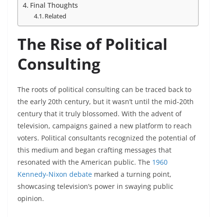
Final Thoughts
Related
The Rise of Political
Consulting
The roots of political consulting can be traced back to
the early 20th century, but it wasn’t until the mid-20th
century that it truly blossomed. With the advent of
television, campaigns gained a new platform to reach
voters. Political consultants recognized the potential of
this medium and began crafting messages that
resonated with the American public. The
1960
Kennedy-Nixon debate
marked a turning point,
showcasing television’s power in swaying public
opinion.