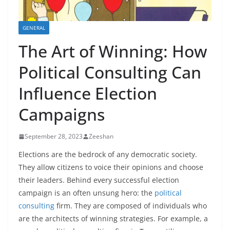
GENERAL
The Art of Winning: How
Political Consulting Can
Influence Election
Campaigns
September 28, 2023
Zeeshan
Elections are the bedrock of any democratic society.
They allow citizens to voice their opinions and choose
their leaders. Behind every successful election
campaign is an often unsung hero: the
political
consulting
firm. They are composed of individuals who
are the architects of winning strategies. For example, a