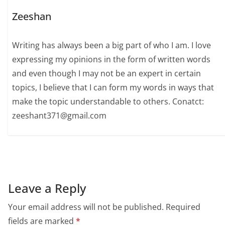
Zeeshan
Writing has always been a big part of who I am. I love
expressing my opinions in the form of written words
and even though I may not be an expert in certain
topics, I believe that I can form my words in ways that
make the topic understandable to others. Conatct:
zeeshant371@gmail.com
Leave a Reply
Your email address will not be published.
Required
fields are marked
*