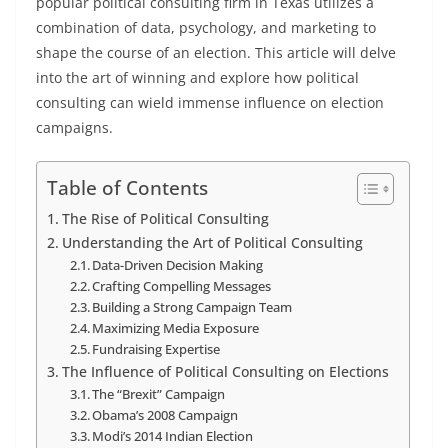
popular political consulting firm in Texas utilizes a
combination of data, psychology, and marketing to
shape the course of an election. This article will delve
into the art of winning and explore how political
consulting can wield immense influence on election
campaigns.
Table of Contents
The Rise of Political Consulting
Understanding the Art of Political Consulting
Data-Driven Decision Making
Crafting Compelling Messages
Building a Strong Campaign Team
Maximizing Media Exposure
Fundraising Expertise
The Influence of Political Consulting on Elections
The “Brexit” Campaign
Obama’s 2008 Campaign
Modi’s 2014 Indian Election