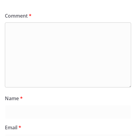
Comment
*
Name
*
Email
*