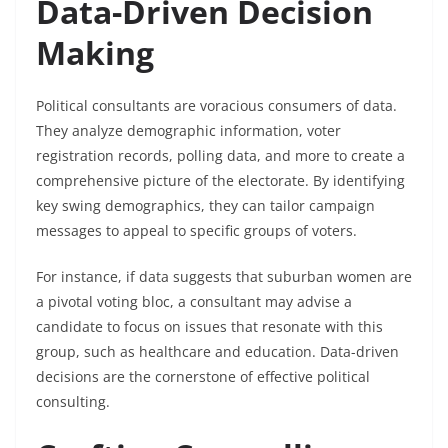
Data-Driven Decision
Making
Political consultants are voracious consumers of data.
They analyze demographic information, voter
registration records, polling data, and more to create a
comprehensive picture of the electorate. By identifying
key swing demographics, they can tailor campaign
messages to appeal to specific groups of voters.
For instance, if data suggests that suburban women are
a pivotal voting bloc, a consultant may advise a
candidate to focus on issues that resonate with this
group, such as healthcare and education. Data-driven
decisions are the cornerstone of effective political
consulting.