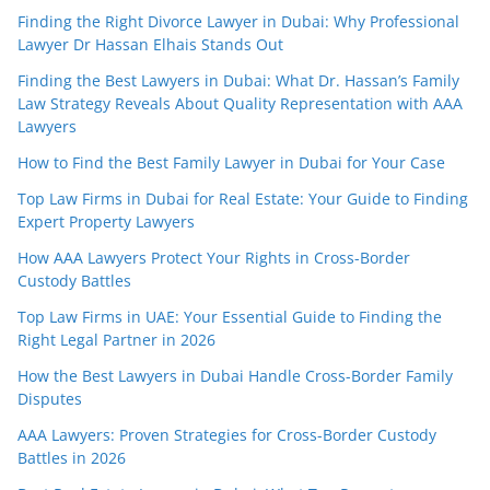
Finding the Right Divorce Lawyer in Dubai: Why Professional
Lawyer Dr Hassan Elhais Stands Out
Finding the Best Lawyers in Dubai: What Dr. Hassan’s Family
Law Strategy Reveals About Quality Representation with AAA
Lawyers
How to Find the Best Family Lawyer in Dubai for Your Case
Top Law Firms in Dubai for Real Estate: Your Guide to Finding
Expert Property Lawyers
How AAA Lawyers Protect Your Rights in Cross-Border
Custody Battles
Top Law Firms in UAE: Your Essential Guide to Finding the
Right Legal Partner in 2026
How the Best Lawyers in Dubai Handle Cross-Border Family
Disputes
AAA Lawyers: Proven Strategies for Cross-Border Custody
Battles in 2026