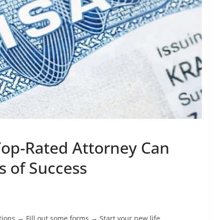
Top-Rated Attorney Can
 of Success
ations → Fill out some forms → Start your new life.