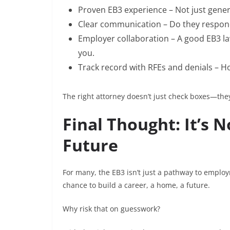
Proven EB3 experience – Not just genera
Clear communication – Do they respond 
Employer collaboration – A good EB3 l
you.
Track record with RFEs and denials – 
The right attorney doesn’t just check boxes—the
Final Thought: It’s N
Future
For many, the EB3 isn’t just a pathway to employme
chance to build a career, a home, a future.
Why risk that on guesswork?