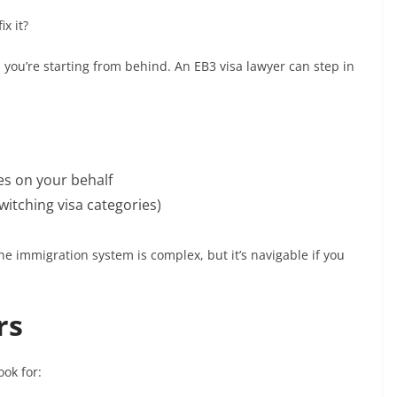
x it?
, you’re starting from behind. An EB3 visa lawyer can step in
s on your behalf
itching visa categories)
The immigration system is complex, but it’s navigable if you
rs
ook for: