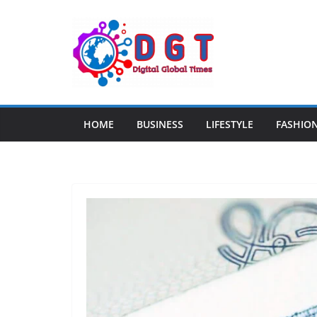
Skip
to
content
HOME
BUSINESS
LIFESTYLE
FASHIO