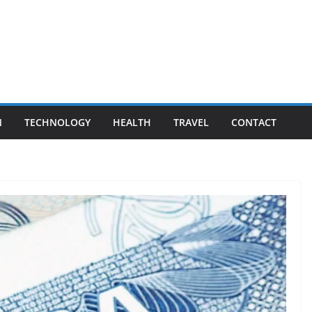
N
TECHNOLOGY
HEALTH
TRAVEL
CONTACT