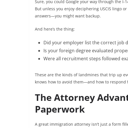
Sure, you could Google your way through the I-14
But unless you enjoy deciphering USCIS lingo or 
answers—you might want backup.
And here’s the thing:
Did your employer list the correct job 
Is your foreign degree evaluated proper
Were all recruitment steps followed exa
These are the kinds of landmines that trip up ev
knows how to avoid them—and how to respond fa
The Attorney Advant
Paperwork
A great immigration attorney isn’t just a form fil