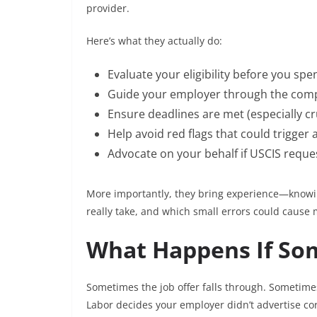
provider.
Here’s what they actually do:
Evaluate your eligibility before you spe
Guide your employer through the com
Ensure deadlines are met (especially cru
Help avoid red flags that could trigger 
Advocate on your behalf if USCIS reques
More importantly, they bring experience—knowin
really take, and which small errors could cause 
What Happens If So
Sometimes the job offer falls through. Sometime
Labor decides your employer didn’t advertise cor