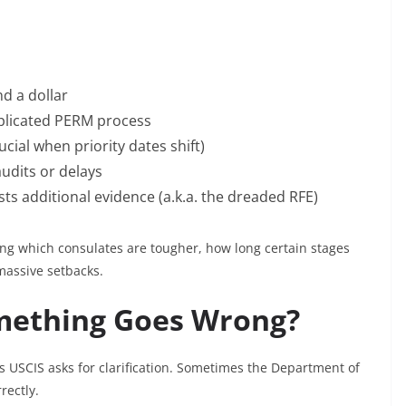
nd a dollar
plicated PERM process
cial when priority dates shift)
audits or delays
ts additional evidence (a.k.a. the dreaded RFE)
g which consulates are tougher, how long certain stages
massive setbacks.
mething Goes Wrong?
s USCIS asks for clarification. Sometimes the Department of
rectly.