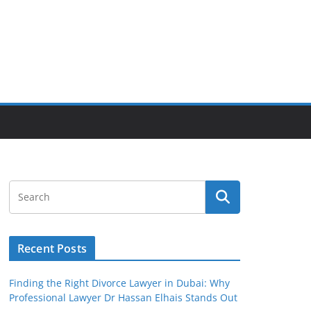
Recent Posts
Finding the Right Divorce Lawyer in Dubai: Why
Professional Lawyer Dr Hassan Elhais Stands Out