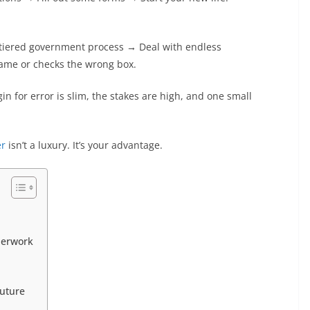
ti-tiered government process → Deal with endless
ame or checks the wrong box.
 for error is slim, the stakes are high, and one small
er
isn’t a luxury. It’s your advantage.
perwork
Future