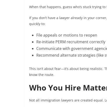
When that happens, guess who’s stuck trying to fi
If you don’t have a lawyer already in your corner
quickly to:
File appeals or motions to reopen
Re-initiate PERM recruitment correctly
Communicate with government agencie
Recommend alternate strategies (like sw
This isn’t about fear—it’s about being realistic. 
know the route.
Who You Hire Matte
Not all immigration lawyers are created equal. L