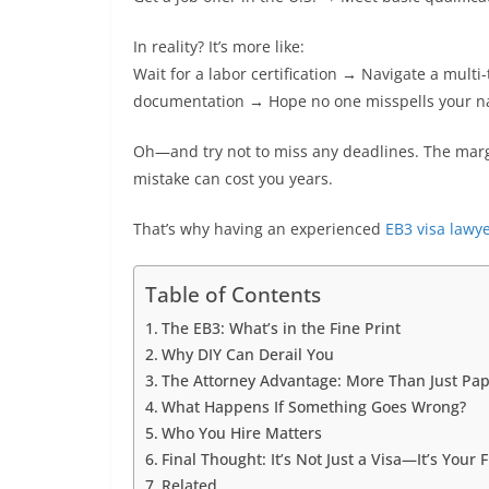
In reality? It’s more like:
Wait for a labor certification → Navigate a mul
documentation → Hope no one misspells your n
Oh—and try not to miss any deadlines. The margin
mistake can cost you years.
That’s why having an experienced
EB3 visa lawy
Table of Contents
The EB3: What’s in the Fine Print
Why DIY Can Derail You
The Attorney Advantage: More Than Just Pa
What Happens If Something Goes Wrong?
Who You Hire Matters
Final Thought: It’s Not Just a Visa—It’s Your 
Related