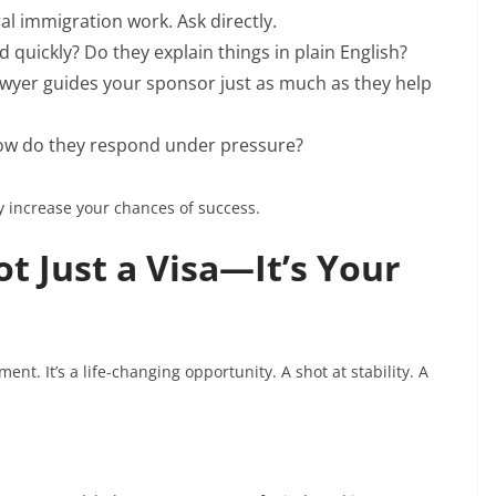
l immigration work. Ask directly.
quickly? Do they explain things in plain English?
awyer guides your sponsor just as much as they help
How do they respond under pressure?
y increase your chances of success.
ot Just a Visa—It’s Your
nt. It’s a life-changing opportunity. A shot at stability. A