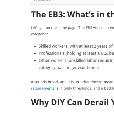
The EB3: What’s in t
Let’s get on the same page. The EB3 visa is an 
categories:
Skilled workers (with at least 2 years of
Professionals (holding at least a U.S. b
Other workers (unskilled labor requirin
category has longer wait times)
It sounds broad, and it is. But that doesn’t mean
requirements
, eligibility thresholds, and a bac
Why DIY Can Derail 