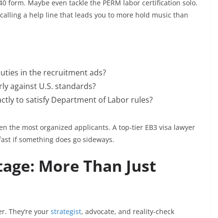
0 form. Maybe even tackle the PERM labor certification solo.
calling a help line that leads you to more hold music than
duties in the recruitment ads?
ly against U.S. standards?
ctly to satisfy Department of Labor rules?
en the most organized applicants. A top-tier EB3 visa lawyer
st if something does go sideways.
age: More Than Just
ler. They’re your
strategist
, advocate, and reality-check