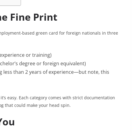
he Fine Print
employment-based green card for foreign nationals in three
 experience or training)
achelor’s degree or foreign equivalent)
g less than 2 years of experience—but note, this
 it’s easy. Each category comes with strict documentation
klog that could make your head spin.
You