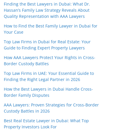
Finding the Best Lawyers in Dubai: What Dr.
Hassan’s Family Law Strategy Reveals About
Quality Representation with AAA Lawyers
How to Find the Best Family Lawyer in Dubai for
Your Case
Top Law Firms in Dubai for Real Estate: Your
Guide to Finding Expert Property Lawyers
How AAA Lawyers Protect Your Rights in Cross-
Border Custody Battles
Top Law Firms in UAE: Your Essential Guide to
Finding the Right Legal Partner in 2026
How the Best Lawyers in Dubai Handle Cross-
Border Family Disputes
AAA Lawyers: Proven Strategies for Cross-Border
Custody Battles in 2026
Best Real Estate Lawyer in Dubai: What Top
Property Investors Look For