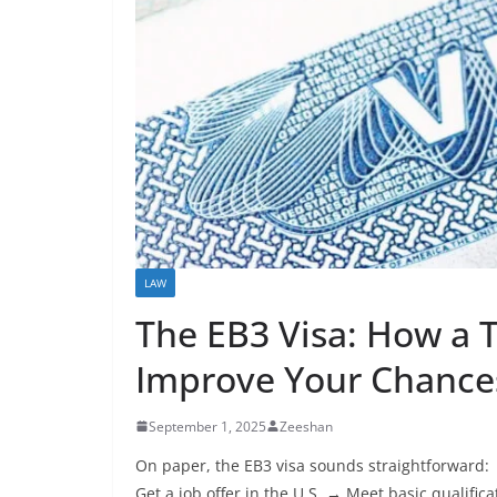
LAW
The EB3 Visa: How a 
Improve Your Chances
September 1, 2025
Zeeshan
On paper, the EB3 visa sounds straightforward:
Get a job offer in the U.S. → Meet basic qualific