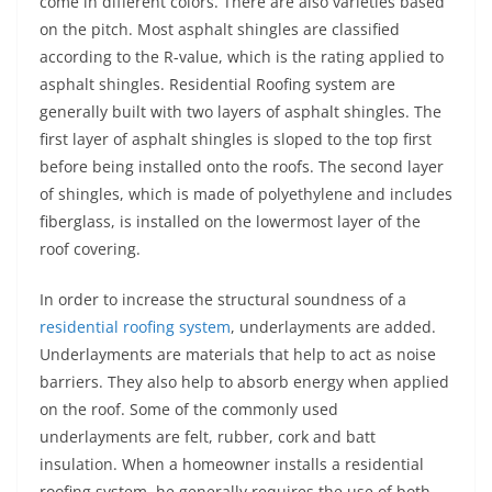
come in different colors. There are also varieties based
on the pitch. Most asphalt shingles are classified
according to the R-value, which is the rating applied to
asphalt shingles. Residential Roofing system are
generally built with two layers of asphalt shingles. The
first layer of asphalt shingles is sloped to the top first
before being installed onto the roofs. The second layer
of shingles, which is made of polyethylene and includes
fiberglass, is installed on the lowermost layer of the
roof covering.
In order to increase the structural soundness of a
residential roofing system
, underlayments are added.
Underlayments are materials that help to act as noise
barriers. They also help to absorb energy when applied
on the roof. Some of the commonly used
underlayments are felt, rubber, cork and batt
insulation. When a homeowner installs a residential
roofing system, he generally requires the use of both