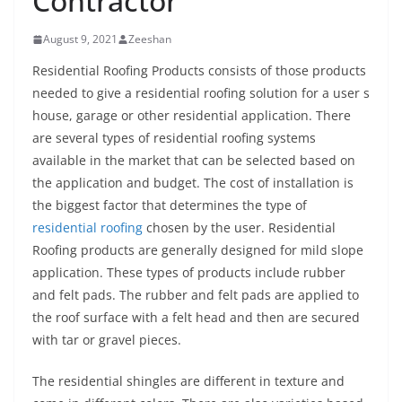
Contractor
August 9, 2021
Zeeshan
Residential Roofing Products consists of those products
needed to give a residential roofing solution for a user s
house, garage or other residential application. There
are several types of residential roofing systems
available in the market that can be selected based on
the application and budget. The cost of installation is
the biggest factor that determines the type of
residential roofing
chosen by the user. Residential
Roofing products are generally designed for mild slope
application. These types of products include rubber
and felt pads. The rubber and felt pads are applied to
the roof surface with a felt head and then are secured
with tar or gravel pieces.
The residential shingles are different in texture and