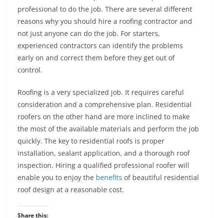
professional to do the job. There are several different
reasons why you should hire a roofing contractor and
not just anyone can do the job. For starters,
experienced contractors can identify the problems
early on and correct them before they get out of
control.
Roofing is a very specialized job. It requires careful
consideration and a comprehensive plan. Residential
roofers on the other hand are more inclined to make
the most of the available materials and perform the job
quickly. The key to residential roofs is proper
installation, sealant application, and a thorough roof
inspection. Hiring a qualified professional roofer will
enable you to enjoy the
benefits
of beautiful residential
roof design at a reasonable cost.
Share this: