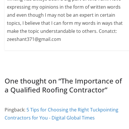
expressing my opinions in the form of written words
and even though I may not be an expert in certain
topics, I believe that I can form my words in ways that
make the topic understandable to others. Conatct:
zeeshant371@gmail.com
One thought on “
The Importance of
a Qualified Roofing Contractor
”
Pingback:
5 Tips for Choosing the Right Tuckpointing
Contractors for You - Digital Global Times