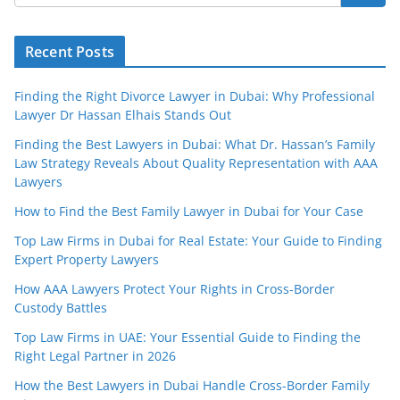
Recent Posts
Finding the Right Divorce Lawyer in Dubai: Why Professional
Lawyer Dr Hassan Elhais Stands Out
Finding the Best Lawyers in Dubai: What Dr. Hassan’s Family
Law Strategy Reveals About Quality Representation with AAA
Lawyers
How to Find the Best Family Lawyer in Dubai for Your Case
Top Law Firms in Dubai for Real Estate: Your Guide to Finding
Expert Property Lawyers
How AAA Lawyers Protect Your Rights in Cross-Border
Custody Battles
Top Law Firms in UAE: Your Essential Guide to Finding the
Right Legal Partner in 2026
How the Best Lawyers in Dubai Handle Cross-Border Family