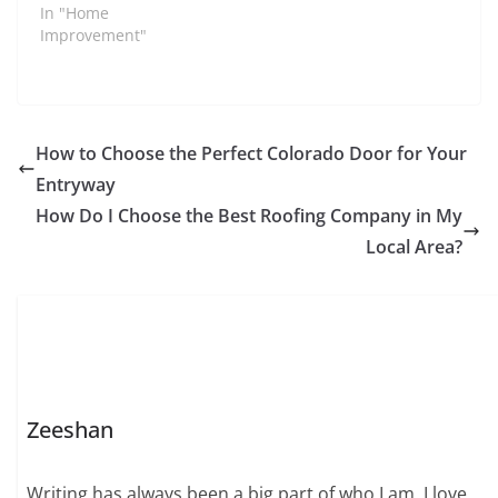
In "Home
Improvement"
How to Choose the Perfect Colorado Door for Your
Entryway
How Do I Choose the Best Roofing Company in My
Local Area?
Zeeshan
Writing has always been a big part of who I am. I love