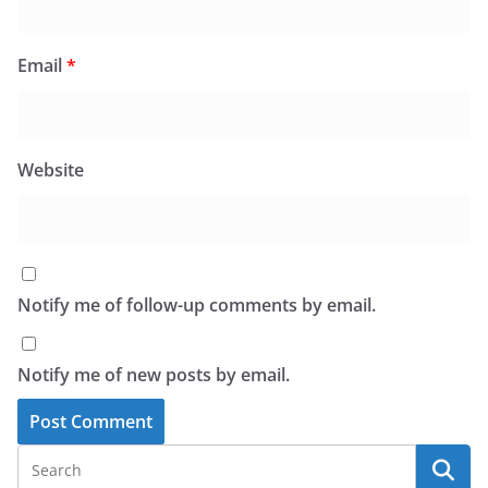
Email
*
Website
Notify me of follow-up comments by email.
Notify me of new posts by email.