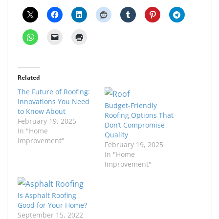
Related
The Future of Roofing:
Innovations You Need
Budget-Friendly
to Know About
Roofing Options That
February 19, 2025
Don’t Compromise
In "Home
Quality
Improvement"
February 19, 2025
In "Home
Improvement"
Is Asphalt Roofing
Good for Your Home?
September 15, 2022