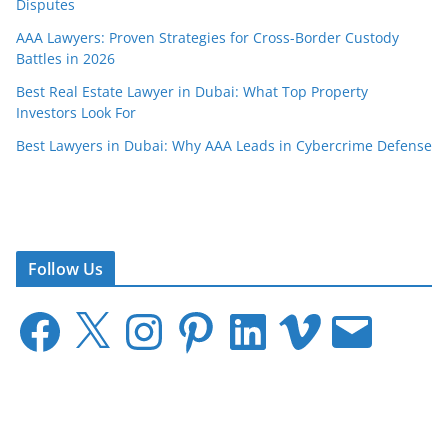
Disputes
AAA Lawyers: Proven Strategies for Cross-Border Custody
Battles in 2026
Best Real Estate Lawyer in Dubai: What Top Property
Investors Look For
Best Lawyers in Dubai: Why AAA Leads in Cybercrime Defense
Follow Us
F
X
I
P
L
V
E
a
n
i
i
i
m
c
s
n
n
m
a
e
t
t
k
e
i
b
a
e
e
o
l
o
g
r
d
o
r
e
I