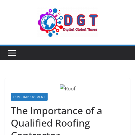
Skip
to
content
HOME IMPROVEMENT
The Importance of a
Qualified Roofing