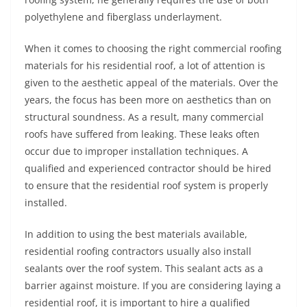
polyethylene and fiberglass underlayment.
When it comes to choosing the right commercial roofing
materials for his residential roof, a lot of attention is
given to the aesthetic appeal of the materials. Over the
years, the focus has been more on aesthetics than on
structural soundness. As a result, many commercial
roofs have suffered from leaking. These leaks often
occur due to improper installation techniques. A
qualified and experienced contractor should be hired
to ensure that the residential roof system is properly
installed.
In addition to using the best materials available,
residential roofing contractors usually also install
sealants over the roof system. This sealant acts as a
barrier against moisture. If you are considering laying a
residential roof, it is important to hire a qualified