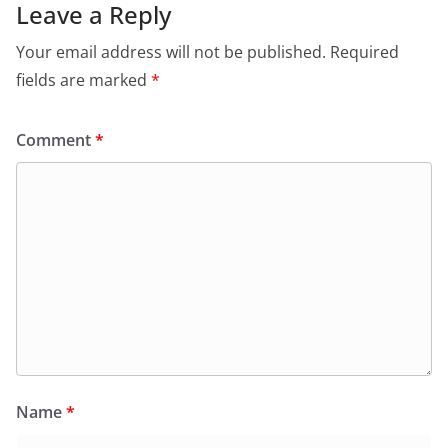
Leave a Reply
Your email address will not be published.
Required
fields are marked
*
Comment
*
Name
*