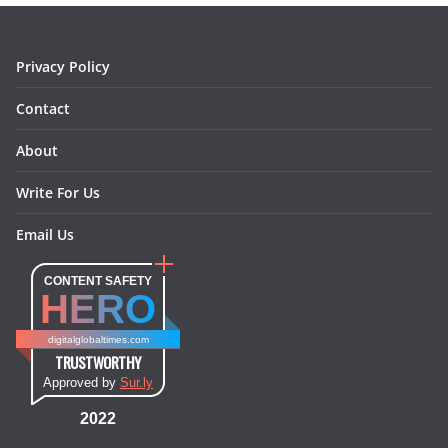
k
a
s
n
m
t
Privacy Policy
Contact
About
Write For Us
Email Us
CONTENT SAFETY
HERO
digitalglobaltimes.com
TRUSTWORTHY
Approved by
Sur.ly
2022