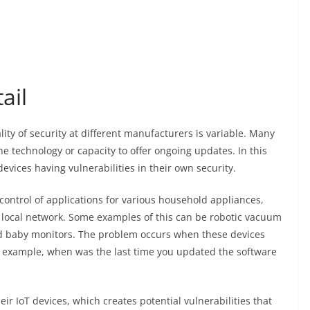
ail
lity of security at different manufacturers is variable. Many
he technology or capacity to offer ongoing updates. In this
evices having vulnerabilities in their own security.
control of applications for various household appliances,
 local network. Some examples of this can be robotic vacuum
and baby monitors. The problem occurs when these devices
r example, when was the last time you updated the software
ir IoT devices, which creates potential vulnerabilities that