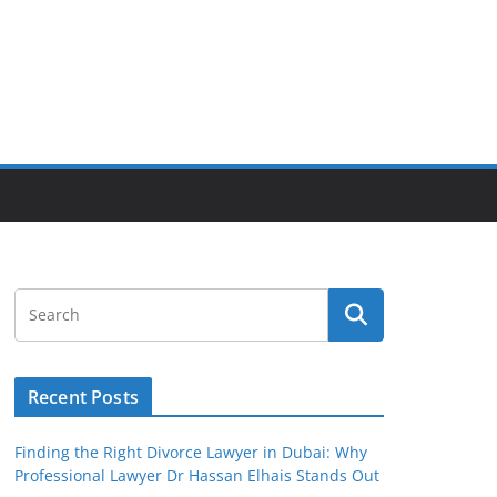
Recent Posts
Finding the Right Divorce Lawyer in Dubai: Why
Professional Lawyer Dr Hassan Elhais Stands Out