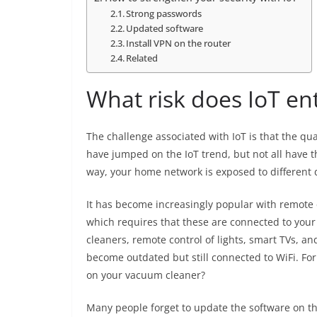
Strong passwords
Updated software
Install VPN on the router
Related
What risk does IoT ent
The challenge associated with IoT is that the qua
have jumped on the IoT trend, but not all have t
way, your home network is exposed to different d
It has become increasingly popular with remote 
which requires that these are connected to your
cleaners, remote control of lights, smart TVs, 
become outdated but still connected to WiFi. Fo
on your vacuum cleaner?
Many people forget to update the software on the