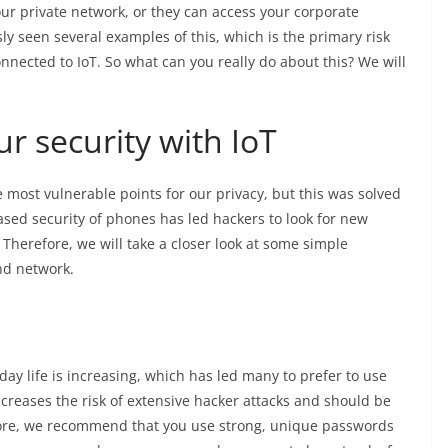
our private network, or they can access your corporate
y seen several examples of this, which is the primary risk
nected to IoT. So what can you really do about this? We will
r security with IoT
 most vulnerable points for our privacy, but this was solved
sed security of phones has led hackers to look for new
 Therefore, we will take a closer look at some simple
nd network.
 life is increasing, which has led many to prefer to use
creases the risk of extensive hacker attacks and should be
fore, we recommend that you use strong, unique passwords