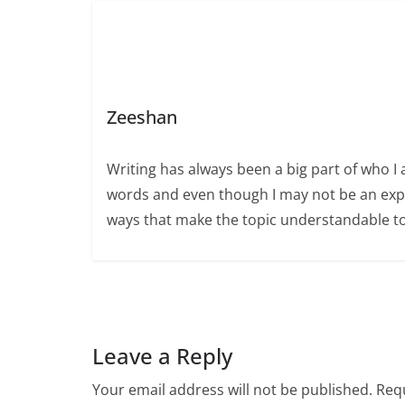
Zeeshan
Writing has always been a big part of who I 
words and even though I may not be an expert
ways that make the topic understandable t
Leave a Reply
Your email address will not be published.
Requ