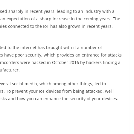
ased sharply in recent years, leading to an industry with a
an expectation of a sharp increase in the coming years. The
es connected to the IoT has also grown in recent years,
ed to the internet has brought with it a number of
s have poor security, which provides an entrance for attacks
camcorders were hacked in October 2016 by hackers finding a
ufacturer.
everal social media, which among other things, led to
s. To prevent your IoT devices from being attacked, we’ll
isks and how you can enhance the security of your devices.