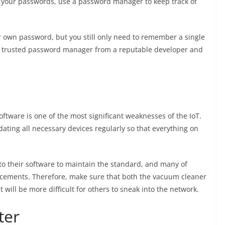
 of your passwords, use a password manager to keep track of
ir own password, but you still only need to remember a single
 a trusted password manager from a reputable developer and
ftware is one of the most significant weaknesses of the IoT.
dating all necessary devices regularly so that everything on
o their software to maintain the standard, and many of
cements. Therefore, make sure that both the vacuum cleaner
t will be more difficult for others to sneak into the network.
ter