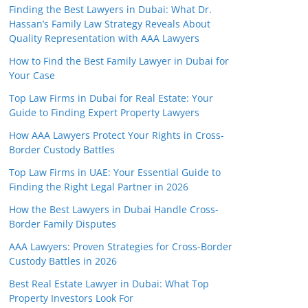
Finding the Best Lawyers in Dubai: What Dr.
Hassan’s Family Law Strategy Reveals About
Quality Representation with AAA Lawyers
How to Find the Best Family Lawyer in Dubai for
Your Case
Top Law Firms in Dubai for Real Estate: Your
Guide to Finding Expert Property Lawyers
How AAA Lawyers Protect Your Rights in Cross-
Border Custody Battles
Top Law Firms in UAE: Your Essential Guide to
Finding the Right Legal Partner in 2026
How the Best Lawyers in Dubai Handle Cross-
Border Family Disputes
AAA Lawyers: Proven Strategies for Cross-Border
Custody Battles in 2026
Best Real Estate Lawyer in Dubai: What Top
Property Investors Look For