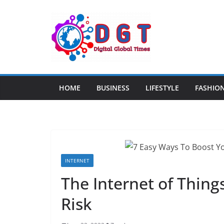
Skip
to
content
HOME
BUSINESS
LIFESTYLE
FASHIO
INTERNET
The Internet of Thing
Risk