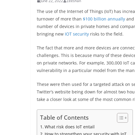
June 22, 2022
Zeeshan
The use of the Internet of Things (IoT) has incre
turnover of more than
$100 billion annually
and 
number of devices in private homes and compani
bringing new
IOT security
risks to the field.
The fact that more and more devices are connect
challenges. This is because many of these device
on private networks. For example, 300,000 IoT 
vulnerability in a particular model from the man
These were then used for a targeted attack on s
Twitter’s website being down for almost two hour
take a closer look at some of the most common r
Table of Contents
What risk does IoT entail
How to strengthen your security with IoT