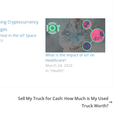
ntial in the IoT Space
23
What is the Impact of IoT on
Healthcare?
March 24, 2023
In "Health"
Sell My Truck for Cash: How Much is My Used
Truck Worth?