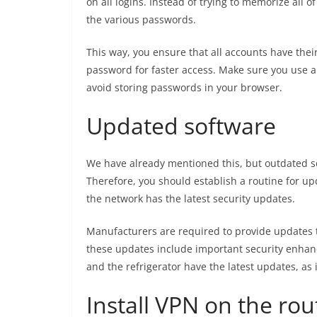
on all logins. Instead of trying to memorize all
the various passwords.
This way, you ensure that all accounts have the
password for faster access. Make sure you use
avoid storing passwords in your browser.
Updated software
We have already mentioned this, but outdated so
Therefore, you should establish a routine for up
the network has the latest security updates.
Manufacturers are required to provide updates t
these updates include important security enhan
and the refrigerator have the latest updates, as i
Install VPN on the rou