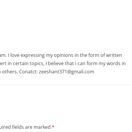
am. I love expressing my opinions in the form of written
 in certain topics, I believe that I can form my words in
o others. Conatct: zeeshant371@gmail.com
ired fields are marked
*