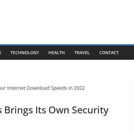
N
TECHNOLOGY
HEALTH
TRAVEL
CONTACT
s Brings Its Own Security