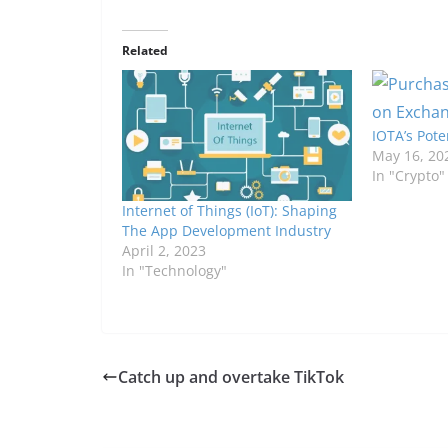
Related
IOTA’s Pote
May 16, 20
In "Crypto"
Internet of Things (IoT): Shaping
The App Development Industry
April 2, 2023
In "Technology"
Catch up and overtake TikTok