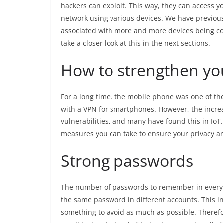
hackers can exploit. This way, they can access y
network using various devices. We have previousl
associated with more and more devices being con
take a closer look at this in the next sections.
How to strengthen you
For a long time, the mobile phone was one of the
with a VPN for smartphones. However, the increa
vulnerabilities, and many have found this in IoT.
measures you can take to ensure your privacy a
Strong passwords
The number of passwords to remember in everyday
the same password in different accounts. This in
something to avoid as much as possible. There