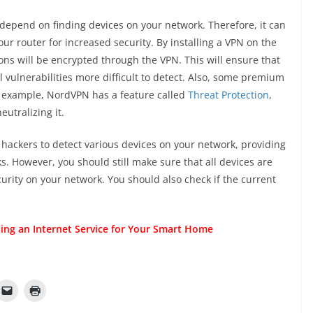
 depend on finding devices on your network. Therefore, it can
ur router for increased security. By installing a VPN on the
ions will be encrypted through the VPN. This will ensure that
al vulnerabilities more difficult to detect. Also, some premium
or example, NordVPN has a feature called
Threat Protection
,
utralizing it.
for hackers to detect various devices on your network, providing
ks. However, you should still make sure that all devices are
curity on your network. You should also check if the current
ing an Internet Service for Your Smart Home