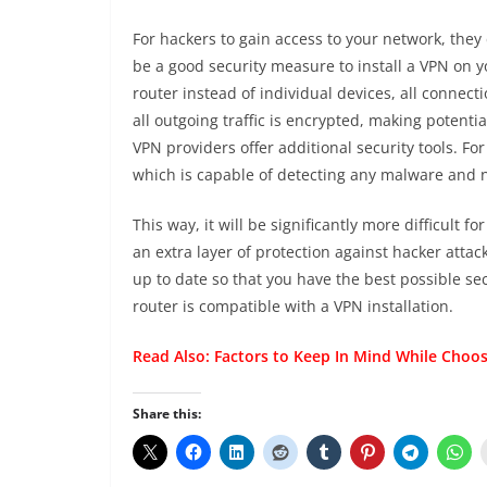
For hackers to gain access to your network, they
be a good security measure to install a VPN on yo
router instead of individual devices, all connect
all outgoing traffic is encrypted, making potenti
VPN providers offer additional security tools. F
which is capable of detecting any malware and ne
This way, it will be significantly more difficult 
an extra layer of protection against hacker attac
up to date so that you have the best possible se
router is compatible with a VPN installation.
Read Also:
Factors to Keep In Mind While Choos
Share this: