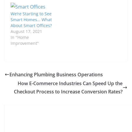
We’re Starting to See
Smart Homes… What
About Smart Offices?
August 17, 2021
In "Home
Improvement"
Enhancing Plumbing Business Operations
How E-Commerce Industries Can Speed Up the
Checkout Process to Increase Conversion Rates?