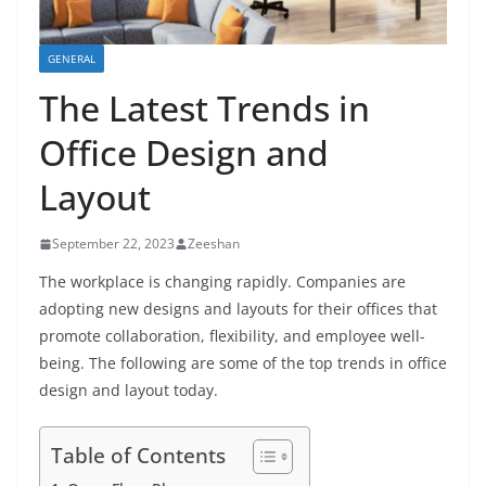
GENERAL
The Latest Trends in
Office Design and
Layout
September 22, 2023
Zeeshan
The workplace is changing rapidly. Companies are
adopting new designs and layouts for their offices that
promote collaboration, flexibility, and employee well-
being. The following are some of the top trends in office
design and layout today.
Table of Contents