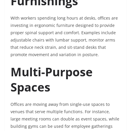
Furnishings
With workers spending long hours at desks, offices are
investing in ergonomic furniture designed to provide
proper spinal support and comfort. Examples include
adjustable chairs with lumbar support, monitor arms
that reduce neck strain, and sit-stand desks that
promote movement and variation in posture.
Multi-Purpose
Spaces
Offices are moving away from single-use spaces to
venues that serve multiple functions. For instance,
large meeting rooms can double as event spaces, while
building gyms can be used for employee gatherings