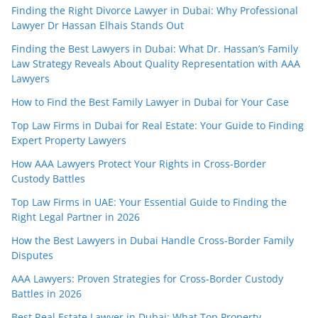
Finding the Right Divorce Lawyer in Dubai: Why Professional
Lawyer Dr Hassan Elhais Stands Out
Finding the Best Lawyers in Dubai: What Dr. Hassan’s Family
Law Strategy Reveals About Quality Representation with AAA
Lawyers
How to Find the Best Family Lawyer in Dubai for Your Case
Top Law Firms in Dubai for Real Estate: Your Guide to Finding
Expert Property Lawyers
How AAA Lawyers Protect Your Rights in Cross-Border
Custody Battles
Top Law Firms in UAE: Your Essential Guide to Finding the
Right Legal Partner in 2026
How the Best Lawyers in Dubai Handle Cross-Border Family
Disputes
AAA Lawyers: Proven Strategies for Cross-Border Custody
Battles in 2026
Best Real Estate Lawyer in Dubai: What Top Property