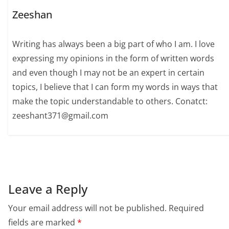
Zeeshan
Writing has always been a big part of who I am. I love
expressing my opinions in the form of written words
and even though I may not be an expert in certain
topics, I believe that I can form my words in ways that
make the topic understandable to others. Conatct:
zeeshant371@gmail.com
Leave a Reply
Your email address will not be published.
Required
fields are marked
*