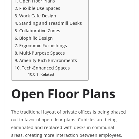
Open Floor Plans
Flexible Use Spaces
Work Cafe Design
Standing and Treadmill Desks
Collaborative Zones
Biophilic Design
Ergonomic Furnishings
Multi-Purpose Spaces
Amenity-Rich Environments
Tech-Enhanced Spaces
Related
Open Floor Plans
The traditional layout of private offices is being phased
out in favor of open floor plans. Cubicles are being
eliminated and replaced with desks in communal
areas, creating more interaction between employees.