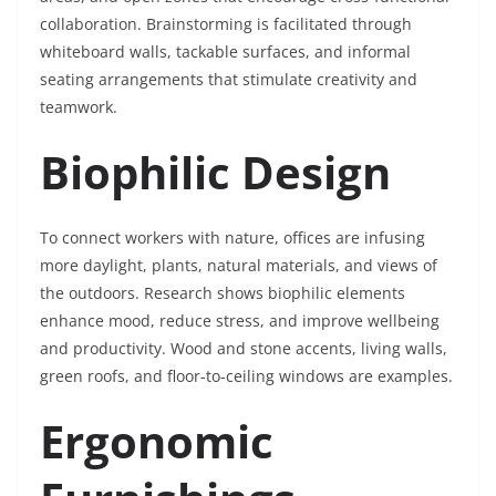
collaboration. Brainstorming is facilitated through
whiteboard walls, tackable surfaces, and informal
seating arrangements that stimulate creativity and
teamwork.
Biophilic Design
To connect workers with nature, offices are infusing
more daylight, plants, natural materials, and views of
the outdoors. Research shows biophilic elements
enhance mood, reduce stress, and improve wellbeing
and productivity. Wood and stone accents, living walls,
green roofs, and floor-to-ceiling windows are examples.
Ergonomic