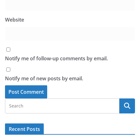
Website
Notify me of follow-up comments by email.
Notify me of new posts by email.
Recent Posts