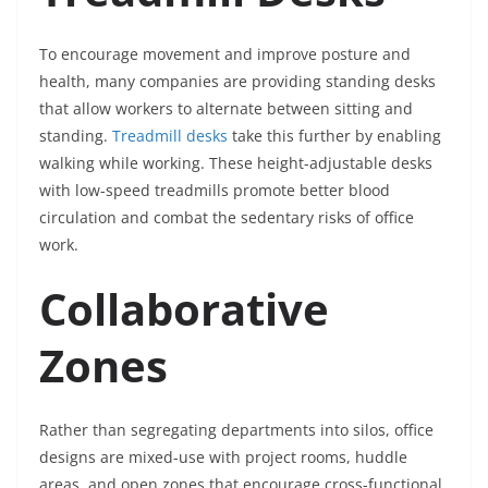
To encourage movement and improve posture and
health, many companies are providing standing desks
that allow workers to alternate between sitting and
standing.
Treadmill desks
take this further by enabling
walking while working. These height-adjustable desks
with low-speed treadmills promote better blood
circulation and combat the sedentary risks of office
work.
Collaborative
Zones
Rather than segregating departments into silos, office
designs are mixed-use with project rooms, huddle
areas, and open zones that encourage cross-functional