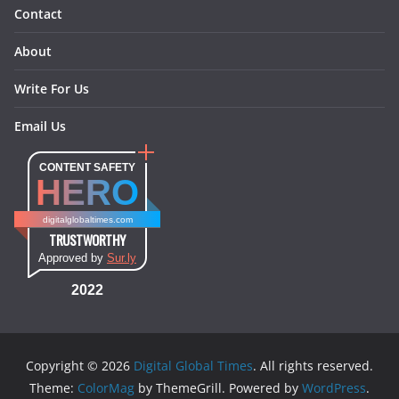
Contact
About
Write For Us
Email Us
CONTENT SAFETY
HERO
digitalglobaltimes.com
TRUSTWORTHY
Approved by
Sur.ly
2022
Copyright © 2026
Digital Global Times
. All rights reserved.
Theme:
ColorMag
by ThemeGrill. Powered by
WordPress
.