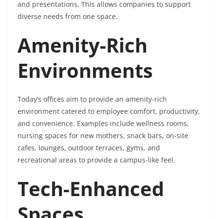
and presentations. This allows companies to support
diverse needs from one space.
Amenity-Rich
Environments
Today’s offices aim to provide an amenity-rich
environment catered to employee comfort, productivity,
and convenience. Examples include wellness rooms,
nursing spaces for new mothers, snack bars, on-site
cafes, lounges, outdoor terraces, gyms, and
recreational areas to provide a campus-like feel.
Tech-Enhanced
Spaces