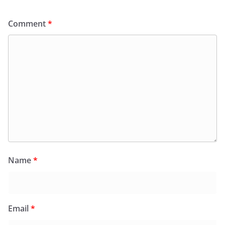
Comment
*
Name
*
Email
*