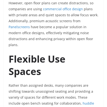
However, open floor plans can create distractions, so
companies are using
commercial office design
plans
with private areas and quiet spaces to allow focus work.
Additionally, premium acoustic screens from
Panelscreens
have become a popular solution in
modern office designs, effectively mitigating noise
distractions and enhancing privacy within open floor
plans.
Flexible Use
Spaces
Rather than assigned desks, many companies are
shifting towards unassigned seating and providing a
variety of spaces for different work modes. These
include open bench seating for collaboration,
huddle