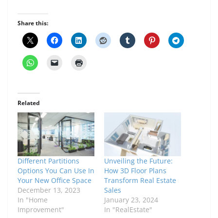
Share this:
Related
Different Partitions
Unveiling the Future:
Options You Can Use In
How 3D Floor Plans
Your New Office Space
Transform Real Estate
December 13, 2023
Sales
In "Home
January 23, 2024
Improvement"
In "RealEstate"