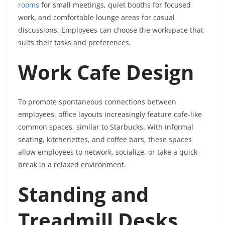
rooms
for small meetings, quiet booths for focused
work, and comfortable lounge areas for casual
discussions. Employees can choose the workspace that
suits their tasks and preferences.
Work Cafe Design
To promote spontaneous connections between
employees, office layouts increasingly feature cafe-like
common spaces, similar to Starbucks. With informal
seating, kitchenettes, and coffee bars, these spaces
allow employees to network, socialize, or take a quick
break in a relaxed environment.
Standing and
Treadmill Desks