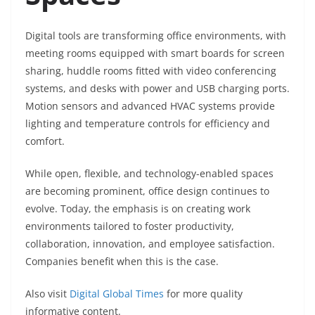
Digital tools are transforming office environments, with
meeting rooms equipped with smart boards for screen
sharing, huddle rooms fitted with video conferencing
systems, and desks with power and USB charging ports.
Motion sensors and advanced HVAC systems provide
lighting and temperature controls for efficiency and
comfort.
While open, flexible, and technology-enabled spaces
are becoming prominent, office design continues to
evolve. Today, the emphasis is on creating work
environments tailored to foster productivity,
collaboration, innovation, and employee satisfaction.
Companies benefit when this is the case.
Also visit
Digital Global Times
for more quality
informative content.