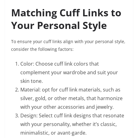
Matching Cuff Links to
Your Personal Style
To ensure your cuff links align with your personal style,
consider the following factors:
Color: Choose cuff link colors that
complement your wardrobe and suit your
skin tone.
Material: opt for cuff link materials, such as
silver, gold, or other metals, that harmonize
with your other accessories and jewelry.
Design: Select cuff link designs that resonate
with your personality, whether it’s classic,
minimalistic, or avant-garde.