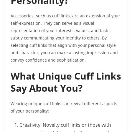
Personality?
Accessories, such as cuff links, are an extension of your
self-expression. They can serve as a visual
representation of your interests, values, and taste,
subtly communicating your identity to others. By
selecting cuff links that align with your personal style
and character, you can make a lasting impression and
convey confidence and sophistication.
What Unique Cuff Links
Say About You?
Wearing unique cuff links can reveal different aspects
of your personality:
Creativity: Novelty cuff links or those with