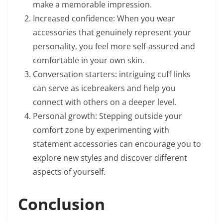
make a memorable impression.
Increased confidence: When you wear
accessories that genuinely represent your
personality, you feel more self-assured and
comfortable in your own skin.
Conversation starters: intriguing cuff links
can serve as icebreakers and help you
connect with others on a deeper level.
Personal growth: Stepping outside your
comfort zone by experimenting with
statement accessories can encourage you to
explore new styles and discover different
aspects of yourself.
Conclusion