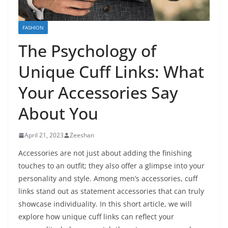
FASHION
The Psychology of
Unique Cuff Links: What
Your Accessories Say
About You
April 21, 2023
Zeeshan
Accessories are not just about adding the finishing
touches to an outfit; they also offer a glimpse into your
personality and style. Among men’s accessories, cuff
links stand out as statement accessories that can truly
showcase individuality. In this short article, we will
explore how unique cuff links can reflect your