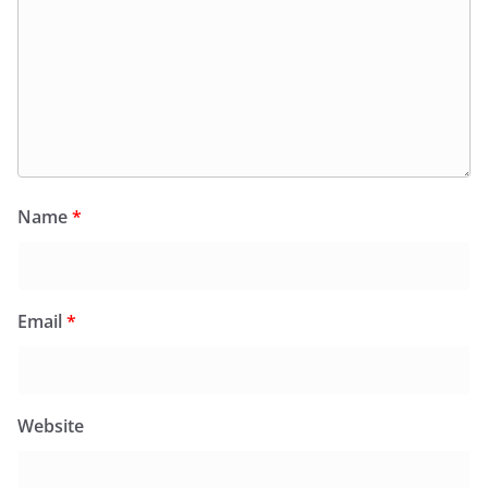
Name
*
Email
*
Website