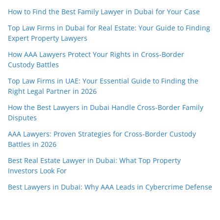
How to Find the Best Family Lawyer in Dubai for Your Case
Top Law Firms in Dubai for Real Estate: Your Guide to Finding
Expert Property Lawyers
How AAA Lawyers Protect Your Rights in Cross-Border
Custody Battles
Top Law Firms in UAE: Your Essential Guide to Finding the
Right Legal Partner in 2026
How the Best Lawyers in Dubai Handle Cross-Border Family
Disputes
AAA Lawyers: Proven Strategies for Cross-Border Custody
Battles in 2026
Best Real Estate Lawyer in Dubai: What Top Property
Investors Look For
Best Lawyers in Dubai: Why AAA Leads in Cybercrime Defense