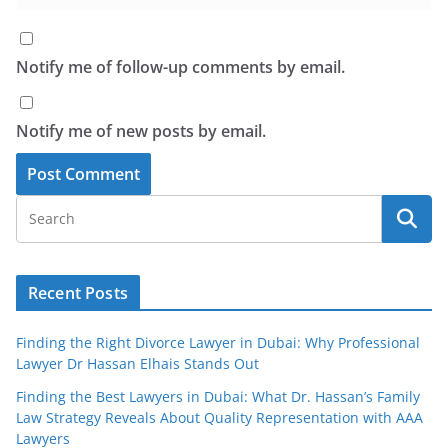
Notify me of follow-up comments by email.
Notify me of new posts by email.
Recent Posts
Finding the Right Divorce Lawyer in Dubai: Why Professional
Lawyer Dr Hassan Elhais Stands Out
Finding the Best Lawyers in Dubai: What Dr. Hassan’s Family
Law Strategy Reveals About Quality Representation with AAA
Lawyers