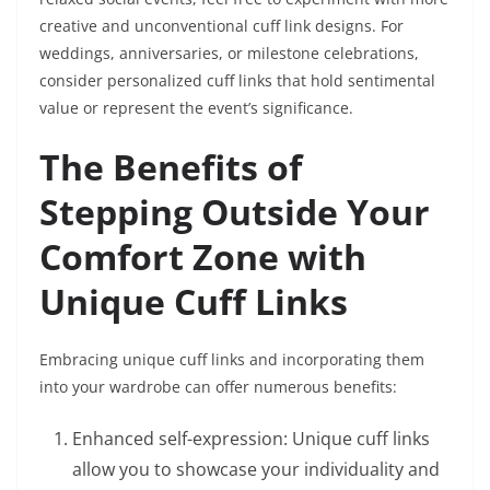
creative and unconventional cuff link designs. For
weddings, anniversaries, or milestone celebrations,
consider personalized cuff links that hold sentimental
value or represent the event’s significance.
The Benefits of
Stepping Outside Your
Comfort Zone with
Unique Cuff Links
Embracing unique cuff links and incorporating them
into your wardrobe can offer numerous benefits:
Enhanced self-expression: Unique cuff links
allow you to showcase your individuality and