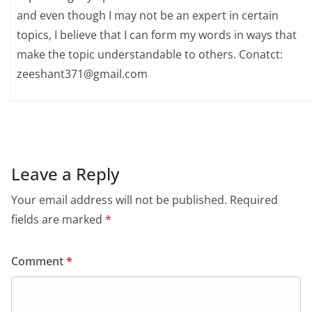
and even though I may not be an expert in certain
topics, I believe that I can form my words in ways that
make the topic understandable to others. Conatct:
zeeshant371@gmail.com
Leave a Reply
Your email address will not be published.
Required
fields are marked
*
Comment
*