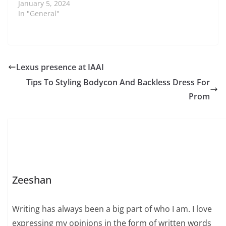
January 5, 2024
In "General"
Lexus presence at IAAI
Tips To Styling Bodycon And Backless Dress For
Prom
Zeeshan
Writing has always been a big part of who I am. I love
expressing my opinions in the form of written words