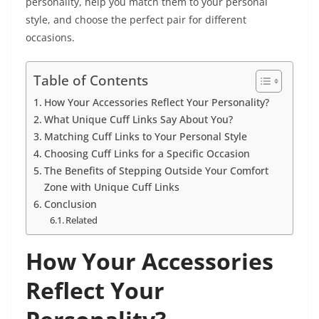
personality, help you match them to your personal
style, and choose the perfect pair for different
occasions.
Table of Contents
How Your Accessories Reflect Your Personality?
What Unique Cuff Links Say About You?
Matching Cuff Links to Your Personal Style
Choosing Cuff Links for a Specific Occasion
The Benefits of Stepping Outside Your Comfort
Zone with Unique Cuff Links
Conclusion
Related
How Your Accessories
Reflect Your