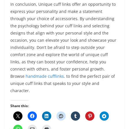
In conclusion, Unique cuff links offer an opportunity to
express your personality and make a statement
through your choice of accessories. By understanding
the psychology behind your cuff links and selecting
designs that align with your personal style and the
occasion, you can elevate your look and showcase your
individuality. Don’t be afraid to step outside your
comfort zone and explore the world of unique cuff
links, as they can boost your confidence, help you
connect with others, and foster personal growth.
Browse
handmade cufflinks
.
to find the perfect pair of
unique cuff links that speaks to your style and
character.
Share this: