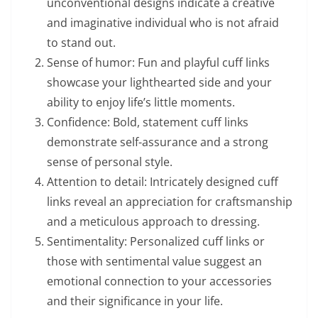
unconventional designs indicate a creative
and imaginative individual who is not afraid
to stand out.
Sense of humor: Fun and playful cuff links
showcase your lighthearted side and your
ability to enjoy life’s little moments.
Confidence: Bold, statement cuff links
demonstrate self-assurance and a strong
sense of personal style.
Attention to detail: Intricately designed cuff
links reveal an appreciation for craftsmanship
and a meticulous approach to dressing.
Sentimentality: Personalized cuff links or
those with sentimental value suggest an
emotional connection to your accessories
and their significance in your life.