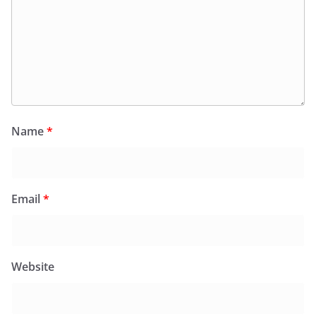
Name
*
Email
*
Website