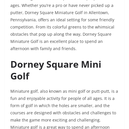
ages. Whether you’re a pro or have never picked up a
putter, Dorney Square Miniature Golf in Allentown,
Pennsylvania, offers an ideal setting for some friendly
competition. From its colorful greens to the whimsical
obstacles that pop up along the way, Dorney Square
Miniature Golf is an excellent place to spend an
afternoon with family and friends.
Dorney Square Mini
Golf
Miniature golf, also known as mini golf or putt-putt, is a
fun and enjoyable activity for people of all ages. It is a
form of golf in which the holes are smaller, and the
courses are designed with obstacles and challenges to
make the game more exciting and challenging.
Miniature golf is a great way to spend an afternoon