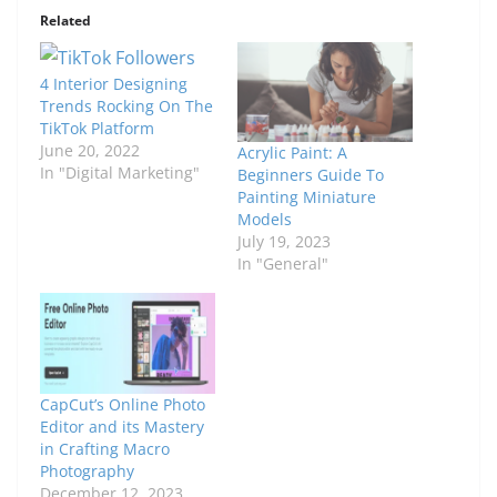
Related
4 Interior Designing
Trends Rocking On The
TikTok Platform
June 20, 2022
Acrylic Paint: A
In "Digital Marketing"
Beginners Guide To
Painting Miniature
Models
July 19, 2023
In "General"
CapCut’s Online Photo
Editor and its Mastery
in Crafting Macro
Photography
December 12, 2023