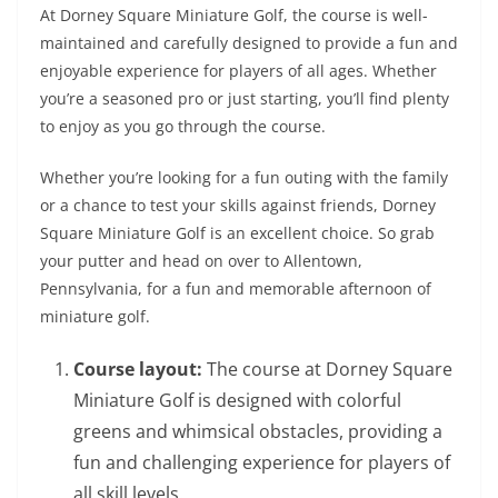
At Dorney Square Miniature Golf, the course is well-
maintained and carefully designed to provide a fun and
enjoyable experience for players of all ages. Whether
you’re a seasoned pro or just starting, you’ll find plenty
to enjoy as you go through the course.
Whether you’re looking for a fun outing with the family
or a chance to test your skills against friends, Dorney
Square Miniature Golf is an excellent choice. So grab
your putter and head on over to Allentown,
Pennsylvania, for a fun and memorable afternoon of
miniature golf.
Course layout:
The course at Dorney Square
Miniature Golf is designed with colorful
greens and whimsical obstacles, providing a
fun and challenging experience for players of
all skill levels.