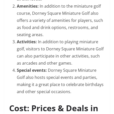
Amenities:
In addition to the miniature golf
course, Dorney Square Miniature Golf also
offers a variety of amenities for players, such
as food and drink options, restrooms, and
seating areas.
Activities:
In addition to playing miniature
golf, visitors to Dorney Square Miniature Golf
can also participate in other activities, such
as arcades and other games.
Special events:
Dorney Square Miniature
Golf also hosts special events and parties,
making it a great place to celebrate birthdays
and other special occasions.
Cost: Prices & Deals in