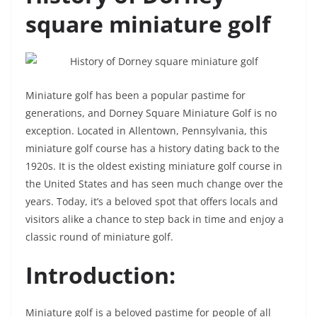
square miniature golf
Miniature golf has been a popular pastime for
generations, and Dorney Square Miniature Golf is no
exception. Located in Allentown, Pennsylvania, this
miniature golf course has a history dating back to the
1920s. It is the oldest existing miniature golf course in
the United States and has seen much change over the
years. Today, it’s a beloved spot that offers locals and
visitors alike a chance to step back in time and enjoy a
classic round of miniature golf.
Introduction:
Miniature golf is a beloved pastime for people of all