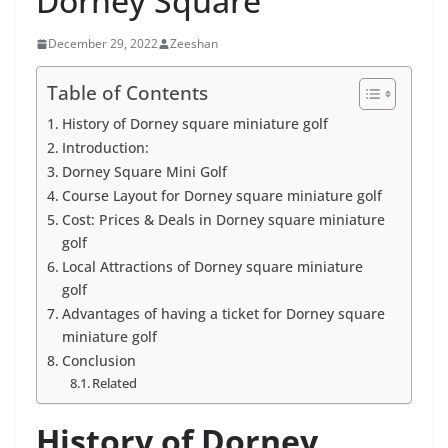
Dorney Square
December 29, 2022
Zeeshan
Table of Contents
History of Dorney square miniature golf
Introduction:
Dorney Square Mini Golf
Course Layout for Dorney square miniature golf
Cost: Prices & Deals in Dorney square miniature
golf
Local Attractions of Dorney square miniature
golf
Advantages of having a ticket for Dorney square
miniature golf
Conclusion
Related
History of Dorney