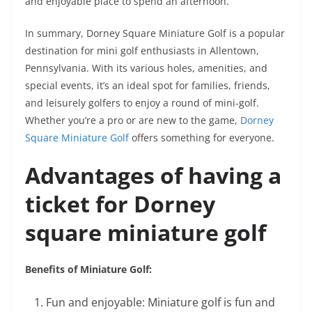
and enjoyable place to spend an afternoon.
In summary, Dorney Square Miniature Golf is a popular
destination for mini golf enthusiasts in Allentown,
Pennsylvania. With its various holes, amenities, and
special events, it’s an ideal spot for families, friends,
and leisurely golfers to enjoy a round of mini-golf.
Whether you’re a pro or are new to the game,
Dorney
Square Miniature Golf
offers something for everyone.
Advantages of having a
ticket for Dorney
square miniature golf
Benefits of Miniature Golf:
Fun and enjoyable: Miniature golf is fun and