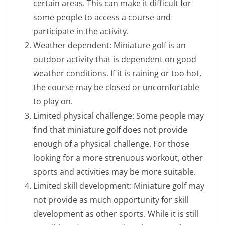
certain areas. This can make it difficult for
some people to access a course and
participate in the activity.
Weather dependent: Miniature golf is an
outdoor activity that is dependent on good
weather conditions. If it is raining or too hot,
the course may be closed or uncomfortable
to play on.
Limited physical challenge: Some people may
find that miniature golf does not provide
enough of a physical challenge. For those
looking for a more strenuous workout, other
sports and activities may be more suitable.
Limited skill development: Miniature golf may
not provide as much opportunity for skill
development as other sports. While it is still