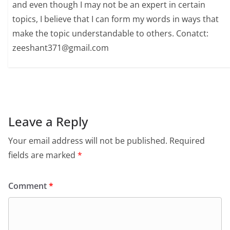
and even though I may not be an expert in certain
topics, I believe that I can form my words in ways that
make the topic understandable to others. Conatct:
zeeshant371@gmail.com
Leave a Reply
Your email address will not be published.
Required
fields are marked
*
Comment
*