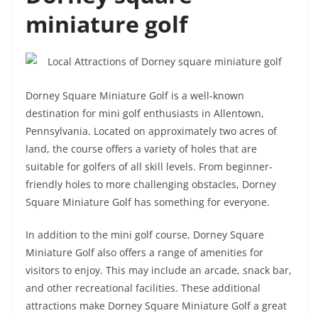
miniature golf
Dorney Square Miniature Golf is a well-known
destination for mini golf enthusiasts in Allentown,
Pennsylvania. Located on approximately two acres of
land, the course offers a variety of holes that are
suitable for golfers of all skill levels. From beginner-
friendly holes to more challenging obstacles, Dorney
Square Miniature Golf has something for everyone.
In addition to the mini golf course, Dorney Square
Miniature Golf also offers a range of amenities for
visitors to enjoy. This may include an arcade, snack bar,
and other recreational facilities. These additional
attractions make Dorney Square Miniature Golf a great