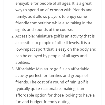
enjoyable for people of all ages. It is a great
way to spend an afternoon with friends and
family, as it allows players to enjoy some
friendly competition while also taking in the
sights and sounds of the course.
Accessible: Miniature golf is an activity that is
accessible to people of all skill levels. It is a
low-impact sport that is easy on the body and
can be enjoyed by people of all ages and
abilities.
Affordable: Miniature golf is an affordable
activity perfect for families and groups of
friends. The cost of a round of mini golf is
typically quite reasonable, making it an
affordable option for those looking to have a
fun and budget-friendly outing.