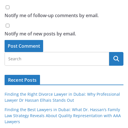
Notify me of follow-up comments by email.
Notify me of new posts by email.
Recent Posts
Finding the Right Divorce Lawyer in Dubai: Why Professional
Lawyer Dr Hassan Elhais Stands Out
Finding the Best Lawyers in Dubai: What Dr. Hassan’s Family
Law Strategy Reveals About Quality Representation with AAA
Lawyers