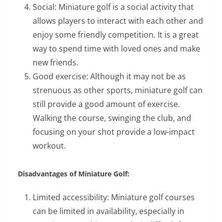
Social: Miniature golf is a social activity that
allows players to interact with each other and
enjoy some friendly competition. It is a great
way to spend time with loved ones and make
new friends.
Good exercise: Although it may not be as
strenuous as other sports, miniature golf can
still provide a good amount of exercise.
Walking the course, swinging the club, and
focusing on your shot provide a low-impact
workout.
Disadvantages of Miniature Golf:
Limited accessibility: Miniature golf courses
can be limited in availability, especially in