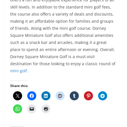
skill levels. In addition to the standard mini golf fees,
the course also offers a variety of deals and discounts,
making it an affordable option for families and groups
of friends. Along with the mini golf course, Dorney
Square Miniature Golf also offers additional amenities
such as a snack bar and arcades, making it a great
place to spend an entire afternoon or evening. Overall,
Dorney Square Miniature Golf is a must-visit
destination for those looking to enjoy a classic round of
mini golf
.
Share this: