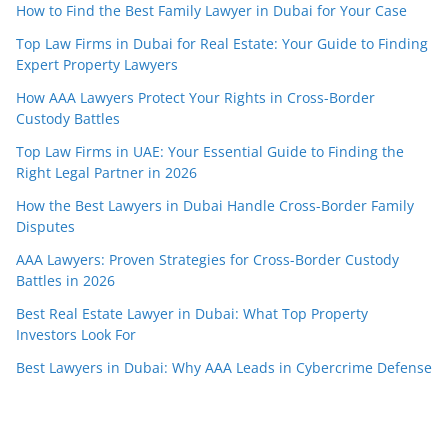
How to Find the Best Family Lawyer in Dubai for Your Case
Top Law Firms in Dubai for Real Estate: Your Guide to Finding
Expert Property Lawyers
How AAA Lawyers Protect Your Rights in Cross-Border
Custody Battles
Top Law Firms in UAE: Your Essential Guide to Finding the
Right Legal Partner in 2026
How the Best Lawyers in Dubai Handle Cross-Border Family
Disputes
AAA Lawyers: Proven Strategies for Cross-Border Custody
Battles in 2026
Best Real Estate Lawyer in Dubai: What Top Property
Investors Look For
Best Lawyers in Dubai: Why AAA Leads in Cybercrime Defense