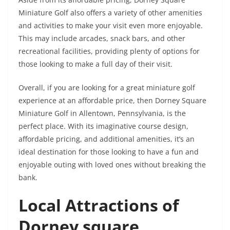
Miniature Golf also offers a variety of other amenities
and activities to make your visit even more enjoyable.
This may include arcades, snack bars, and other
recreational facilities, providing plenty of options for
those looking to make a full day of their visit.
Overall, if you are looking for a great miniature golf
experience at an affordable price, then Dorney Square
Miniature Golf in Allentown, Pennsylvania, is the
perfect place. With its imaginative course design,
affordable pricing, and additional amenities, it’s an
ideal destination for those looking to have a fun and
enjoyable outing with loved ones without breaking the
bank.
Local Attractions of
Dorney square