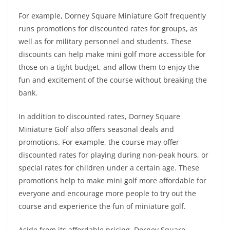
For example, Dorney Square Miniature Golf frequently
runs promotions for discounted rates for groups, as
well as for military personnel and students. These
discounts can help make mini golf more accessible for
those on a tight budget, and allow them to enjoy the
fun and excitement of the course without breaking the
bank.
In addition to discounted rates, Dorney Square
Miniature Golf also offers seasonal deals and
promotions. For example, the course may offer
discounted rates for playing during non-peak hours, or
special rates for children under a certain age. These
promotions help to make mini golf more affordable for
everyone and encourage more people to try out the
course and experience the fun of miniature golf.
Aside from its affordable pricing, Dorney Square