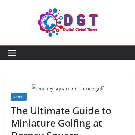
Skip
to
content
SPORTS
The Ultimate Guide to
Miniature Golfing at