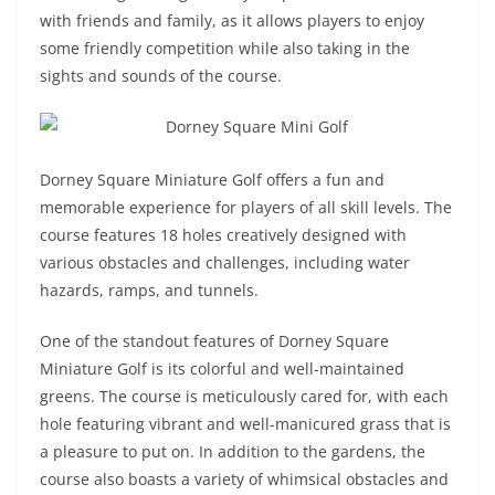
with friends and family, as it allows players to enjoy
some friendly competition while also taking in the
sights and sounds of the course.
Dorney Square Miniature Golf offers a fun and
memorable experience for players of all skill levels. The
course features 18 holes creatively designed with
various obstacles and challenges, including water
hazards, ramps, and tunnels.
One of the standout features of Dorney Square
Miniature Golf is its colorful and well-maintained
greens. The course is meticulously cared for, with each
hole featuring vibrant and well-manicured grass that is
a pleasure to put on. In addition to the gardens, the
course also boasts a variety of whimsical obstacles and