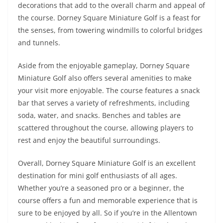
decorations that add to the overall charm and appeal of
the course. Dorney Square Miniature Golf is a feast for
the senses, from towering windmills to colorful bridges
and tunnels.
Aside from the enjoyable gameplay, Dorney Square
Miniature Golf also offers several amenities to make
your visit more enjoyable. The course features a snack
bar that serves a variety of refreshments, including
soda, water, and snacks. Benches and tables are
scattered throughout the course, allowing players to
rest and enjoy the beautiful surroundings.
Overall, Dorney Square Miniature Golf is an excellent
destination for mini golf enthusiasts of all ages.
Whether you’re a seasoned pro or a beginner, the
course offers a fun and memorable experience that is
sure to be enjoyed by all. So if you’re in the Allentown