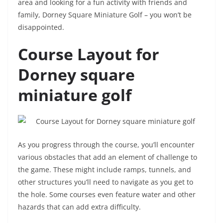
area and looking for a fun activity with friends and
family, Dorney Square Miniature Golf – you won’t be
disappointed.
Course Layout for
Dorney square
miniature golf
As you progress through the course, you’ll encounter
various obstacles that add an element of challenge to
the game. These might include ramps, tunnels, and
other structures you’ll need to navigate as you get to
the hole. Some courses even feature water and other
hazards that can add extra difficulty.