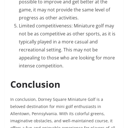
possible to improve and get better at the
game, it may not provide the same level of
progress as other activities.
Limited competitiveness: Miniature golf may
not be as competitive as other sports, as it is
typically played in a more casual and
recreational setting. This may not be
appealing to those who are looking for more
intense competition.
Conclusion
In conclusion, Dorney Square Miniature Golf is a
beloved destination for mini golf enthusiasts in
Allentown, Pennsylvania. With its colorful greens,
imaginative obstacles, and well-maintained course, it
offers a fun and enjoyable experience for players of all