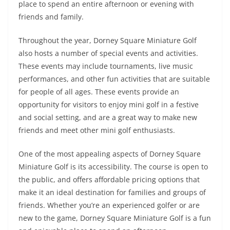
place to spend an entire afternoon or evening with
friends and family.
Throughout the year, Dorney Square Miniature Golf
also hosts a number of special events and activities.
These events may include tournaments, live music
performances, and other fun activities that are suitable
for people of all ages. These events provide an
opportunity for visitors to enjoy mini golf in a festive
and social setting, and are a great way to make new
friends and meet other mini golf enthusiasts.
One of the most appealing aspects of Dorney Square
Miniature Golf is its accessibility. The course is open to
the public, and offers affordable pricing options that
make it an ideal destination for families and groups of
friends. Whether you’re an experienced golfer or are
new to the game, Dorney Square Miniature Golf is a fun