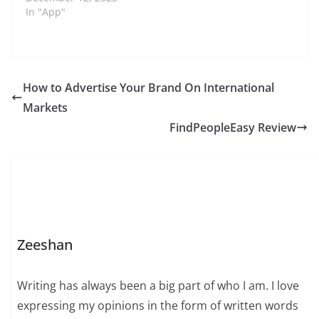
In "App"
How to Advertise Your Brand On International
Markets
FindPeopleEasy Review
Zeeshan
Writing has always been a big part of who I am. I love
expressing my opinions in the form of written words