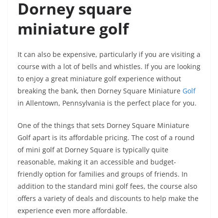
Dorney square
miniature golf
It can also be expensive, particularly if you are visiting a
course with a lot of bells and whistles. If you are looking
to enjoy a great miniature golf experience without
breaking the bank, then Dorney Square Miniature
Golf
in Allentown, Pennsylvania is the perfect place for you.
One of the things that sets Dorney Square Miniature
Golf apart is its affordable pricing. The cost of a round
of mini golf at Dorney Square is typically quite
reasonable, making it an accessible and budget-
friendly option for families and groups of friends. In
addition to the standard mini golf fees, the course also
offers a variety of deals and discounts to help make the
experience even more affordable.