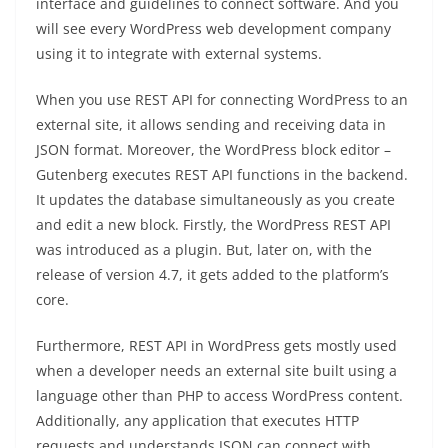
interface and guidelines to connect software. And you
will see every WordPress web development company
using it to integrate with external systems.
When you use REST API for connecting WordPress to an
external site, it allows sending and receiving data in
JSON format. Moreover, the WordPress block editor –
Gutenberg executes REST API functions in the backend.
It updates the database simultaneously as you create
and edit a new block. Firstly, the WordPress REST API
was introduced as a plugin. But, later on, with the
release of version 4.7, it gets added to the platform’s
core.
Furthermore, REST API in WordPress gets mostly used
when a developer needs an external site built using a
language other than PHP to access WordPress content.
Additionally, any application that executes HTTP
requests and understands JSON can connect with