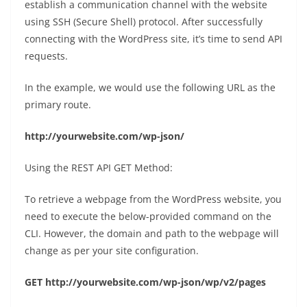
establish a communication channel with the website
using SSH (Secure Shell) protocol. After successfully
connecting with the WordPress site, it’s time to send API
requests.
In the example, we would use the following URL as the
primary route.
http://yourwebsite.com/wp-json/
Using the REST API GET Method:
To retrieve a webpage from the WordPress website, you
need to execute the below-provided command on the
CLI. However, the domain and path to the webpage will
change as per your site configuration.
GET http://yourwebsite.com/wp-json/wp/v2/pages