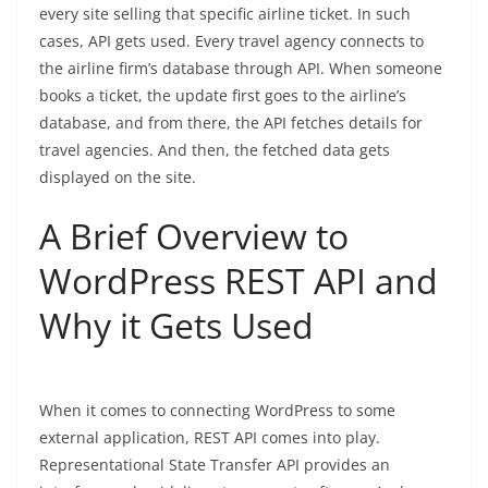
every site selling that specific airline ticket.
In such
cases, API gets used. Every travel agency connects to
the airline firm’s database through API. When someone
books a ticket, the update first goes to the airline’s
database, and from there, the API fetches details for
travel agencies. And then, the fetched data gets
displayed on the site.
A Brief Overview to
WordPress REST API and
Why it Gets Used
When it comes to connecting WordPress to some
external application, REST API comes into play.
Representational State Transfer API provides an