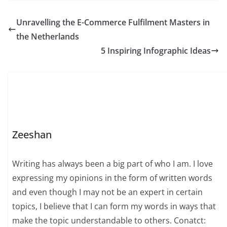
Unravelling the E-Commerce Fulfilment Masters in
the Netherlands
5 Inspiring Infographic Ideas
Zeeshan
Writing has always been a big part of who I am. I love
expressing my opinions in the form of written words
and even though I may not be an expert in certain
topics, I believe that I can form my words in ways that
make the topic understandable to others. Conatct: