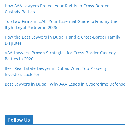
How AAA Lawyers Protect Your Rights in Cross-Border
Custody Battles
Top Law Firms in UAE: Your Essential Guide to Finding the
Right Legal Partner in 2026
How the Best Lawyers in Dubai Handle Cross-Border Family
Disputes
AAA Lawyers: Proven Strategies for Cross-Border Custody
Battles in 2026
Best Real Estate Lawyer in Dubai: What Top Property
Investors Look For
Best Lawyers in Dubai: Why AAA Leads in Cybercrime Defense
Follow Us