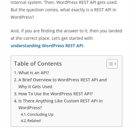
internal system. Then, WordPress REST API gets used.
But the question comes, what exactly is a REST API in
WordPress?
And, if you are finding the answer to it, then you landed
at the correct place. Let’s get started with
understanding WordPress REST API
.
Table of Contents
What is an API?
A Brief Overview to WordPress REST API and
Why it Gets Used
How To Use the WordPress REST API?
Is There Anything Like Custom REST API in
WordPress?
Concluding Up
Related