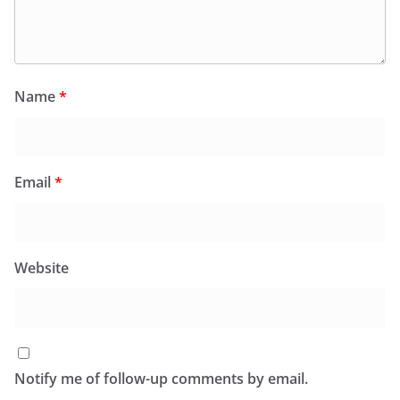
Name
*
Email
*
Website
Notify me of follow-up comments by email.