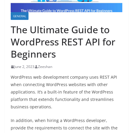
GENERAL
The Ultimate Guide to
WordPress REST API for
Beginners
June 2, 2023
Zeeshan
WordPress web development company uses REST API
when connecting WordPress websites with other
applications. It’s a built-in feature of the WordPress
platform that extends functionality and streamlines
business operations.
In addition, when hiring a WordPress developer,
provide the requirements to connect the site with the