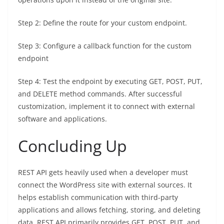
Step 2: Define the route for your custom endpoint.
Step 3: Configure a callback function for the custom
endpoint
Step 4: Test the endpoint by executing GET, POST, PUT,
and DELETE method commands. After successful
customization, implement it to connect with external
software and applications.
Concluding Up
REST API gets heavily used when a developer must
connect the WordPress site with external sources. It
helps establish communication with third-party
applications and allows fetching, storing, and deleting
data. REST API primarily provides GET, POST, PUT, and