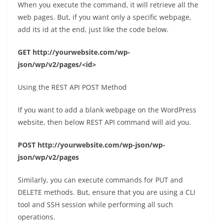
When you execute the command, it will retrieve all the
web pages. But, if you want only a specific webpage,
add its id at the end, just like the code below.
GET http://yourwebsite.com/wp-
json/wp/v2/pages/<id>
Using the REST API POST Method
If you want to add a blank webpage on the WordPress
website, then below REST API command will aid you.
POST http://yourwebsite.com/wp-json/wp-
json/wp/v2/pages
Similarly, you can execute commands for PUT and
DELETE methods. But, ensure that you are using a CLI
tool and SSH session while performing all such
operations.