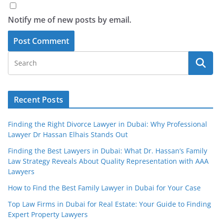
Notify me of new posts by email.
Recent Posts
Finding the Right Divorce Lawyer in Dubai: Why Professional
Lawyer Dr Hassan Elhais Stands Out
Finding the Best Lawyers in Dubai: What Dr. Hassan’s Family
Law Strategy Reveals About Quality Representation with AAA
Lawyers
How to Find the Best Family Lawyer in Dubai for Your Case
Top Law Firms in Dubai for Real Estate: Your Guide to Finding
Expert Property Lawyers