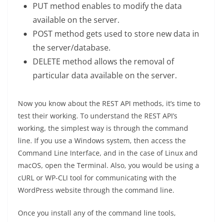
PUT method enables to modify the data
available on the server.
POST method gets used to store new data in
the server/database.
DELETE method allows the removal of
particular data available on the server.
Now you know about the REST API methods, it’s time to
test their working. To understand the REST API’s
working, the simplest way is through the command
line. If you use a Windows system, then access the
Command Line Interface, and in the case of Linux and
macOS, open the Terminal. Also, you would be using a
cURL or WP-CLI tool for communicating with the
WordPress website through the command line.
Once you install any of the command line tools,