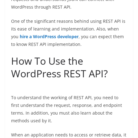
WordPress through REST API.
One of the significant reasons behind using REST API is
its ease of learning and implementation. Also, when
you
hire a WordPress developer
, you can expect them
to know REST API implementation.
How To Use the
WordPress REST API?
To understand the working of REST API, you need to
first understand the request, response, and endpoint
terms. In addition, you must also learn about the
methods used by it.
When an application needs to access or retrieve data, it