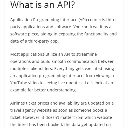
What is an API?
Application Programming Interface (API) connects third-
party applications and software. You can treat it as a
software piece, aiding in exposing the functionality and
data of a third-party app.
Most applications utilize an API to streamline
operations and build smooth communication between
multiple stakeholders. Everything gets executed using
an application programming interface, from viewing a
YouTube video to seeing live updates.
Let’s look at an
example for better understanding.
Airlines ticket prices and availability are updated on a
travel agency website as soon as someone books a
ticket. However, it doesn’t matter from which website
the ticket has been booked; the data get updated on