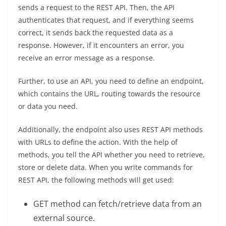
sends a request to the REST API. Then, the API
authenticates that request, and if everything seems
correct, it sends back the requested data as a
response. However, if it encounters an error, you
receive an error message as a response.
Further, to use an API, you need to define an endpoint,
which contains the URL, routing towards the resource
or data you need.
Additionally, the endpoint also uses REST API methods
with URLs to define the action. With the help of
methods, you tell the API whether you need to retrieve,
store or delete data. When you write commands for
REST API, the following methods will get used:
GET method can fetch/retrieve data from an
external source.