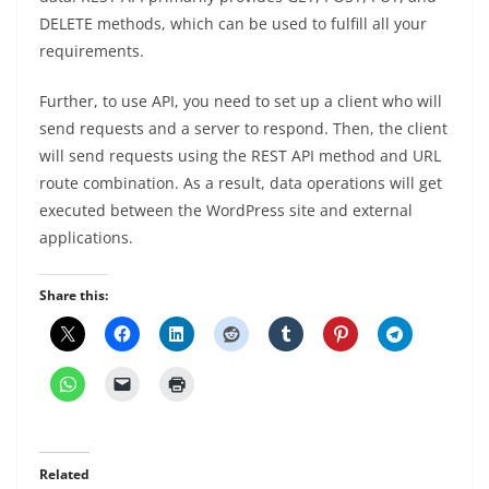
DELETE methods, which can be used to fulfill all your
requirements.
Further, to use API, you need to set up a client who will
send requests and a server to respond. Then, the client
will send requests using the REST API method and URL
route combination. As a result, data operations will get
executed between the WordPress site and external
applications.
Share this:
Related