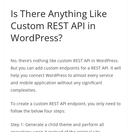
Is There Anything Like
Custom REST API in
WordPress?
No, there’s nothing like custom REST API in WordPress.
But you can add custom endpoints for a REST API. It will
help you connect WordPress to almost every service
and mobile application without any significant
complexities.
To create a custom REST API endpoint, you only need to
follow the below four steps:
Step 1: Generate a child theme and perform all
operations upon it instead of the original site.