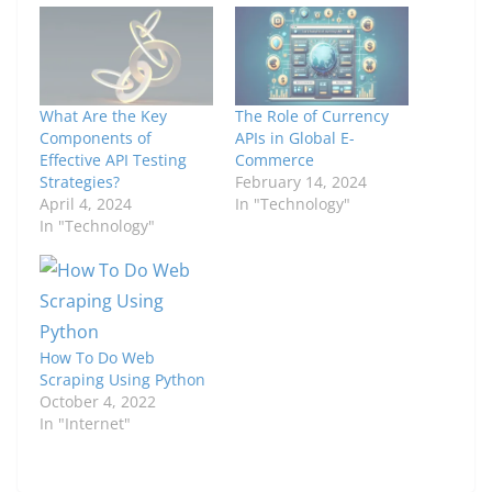
What Are the Key
The Role of Currency
Components of
APIs in Global E-
Effective API Testing
Commerce
Strategies?
February 14, 2024
April 4, 2024
In "Technology"
In "Technology"
How To Do Web
Scraping Using Python
October 4, 2022
In "Internet"