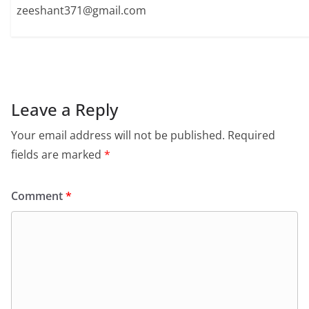
zeeshant371@gmail.com
Leave a Reply
Your email address will not be published.
Required
fields are marked
*
Comment
*