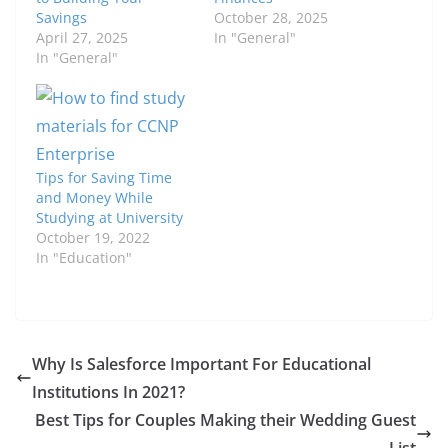
Savings
October 28, 2025
April 27, 2025
In "General"
In "General"
Tips for Saving Time
and Money While
Studying at University
October 19, 2022
In "Education"
Why Is Salesforce Important For Educational
Institutions In 2021?
Best Tips for Couples Making their Wedding Guest