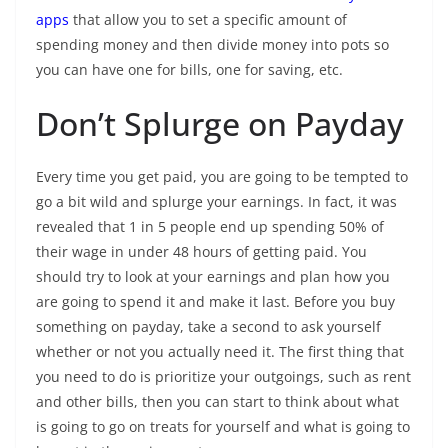
apps
that allow you to set a specific amount of
spending money and then divide money into pots so
you can have one for bills, one for saving, etc.
Don’t Splurge on Payday
Every time you get paid, you are going to be tempted to
go a bit wild and splurge your earnings. In fact, it was
revealed that 1 in 5 people end up spending 50% of
their wage in under 48 hours of getting paid. You
should try to look at your earnings and plan how you
are going to spend it and make it last. Before you buy
something on payday, take a second to ask yourself
whether or not you actually need it. The first thing that
you need to do is prioritize your outgoings, such as rent
and other bills, then you can start to think about what
is going to go on treats for yourself and what is going to