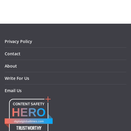
e
t
t
k
e
i
b
a
e
e
o
l
o
g
r
d
o
r
e
I
k
a
s
n
m
t
Privacy Policy
Contact
About
Write For Us
Email Us
CONTENT SAFETY
HERO
digitalglobaltimes.com
TRUSTWORTHY