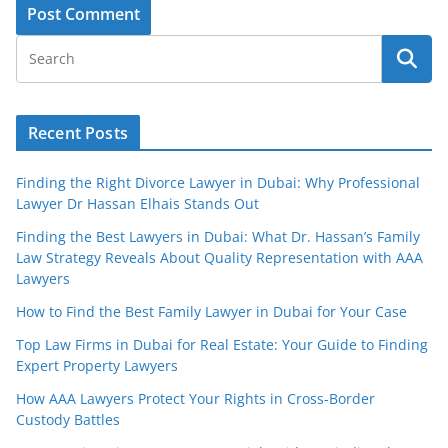
Recent Posts
Finding the Right Divorce Lawyer in Dubai: Why Professional
Lawyer Dr Hassan Elhais Stands Out
Finding the Best Lawyers in Dubai: What Dr. Hassan’s Family
Law Strategy Reveals About Quality Representation with AAA
Lawyers
How to Find the Best Family Lawyer in Dubai for Your Case
Top Law Firms in Dubai for Real Estate: Your Guide to Finding
Expert Property Lawyers
How AAA Lawyers Protect Your Rights in Cross-Border
Custody Battles