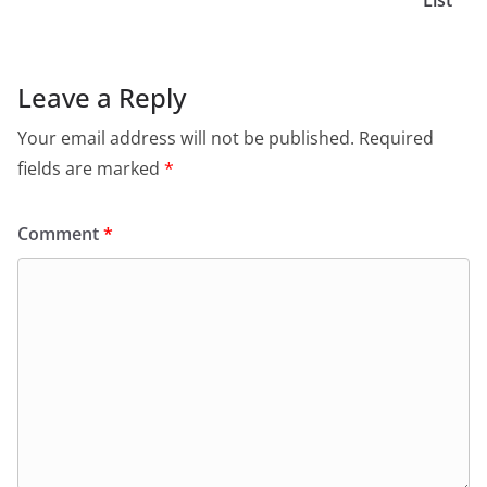
List
Leave a Reply
Your email address will not be published.
Required
fields are marked
*
Comment
*