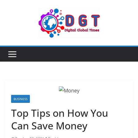
Skip
to
content
BUSINESS
Top Tips on How You
Can Save Money