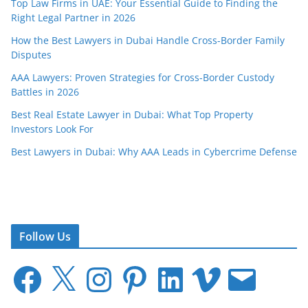
Top Law Firms in UAE: Your Essential Guide to Finding the
Right Legal Partner in 2026
How the Best Lawyers in Dubai Handle Cross-Border Family
Disputes
AAA Lawyers: Proven Strategies for Cross-Border Custody
Battles in 2026
Best Real Estate Lawyer in Dubai: What Top Property
Investors Look For
Best Lawyers in Dubai: Why AAA Leads in Cybercrime Defense
Follow Us
F
X
I
P
L
V
E
a
n
i
i
i
m
c
s
n
n
m
a