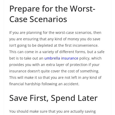
Prepare for the Worst-
Case Scenarios
If you are planning for the worst-case scenarios, then
you are ensuring that any kind of money you do save
isn’t going to be depleted at the first inconvenience.
This can come in a variety of different forms, but a safe
bet is to take out an
umbrella insurance
policy, which
provides you with an extra layer of protection if your
insurance doesn’t quite cover the cost of something.
This will make it so that you are not left in any kind of
financial hardship following an accident.
Save First, Spend Later
You should make sure that you are actually saving