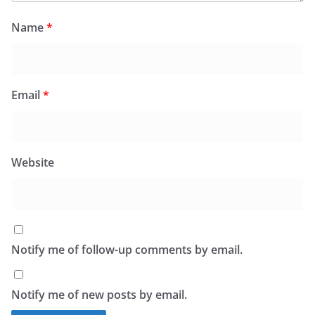
Name
*
Email
*
Website
Notify me of follow-up comments by email.
Notify me of new posts by email.