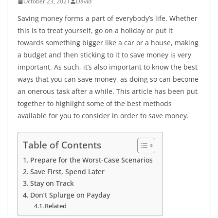
October 23, 2021
David
Saving money forms a part of everybody’s life. Whether
this is to treat yourself, go on a holiday or put it
towards something bigger like a car or a house, making
a budget and then sticking to it to save money is very
important. As such, it’s also important to know the best
ways that you can save money, as doing so can become
an onerous task after a while. This article has been put
together to highlight some of the best methods
available for you to consider in order to save money.
Table of Contents
Prepare for the Worst-Case Scenarios
Save First, Spend Later
Stay on Track
Don’t Splurge on Payday
Related