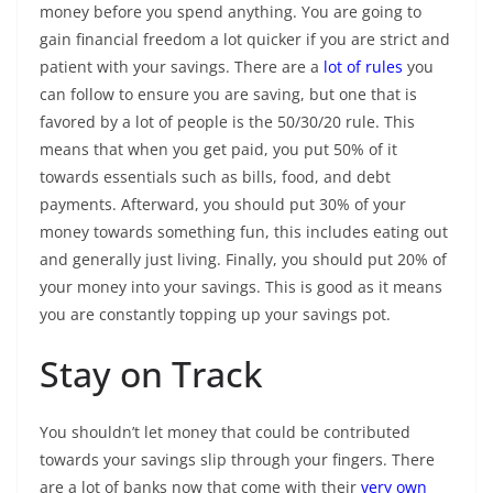
money before you spend anything. You are going to
gain financial freedom a lot quicker if you are strict and
patient with your savings. There are a
lot of rules
you
can follow to ensure you are saving, but one that is
favored by a lot of people is the 50/30/20 rule. This
means that when you get paid, you put 50% of it
towards essentials such as bills, food, and debt
payments. Afterward, you should put 30% of your
money towards something fun, this includes eating out
and generally just living. Finally, you should put 20% of
your money into your savings. This is good as it means
you are constantly topping up your savings pot.
Stay on Track
You shouldn’t let money that could be contributed
towards your savings slip through your fingers. There
are a lot of banks now that come with their
very own