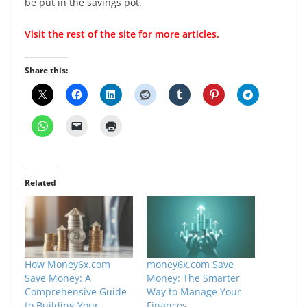
be put in the savings pot.
Visit the rest of the
site
for more articles.
Share this:
Related
How Money6x.com
money6x.com Save
Save Money: A
Money: The Smarter
Comprehensive Guide
Way to Manage Your
to Building Your
Finances