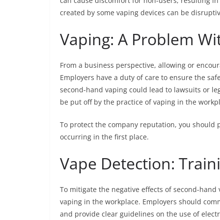
can cause discomfort for non-users, resulting in
created by some vaping devices can be disruptiv
Vaping: A Problem Wit
From a business perspective, allowing or encoura
Employers have a duty of care to ensure the safe
second-hand vaping could lead to lawsuits or le
be put off by the practice of vaping in the work
To protect the company reputation, you should p
occurring in the first place.
Vape Detection: Traini
To mitigate the negative effects of second-hand
vaping in the workplace. Employers should com
and provide clear guidelines on the use of elect