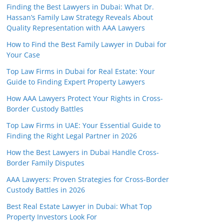
Finding the Best Lawyers in Dubai: What Dr.
Hassan’s Family Law Strategy Reveals About
Quality Representation with AAA Lawyers
How to Find the Best Family Lawyer in Dubai for
Your Case
Top Law Firms in Dubai for Real Estate: Your
Guide to Finding Expert Property Lawyers
How AAA Lawyers Protect Your Rights in Cross-
Border Custody Battles
Top Law Firms in UAE: Your Essential Guide to
Finding the Right Legal Partner in 2026
How the Best Lawyers in Dubai Handle Cross-
Border Family Disputes
AAA Lawyers: Proven Strategies for Cross-Border
Custody Battles in 2026
Best Real Estate Lawyer in Dubai: What Top
Property Investors Look For