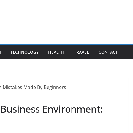
N
TECHNOLOGY
HEALTH
TRAVEL
CONTACT
e Business Environment: