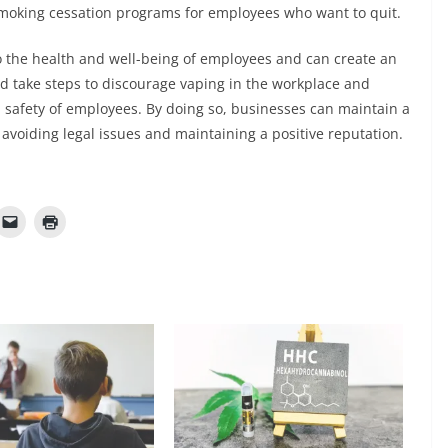
smoking cessation programs for employees who want to quit.
o the health and well-being of employees and can create an
d take steps to discourage vaping in the workplace and
d safety of employees. By doing so, businesses can maintain a
avoiding legal issues and maintaining a positive reputation.