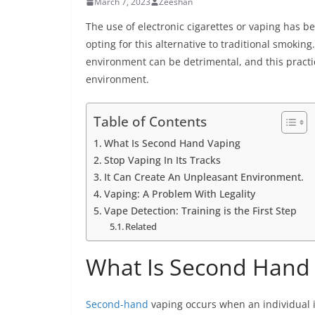
March 7, 2023
Zeeshan
The use of electronic cigarettes or vaping has 
opting for this alternative to traditional smokin
environment can be detrimental, and this pract
environment.
Table of Contents
What Is Second Hand Vaping
Stop Vaping In Its Tracks
It Can Create An Unpleasant Environment.
Vaping: A Problem With Legality
Vape Detection: Training is the First Step
Related
What Is Second Hand
Second-hand
vaping occurs when an individual i