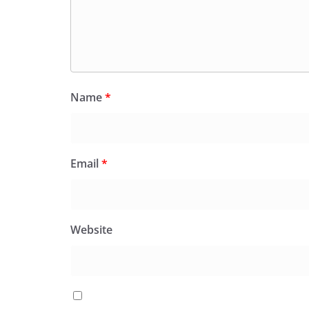
Name
*
Email
*
Website