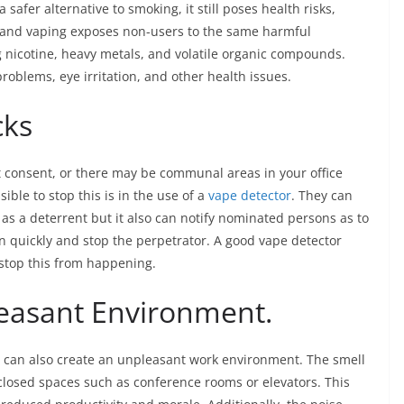
safer alternative to smoking, it still poses health risks,
hand vaping exposes non-users to the same harmful
g nicotine, heavy metals, and volatile organic compounds.
roblems, eye irritation, and other health issues.
cks
t consent, or there may be communal areas in your office
ible to stop this is in the use of a
vape detector
. They can
as a deterrent but it also can notify nominated persons as to
n quickly and stop the perpetrator. A good vape detector
o stop this from happening.
leasant Environment.
g can also create an unpleasant work environment. The smell
closed spaces such as conference rooms or elevators. This