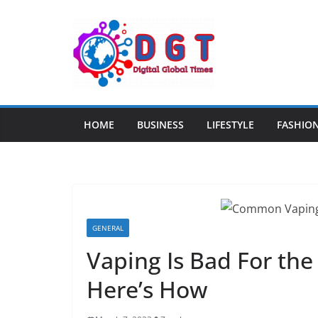
Skip
to
content
HOME
BUSINESS
LIFESTYLE
FASHIO
GENERAL
Vaping Is Bad For th
Here’s How