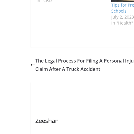
In "CBD"
Tips for Pr
Schools
July 2, 2023
In "Health"
The Legal Process For Filing A Personal Inju
Claim After A Truck Accident
Zeeshan