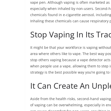
vape pen. Although vaping is often marketed as a 
especially when inhaled by non-users. Second-
chemicals found in e-cigarette aerosol, includin
Inhaling these chemicals can cause respiratory p
Stop Vaping In Its Tra
It might be that your workforce is vaping withou
area where others like to vape. The best way poss
stop others vaping because a vape detector acts 
when people use a vape, allowing them to step i
strategy is the best possible way you’re going t
It Can Create An Unp
Aside from the health risks, second-hand vapin
of vaping can be overwhelming, especially in en