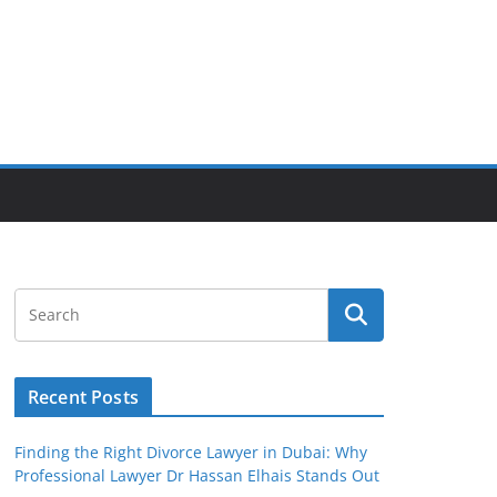
Recent Posts
Finding the Right Divorce Lawyer in Dubai: Why
Professional Lawyer Dr Hassan Elhais Stands Out