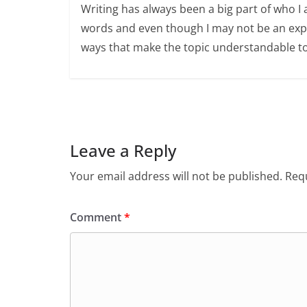
Writing has always been a big part of who I 
words and even though I may not be an expert
ways that make the topic understandable t
Leave a Reply
Your email address will not be published.
Requ
Comment
*