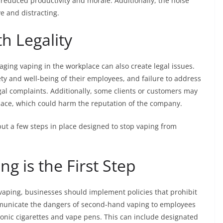
 reduced productivity and morale. Additionally, the noise
e and distracting.
h Legality
ging vaping in the workplace can also create legal issues.
ty and well-being of their employees, and failure to address
gal complaints. Additionally, some clients or customers may
place, which could harm the reputation of the company.
ut a few steps in place designed to stop vaping from
ng is the First Step
 vaping, businesses should implement policies that prohibit
municate the dangers of second-hand vaping to employees
ronic cigarettes and vape pens. This can include designated