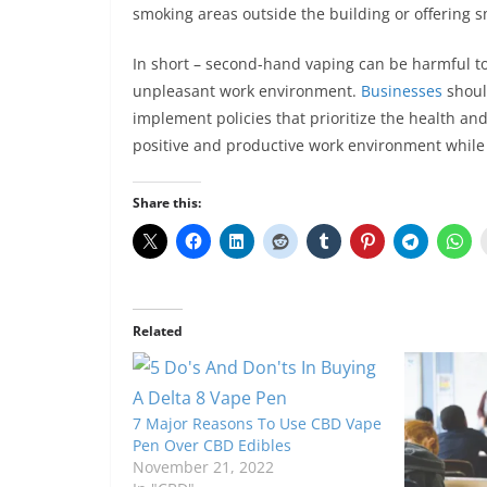
smoking areas outside the building or offering 
In short – second-hand vaping can be harmful t
unpleasant work environment.
Businesses
shoul
implement policies that prioritize the health an
positive and productive work environment while 
Share this:
Related
7 Major Reasons To Use CBD Vape
Pen Over CBD Edibles
November 21, 2022