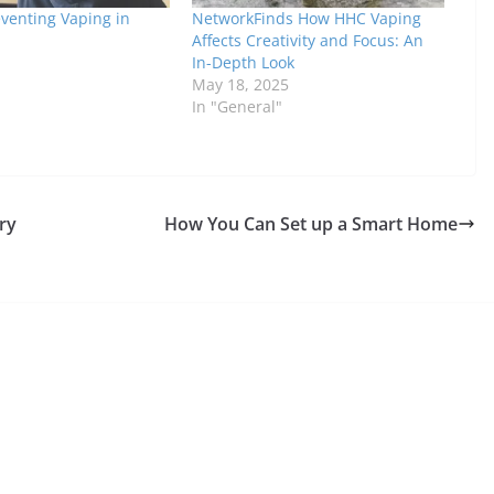
eventing Vaping in
NetworkFinds How HHC Vaping
Affects Creativity and Focus: An
In-Depth Look
May 18, 2025
In "General"
ry
How You Can Set up a Smart Home