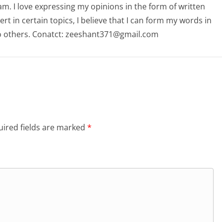
am. I love expressing my opinions in the form of written
 in certain topics, I believe that I can form my words in
o others. Conatct: zeeshant371@gmail.com
ired fields are marked
*