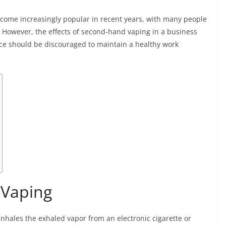
become increasingly popular in recent years, with many people
g. However, the effects of second-hand vaping in a business
ice should be discouraged to maintain a healthy work
 Vaping
nhales the exhaled vapor from an electronic cigarette or