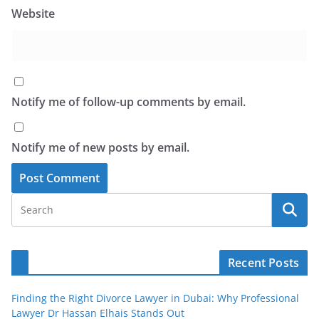
Website
Notify me of follow-up comments by email.
Notify me of new posts by email.
Recent Posts
Finding the Right Divorce Lawyer in Dubai: Why Professional
Lawyer Dr Hassan Elhais Stands Out