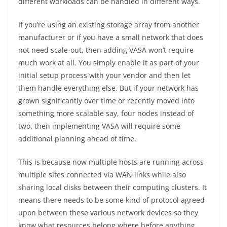
different workloads can be handled in different ways.
If you’re using an existing storage array from another
manufacturer or if you have a small network that does
not need scale-out, then adding VASA won’t require
much work at all. You simply enable it as part of your
initial setup process with your vendor and then let
them handle everything else. But if your network has
grown significantly over time or recently moved into
something more scalable say, four nodes instead of
two, then implementing VASA will require some
additional planning ahead of time.
This is because now multiple hosts are running across
multiple sites connected via WAN links while also
sharing local disks between their computing clusters. It
means there needs to be some kind of protocol agreed
upon between these various network devices so they
know what resources belong where before anything