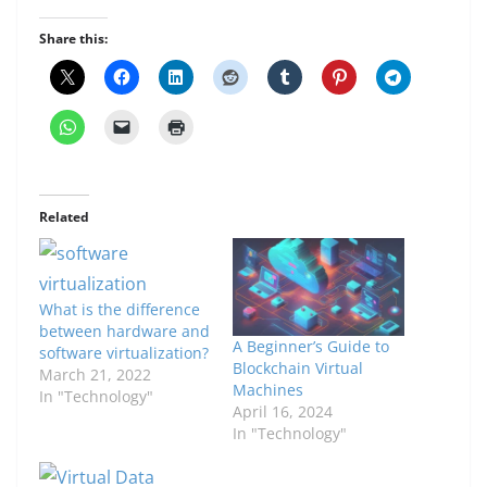
Share this:
Related
What is the difference
between hardware and
A Beginner’s Guide to
software virtualization?
Blockchain Virtual
March 21, 2022
Machines
In "Technology"
April 16, 2024
In "Technology"