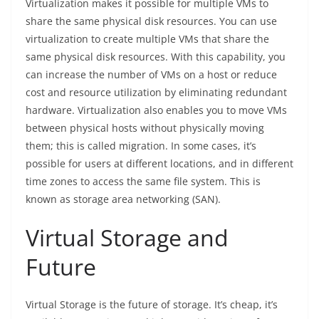
Virtualization makes it possible for multiple VMs to
share the same physical disk resources. You can use
virtualization to create multiple VMs that share the
same physical disk resources. With this capability, you
can increase the number of VMs on a host or reduce
cost and resource utilization by eliminating redundant
hardware. Virtualization also enables you to move VMs
between physical hosts without physically moving
them; this is called migration. In some cases, it’s
possible for users at different locations, and in different
time zones to access the same file system. This is
known as storage area networking (SAN).
Virtual Storage and
Future
Virtual Storage is the future of storage. It’s cheap, it’s