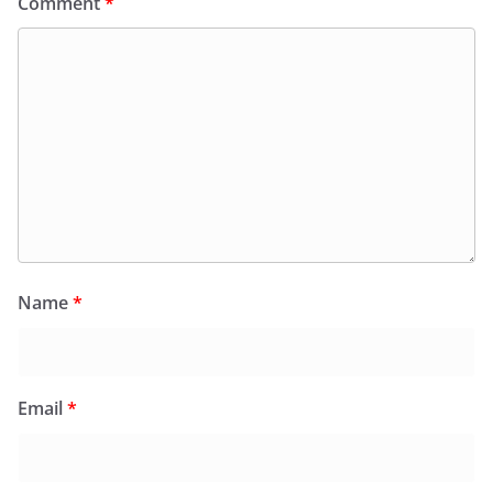
Comment
*
Name
*
Email
*