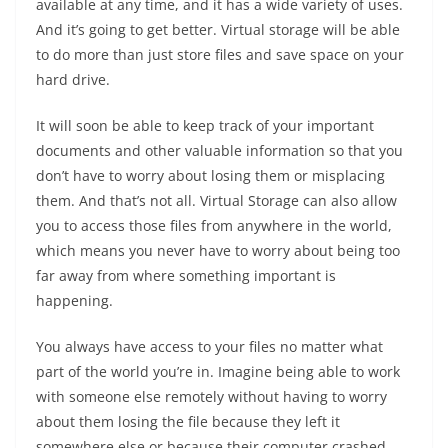
available at any time, and it has a wide variety of uses.
And it’s going to get better. Virtual storage will be able
to do more than just store files and save space on your
hard drive.
It will soon be able to keep track of your important
documents and other valuable information so that you
don’t have to worry about losing them or misplacing
them. And that’s not all. Virtual Storage can also allow
you to access those files from anywhere in the world,
which means you never have to worry about being too
far away from where something important is
happening.
You always have access to your files no matter what
part of the world you’re in. Imagine being able to work
with someone else remotely without having to worry
about them losing the file because they left it
somewhere else or because their computer crashed