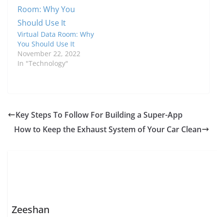
Virtual Data Room: Why
You Should Use It
November 22, 2022
In "Technology"
Key Steps To Follow For Building a Super-App
How to Keep the Exhaust System of Your Car Clean
Zeeshan