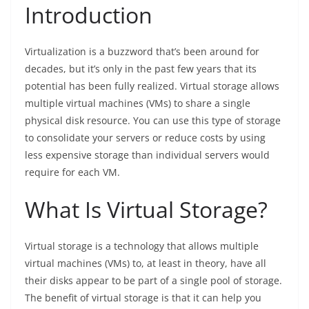
Introduction
Virtualization is a buzzword that’s been around for
decades, but it’s only in the past few years that its
potential has been fully realized. Virtual storage allows
multiple virtual machines (VMs) to share a single
physical disk resource. You can use this type of storage
to consolidate your servers or reduce costs by using
less expensive storage than individual servers would
require for each VM.
What Is Virtual Storage?
Virtual storage is a technology that allows multiple
virtual machines (VMs) to, at least in theory, have all
their disks appear to be part of a single pool of storage.
The benefit of virtual storage is that it can help you