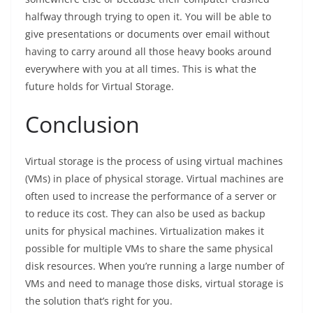
halfway through trying to open it. You will be able to
give presentations or documents over email without
having to carry around all those heavy books around
everywhere with you at all times. This is what the
future holds for Virtual Storage.
Conclusion
Virtual storage is the process of using virtual machines
(VMs) in place of physical storage. Virtual machines are
often used to increase the performance of a server or
to reduce its cost. They can also be used as backup
units for physical machines. Virtualization makes it
possible for multiple VMs to share the same physical
disk resources. When you’re running a large number of
VMs and need to manage those disks, virtual storage is
the solution that’s right for you.