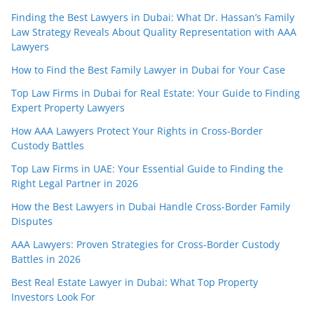
Finding the Best Lawyers in Dubai: What Dr. Hassan’s Family
Law Strategy Reveals About Quality Representation with AAA
Lawyers
How to Find the Best Family Lawyer in Dubai for Your Case
Top Law Firms in Dubai for Real Estate: Your Guide to Finding
Expert Property Lawyers
How AAA Lawyers Protect Your Rights in Cross-Border
Custody Battles
Top Law Firms in UAE: Your Essential Guide to Finding the
Right Legal Partner in 2026
How the Best Lawyers in Dubai Handle Cross-Border Family
Disputes
AAA Lawyers: Proven Strategies for Cross-Border Custody
Battles in 2026
Best Real Estate Lawyer in Dubai: What Top Property
Investors Look For