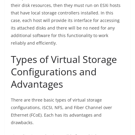
their disk resources, then they must run on ESXi hosts
that have local storage controllers installed. In this
case, each host will provide its interface for accessing
its attached disks and there will be no need for any
additional software for this functionality to work
reliably and efficiently.
Types of Virtual Storage
Configurations and
Advantages
There are three basic types of virtual storage
configurations, iSCSI, NFS, and Fiber Channel over
Ethernet (FCoE). Each has its advantages and
drawbacks.