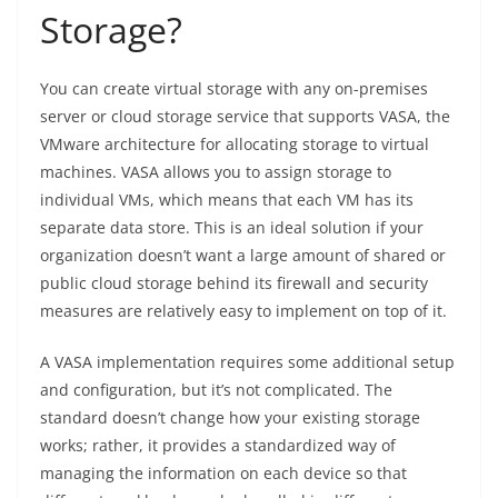
Storage?
You can create virtual storage with any on-premises
server or cloud storage service that supports VASA, the
VMware architecture for allocating storage to virtual
machines. VASA allows you to assign storage to
individual VMs, which means that each VM has its
separate data store. This is an ideal solution if your
organization doesn’t want a large amount of shared or
public cloud storage behind its firewall and security
measures are relatively easy to implement on top of it.
A VASA implementation requires some additional setup
and configuration, but it’s not complicated. The
standard doesn’t change how your existing storage
works; rather, it provides a standardized way of
managing the information on each device so that