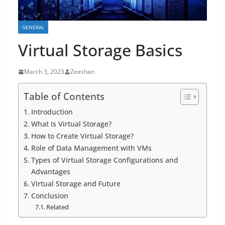
GENERAL
Virtual Storage Basics
March 3, 2023
Zeeshan
Table of Contents
Introduction
What Is Virtual Storage?
How to Create Virtual Storage?
Role of Data Management with VMs
Types of Virtual Storage Configurations and
Advantages
Virtual Storage and Future
Conclusion
Related