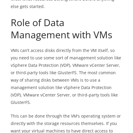
else gets started.
Role of Data
Management with VMs
VMs can’t access disks directly from the VM itself, so
you need to use some sort of management solution like
vSphere Data Protection (VDP), VMware vCenter Server,
or third-party tools like GlusterFS. The most common
way of sharing disks between VMs is to use a
management solution like vSphere Data Protection
(VDP), VMware vCenter Server, or third-party tools like
GlusterFS.
This can be done through the VM’s operating system or
directly with the storage resources themselves. If you
want your virtual machines to have direct access to