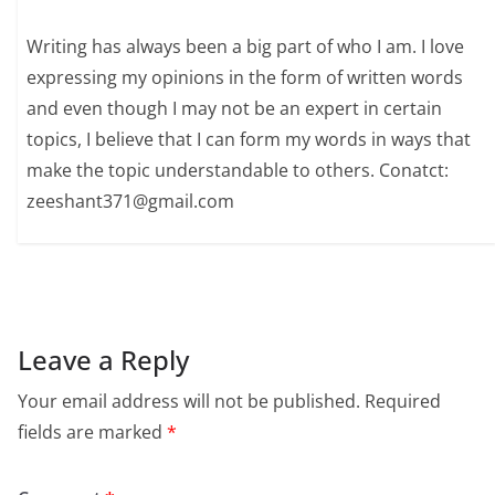
Writing has always been a big part of who I am. I love
expressing my opinions in the form of written words
and even though I may not be an expert in certain
topics, I believe that I can form my words in ways that
make the topic understandable to others. Conatct:
zeeshant371@gmail.com
Leave a Reply
Your email address will not be published.
Required
fields are marked
*