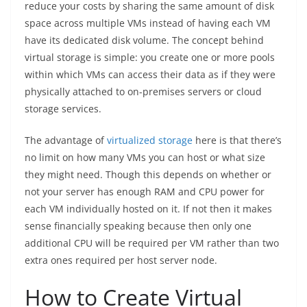
reduce your costs by sharing the same amount of disk
space across multiple VMs instead of having each VM
have its dedicated disk volume. The concept behind
virtual storage is simple: you create one or more pools
within which VMs can access their data as if they were
physically attached to on-premises servers or cloud
storage services.
The advantage of
virtualized storage
here is that there’s
no limit on how many VMs you can host or what size
they might need. Though this depends on whether or
not your server has enough RAM and CPU power for
each VM individually hosted on it. If not then it makes
sense financially speaking because then only one
additional CPU will be required per VM rather than two
extra ones required per host server node.
How to Create Virtual