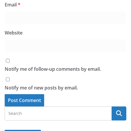
Email
*
Website
Notify me of follow-up comments by email.
Notify me of new posts by email.