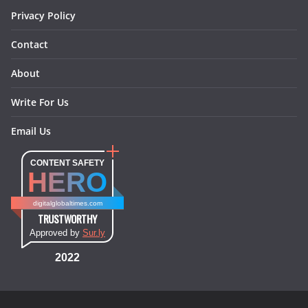
Privacy Policy
Contact
About
Write For Us
Email Us
CONTENT SAFETY
HERO
digitalglobaltimes.com
TRUSTWORTHY
Approved by
Sur.ly
2022