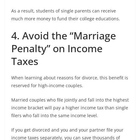
As a result, students of single parents can receive
much more money to fund their college educations.
4. Avoid the “Marriage
Penalty” on Income
Taxes
When learning about reasons for divorce, this benefit is
reserved for high-income couples.
Married couples who file jointly and fall into the highest
income bracket will pay a higher income tax than single
filers who fall into the same income level.
If you get divorced and you and your partner file your
income taxes separately, you can save thousands of