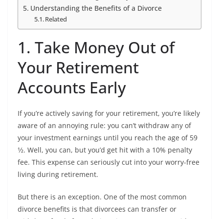
Understanding the Benefits of a Divorce
Related
1. Take Money Out of
Your Retirement
Accounts Early
If you’re actively saving for your retirement, you’re likely
aware of an annoying rule: you can’t withdraw any of
your investment earnings until you reach the age of 59
1⁄2. Well, you can, but you’d get hit with a 10% penalty
fee. This expense can seriously cut into your worry-free
living during retirement.
But there is an exception. One of the most common
divorce benefits is that divorcees can transfer or