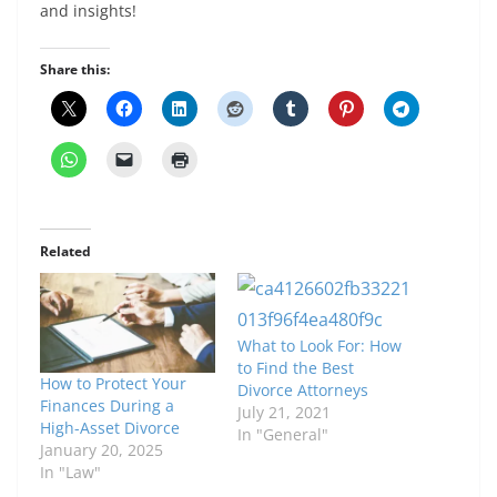
and insights!
Share this:
Related
What to Look For: How
to Find the Best
How to Protect Your
Divorce Attorneys
Finances During a
July 21, 2021
High-Asset Divorce
In "General"
January 20, 2025
In "Law"