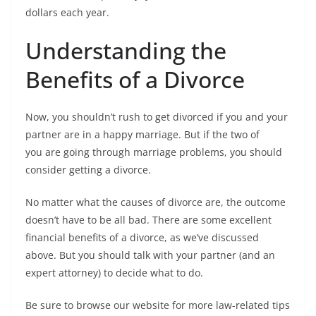
dollars each year.
Understanding the
Benefits of a Divorce
Now, you shouldn’t rush to get divorced if you and your
partner are in a happy marriage. But if the two of
you are going through marriage problems, you should
consider getting a divorce.
No matter what the causes of divorce are, the outcome
doesn’t have to be all bad. There are some excellent
financial benefits of a divorce, as we’ve discussed
above. But you should talk with your partner (and an
expert attorney) to decide what to do.
Be sure to browse our website for more law-related tips