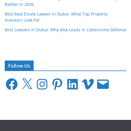
Battles in 2026
Best Real Estate Lawyer in Dubai: What Top Property
Investors Look For
Best Lawyers in Dubai: Why AAA Leads in Cybercrime Defense
Follow Us
F
X
I
P
L
V
E
a
n
i
i
i
m
c
s
n
n
m
a
e
t
t
k
e
i
b
a
e
e
o
l
o
g
r
d
o
r
e
I
k
a
s
n
m
t