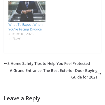
What To Expect When
You’re Facing Divorce
August 16, 2023
In "Law"
3 Home Safety Tips to Help You Feel Protected
A Grand Entrance: The Best Exterior Door Buying
Guide for 2021
Leave a Reply