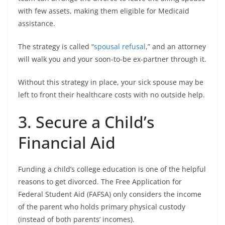
with few assets, making them eligible for Medicaid
assistance.
The strategy is called “
spousal refusal
,” and an attorney
will walk you and your soon-to-be ex-partner through it.
Without this strategy in place, your sick spouse may be
left to front their healthcare costs with no outside help.
3. Secure a Child’s
Financial Aid
Funding a child’s college education is one of the helpful
reasons to get divorced. The Free Application for
Federal Student Aid (FAFSA) only considers the income
of the parent who holds primary physical custody
(instead of both parents’ incomes).