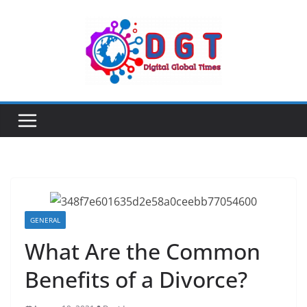
Skip
to
content
GENERAL
What Are the Common
Benefits of a Divorce?