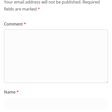
Your email address will not be published.
Required
fields are marked
*
Comment
*
Name
*