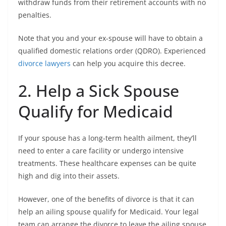
withdraw funds from their retirement accounts with no
penalties.
Note that you and your ex-spouse will have to obtain a
qualified domestic relations order (QDRO). Experienced
divorce lawyers
can help you acquire this decree.
2. Help a Sick Spouse
Qualify for Medicaid
If your spouse has a long-term health ailment, they’ll
need to enter a care facility or undergo intensive
treatments. These healthcare expenses can be quite
high and dig into their assets.
However, one of the benefits of divorce is that it can
help an ailing spouse qualify for Medicaid. Your legal
team can arrange the divorce to leave the ailing spouse