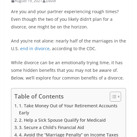
August 19, 2021
David
Are you and your partner experiencing rough times?
Even though the two of you likely didn’t plan for a
divorce, one might be on the horizon.
And you’re not alone: nearly half of the marriages in the
U.S.
end in divorce
, according to the CDC.
While divorce can be an emotionally trying time, it has
some hidden benefits that you may not be aware of.
Below, we’ll explore four common benefits of a divorce.
Table of Contents
1. Take Money Out of Your Retirement Accounts
Early
2. Help a Sick Spouse Qualify for Medicaid
3. Secure a Child’s Financial Aid
4. Avoid the “Marriage Penalty” on Income Taxes