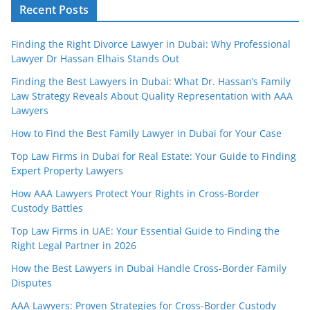
Recent Posts
Finding the Right Divorce Lawyer in Dubai: Why Professional
Lawyer Dr Hassan Elhais Stands Out
Finding the Best Lawyers in Dubai: What Dr. Hassan’s Family
Law Strategy Reveals About Quality Representation with AAA
Lawyers
How to Find the Best Family Lawyer in Dubai for Your Case
Top Law Firms in Dubai for Real Estate: Your Guide to Finding
Expert Property Lawyers
How AAA Lawyers Protect Your Rights in Cross-Border
Custody Battles
Top Law Firms in UAE: Your Essential Guide to Finding the
Right Legal Partner in 2026
How the Best Lawyers in Dubai Handle Cross-Border Family
Disputes
AAA Lawyers: Proven Strategies for Cross-Border Custody