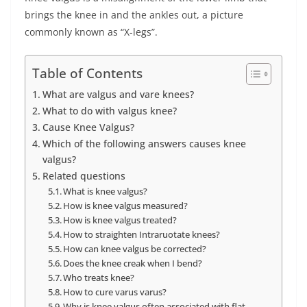
brings the knee in and the ankles out, a picture
commonly known as “X-legs”.
Table of Contents
What are valgus and vare knees?
What to do with valgus knee?
Cause Knee Valgus?
Which of the following answers causes knee
valgus?
Related questions
What is knee valgus?
How is knee valgus measured?
How is knee valgus treated?
How to straighten Intraruotate knees?
How can knee valgus be corrected?
Does the knee creak when I bend?
Who treats knee?
How to cure varus varus?
Why is knee valgus often associated with flat