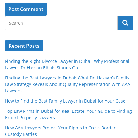
Recent Posts
Finding the Right Divorce Lawyer in Dubai: Why Professional
Lawyer Dr Hassan Elhais Stands Out
Finding the Best Lawyers in Dubai: What Dr. Hassan’s Family
Law Strategy Reveals About Quality Representation with AAA
Lawyers
How to Find the Best Family Lawyer in Dubai for Your Case
Top Law Firms in Dubai for Real Estate: Your Guide to Finding
Expert Property Lawyers
How AAA Lawyers Protect Your Rights in Cross-Border
Custody Battles