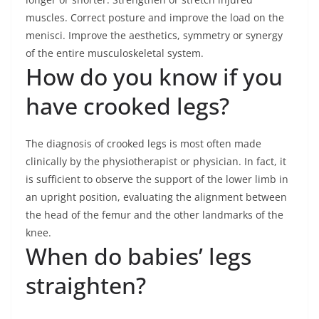
muscles. Correct posture and improve the load on the
menisci. Improve the aesthetics, symmetry or synergy
of the entire musculoskeletal system.
How do you know if you
have crooked legs?
The diagnosis of crooked legs is most often made
clinically by the physiotherapist or physician. In fact, it
is sufficient to observe the support of the lower limb in
an upright position, evaluating the alignment between
the head of the femur and the other landmarks of the
knee.
When do babies’ legs
straighten?