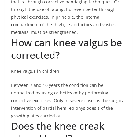
that is, through corrective bandaging techniques. Or
through the use of taping. But even better through
physical exercises. In principle, the internal
compartment of the thigh, ie adductors and vastus
medialis, must be strengthened.
How can knee valgus be
corrected?
Knee valgus in children
Between 7 and 10 years the condition can be
normalized by using orthotics or by performing
corrective exercises. Only in severe cases is the surgical
intervention of partial hemi-epiphysiodesis of the
growth plates carried out.
Does the knee creak