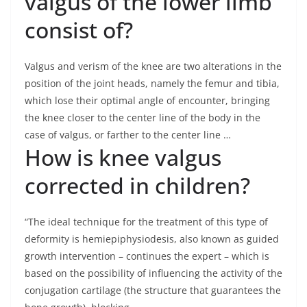
valgus of the lower limb
consist of?
Valgus and verism of the knee are two alterations in the
position of the joint heads, namely the femur and tibia,
which lose their optimal angle of encounter, bringing
the knee closer to the center line of the body in the
case of valgus, or farther to the center line …
How is knee valgus
corrected in children?
“The ideal technique for the treatment of this type of
deformity is hemiepiphysiodesis, also known as guided
growth intervention – continues the expert – which is
based on the possibility of influencing the activity of the
conjugation cartilage (the structure that guarantees the