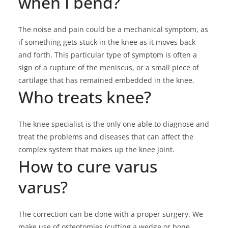
when I bend?
The noise and pain could be a mechanical symptom, as
if something gets stuck in the knee as it moves back
and forth. This particular type of symptom is often a
sign of a rupture of the meniscus, or a small piece of
cartilage that has remained embedded in the knee.
Who treats knee?
The knee specialist is the only one able to diagnose and
treat the problems and diseases that can affect the
complex system that makes up the knee joint.
How to cure varus
varus?
The correction can be done with a proper surgery. We
make use of osteotomies (cutting a wedge or bone