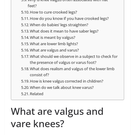
feet?
How to cure crooked legs?
How do you know if you have crooked legs?
When do babies’ legs straighten?
What does it mean to have saber legs?
What is meant by valgus?
What are lower limb lights?
What are valgus and varus?
What should we observe in a subject to check for
the presence of valgus or varus foot?
What does realism and valgus of the lower limb
consist of?
How is knee valgus corrected in children?
When do we talk about knee varus?
Related
What are valgus and
vare knees?