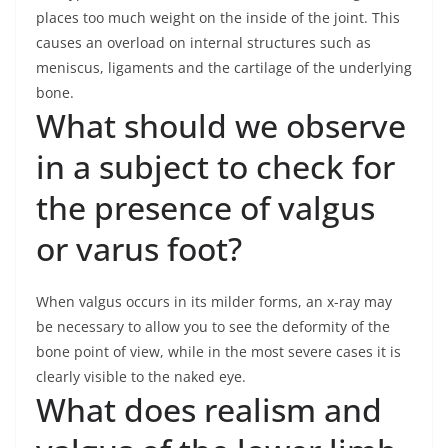
places too much weight on the inside of the joint. This
causes an overload on internal structures such as
meniscus, ligaments and the cartilage of the underlying
bone.
What should we observe
in a subject to check for
the presence of valgus
or varus foot?
When valgus occurs in its milder forms, an x-ray may
be necessary to allow you to see the deformity of the
bone point of view, while in the most severe cases it is
clearly visible to the naked eye.
What does realism and