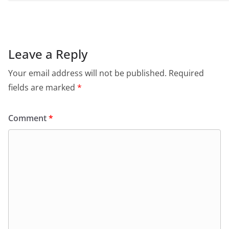
Leave a Reply
Your email address will not be published.
Required
fields are marked
*
Comment
*