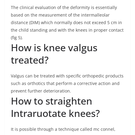
The clinical evaluation of the deformity is essentially
based on the measurement of the intermalleolar
distance (DIM) which normally does not exceed 5 cm in
the child standing and with the knees in proper contact
(fig 5).
How is knee valgus
treated?
Valgus can be treated with specific orthopedic products
such as orthotics that perform a corrective action and
prevent further deterioration.
How to straighten
Intraruotate knees?
It is possible through a technique called mc connel,