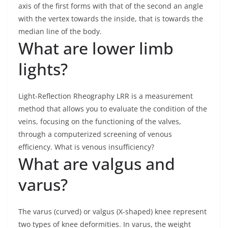
axis of the first forms with that of the second an angle
with the vertex towards the inside, that is towards the
median line of the body.
What are lower limb
lights?
Light-Reflection Rheography LRR is a measurement
method that allows you to evaluate the condition of the
veins, focusing on the functioning of the valves,
through a computerized screening of venous
efficiency. What is venous insufficiency?
What are valgus and
varus?
The varus (curved) or valgus (X-shaped) knee represent
two types of knee deformities. In varus, the weight