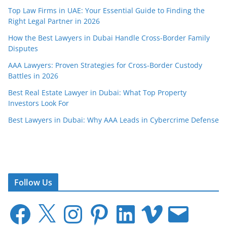
Top Law Firms in UAE: Your Essential Guide to Finding the
Right Legal Partner in 2026
How the Best Lawyers in Dubai Handle Cross-Border Family
Disputes
AAA Lawyers: Proven Strategies for Cross-Border Custody
Battles in 2026
Best Real Estate Lawyer in Dubai: What Top Property
Investors Look For
Best Lawyers in Dubai: Why AAA Leads in Cybercrime Defense
Follow Us
F
X
I
P
L
V
E
a
n
i
i
i
m