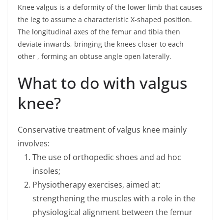
Knee valgus is a deformity of the lower limb that causes
the leg to assume a characteristic X-shaped position.
The longitudinal axes of the femur and tibia then
deviate inwards, bringing the knees closer to each
other , forming an obtuse angle open laterally.
What to do with valgus
knee?
Conservative treatment of valgus knee mainly
involves:
The use of orthopedic shoes and ad hoc
insoles;
Physiotherapy exercises, aimed at:
strengthening the muscles with a role in the
physiological alignment between the femur