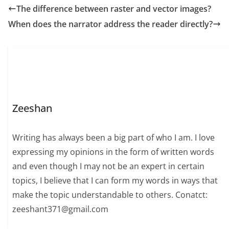
The difference between raster and vector images?
When does the narrator address the reader directly?
Zeeshan
Writing has always been a big part of who I am. I love
expressing my opinions in the form of written words
and even though I may not be an expert in certain
topics, I believe that I can form my words in ways that
make the topic understandable to others. Conatct:
zeeshant371@gmail.com