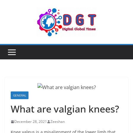
Skip
to
content
GENERAL
What are valgian knees?
December 28, 2021
Zeeshan
Knee valgus is a misalignment of the lower limb that