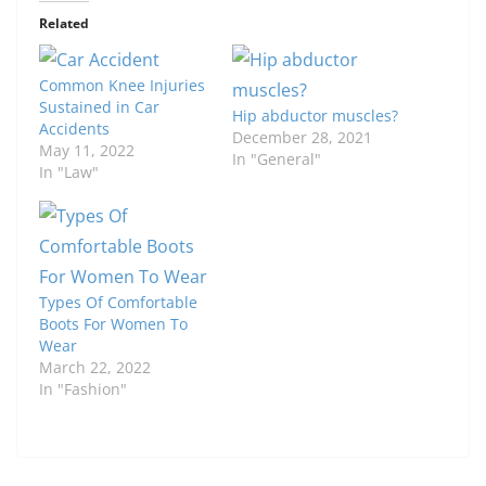
Related
Common Knee Injuries
Sustained in Car
Hip abductor muscles?
Accidents
December 28, 2021
May 11, 2022
In "General"
In "Law"
Types Of Comfortable
Boots For Women To
Wear
March 22, 2022
In "Fashion"