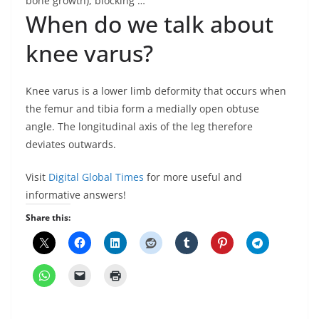
bone growth), blocking …
When do we talk about
knee varus?
Knee varus is a lower limb deformity that occurs when
the femur and tibia form a medially open obtuse
angle. The longitudinal axis of the leg therefore
deviates outwards.
Visit
Digital Global Times
for more useful and
informative answers!
Share this: