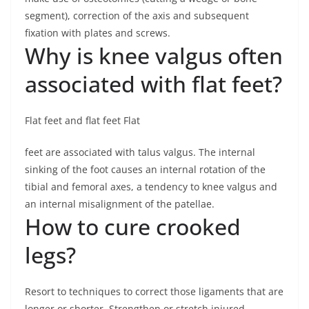
segment), correction of the axis and subsequent
fixation with plates and screws.
Why is knee valgus often
associated with flat feet?
Flat feet and flat feet Flat
feet are associated with talus valgus. The internal
sinking of the foot causes an internal rotation of the
tibial and femoral axes, a tendency to knee valgus and
an internal misalignment of the patellae.
How to cure crooked
legs?
Resort to techniques to correct those ligaments that are
longer or shorter. Strengthen or stretch injured