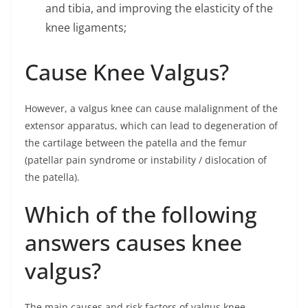
and tibia, and improving the elasticity of the
knee ligaments;
Cause Knee Valgus?
However, a valgus knee can cause malalignment of the
extensor apparatus, which can lead to degeneration of
the cartilage between the patella and the femur
(patellar pain syndrome or instability / dislocation of
the patella).
Which of the following
answers causes knee
valgus?
The main causes and risk factors of valgus knee