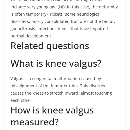
include: very young age (NB: in this case, the deformity
is often temporary), rickets, some neurological
disorders, poorly consolidated fractures of the femur,
gonarthrosis, infections bones that have impaired
normal development …
Related questions
What is knee valgus?
Valgus is a congenital malformation caused by
misalignment of the femur or tibia. This disorder
causes the knees to stretch inward, almost touching
each other.
How is knee valgus
measured?