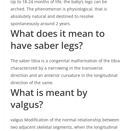
Up to 18-24 months of life, the baby’s legs can be
arched. The phenomenon is physiological, that is
absolutely natural and destined to resolve
spontaneously around 2 years.
What does it mean to
have saber legs?
The saber tibia is a congenital malformation of the tibia
characterized by a narrowing in the transverse
direction and an anterior curvature in the longitudinal
direction of the same.
What is meant by
valgus?
valgus Modification of the normal relationship between
two adjacent skeletal segments, when the longitudinal