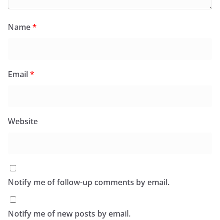
Name
*
Email
*
Website
Notify me of follow-up comments by email.
Notify me of new posts by email.