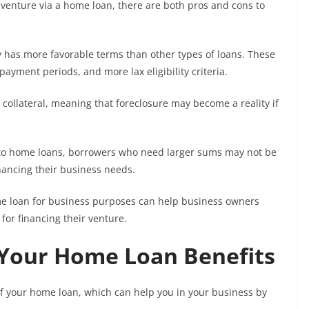
 venture via a home loan, there are both pros and cons to
 has more favorable terms than other types of loans. These
payment periods, and more lax eligibility criteria.
 collateral, meaning that foreclosure may become a reality if
ed to home loans, borrowers who need larger sums may not be
financing their business needs.
ome loan for business purposes can help business owners
for financing their venture.
 Your Home Loan Benefits
of your home loan, which can help you in your business by