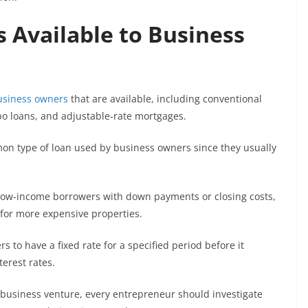
 Available to Business
usiness owners
that are available, including conventional
o loans, and adjustable-rate mortgages.
n type of loan used by business owners since they usually
low-income borrowers with down payments or closing costs,
for more expensive properties.
s to have a fixed rate for a specified period before it
erest rates.
a business venture, every entrepreneur should investigate