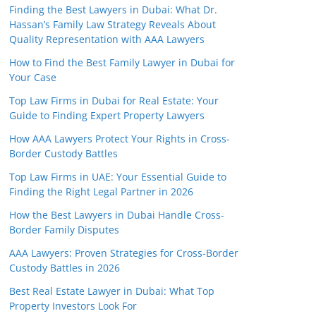
Finding the Best Lawyers in Dubai: What Dr.
Hassan’s Family Law Strategy Reveals About
Quality Representation with AAA Lawyers
How to Find the Best Family Lawyer in Dubai for
Your Case
Top Law Firms in Dubai for Real Estate: Your
Guide to Finding Expert Property Lawyers
How AAA Lawyers Protect Your Rights in Cross-
Border Custody Battles
Top Law Firms in UAE: Your Essential Guide to
Finding the Right Legal Partner in 2026
How the Best Lawyers in Dubai Handle Cross-
Border Family Disputes
AAA Lawyers: Proven Strategies for Cross-Border
Custody Battles in 2026
Best Real Estate Lawyer in Dubai: What Top
Property Investors Look For