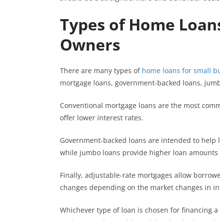
Types of Home Loans
Owners
There are many types of
home loans for small b
mortgage loans, government-backed loans, jumb
Conventional mortgage loans are the most commo
offer lower interest rates.
Government-backed loans are intended to help 
while jumbo loans provide higher loan amounts 
Finally, adjustable-rate mortgages allow borrower
changes depending on the market changes in int
Whichever type of loan is chosen for financing 