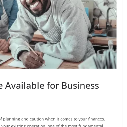
Available for Business
f planning and caution when it comes to your finances.
g your existing operation, one of the most fundamental