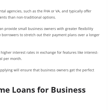
al agencies, such as the FHA or VA, and typically offer
nts than non-traditional options.
n provide small business owners with greater flexibility
borrowers to stretch out their payment plans over a longer
igher interest rates in exchange for features like interest-
pal per month.
pplying will ensure that business owners get the perfect
me Loans for Business