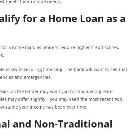
st meets their unique needs.
lify for a Home Loan as a
y for a home loan, as lenders require higher credit scores,
k.
le is key to securing financing. The bank will want to see that
gencies and emergencies.
ases, as the lender may want you to shoulder a greater
 rules may differ slightly – you may need the most recent two
ow stable your income has been over time.
al and Non-Traditional