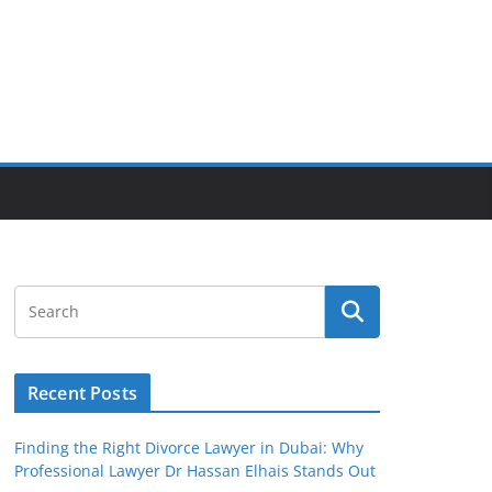
Recent Posts
Finding the Right Divorce Lawyer in Dubai: Why
Professional Lawyer Dr Hassan Elhais Stands Out