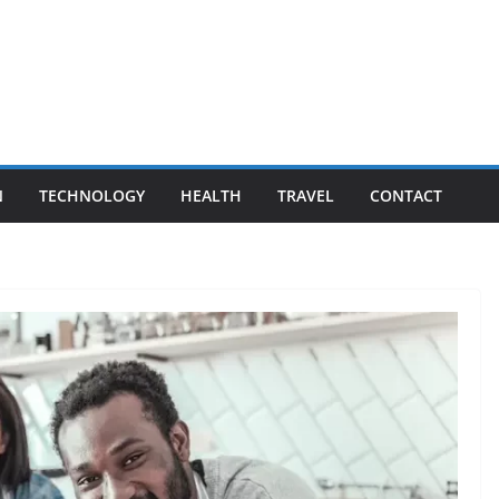
N
TECHNOLOGY
HEALTH
TRAVEL
CONTACT