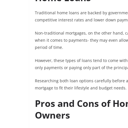
Traditional home loans are backed by government
competitive interest rates and lower down payme
Non-traditional mortgages, on the other hand, ca
when it comes to payments- they may even allow 
period of time.
However, these types of loans tend to come with h
only payments or paying only part of the princi
Researching both loan options carefully before a
mortgage to fit their lifestyle and budget needs.
Pros and Cons of Ho
Owners