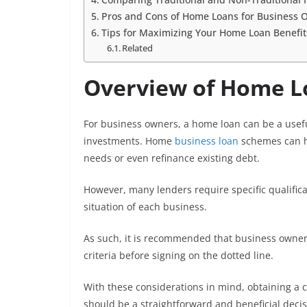
Pros and Cons of Home Loans for Business 
Tips for Maximizing Your Home Loan Benefit
Related
Overview of Home L
For business owners, a home loan can be a useful
investments. Home
business loan
schemes can he
needs or even refinance existing debt.
However, many lenders require specific qualifica
situation of each business.
As such, it is recommended that business owners
criteria before signing on the dotted line.
With these considerations in mind, obtaining a 
should be a straightforward and beneficial decis