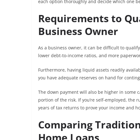
each option thoroughly and decide which one be
Requirements to Qua
Business Owner
As a business owner, it can be difficult to qualif
lower debt-to-income ratios, and more paperwor
Furthermore, having liquid assets readily availab
you have adequate reserves on hand for contin
The down payment will also be higher in some c
portion of the risk. If you’re self-employed, the
years of tax returns to prove your income and h
Comparing Tradition
Home Loans