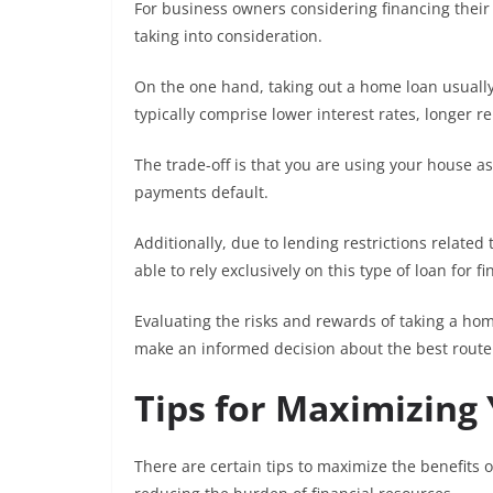
For business owners considering financing their
taking into consideration.
On the one hand, taking out a home loan usually
typically comprise lower interest rates, longer re
The trade-off is that you are using your house as
payments default.
Additionally, due to lending restrictions relat
able to rely exclusively on this type of loan for 
Evaluating the risks and rewards of taking a h
make an informed decision about the best route 
Tips for Maximizing
There are certain tips to maximize the benefits 