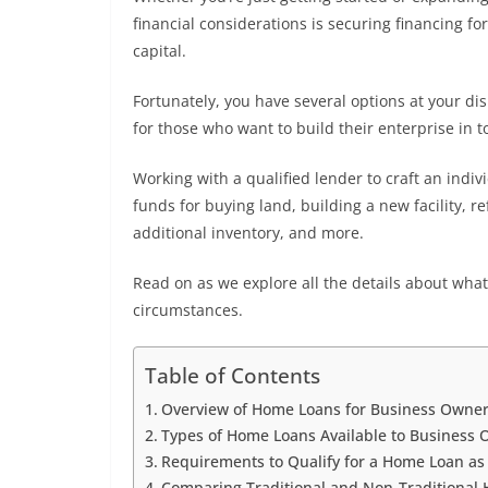
financial considerations is securing financing 
capital.
Fortunately, you have several options at your di
for those who want to build their enterprise in 
Working with a qualified lender to craft an indi
funds for buying land, building a new facility, r
additional inventory, and more.
Read on as we explore all the details about wh
circumstances.
Table of Contents
Overview of Home Loans for Business Owne
Types of Home Loans Available to Business
Requirements to Qualify for a Home Loan a
Comparing Traditional and Non-Traditional