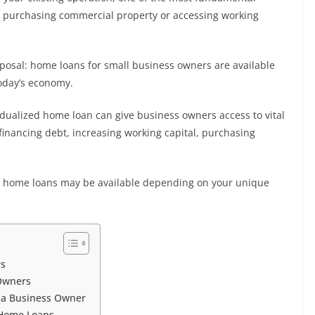
for purchasing commercial property or accessing working
sposal: home loans for small business owners are available
today’s economy.
vidualized home loan can give business owners access to vital
efinancing debt, increasing working capital, purchasing
at home loans may be available depending on your unique
rs
 Owners
s a Business Owner
 Home Loans