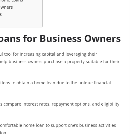
Owners
s
oans for Business Owners
 tool for increasing capital and leveraging their
lp business owners purchase a property suitable for their
tions to obtain a home loan due to the unique financial
 compare interest rates, repayment options, and eligibility
comfortable home loan to support one’s business activities
ion.