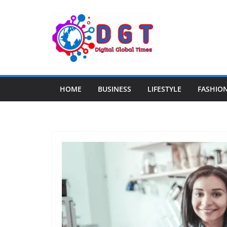
Skip
to
content
HOME
BUSINESS
LIFESTYLE
FASHIO