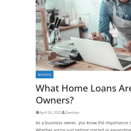
BUSINESS
What Home Loans Are 
Owners?
April 26, 2023
Zeeshan
As a business owner, you know the importance o
Whether you’re just getting started or expandin