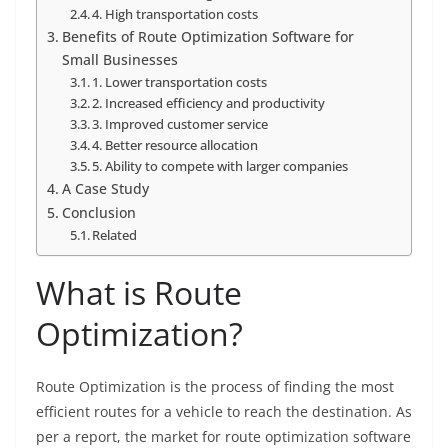
4. High transportation costs
Benefits of Route Optimization Software for
Small Businesses
1. Lower transportation costs
2. Increased efficiency and productivity
3. Improved customer service
4. Better resource allocation
5. Ability to compete with larger companies
A Case Study
Conclusion
Related
What is Route
Optimization?
Route Optimization is the process of finding the most
efficient routes for a vehicle to reach the destination. As
per a report, the market for route optimization software