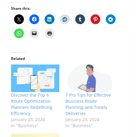
Share this:
Related
Discover the Top 6
7 Pro Tips for Effective
Route Optimization
Business Route
Planners Redefining
Planning and Timely
Efficiency
Deliveries
January 23, 2024
January 23, 2024
In "Business"
In "Business"