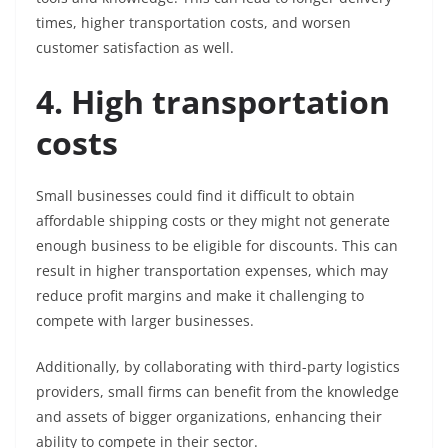
times, higher transportation costs, and worsen
customer satisfaction as well.
4. High transportation
costs
Small businesses could find it difficult to obtain
affordable shipping costs or they might not generate
enough business to be eligible for discounts. This can
result in higher transportation expenses, which may
reduce profit margins and make it challenging to
compete with larger businesses.
Additionally, by collaborating with third-party logistics
providers, small firms can benefit from the knowledge
and assets of bigger organizations, enhancing their
ability to compete in their sector.