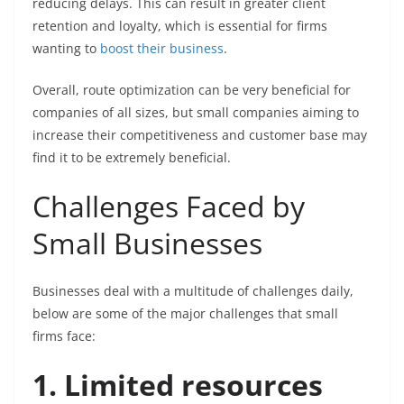
reducing delays. This can result in greater client
retention and loyalty, which is essential for firms
wanting to
boost their business
.
Overall, route optimization can be very beneficial for
companies of all sizes, but small companies aiming to
increase their competitiveness and customer base may
find it to be extremely beneficial.
Challenges Faced by
Small Businesses
Businesses deal with a multitude of challenges daily,
below are some of the major challenges that small
firms face:
1. Limited resources