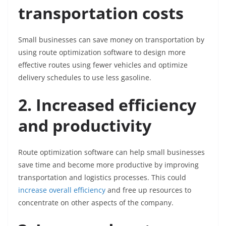
transportation costs
Small businesses can save money on transportation by
using route optimization software to design more
effective routes using fewer vehicles and optimize
delivery schedules to use less gasoline.
2. Increased efficiency
and productivity
Route optimization software can help small businesses
save time and become more productive by improving
transportation and logistics processes. This could
increase overall efficiency
and free up resources to
concentrate on other aspects of the company.