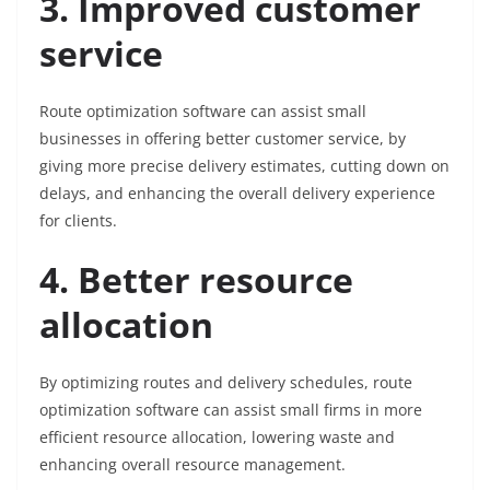
3. Improved customer
service
Route optimization software can assist small
businesses in offering better customer service, by
giving more precise delivery estimates, cutting down on
delays, and enhancing the overall delivery experience
for clients.
4. Better resource
allocation
By optimizing routes and delivery schedules, route
optimization software can assist small firms in more
efficient resource allocation, lowering waste and
enhancing overall resource management.