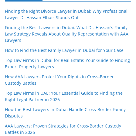
Finding the Right Divorce Lawyer in Dubai: Why Professional
Lawyer Dr Hassan Elhais Stands Out
Finding the Best Lawyers in Dubai: What Dr. Hassan’s Family
Law Strategy Reveals About Quality Representation with AAA
Lawyers
How to Find the Best Family Lawyer in Dubai for Your Case
Top Law Firms in Dubai for Real Estate: Your Guide to Finding
Expert Property Lawyers
How AAA Lawyers Protect Your Rights in Cross-Border
Custody Battles
Top Law Firms in UAE: Your Essential Guide to Finding the
Right Legal Partner in 2026
How the Best Lawyers in Dubai Handle Cross-Border Family
Disputes
AAA Lawyers: Proven Strategies for Cross-Border Custody
Battles in 2026