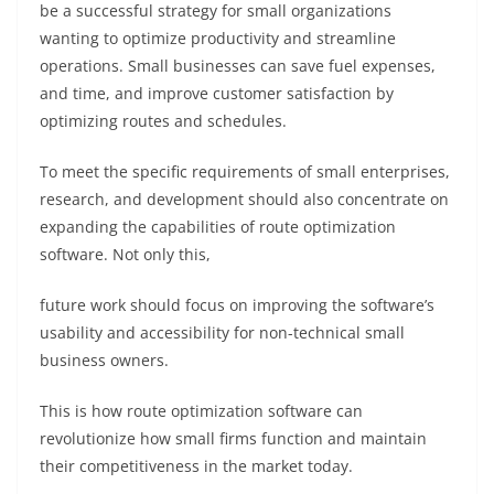
be a successful strategy for small organizations
wanting to optimize productivity and streamline
operations. Small businesses can save fuel expenses,
and time, and improve customer satisfaction by
optimizing routes and schedules.
To meet the specific requirements of small enterprises,
research, and development should also concentrate on
expanding the capabilities of route optimization
software. Not only this,
f
uture work should focus on improving the software’s
usability and accessibility for non-technical small
business owners.
This is how route optimization software can
revolutionize how small firms function and maintain
their competitiveness in the market today.