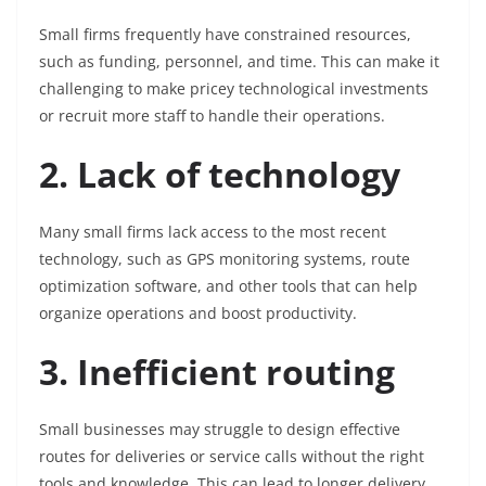
Small firms frequently have constrained resources,
such as funding, personnel, and time. This can make it
challenging to make pricey technological investments
or recruit more staff to handle their operations.
2. Lack of technology
Many small firms lack access to the most recent
technology, such as GPS monitoring systems, route
optimization software, and other tools that can help
organize operations and boost productivity.
3. Inefficient routing
Small businesses may struggle to design effective
routes for deliveries or service calls without the right
tools and knowledge. This can lead to longer delivery