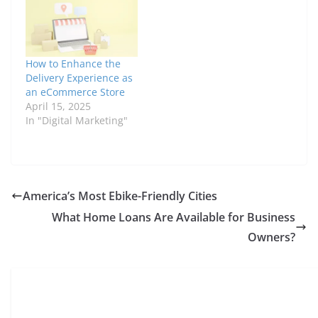
How to Enhance the
Delivery Experience as
an eCommerce Store
April 15, 2025
In "Digital Marketing"
America’s Most Ebike-Friendly Cities
What Home Loans Are Available for Business
Owners?