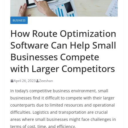
BUSINESS
How Route Optimization
Software Can Help Small
Businesses Compete
with Larger Competitors
April 26, 2023
Zeeshan
In today’s competitive business environment, small
businesses find it difficult to compete with their larger
counterparts due to limited resources and operational
difficulties. Logistics and transportation are crucial
areas where small businesses might face challenges in
terms of cost, time, and efficiency.