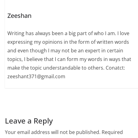
Zeeshan
Writing has always been a big part of who I am. I love
expressing my opinions in the form of written words
and even though I may not be an expert in certain
topics, I believe that I can form my words in ways that
make the topic understandable to others. Conatct:
zeeshant371@gmail.com
Leave a Reply
Your email address will not be published.
Required