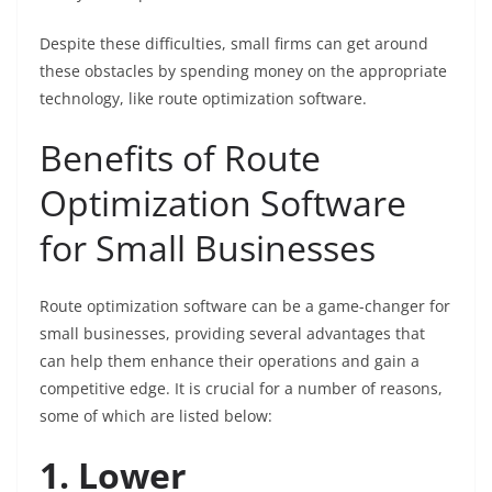
Despite these difficulties, small firms can get around
these obstacles by spending money on the appropriate
technology, like route optimization software.
Benefits of Route
Optimization Software
for Small Businesses
Route optimization software can be a game-changer for
small businesses, providing several advantages that
can help them enhance their operations and gain a
competitive edge. It is crucial for a number of reasons,
some of which are listed below:
1. Lower