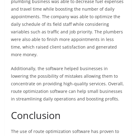
plumbing business was able to decrease fuel expenses
and travel time while boosting the number of daily
appointments. The company was able to optimize the
daily schedule of its field staff while considering
variables such as traffic and job priority. The plumbers
were also able to finish more appointments in less
time, which raised client satisfaction and generated
more money.
Additionally, the software helped businesses in
lowering the possibility of mistakes allowing them to
concentrate on providing high-quality services. Overall,
route optimization software can help small businesses
in streamlining daily operations and boosting profits.
Conclusion
The use of route optimization software has proven to