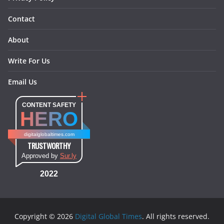
Contact
About
Write For Us
Email Us
CONTENT SAFETY
HERO
digitalglobaltimes.com
TRUSTWORTHY
Approved by
Sur.ly
2022
Copyright © 2026
Digital Global Times
. All rights reserved.