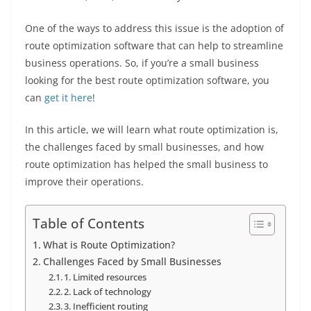
One of the ways to address this issue is the adoption of
route optimization software that can help to streamline
business operations. So, if you’re a small business
looking for the best route optimization software, you
can
get it here
!
In this article, we will learn what route optimization is,
the challenges faced by small businesses, and how
route optimization has helped the small business to
improve their operations.
Table of Contents
What is Route Optimization?
Challenges Faced by Small Businesses
1. Limited resources
2. Lack of technology
3. Inefficient routing