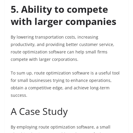
5. Ability to compete
with larger companies
By lowering transportation costs, increasing
productivity, and providing better customer service,
route optimization software can help small firms
compete with larger corporations.
To sum up, route optimization software is a useful tool
for small businesses trying to enhance operations,
obtain a competitive edge, and achieve long-term
success.
A Case Study
By employing route optimization software, a small