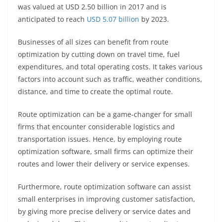
was valued at USD 2.50 billion in 2017 and is
anticipated to reach
USD 5.07 billion
by 2023.
Businesses of all sizes can benefit from route
optimization by cutting down on travel time, fuel
expenditures, and total operating costs. It takes various
factors into account such as traffic, weather conditions,
distance, and time to create the optimal route.
Route optimization can be a game-changer for small
firms that encounter considerable logistics and
transportation issues. Hence, by employing route
optimization software, small firms can optimize their
routes and lower their delivery or service expenses.
Furthermore, route optimization software can assist
small enterprises in improving customer satisfaction,
by giving more precise delivery or service dates and