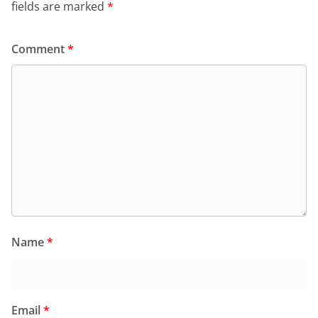
fields are marked
*
Comment
*
Name
*
Email
*