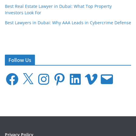
Best Real Estate Lawyer in Dubai: What Top Property
Investors Look For
Best Lawyers in Dubai: Why AAA Leads in Cybercrime Defense
Follow Us
F
X
I
P
L
V
E
a
n
i
i
i
m
c
s
n
n
m
a
e
t
t
k
e
i
b
a
e
e
o
l
o
g
r
d
o
r
e
I
k
a
s
n
m
t
Privacy Policy