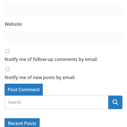
Website
Notify me of follow-up comments by email.
Notify me of new posts by email.
Recent Posts