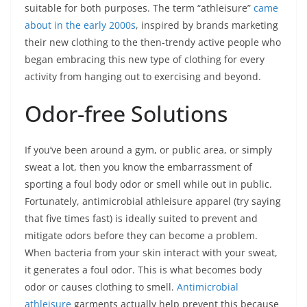
suitable for both purposes. The term “athleisure”
came
about in the early 2000s
, inspired by brands marketing
their new clothing to the then-trendy active people who
began embracing this new type of clothing for every
activity from hanging out to exercising and beyond.
Odor-free Solutions
If you’ve been around a gym, or public area, or simply
sweat a lot, then you know the embarrassment of
sporting a foul body odor or smell while out in public.
Fortunately, antimicrobial athleisure apparel (try saying
that five times fast) is ideally suited to prevent and
mitigate odors before they can become a problem.
When bacteria from your skin interact with your sweat,
it generates a foul odor. This is what becomes body
odor or causes clothing to smell.
Antimicrobial
athleisure
garments actually help prevent this because