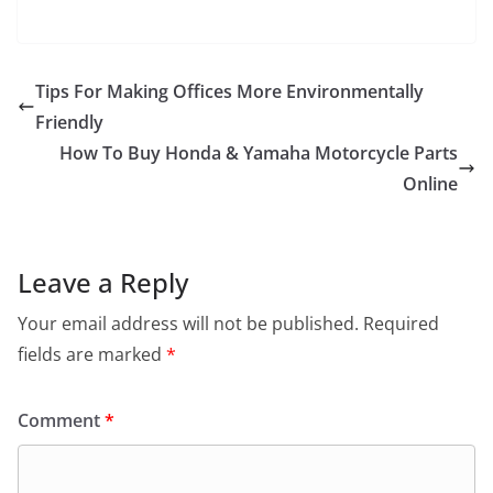
Tips For Making Offices More Environmentally
Friendly
How To Buy Honda & Yamaha Motorcycle Parts
Online
Leave a Reply
Your email address will not be published.
Required
fields are marked
*
Comment
*