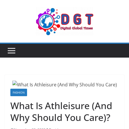
Skip
to
content
FASHION
What Is Athleisure (And
Why Should You Care)?