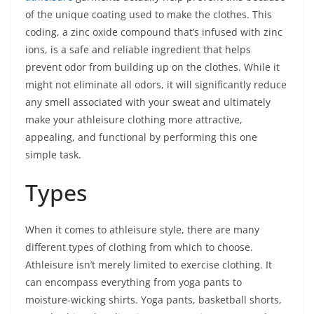
of the unique coating used to make the clothes. This
coding, a zinc oxide compound that’s infused with zinc
ions, is a safe and reliable ingredient that helps
prevent odor from building up on the clothes. While it
might not eliminate all odors, it will significantly reduce
any smell associated with your sweat and ultimately
make your athleisure clothing more attractive,
appealing, and functional by performing this one
simple task.
Types
When it comes to athleisure style, there are many
different types of clothing from which to choose.
Athleisure isn’t merely limited to exercise clothing. It
can encompass everything from yoga pants to
moisture-wicking shirts. Yoga pants, basketball shorts,