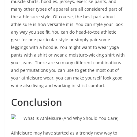
muscle shirts, hoodies, jerseys, exercise pants, and
many other types of apparel are all considered part of
the athleisure style. Of course, the best part about
athleisure is how versatile it is. You can style your look
any way you see fit. You can do head-to-toe athletic
gear for one particular style or simply pair some
leggings with a hoodie. You might want to wear yoga
pants with a shirt or wear a moisture-wicking shirt with
your jeans. There are so many different combinations
and permutations you can use to get the most out of
your athleisure wear, you can make yourself look good
while also living and working in strict comfort.
Conclusion
Athleisure may have started as a trendy new way to