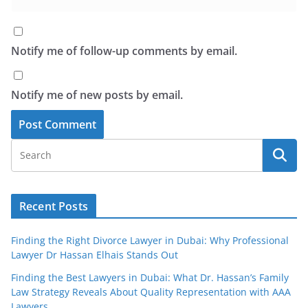
Notify me of follow-up comments by email.
Notify me of new posts by email.
Recent Posts
Finding the Right Divorce Lawyer in Dubai: Why Professional
Lawyer Dr Hassan Elhais Stands Out
Finding the Best Lawyers in Dubai: What Dr. Hassan’s Family
Law Strategy Reveals About Quality Representation with AAA
Lawyers