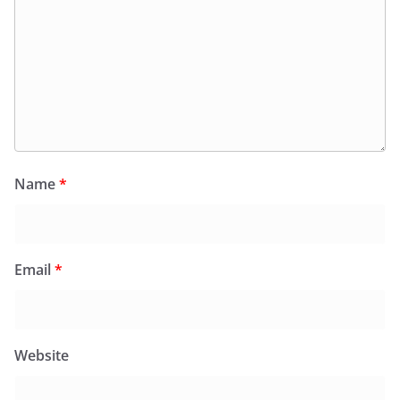
Name
*
Email
*
Website