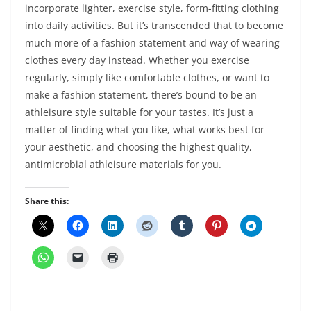
incorporate lighter, exercise style, form-fitting clothing
into daily activities. But it’s transcended that to become
much more of a fashion statement and way of wearing
clothes every day instead. Whether you exercise
regularly, simply like comfortable clothes, or want to
make a fashion statement, there’s bound to be an
athleisure style suitable for your tastes. It’s just a
matter of finding what you like, what works best for
your aesthetic, and choosing the highest quality,
antimicrobial athleisure materials for you.
Share this: