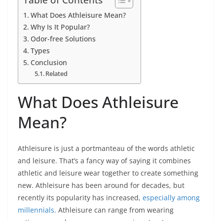
What Does Athleisure Mean?
Why Is It Popular?
Odor-free Solutions
Types
Conclusion
Related
What Does Athleisure
Mean?
Athleisure is just a portmanteau of the words athletic
and leisure. That’s a fancy way of saying it combines
athletic and leisure wear together to create something
new. Athleisure has been around for decades, but
recently its popularity has increased,
especially among
millennials.
Athleisure can range from wearing