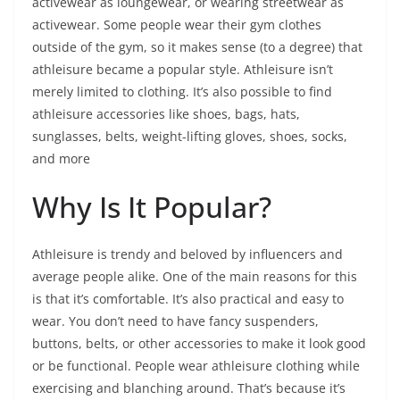
activewear as loungewear, or wearing streetwear as
activewear. Some people wear their gym clothes
outside of the gym, so it makes sense (to a degree) that
athleisure became a popular style. Athleisure isn’t
merely limited to clothing. It’s also possible to find
athleisure accessories like shoes, bags, hats,
sunglasses, belts, weight-lifting gloves, shoes, socks,
and more
Why Is It Popular?
Athleisure is trendy and beloved by influencers and
average people alike. One of the main reasons for this
is that it’s comfortable. It’s also practical and easy to
wear. You don’t need to have fancy suspenders,
buttons, belts, or other accessories to make it look good
or be functional. People wear athleisure clothing while
exercising and blanching around. That’s because it’s