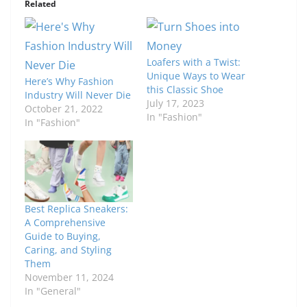
Related
Loafers with a Twist:
Unique Ways to Wear
Here’s Why Fashion
this Classic Shoe
Industry Will Never Die
July 17, 2023
October 21, 2022
In "Fashion"
In "Fashion"
Best Replica Sneakers:
A Comprehensive
Guide to Buying,
Caring, and Styling
Them
November 11, 2024
In "General"