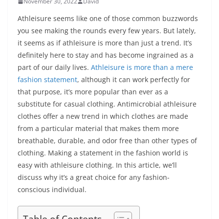
November 30, 2022
David
Athleisure seems like one of those common buzzwords
you see making the rounds every few years. But lately,
it seems as if athleisure is more than just a trend. It’s
definitely here to stay and has become ingrained as a
part of our daily lives.
Athleisure is more than a mere
fashion statement
, although it can work perfectly for
that purpose, it’s more popular than ever as a
substitute for casual clothing. Antimicrobial athleisure
clothes offer a new trend in which clothes are made
from a particular material that makes them more
breathable, durable, and odor free than other types of
clothing. Making a statement in the fashion world is
easy with athleisure clothing. In this article, we’ll
discuss why it’s a great choice for any fashion-
conscious individual.
Table of Contents