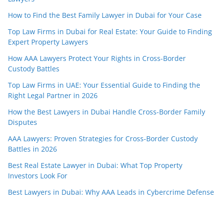
How to Find the Best Family Lawyer in Dubai for Your Case
Top Law Firms in Dubai for Real Estate: Your Guide to Finding
Expert Property Lawyers
How AAA Lawyers Protect Your Rights in Cross-Border
Custody Battles
Top Law Firms in UAE: Your Essential Guide to Finding the
Right Legal Partner in 2026
How the Best Lawyers in Dubai Handle Cross-Border Family
Disputes
AAA Lawyers: Proven Strategies for Cross-Border Custody
Battles in 2026
Best Real Estate Lawyer in Dubai: What Top Property
Investors Look For
Best Lawyers in Dubai: Why AAA Leads in Cybercrime Defense