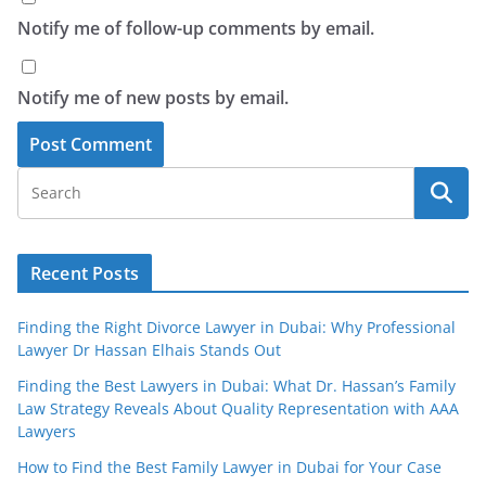
Notify me of follow-up comments by email.
Notify me of new posts by email.
Recent Posts
Finding the Right Divorce Lawyer in Dubai: Why Professional
Lawyer Dr Hassan Elhais Stands Out
Finding the Best Lawyers in Dubai: What Dr. Hassan’s Family
Law Strategy Reveals About Quality Representation with AAA
Lawyers
How to Find the Best Family Lawyer in Dubai for Your Case