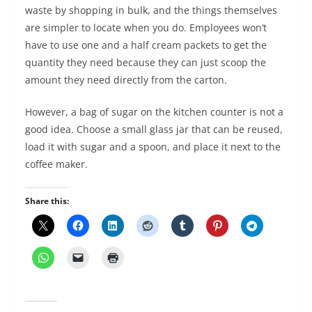
waste by shopping in bulk, and the things themselves
are simpler to locate when you do. Employees won’t
have to use one and a half cream packets to get the
quantity they need because they can just scoop the
amount they need directly from the carton.
However, a bag of sugar on the kitchen counter is not a
good idea. Choose a small glass jar that can be reused,
load it with sugar and a spoon, and place it next to the
coffee maker.
Share this: