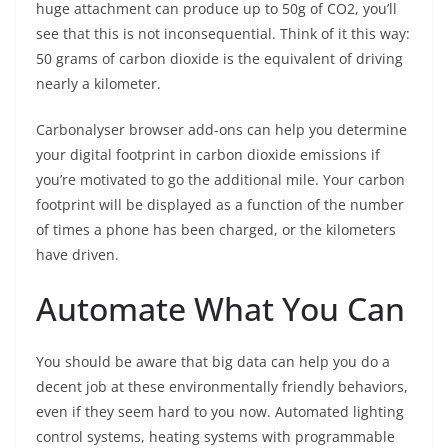
huge attachment can produce up to 50g of CO2, you’ll
see that this is not inconsequential. Think of it this way:
50 grams of carbon dioxide is the equivalent of driving
nearly a kilometer.
Carbonalyser browser add-ons can help you determine
your digital footprint in carbon dioxide emissions if
you’re motivated to go the additional mile. Your carbon
footprint will be displayed as a function of the number
of times a phone has been charged, or the kilometers
have driven.
Automate What You Can
You should be aware that big data can help you do a
decent job at these environmentally friendly behaviors,
even if they seem hard to you now. Automated lighting
control systems, heating systems with programmable