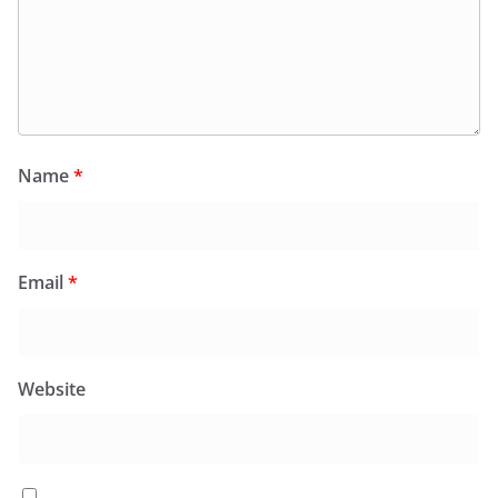
Name
*
Email
*
Website