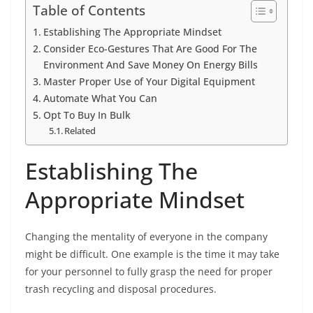
Table of Contents
Establishing The Appropriate Mindset
Consider Eco-Gestures That Are Good For The
Environment And Save Money On Energy Bills
Master Proper Use of Your Digital Equipment
Automate What You Can
Opt To Buy In Bulk
Related
Establishing The
Appropriate Mindset
Changing the mentality of everyone in the company
might be difficult. One example is the time it may take
for your personnel to fully grasp the need for proper
trash recycling and disposal procedures.