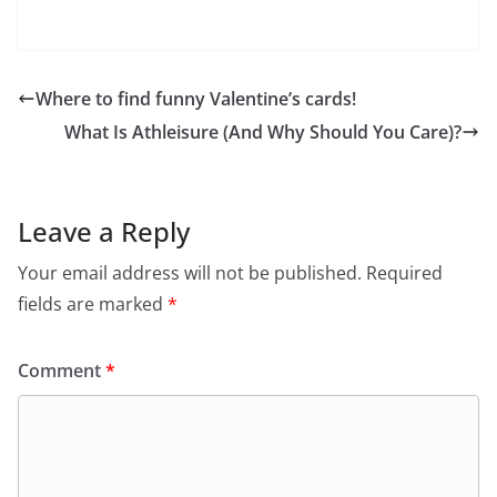
Where to find funny Valentine’s cards!
What Is Athleisure (And Why Should You Care)?
Leave a Reply
Your email address will not be published.
Required
fields are marked
*
Comment
*