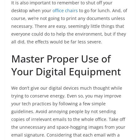
It is also important to remember to shut off your
desktop when your
office chairs
to go for lunch. And, of
course, we’re not going to print any documents unless
necessary. There are easy, seemingly little things that
everyone could do to help the environment, but if they
all did, the effects would be far less severe.
Master Proper Use of
Your Digital Equipment
We don’t give our digital devices much thought while
trying to conserve energy. Even so, you may improve
your tech practices by following a few simple
guidelines. Avoid annoying people by not sending
copies of irrelevant emails to the whole office. Take off
the unnecessary and space-hogging images from your
email signature. Considering that each email with a