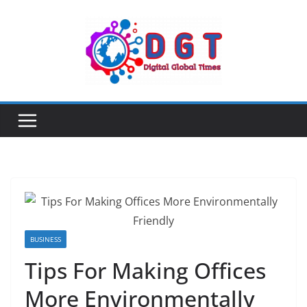
Skip
to
content
BUSINESS
Tips For Making Offices
More Environmentally