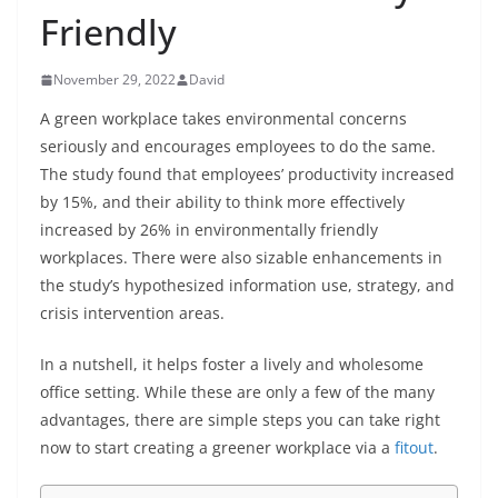
Friendly
November 29, 2022
David
A green workplace takes environmental concerns
seriously and encourages employees to do the same.
The study found that employees’ productivity increased
by 15%, and their ability to think more effectively
increased by 26% in environmentally friendly
workplaces. There were also sizable enhancements in
the study’s hypothesized information use, strategy, and
crisis intervention areas.
In a nutshell, it helps foster a lively and wholesome
office setting. While these are only a few of the many
advantages, there are simple steps you can take right
now to start creating a greener workplace via a
fitout
.