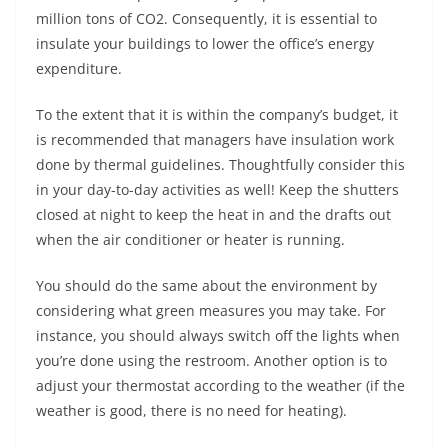
million tons of CO2. Consequently, it is essential to
insulate your buildings to lower the office’s energy
expenditure.
To the extent that it is within the company’s budget, it
is recommended that managers have insulation work
done by thermal guidelines. Thoughtfully consider this
in your day-to-day activities as well! Keep the shutters
closed at night to keep the heat in and the drafts out
when the air conditioner or heater is running.
You should do the same about the environment by
considering what green measures you may take. For
instance, you should always switch off the lights when
you’re done using the restroom. Another option is to
adjust your thermostat according to the weather (if the
weather is good, there is no need for heating).