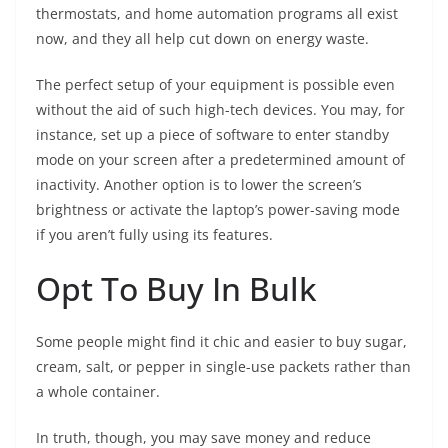
thermostats, and home automation programs all exist
now, and they all help cut down on energy waste.
The perfect setup of your equipment is possible even
without the aid of such high-tech devices. You may, for
instance, set up a piece of software to enter standby
mode on your screen after a predetermined amount of
inactivity. Another option is to lower the screen’s
brightness or activate the laptop’s power-saving mode
if you aren’t fully using its features.
Opt To Buy In Bulk
Some people might find it chic and easier to buy sugar,
cream, salt, or pepper in single-use packets rather than
a whole container.
In truth, though, you may save money and reduce