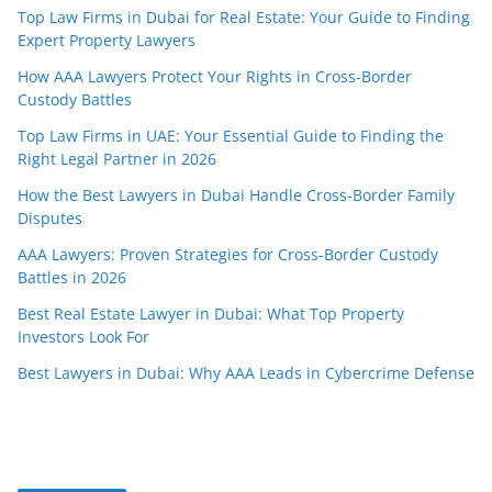
Top Law Firms in Dubai for Real Estate: Your Guide to Finding
Expert Property Lawyers
How AAA Lawyers Protect Your Rights in Cross-Border
Custody Battles
Top Law Firms in UAE: Your Essential Guide to Finding the
Right Legal Partner in 2026
How the Best Lawyers in Dubai Handle Cross-Border Family
Disputes
AAA Lawyers: Proven Strategies for Cross-Border Custody
Battles in 2026
Best Real Estate Lawyer in Dubai: What Top Property
Investors Look For
Best Lawyers in Dubai: Why AAA Leads in Cybercrime Defense