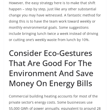
However, the easy strategy here is to make that shift
happen – step by step, just like any other substantial
change you may have witnessed. A fantastic method for
doing this is to have the team work toward weekly or
monthly environmental goals. Some suggestions
include bringing lunch twice a week instead of driving
or cutting one’s weekly waste from lunch by 10%.
Consider Eco-Gestures
That Are Good For The
Environment And Save
Money On Energy Bills
Commercial building heating accounts for most of the
private sector’s energy costs. Some businesses use
55,000 GWh of power annually, equivalent to around 28