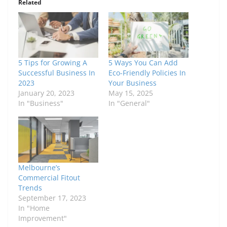
Related
5 Tips for Growing A
5 Ways You Can Add
Successful Business In
Eco-Friendly Policies In
2023
Your Business
January 20, 2023
May 15, 2025
In "Business"
In "General"
Melbourne’s
Commercial Fitout
Trends
September 17, 2023
In "Home
Improvement"