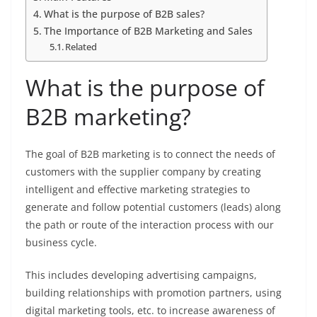
What is the purpose of B2B sales?
The Importance of B2B Marketing and Sales
Related
What is the purpose of
B2B marketing?
The goal of B2B marketing is to connect the needs of
customers with the supplier company by creating
intelligent and effective marketing strategies to
generate and follow potential customers (leads) along
the path or route of the interaction process with our
business cycle.
This includes developing advertising campaigns,
building relationships with promotion partners, using
digital marketing tools, etc. to increase awareness of