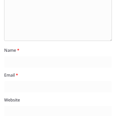
Name
*
Email
*
Website