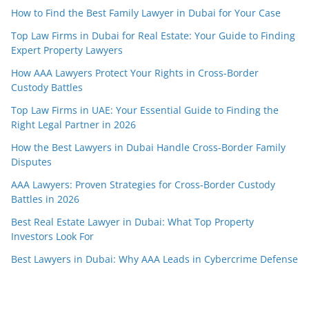
How to Find the Best Family Lawyer in Dubai for Your Case
Top Law Firms in Dubai for Real Estate: Your Guide to Finding
Expert Property Lawyers
How AAA Lawyers Protect Your Rights in Cross-Border
Custody Battles
Top Law Firms in UAE: Your Essential Guide to Finding the
Right Legal Partner in 2026
How the Best Lawyers in Dubai Handle Cross-Border Family
Disputes
AAA Lawyers: Proven Strategies for Cross-Border Custody
Battles in 2026
Best Real Estate Lawyer in Dubai: What Top Property
Investors Look For
Best Lawyers in Dubai: Why AAA Leads in Cybercrime Defense