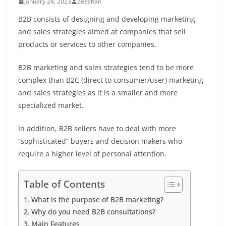
January 24, 2023
Zeeshan
B2B consists of designing and developing marketing
and sales strategies aimed at companies that sell
products or services to other companies.
B2B marketing and sales strategies tend to be more
complex than B2C (direct to consumer/user) marketing
and sales strategies as it is a smaller and more
specialized market.
In addition, B2B sellers have to deal with more
“sophisticated” buyers and decision makers who
require a higher level of personal attention.
Table of Contents
What is the purpose of B2B marketing?
Why do you need B2B consultations?
Main Features