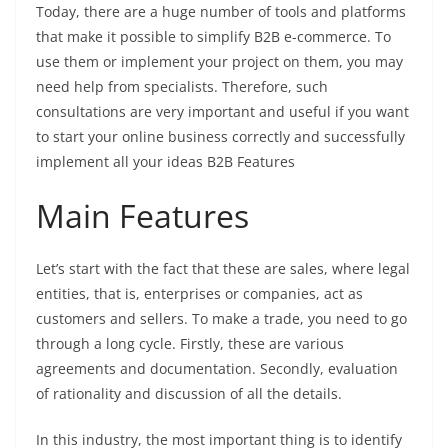
Today, there are a huge number of tools and platforms
that make it possible to simplify B2B e-commerce. To
use them or implement your project on them, you may
need help from specialists. Therefore, such
consultations are very important and useful if you want
to start your online business correctly and successfully
implement all your ideas
B2B Features
Main Features
Let’s start with the fact that these are sales, where legal
entities, that is, enterprises or companies, act as
customers and sellers. To make a trade, you need to go
through a long cycle. Firstly, these are various
agreements and documentation. Secondly, evaluation
of rationality and discussion of all the details.
In this industry, the most important thing is to identify