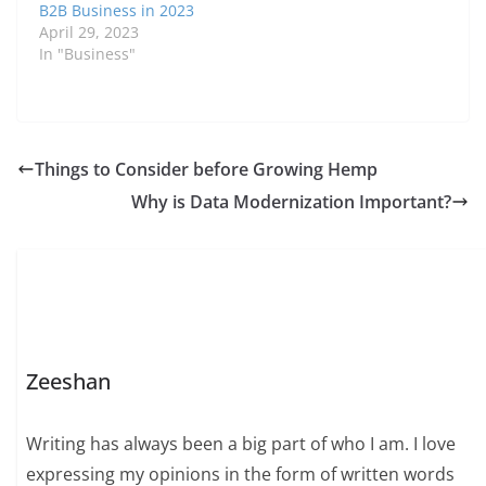
B2B Business in 2023
April 29, 2023
In "Business"
Things to Consider before Growing Hemp
Why is Data Modernization Important?
Zeeshan
Writing has always been a big part of who I am. I love
expressing my opinions in the form of written words