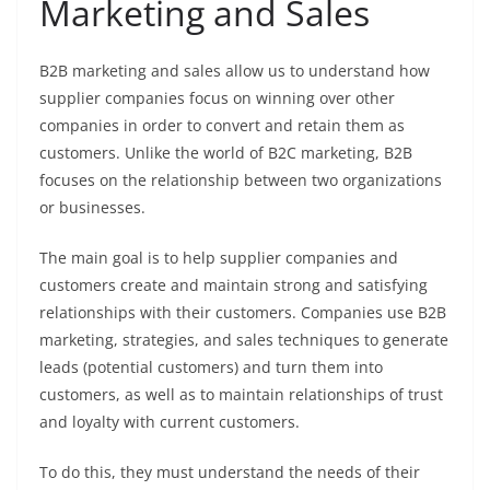
Marketing and Sales
B2B marketing and sales allow us to understand how
supplier companies focus on winning over other
companies in order to convert and retain them as
customers. Unlike the world of B2C marketing, B2B
focuses on the relationship between two organizations
or businesses.
The main goal is to help supplier companies and
customers create and maintain strong and satisfying
relationships with their customers. Companies use B2B
marketing, strategies, and sales techniques to generate
leads (potential customers) and turn them into
customers, as well as to maintain relationships of trust
and loyalty with current customers.
To do this, they must understand the needs of their