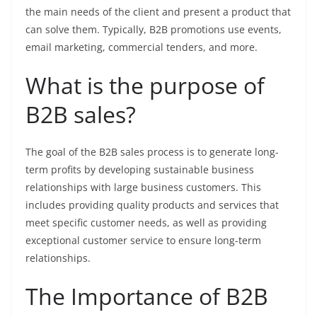
the main needs of the client and present a product that
can solve them. Typically, B2B promotions use events,
email marketing, commercial tenders, and more.
What is the purpose of
B2B sales?
The goal of the B2B sales process is to generate long-
term profits by developing sustainable business
relationships with large business customers. This
includes providing quality products and services that
meet specific customer needs, as well as providing
exceptional customer service to ensure long-term
relationships.
The Importance of B2B