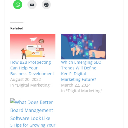
Related
How B2B Prospecting
Which Emerging SEO
Can Help Your
Trends Will Define
Business Development
Kent’s Digital
August 20, 2022
Marketing Future?
In "Digital Marketing"
March 22, 2024
In "Digital Marketing"
5 Tips for Growing Your