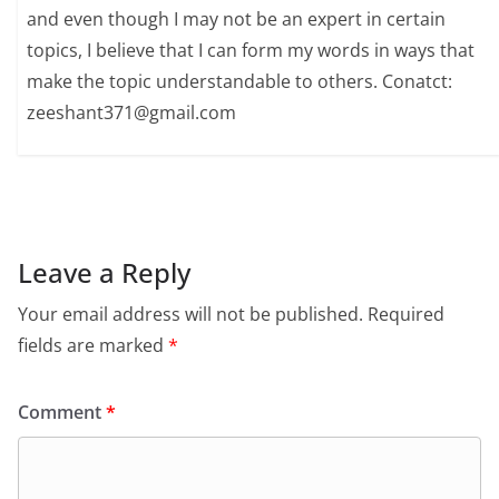
and even though I may not be an expert in certain
topics, I believe that I can form my words in ways that
make the topic understandable to others. Conatct:
zeeshant371@gmail.com
Leave a Reply
Your email address will not be published.
Required
fields are marked
*
Comment
*