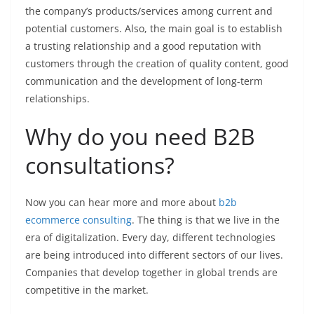
the company’s products/services among current and
potential customers. Also, the main goal is to establish
a trusting relationship and a good reputation with
customers through the creation of quality content, good
communication and the development of long-term
relationships.
Why do you need B2B
consultations?
Now you can hear more and more about
b2b
ecommerce consulting
. The thing is that we live in the
era of digitalization. Every day, different technologies
are being introduced into different sectors of our lives.
Companies that develop together in global trends are
competitive in the market.