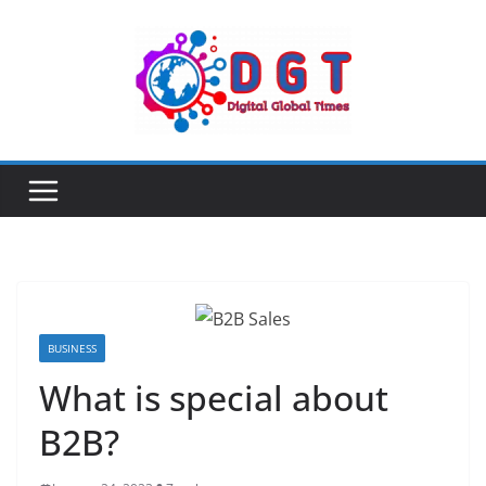
Skip
to
content
BUSINESS
What is special about
B2B?