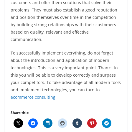
customers and offer them solutions that solve their
problems. They must also establish a good reputation
and position themselves over time in the competition
by building strong relationships with their customers
based on quality, relevant and effective
communication.
To successfully implement everything, do not forget
about the introduction and application of modern
technologies. This is a very important point. Thanks to
this you will be able to develop correctly and surpass
your competitors. To take advantage of all modern tools
and implement technologies, you can turn to
ecommerce consulting
.
Share this: