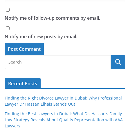
Notify me of follow-up comments by email.
Notify me of new posts by email.
Recent Posts
Finding the Right Divorce Lawyer in Dubai: Why Professional
Lawyer Dr Hassan Elhais Stands Out
Finding the Best Lawyers in Dubai: What Dr. Hassan’s Family
Law Strategy Reveals About Quality Representation with AAA
Lawyers