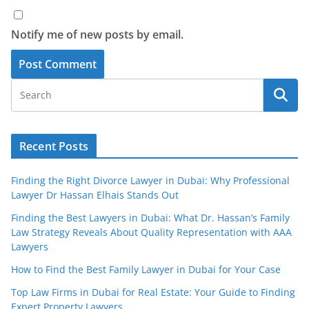
Notify me of new posts by email.
Recent Posts
Finding the Right Divorce Lawyer in Dubai: Why Professional
Lawyer Dr Hassan Elhais Stands Out
Finding the Best Lawyers in Dubai: What Dr. Hassan’s Family
Law Strategy Reveals About Quality Representation with AAA
Lawyers
How to Find the Best Family Lawyer in Dubai for Your Case
Top Law Firms in Dubai for Real Estate: Your Guide to Finding
Expert Property Lawyers