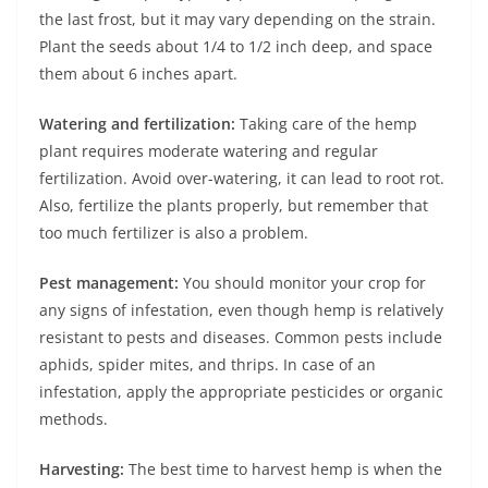
the last frost, but it may vary depending on the strain.
Plant the seeds about 1/4 to 1/2 inch deep, and space
them about 6 inches apart.
Watering and fertilization:
Taking care of the hemp
plant requires moderate watering and regular
fertilization. Avoid over-watering, it can lead to root rot.
Also, fertilize the plants properly, but remember that
too much fertilizer is also a problem.
Pest management:
You should monitor your crop for
any signs of infestation, even though hemp is relatively
resistant to pests and diseases. Common pests include
aphids, spider mites, and thrips. In case of an
infestation, apply the appropriate pesticides or organic
methods.
Harvesting:
The best time to harvest hemp is when the