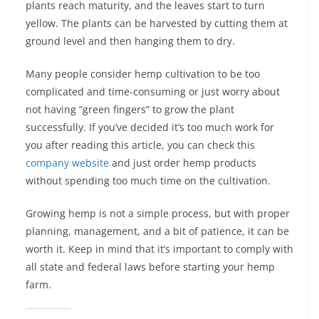
plants reach maturity, and the leaves start to turn
yellow. The plants can be harvested by cutting them at
ground level and then hanging them to dry.
Many people consider hemp cultivation to be too
complicated and time-consuming or just worry about
not having “green fingers” to grow the plant
successfully. If you’ve decided it’s too much work for
you after reading this article, you can check this
company website
and just order hemp products
without spending too much time on the cultivation.
Growing hemp is not a simple process, but with proper
planning, management, and a bit of patience, it can be
worth it. Keep in mind that it’s important to comply with
all state and federal laws before starting your hemp
farm.