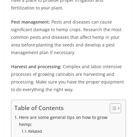
have a place to provide proper irrigation and
fertilization to your plant.
Pest management:
Pests and diseases can cause
significant damage to hemp crops. Research the most
common pests and diseases that affect hemp in your
area before planting the seeds and develop a pest
management plan if necessary.
Harvest and processing:
Complex and labor-intensive
processes of growing cannabis are harvesting and
processing. Make sure you have the proper equipment
to do everything the right way.
Table of Contents
Here are some general tips on how to grow
hemp:
Related