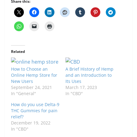
Share this:
Related
How to Choose an
A Brief History of Hemp
Online Hemp Store for
and an Introduction to
New Users
Its Uses
September 24, 2021
March 17, 2023
In "General"
In "CBD"
How do you use Delta-9
THC Gummies for pain
relief?
December 19, 2022
In "CBD"