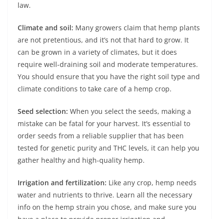
law.
Climate and soil:
Many growers claim that hemp plants
are not pretentious, and it’s not that hard to grow. It
can be grown in a variety of climates, but it does
require well-draining soil and moderate temperatures.
You should ensure that you have the right soil type and
climate conditions to take care of a hemp crop.
Seed selection:
When you select the seeds, making a
mistake can be fatal for your harvest. It’s essential to
order seeds from a reliable supplier that has been
tested for genetic purity and THC levels, it can help you
gather healthy and high-quality hemp.
Irrigation and fertilization:
Like any crop, hemp needs
water and nutrients to thrive. Learn all the necessary
info on the hemp strain you chose, and make sure you