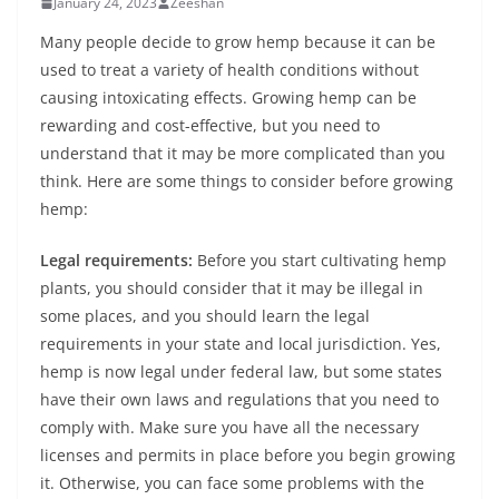
January 24, 2023
Zeeshan
Many people decide to grow hemp because it can be
used to treat a variety of health conditions without
causing intoxicating effects. Growing hemp can be
rewarding and cost-effective, but you need to
understand that it may be more complicated than you
think. Here are some things to consider before growing
hemp:
Legal requirements:
Before you start cultivating hemp
plants, you should consider that it may be illegal in
some places, and you should learn the legal
requirements in your state and local jurisdiction. Yes,
hemp is now legal under federal law, but some states
have their own laws and regulations that you need to
comply with. Make sure you have all the necessary
licenses and permits in place before you begin growing
it. Otherwise, you can face some problems with the