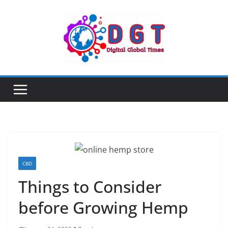
Skip
to
content
CBD
Things to Consider
before Growing Hemp