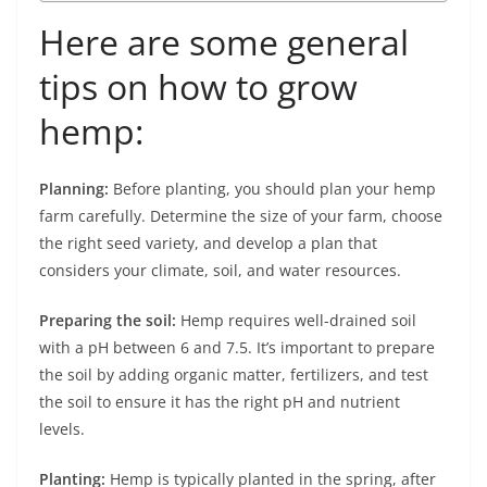
Here are some general
tips on how to grow
hemp:
Planning:
Before planting, you should plan your hemp
farm carefully. Determine the size of your farm, choose
the right seed variety, and develop a plan that
considers your climate, soil, and water resources.
Preparing the soil:
Hemp requires well-drained soil
with a pH between 6 and 7.5. It’s important to prepare
the soil by adding organic matter, fertilizers, and test
the soil to ensure it has the right pH and nutrient
levels.
Planting:
Hemp is typically planted in the spring, after