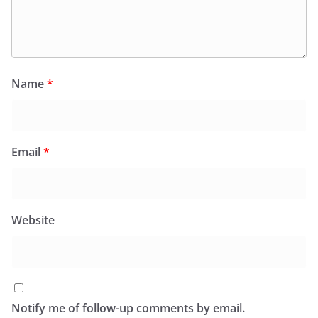
Name
*
Email
*
Website
Notify me of follow-up comments by email.