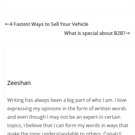
4 Fastest Ways to Sell Your Vehicle
What is special about B2B?
Zeeshan
Writing has always been a big part of who I am. I love
expressing my opinions in the form of written words
and even though I may not be an expert in certain
topics, I believe that I can form my words in ways that
make the topic understandable to others. Conatct: