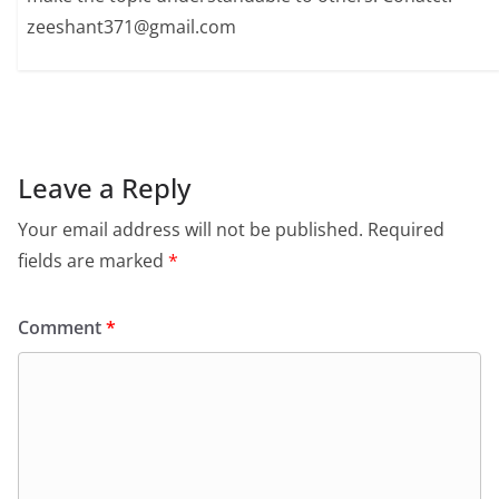
zeeshant371@gmail.com
Leave a Reply
Your email address will not be published.
Required
fields are marked
*
Comment
*