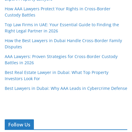
How AAA Lawyers Protect Your Rights in Cross-Border
Custody Battles
Top Law Firms in UAE: Your Essential Guide to Finding the
Right Legal Partner in 2026
How the Best Lawyers in Dubai Handle Cross-Border Family
Disputes
AAA Lawyers: Proven Strategies for Cross-Border Custody
Battles in 2026
Best Real Estate Lawyer in Dubai: What Top Property
Investors Look For
Best Lawyers in Dubai: Why AAA Leads in Cybercrime Defense
Follow Us