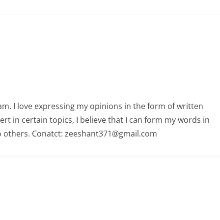
am. I love expressing my opinions in the form of written
 in certain topics, I believe that I can form my words in
o others. Conatct: zeeshant371@gmail.com