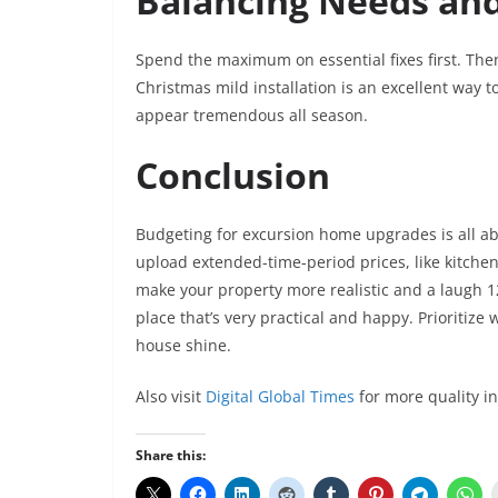
Balancing Needs an
Spend the maximum on essential fixes first. Then
Christmas mild installation is an excellent way t
appear tremendous all season.
Conclusion
Budgeting for excursion home upgrades is all ab
upload extended-time-period prices, like kitche
make your property more realistic and a laugh 1
place that’s very practical and happy. Prioritize
house shine.
Also visit
Digital Global Times
for more quality i
Share this: