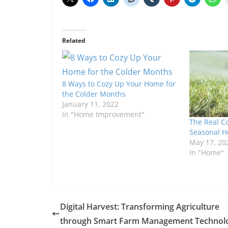
Related
8 Ways to Cozy Up Your Home for
the Colder Months
January 11, 2022
In "Home Improvement"
The Real Co
Seasonal 
May 17, 20
In "Home"
Digital Harvest: Transforming Agriculture
through Smart Farm Management Technol