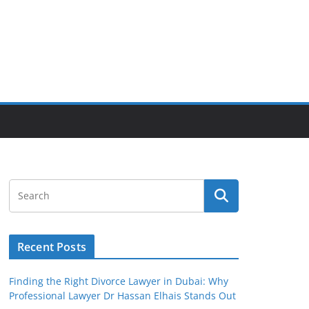
Recent Posts
Finding the Right Divorce Lawyer in Dubai: Why
Professional Lawyer Dr Hassan Elhais Stands Out