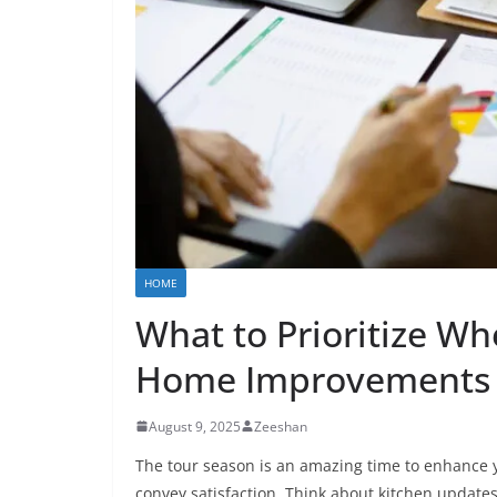
HOME
What to Prioritize Wh
Home Improvements
August 9, 2025
Zeeshan
The tour season is an amazing time to enhance 
convey satisfaction. Think about kitchen updates