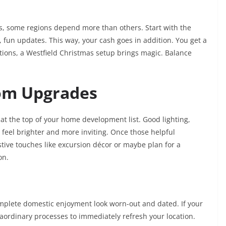
 some regions depend more than others. Start with the
, fun updates. This way, your cash goes in addition. You get a
ations, a Westfield Christmas setup brings magic. Balance
om Upgrades
t the top of your home development list. Good lighting,
feel brighter and more inviting. Once those helpful
tive touches like excursion décor or maybe plan for a
ion.
mplete domestic enjoyment look worn-out and dated. If your
raordinary processes to immediately refresh your location.