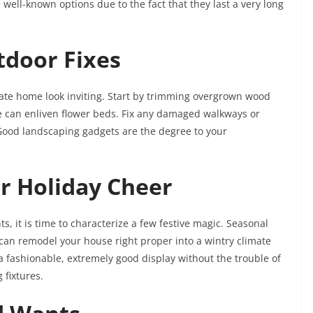
 well-known options due to the fact that they last a very long
tdoor Fixes
ate home look inviting. Start by trimming overgrown wood
e can enliven flower beds. Fix any damaged walkways or
Good landscaping gadgets are the degree to your
or Holiday Cheer
 it is time to characterize a few festive magic. Seasonal
 can remodel your house right proper into a wintry climate
a fashionable, extremely good display without the trouble of
 fixtures.