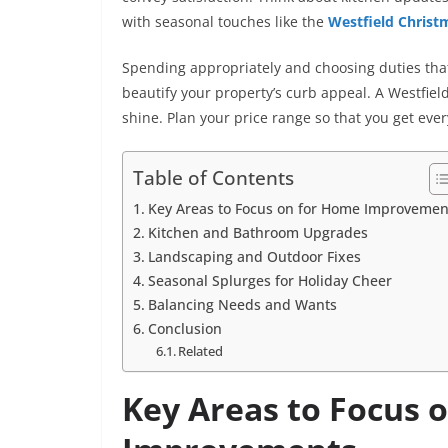
with seasonal touches like the
Westfield Christm
Spending appropriately and choosing duties that l
beautify your property’s curb appeal. A Westfie
shine. Plan your price range so that you get ev
Table of Contents
Key Areas to Focus on for Home Improvemen
Kitchen and Bathroom Upgrades
Landscaping and Outdoor Fixes
Seasonal Splurges for Holiday Cheer
Balancing Needs and Wants
Conclusion
Related
Key Areas to Focus 