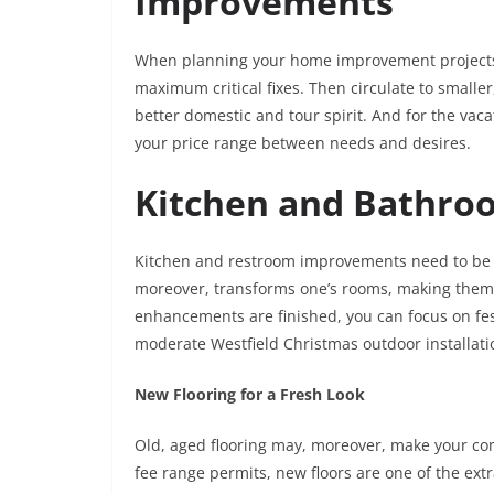
Improvements
When planning your home improvement projects,
maximum critical fixes. Then circulate to smaller
better domestic and tour spirit. And for the vac
your price range between needs and desires.
Kitchen and Bathro
Kitchen and restroom improvements need to be a
moreover, transforms one’s rooms, making them 
enhancements are finished, you can focus on fes
moderate Westfield Christmas outdoor installat
New Flooring for a Fresh Look
Old, aged flooring may, moreover, make your co
fee range permits, new floors are one of the ext