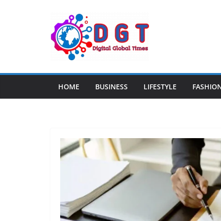
Skip
to
content
HOME
BUSINESS
LIFESTYLE
FASHIO