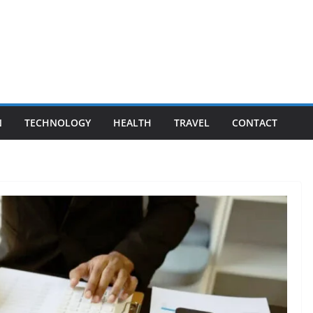
N
TECHNOLOGY
HEALTH
TRAVEL
CONTACT