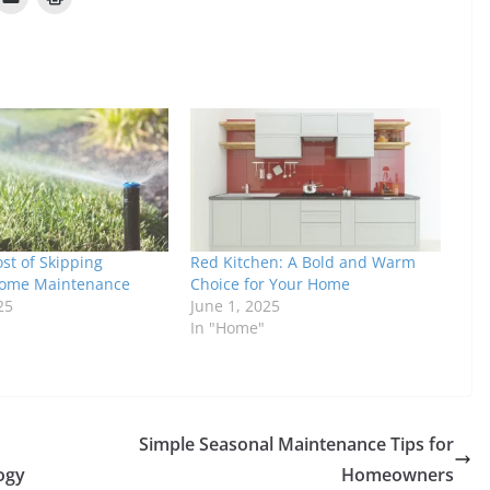
st of Skipping
Red Kitchen: A Bold and Warm
Home Maintenance
Choice for Your Home
25
June 1, 2025
In "Home"
Simple Seasonal Maintenance Tips for
ogy
Homeowners