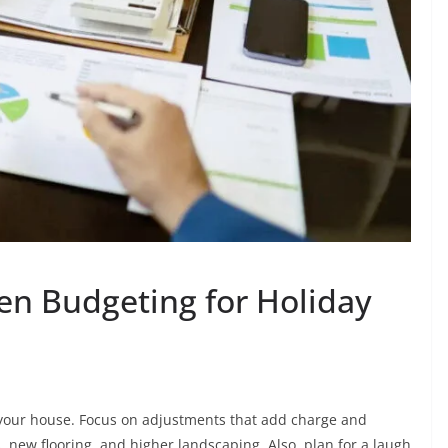
en Budgeting for Holiday
your house. Focus on adjustments that add charge and
, new flooring, and higher landscaping. Also, plan for a laugh