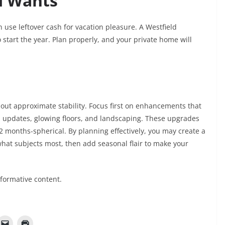
d Wants
 use leftover cash for vacation pleasure. A Westfield
o start the year. Plan properly, and your private home will
out approximate stability. Focus first on enhancements that
n updates, glowing floors, and landscaping. These upgrades
2 months-spherical. By planning effectively, you may create a
 what subjects most, then add seasonal flair to make your
nformative content.