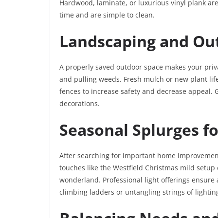
Hardwood, laminate, or luxurious vinyl plank are
time and are simple to clean.
Landscaping and Ou
A properly saved outdoor space makes your priv
and pulling weeds. Fresh mulch or new plant lif
fences to increase safety and decrease appeal. 
decorations.
Seasonal Splurges f
After searching for important home improvements,
touches like the Westfield Christmas mild setup
wonderland. Professional light offerings ensure 
climbing ladders or untangling strings of lighting