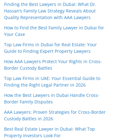
Finding the Best Lawyers in Dubai: What Dr.
Hassan’s Family Law Strategy Reveals About
Quality Representation with AAA Lawyers
How to Find the Best Family Lawyer in Dubai for
Your Case
Top Law Firms in Dubai for Real Estate: Your
Guide to Finding Expert Property Lawyers
How AAA Lawyers Protect Your Rights in Cross-
Border Custody Battles
Top Law Firms in UAE: Your Essential Guide to
Finding the Right Legal Partner in 2026
How the Best Lawyers in Dubai Handle Cross-
Border Family Disputes
AAA Lawyers: Proven Strategies for Cross-Border
Custody Battles in 2026
Best Real Estate Lawyer in Dubai: What Top
Property Investors Look For