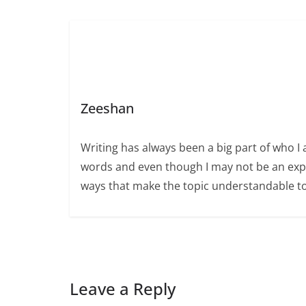
Zeeshan
Writing has always been a big part of who I 
words and even though I may not be an expert
ways that make the topic understandable t
Leave a Reply