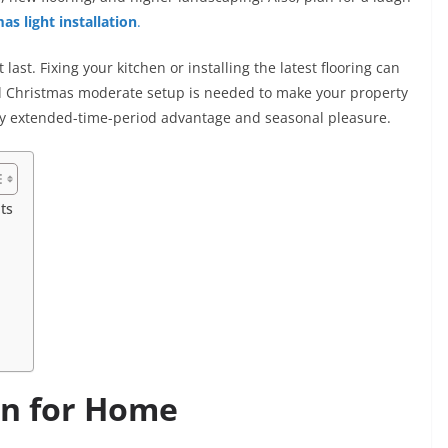
as light installation
.
ast. Fixing your kitchen or installing the latest flooring can
ld Christmas moderate setup is needed to make your property
ery extended-time-period advantage and seasonal pleasure.
ts
on for Home