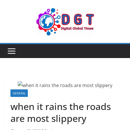
Skip
to
content
GENERAL
when it rains the roads
are most slippery