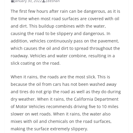
January 30, 2022
Zeeshan
The first few hours after rain can be dangerous, as it is
the time when most road surfaces are covered with oil
and dirt. This buildup combines with the water,
causing the road to be slippery and dangerous. In
addition, vehicles continuously pass on the pavement,
which causes the oil and dirt to spread throughout the
roadway. Vehicles and water combine, resulting in a
slick coating on the road.
When it rains, the roads are the most slick. This is
because the oil from cars has not been washed away
and tires do not grip the road as well as they do during
dry weather. When it rains, the California Department
of Motor Vehicles recommends driving five to 10 miles
slower on wet roads. When it rains, the water also
mixes with oil and chemicals on the road surfaces,
making the surface extremely slippery.