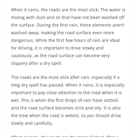
When it rains, the roads are the most slick. The water is
mixing with dust and oil that have not been washed off
the surface. During the first rain, these elements aren’t
washed away, making the road surface even more
dangerous. While the first few hours of rain are ideal
for driving, it is important to drive slowly and
cautiously, as the road surface can become very
slippery after a dry spell.
The roads are the most slick after rain, especially if a
long dry spell has passed. When it rains, it is especially
important to pay close attention to the road when it is
wet. This is when the first drops of rain have settled,
and the road surface becomes slick and oily. It is also
the time when the road is wetest, so you should drive
slowly and carefully.