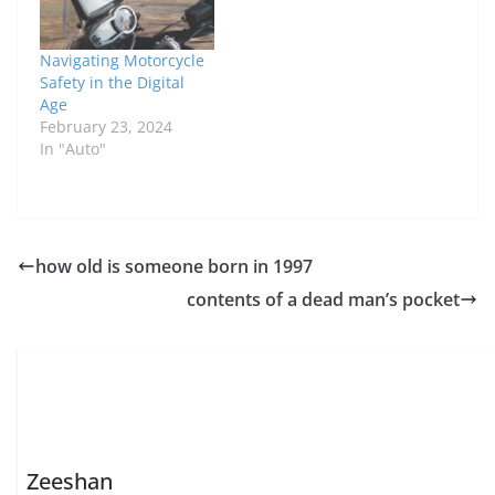
Navigating Motorcycle
Safety in the Digital
Age
February 23, 2024
In "Auto"
how old is someone born in 1997
contents of a dead man’s pocket
Zeeshan