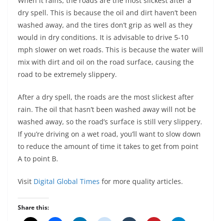
When it rains, the roads are the most slickest after a
dry spell. This is because the oil and dirt haven’t been
washed away, and the tires don’t grip as well as they
would in dry conditions. It is advisable to drive 5-10
mph slower on wet roads. This is because the water will
mix with dirt and oil on the road surface, causing the
road to be extremely slippery.
After a dry spell, the roads are the most slickest after
rain. The oil that hasn’t been washed away will not be
washed away, so the road’s surface is still very slippery.
If you’re driving on a wet road, you’ll want to slow down
to reduce the amount of time it takes to get from point
A to point B.
Visit
Digital Global Times
for more quality articles.
Share this: