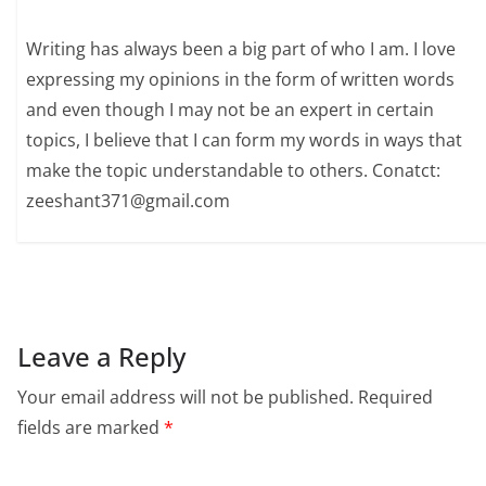
Writing has always been a big part of who I am. I love
expressing my opinions in the form of written words
and even though I may not be an expert in certain
topics, I believe that I can form my words in ways that
make the topic understandable to others. Conatct:
zeeshant371@gmail.com
Leave a Reply
Your email address will not be published.
Required
fields are marked
*