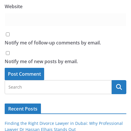
Website
Notify me of follow-up comments by email.
Notify me of new posts by email.
Recent Posts
Finding the Right Divorce Lawyer in Dubai: Why Professional
Lawyer Dr Hassan Elhais Stands Out