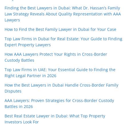
Finding the Best Lawyers in Dubai: What Dr. Hassan’s Family
Law Strategy Reveals About Quality Representation with AAA
Lawyers
How to Find the Best Family Lawyer in Dubai for Your Case
Top Law Firms in Dubai for Real Estate: Your Guide to Finding
Expert Property Lawyers
How AAA Lawyers Protect Your Rights in Cross-Border
Custody Battles
Top Law Firms in UAE: Your Essential Guide to Finding the
Right Legal Partner in 2026
How the Best Lawyers in Dubai Handle Cross-Border Family
Disputes
AAA Lawyers: Proven Strategies for Cross-Border Custody
Battles in 2026
Best Real Estate Lawyer in Dubai: What Top Property
Investors Look For