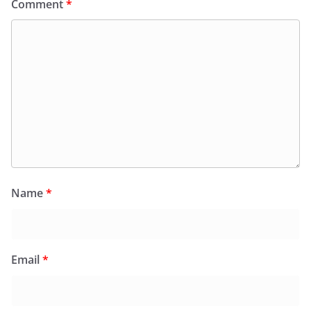
Comment
*
Name
*
Email
*