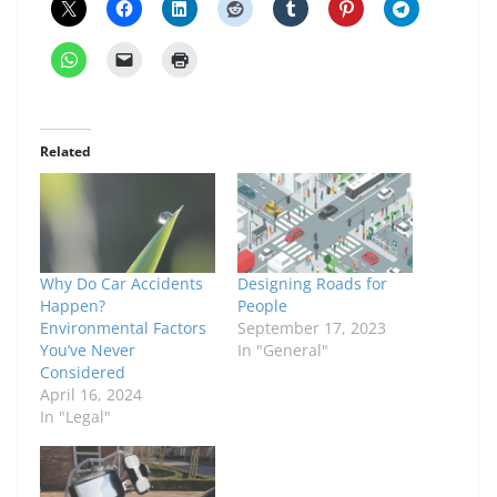
Related
Why Do Car Accidents
Designing Roads for
Happen?
People
Environmental Factors
September 17, 2023
You’ve Never
In "General"
Considered
April 16, 2024
In "Legal"