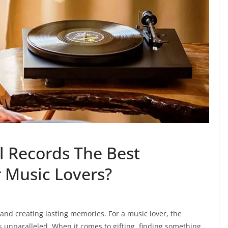
 Records The Best
r Music Lovers?
and creating lasting memories. For a music lover, the
is unparalleled. When it comes to gifting, finding something