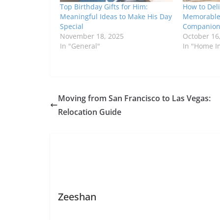
Top Birthday Gifts for Him:
How to Deli
Meaningful Ideas to Make His Day
Memorable 
Special
Companio
November 18, 2025
October 16
In "General"
In "Home 
Moving from San Francisco to Las Vegas:
Relocation Guide
Zeeshan