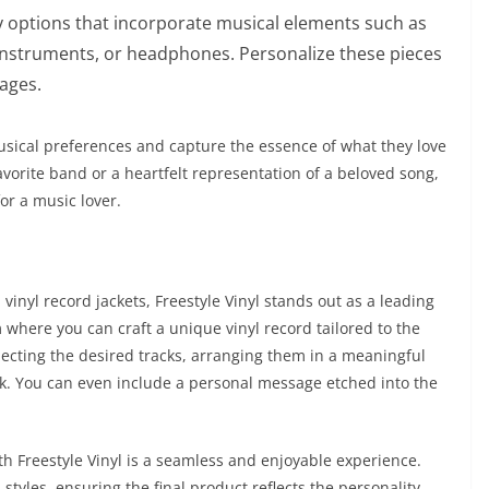
y options that incorporate musical elements such as
instruments, or headphones. Personalize these pieces
sages.
 musical preferences and capture the essence of what they love
avorite band or a heartfelt representation of a beloved song,
for a music lover.
inyl record jackets, Freestyle Vinyl stands out as a leading
rm where you can craft a unique vinyl record tailored to the
electing the desired tracks, arranging them in a meaningful
k. You can even include a personal message etched into the
th Freestyle Vinyl is a seamless and enjoyable experience.
 styles, ensuring the final product reflects the personality