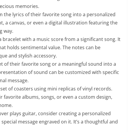
recious memories.
the lyrics of their favorite song into a personalized
t, a canvas, or even a digital illustration featuring the
ng way.
a bracelet with a music score from a significant song. It
that holds sentimental value. The notes can be
que and stylish accessory.
t of their favorite song or a meaningful sound into a
epresentation of sound can be customized with specific
onal message.
 set of coasters using mini replicas of vinyl records.
ir favorite albums, songs, or even a custom design,
 home.
over plays guitar, consider creating a personalized
 a special message engraved on it. It’s a thoughtful and