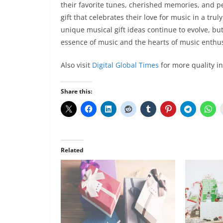
their favorite tunes, cherished memories, and per
gift that celebrates their love for music in a tr
unique musical gift ideas continue to evolve, bu
essence of music and the hearts of music enthus
Also visit
Digital Global Times
for more quality i
Share this:
Related