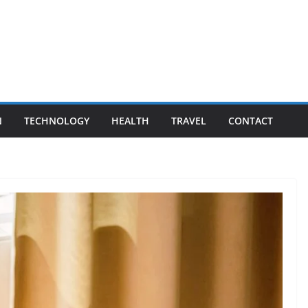
N
TECHNOLOGY
HEALTH
TRAVEL
CONTACT