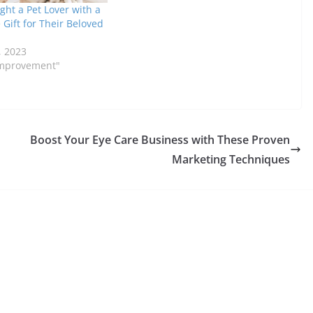
ght a Pet Lover with a
Gift for Their Beloved
n
, 2023
Improvement"
Boost Your Eye Care Business with These Proven
Marketing Techniques