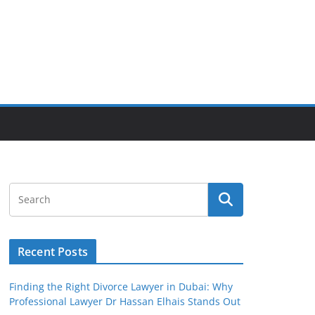
Recent Posts
Finding the Right Divorce Lawyer in Dubai: Why
Professional Lawyer Dr Hassan Elhais Stands Out