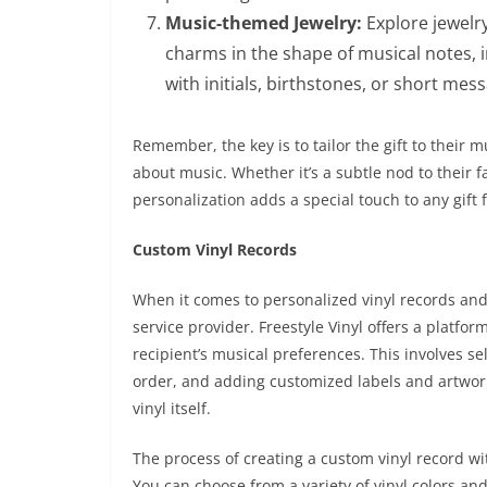
Music-themed Jewelry:
Explore jewelr
charms in the shape of musical notes, 
with initials, birthstones, or short mes
Remember, the key is to tailor the gift to their
about music. Whether it’s a subtle nod to their f
personalization adds a special touch to any gift 
Custom Vinyl Records
When it comes to personalized vinyl records and v
service provider. Freestyle Vinyl offers a platfo
recipient’s musical preferences. This involves s
order, and adding customized labels and artwor
vinyl itself.
The process of creating a custom vinyl record wi
You can choose from a variety of vinyl colors and