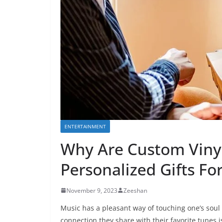
ENTERTAINMENT
Why Are Custom Vinyl
Personalized Gifts Fo
November 9, 2023
Zeeshan
Music has a pleasant way of touching one’s soul 
connection they share with their favorite tunes 