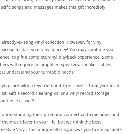
specific songs and messages makes this gift incredibly
already-existing vinyl collection. However, for vinyl
 excuse to start your vinyl journey! You may combine your
stance, to gift a complete vinyl playback experience. Some
hers will require an amplifier, speakers, speaker cables,
 best understand your turntable needs!
l record with a few tried-and-true classics from your local
kit. Gift a record cleaning kit, or a vinyl record storage
xperience as well!
ves understanding their profound connection to melodies and
 the music lover in your life, but we think the best
reestyle Vinyl. This unique offering allows you to encapsulate