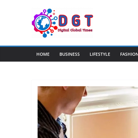
Skip
to
content
HOME
BUSINESS
LIFESTYLE
FASHIO