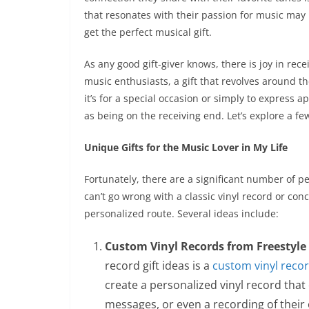
that resonates with their passion for music may b
get the perfect musical gift.
As any good gift-giver knows, there is joy in rece
music enthusiasts, a gift that revolves around t
it’s for a special occasion or simply to express a
as being on the receiving end. Let’s explore a fe
Unique Gifts for the Music Lover in My Life
Fortunately, there are a significant number of pe
can’t go wrong with a classic vinyl record or conce
personalized route. Several ideas include:
Custom Vinyl Records from Freestyle 
record gift ideas is a
custom vinyl reco
create a personalized vinyl record that 
messages, or even a recording of their o