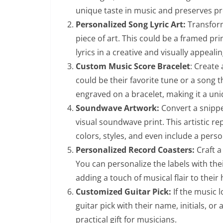
unique taste in music and preserves p
Personalized Song Lyric Art:
Transform 
piece of art. This could be a framed prin
lyrics in a creative and visually appeali
Custom Music Score Bracelet
: Create 
could be their favorite tune or a song 
engraved on a bracelet, making it a uni
Soundwave Artwork:
Convert a snippe
visual soundwave print. This artistic r
colors, styles, and even include a pers
Personalized Record Coasters:
Craft a
You can personalize the labels with the
adding a touch of musical flair to their
Customized Guitar Pick:
If the music l
guitar pick with their name, initials, or
practical gift for musicians.