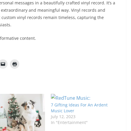
sonal messages in a beautifully crafted vinyl record. It’s a
uly extraordinary and meaningful way. Vinyl records and
t custom vinyl records remain timeless, capturing the
iasts.
nformative content.
7 Gifting Ideas For An Ardent
Music Lover
July 12, 2023
In "Entertainment"