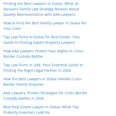
Finding the Best Lawyers in Dubai: What Dr.
Hassan’s Family Law Strategy Reveals About
Quality Representation with AAA Lawyers
How to Find the Best Family Lawyer in Dubai for
Your Case
Top Law Firms in Dubai for Real Estate: Your
Guide to Finding Expert Property Lawyers
How AAA Lawyers Protect Your Rights in Cross-
Border Custody Battles
Top Law Firms in UAE: Your Essential Guide to
Finding the Right Legal Partner in 2026
How the Best Lawyers in Dubai Handle Cross-
Border Family Disputes
AAA Lawyers: Proven Strategies for Cross-Border
Custody Battles in 2026
Best Real Estate Lawyer in Dubai: What Top
Property Investors Look For