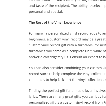
and taste of the recipient. The ability to select 
personal and special.
The Rest of the Vinyl Experience
For many, a personalized vinyl record adds to an 
beginners, a custom vinyl record may be a great
custom vinyl record gift with a turntable, for in
turntables will come as a complete unit, while ot
and/or a cartridge/stylus. Consult an expert to
You can also consider combining your custom viny
record store to help complete the vinyl collection 
container, to help kickstart the vinyl collection e
Finding the perfect gift for a music lover invol
lyrics. There are many great gifts you can buy for
personalized gift is a custom vinyl record from F