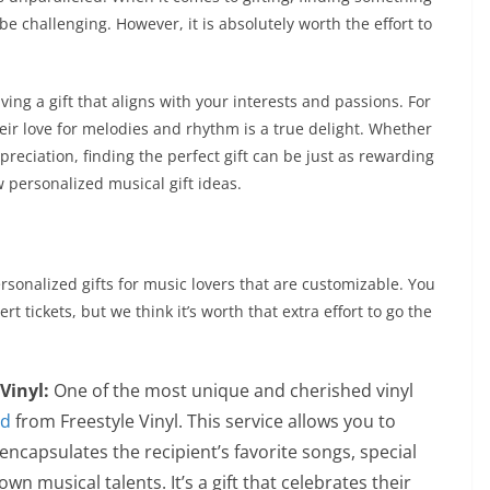
e challenging. However, it is absolutely worth the effort to
iving a gift that aligns with your interests and passions. For
heir love for melodies and rhythm is a true delight. Whether
ppreciation, finding the perfect gift can be just as rewarding
w personalized musical gift ideas.
rsonalized gifts for music lovers that are customizable. You
rt tickets, but we think it’s worth that extra effort to go the
Vinyl:
One of the most unique and cherished vinyl
rd
from Freestyle Vinyl. This service allows you to
encapsulates the recipient’s favorite songs, special
wn musical talents. It’s a gift that celebrates their