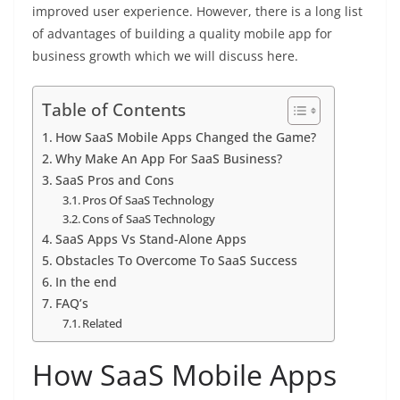
improved user experience. However, there is a long list
of advantages of building a quality mobile app for
business growth which we will discuss here.
Table of Contents
How SaaS Mobile Apps Changed the Game?
Why Make An App For SaaS Business?
SaaS Pros and Cons
Pros Of SaaS Technology
Cons of SaaS Technology
SaaS Apps Vs Stand-Alone Apps
Obstacles To Overcome To SaaS Success
In the end
FAQ’s
Related
How SaaS Mobile Apps