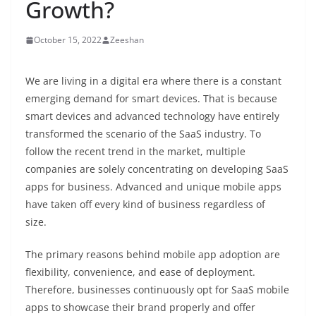
Growth?
October 15, 2022
Zeeshan
We are living in a digital era where there is a constant
emerging demand for smart devices. That is because
smart devices and advanced technology have entirely
transformed the scenario of the SaaS industry. To
follow the recent trend in the market, multiple
companies are solely concentrating on developing
SaaS
apps for business.
Advanced and unique mobile apps
have taken off every kind of business regardless of
size.
The primary reasons behind mobile app adoption are
flexibility, convenience, and ease of deployment.
Therefore, businesses continuously opt for SaaS mobile
apps to showcase their brand properly and offer