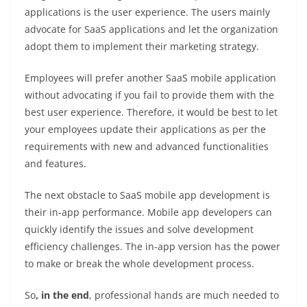
applications is the user experience. The users mainly
advocate for SaaS applications and let the organization
adopt them to implement their marketing strategy.
Employees will prefer another SaaS mobile application
without advocating if you fail to provide them with the
best user experience. Therefore, it would be best to let
your employees update their applications as per the
requirements with new and advanced functionalities
and features.
The next obstacle to SaaS mobile app development is
their in-app performance. Mobile app developers can
quickly identify the issues and solve development
efficiency challenges. The in-app version has the power
to make or break the whole development process.
So
, in the end
, professional hands are much needed to