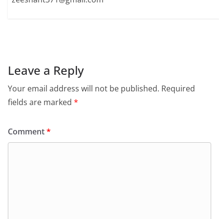
Leave a Reply
Your email address will not be published.
Required
fields are marked
*
Comment
*