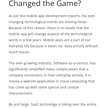
Changed the Game?
As per the mobile app development experts, the ever-
changing technological trends are moving faster.
Because of this reason, there is no doubt that the
mobile app will change aspects of the technological
world in a few years. Mobile apps are a part of our
everyday life because it eases our daily activity without
much hassle.
The ever-growing industry, Software-as-a-service, has
significantly simplified many complications that a
company encounters in their everyday activity. It is
mainly a website application in cloud computing that
has come up with some special and unique
characteristics.
By and large, SaaS technology is taking over the entire