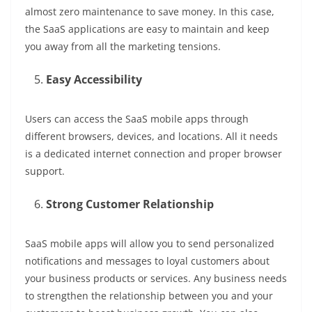
almost zero maintenance to save money. In this case,
the SaaS applications are easy to maintain and keep
you away from all the marketing tensions.
Easy Accessibility
Users can access the SaaS mobile apps through
different browsers, devices, and locations. All it needs
is a dedicated internet connection and proper browser
support.
Strong Customer Relationship
SaaS mobile apps will allow you to send personalized
notifications and messages to loyal customers about
your business products or services. Any business needs
to strengthen the relationship between you and your