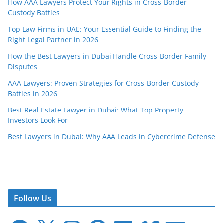
How AAA Lawyers Protect Your Rights in Cross-Border
Custody Battles
Top Law Firms in UAE: Your Essential Guide to Finding the
Right Legal Partner in 2026
How the Best Lawyers in Dubai Handle Cross-Border Family
Disputes
AAA Lawyers: Proven Strategies for Cross-Border Custody
Battles in 2026
Best Real Estate Lawyer in Dubai: What Top Property
Investors Look For
Best Lawyers in Dubai: Why AAA Leads in Cybercrime Defense
Follow Us
F
X
I
P
L
V
E