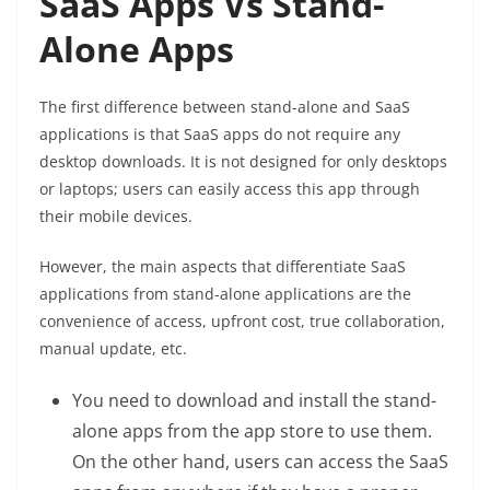
SaaS Apps Vs Stand-
Alone Apps
The first difference between stand-alone and SaaS
applications is that SaaS apps do not require any
desktop downloads. It is not designed for only desktops
or laptops; users can easily access this app through
their mobile devices.
However, the main aspects that differentiate SaaS
applications from stand-alone applications are the
convenience of access, upfront cost, true collaboration,
manual update, etc.
You need to download and install the stand-
alone apps from the app store to use them.
On the other hand, users can access the SaaS