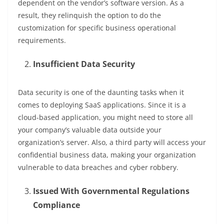
dependent on the vendor’s software version. As a
result, they relinquish the option to do the
customization for specific business operational
requirements.
Insufficient Data Security
Data security is one of the daunting tasks when it
comes to deploying SaaS applications. Since it is a
cloud-based application, you might need to store all
your company’s valuable data outside your
organization’s server. Also, a third party will access your
confidential business data, making your organization
vulnerable to data breaches and cyber robbery.
Issued With Governmental Regulations
Compliance