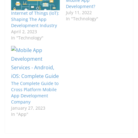
Mobile App
Development?
July 11, 2022
Internet of Things (IoT):
In "Technology"
Shaping The App
Development Industry
April 2, 2023
In "Technology"
The Complete Guide to
Cross Platform Mobile
App Development
Company
January 27, 2023
In "App"