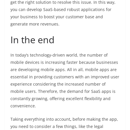
get the right solution to resolve this issue. In this way,
you can develop SaaS-based robust applications for
your business to boost your customer base and
generate more revenues.
In the end
In today’s technology-driven world, the number of
mobile devices is increasing faster because businesses
are developing mobile apps. All in all, mobile apps are
essential in providing customers with an improved user
experience considering the increased number of
mobile users. Therefore, the demand for SaaS apps is
constantly growing, offering excellent flexibility and
convenience.
Taking everything into account
,
before making the app,
you need to consider a few things, like the legal