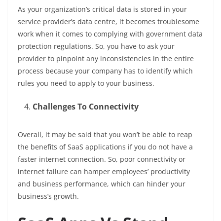
As your organization’s critical data is stored in your
service provider’s data centre, it becomes troublesome
work when it comes to complying with government data
protection regulations. So, you have to ask your
provider to pinpoint any inconsistencies in the entire
process because your company has to identify which
rules you need to apply to your business.
Challenges To Connectivity
Overall, it may be said that you won’t be able to reap
the benefits of SaaS applications if you do not have a
faster internet connection. So, poor connectivity or
internet failure can hamper employees’ productivity
and business performance, which can hinder your
business’s growth.