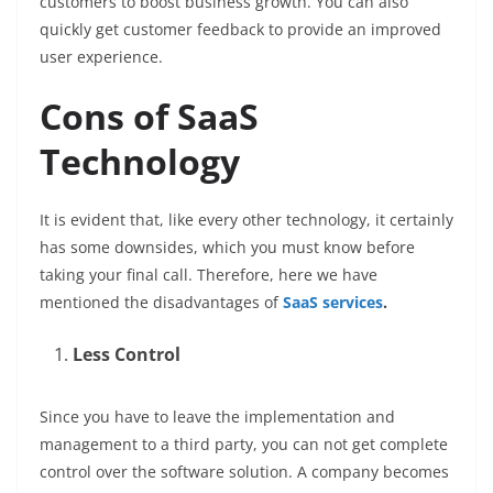
customers to boost business growth. You can also
quickly get customer feedback to provide an improved
user experience.
Cons of SaaS
Technology
It is evident that, like every other technology, it certainly
has some downsides, which you must know before
taking your final call. Therefore, here we have
mentioned the disadvantages of
SaaS services
.
Less Control
Since you have to leave the implementation and
management to a third party, you can not get complete
control over the software solution. A company becomes