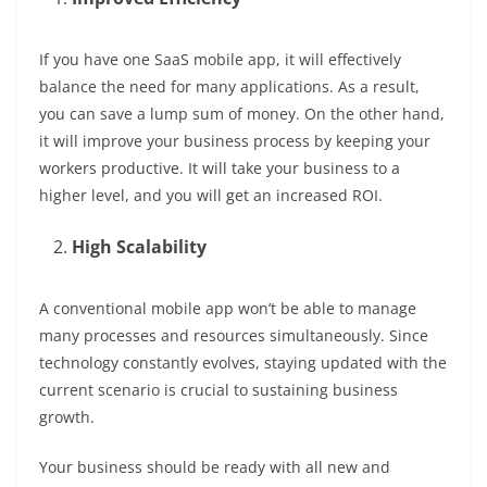
If you have one SaaS mobile app, it will effectively
balance the need for many applications. As a result,
you can save a lump sum of money. On the other hand,
it will improve your business process by keeping your
workers productive. It will take your business to a
higher level, and you will get an increased ROI.
High Scalability
A conventional mobile app won’t be able to manage
many processes and resources simultaneously. Since
technology constantly evolves, staying updated with the
current scenario is crucial to sustaining business
growth.
Your business should be ready with all new and