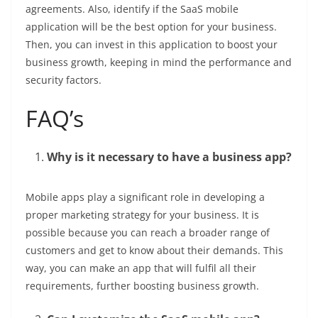
agreements. Also, identify if the SaaS mobile
application will be the best option for your business.
Then, you can invest in this application to boost your
business growth, keeping in mind the performance and
security factors.
FAQ’s
Why is it necessary to have a business app?
Mobile apps play a significant role in developing a
proper marketing strategy for your business. It is
possible because you can reach a broader range of
customers and get to know about their demands. This
way, you can make an app that will fulfil all their
requirements, further boosting business growth.