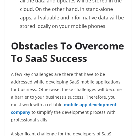
all the data and updates will be stored in the
cloud. On the other hand, in stand-alone
apps, all valuable and informative data will be
stored locally on your mobile phones.
Obstacles To Overcome
To SaaS Success
A few key challenges are there that have to be
addressed while developing SaaS mobile applications
for business. Otherwise, these challenges will become
a barrier to your business’s success. Therefore, you
must work with a reliable
mobile app development
company
to simplify the development process with
professional skills.
A significant challenge for the developers of SaaS