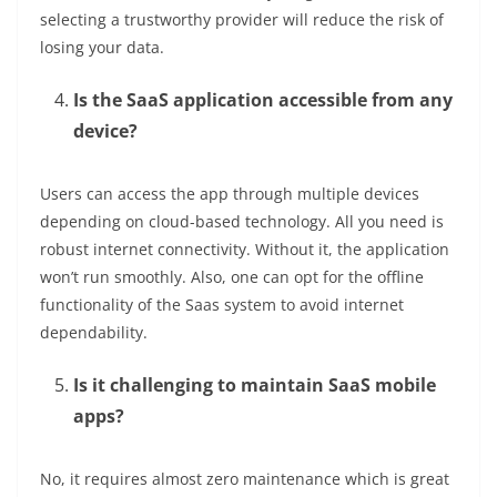
selecting a trustworthy provider will reduce the risk of
losing your data.
Is the SaaS application accessible from any
device?
Users can access the app through multiple devices
depending on cloud-based technology. All you need is
robust internet connectivity. Without it, the application
won’t run smoothly. Also, one can opt for the offline
functionality of the Saas system to avoid internet
dependability.
Is it challenging to maintain SaaS mobile
apps?
No, it requires almost zero maintenance which is great