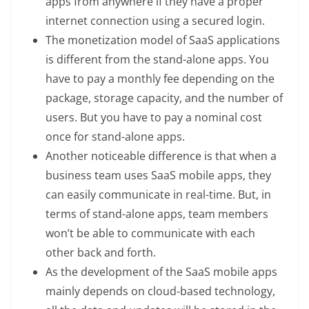
apps from anywhere if they have a proper
internet connection using a secured login.
The monetization model of SaaS applications
is different from the stand-alone apps. You
have to pay a monthly fee depending on the
package, storage capacity, and the number of
users. But you have to pay a nominal cost
once for stand-alone apps.
Another noticeable difference is that when a
business team uses SaaS mobile apps, they
can easily communicate in real-time. But, in
terms of stand-alone apps, team members
won’t be able to communicate with each
other back and forth.
As the development of the SaaS mobile apps
mainly depends on cloud-based technology,