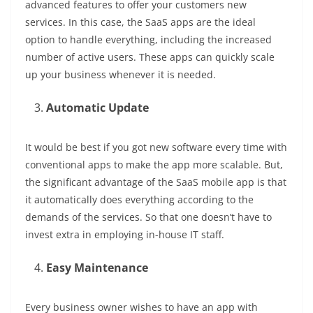
advanced features to offer your customers new
services. In this case, the SaaS apps are the ideal
option to handle everything, including the increased
number of active users. These apps can quickly scale
up your business whenever it is needed.
Automatic Update
It would be best if you got new software every time with
conventional apps to make the app more scalable. But,
the significant advantage of the SaaS mobile app is that
it automatically does everything according to the
demands of the services. So that one doesn’t have to
invest extra in employing in-house IT staff.
Easy Maintenance
Every business owner wishes to have an app with