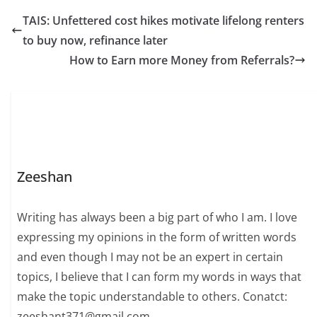
TAIS: Unfettered cost hikes motivate lifelong renters
to buy now, refinance later
How to Earn more Money from Referrals?
Zeeshan
Writing has always been a big part of who I am. I love
expressing my opinions in the form of written words
and even though I may not be an expert in certain
topics, I believe that I can form my words in ways that
make the topic understandable to others. Conatct:
zeeshant371@gmail.com