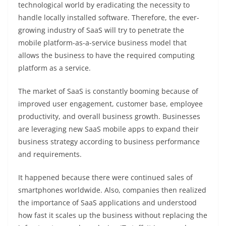
technological world by eradicating the necessity to
handle locally installed software. Therefore, the ever-
growing industry of SaaS will try to penetrate the
mobile platform-as-a-service
business model that
allows the business to have the required computing
platform as a service.
The market of SaaS is constantly booming because of
improved user engagement, customer base, employee
productivity, and overall business growth. Businesses
are leveraging new SaaS mobile apps to expand their
business strategy according to business performance
and requirements.
It happened because there were continued sales of
smartphones worldwide. Also, companies then realized
the importance of SaaS applications and understood
how fast it scales up the business without replacing the