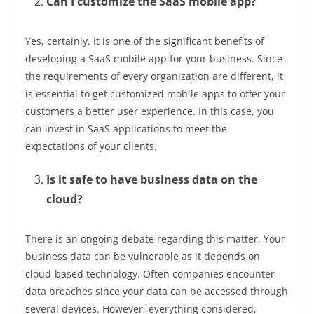
Can I customize the SaaS mobile app?
Yes, certainly. It is one of the significant benefits of
developing a SaaS mobile app for your business. Since
the requirements of every organization are different, it
is essential to get customized mobile apps to offer your
customers a better user experience. In this case, you
can invest in SaaS applications to meet the
expectations of your clients.
Is it safe to have business data on the
cloud?
There is an ongoing debate regarding this matter. Your
business data can be vulnerable as it depends on
cloud-based technology. Often companies encounter
data breaches since your data can be accessed through
several devices. However, everything considered,