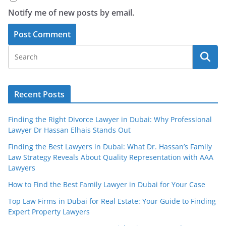
Notify me of new posts by email.
Recent Posts
Finding the Right Divorce Lawyer in Dubai: Why Professional
Lawyer Dr Hassan Elhais Stands Out
Finding the Best Lawyers in Dubai: What Dr. Hassan’s Family
Law Strategy Reveals About Quality Representation with AAA
Lawyers
How to Find the Best Family Lawyer in Dubai for Your Case
Top Law Firms in Dubai for Real Estate: Your Guide to Finding
Expert Property Lawyers