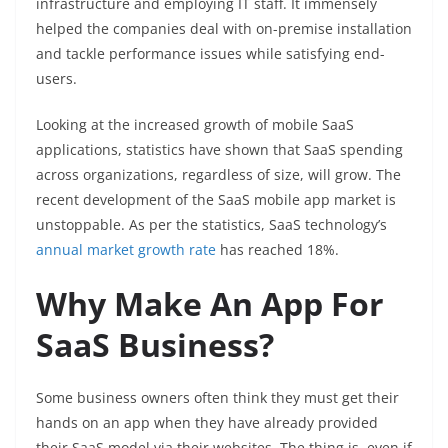
infrastructure and employing IT staff. It immensely
helped the companies deal with on-premise installation
and tackle performance issues while satisfying end-
users.
Looking at the increased growth of mobile SaaS
applications, statistics have shown that SaaS spending
across organizations, regardless of size, will grow. The
recent development of the SaaS mobile app market is
unstoppable. As per the statistics, SaaS technology’s
annual market growth rate
has reached 18%.
Why Make An App For
SaaS Business?
Some business owners often think they must get their
hands on an app when they have already provided
their SaaS model via their websites. The thing is, even if