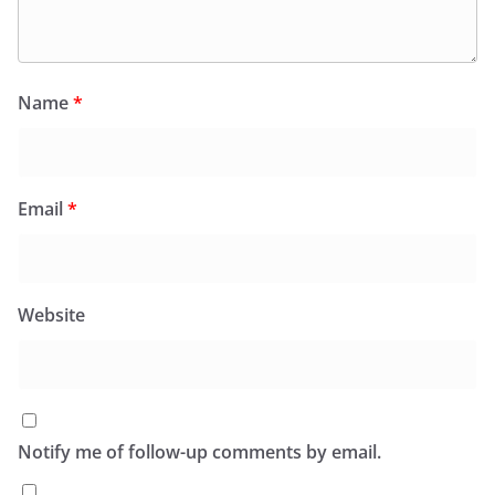
Name
*
Email
*
Website
Notify me of follow-up comments by email.