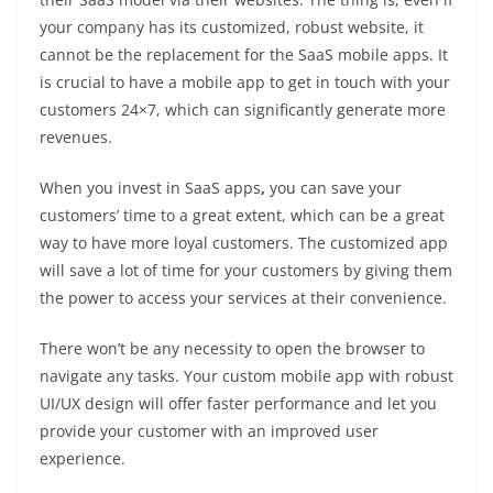
your company has its customized, robust website, it
cannot be the replacement for the SaaS mobile apps. It
is crucial to have a mobile app to get in touch with your
customers 24×7, which can significantly generate more
revenues.
When you invest in SaaS apps
,
you can save your
customers’ time to a great extent, which can be a great
way to have more loyal customers. The customized app
will save a lot of time for your customers by giving them
the power to access your services at their convenience.
There won’t be any necessity to open the browser to
navigate any tasks. Your custom mobile app with robust
UI/UX design will offer faster performance and let you
provide your customer with an improved user
experience.