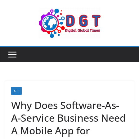
Skip
to
content
APP
Why Does Software-As-
A-Service Business Need
A Mobile App for