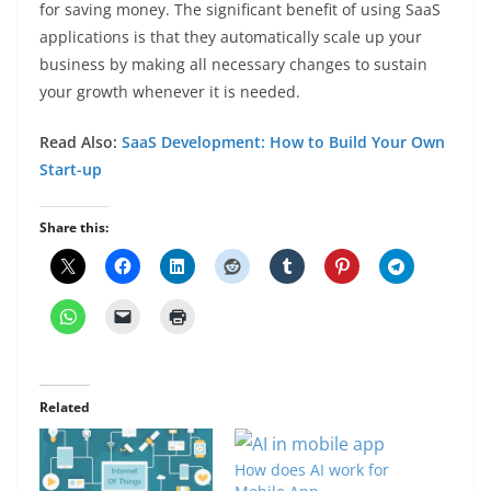
for saving money. The significant benefit of using SaaS
applications is that they automatically scale up your
business by making all necessary changes to sustain
your growth whenever it is needed.
Read Also:
SaaS Development: How to Build Your Own
Start-up
Share this:
Related
How does AI work for