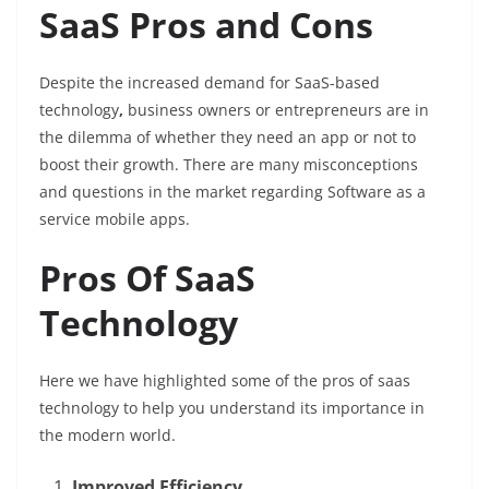
SaaS Pros and Cons
Despite the increased demand for SaaS-based
technology
,
business owners or entrepreneurs are in
the dilemma of whether they need an app or not to
boost their growth. There are many misconceptions
and questions in the market regarding Software as a
service mobile apps.
Pros Of SaaS
Technology
Here we have highlighted some of the pros of saas
technology to help you understand its importance in
the modern world.
Improved Efficiency