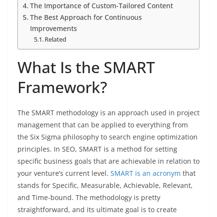
The Importance of Custom-Tailored Content
The Best Approach for Continuous
Improvements
Related
What Is the SMART
Framework?
The SMART methodology is an approach used in project
management that can be applied to everything from
the Six Sigma philosophy to search engine optimization
principles. In SEO, SMART is a method for setting
specific business goals that are achievable in relation to
your venture’s current level.
SMART is an acronym
that
stands for Specific, Measurable, Achievable, Relevant,
and Time-bound. The methodology is pretty
straightforward, and its ultimate goal is to create