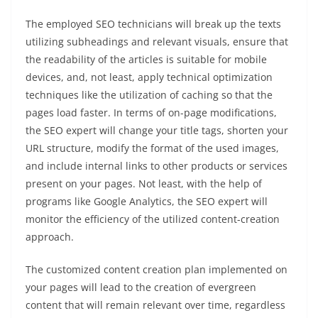
The employed SEO technicians will break up the texts
utilizing subheadings and relevant visuals, ensure that
the readability of the articles is suitable for mobile
devices, and, not least, apply technical optimization
techniques like the utilization of caching so that the
pages load faster. In terms of on-page modifications,
the SEO expert will change your title tags, shorten your
URL structure, modify the format of the used images,
and include internal links to other products or services
present on your pages. Not least, with the help of
programs like Google Analytics, the SEO expert will
monitor the efficiency of the utilized content-creation
approach.
The customized content creation plan implemented on
your pages will lead to the creation of evergreen
content that will remain relevant over time, regardless