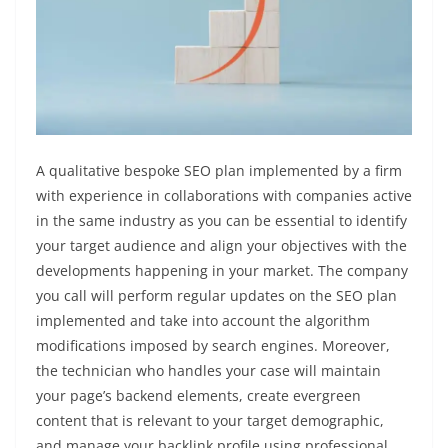
A qualitative bespoke SEO plan implemented by a firm
with experience in collaborations with companies active
in the same industry as you can be essential to identify
your target audience and align your objectives with the
developments happening in your market. The company
you call will perform regular updates on the SEO plan
implemented and take into account the algorithm
modifications imposed by search engines. Moreover,
the technician who handles your case will maintain
your page’s backend elements, create evergreen
content that is relevant to your target demographic,
and manage your backlink profile using professional