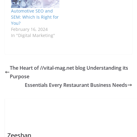
Automotive SEO and
SEM: Which Is Right for
You?
February 16, 2024
In "Digital Marketing"
The Heart of //vital-mag.net blog Understanding its
Purpose
Essentials Every Restaurant Business Needs
Zeeshan