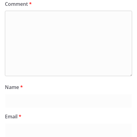
Comment
*
Name
*
Email
*