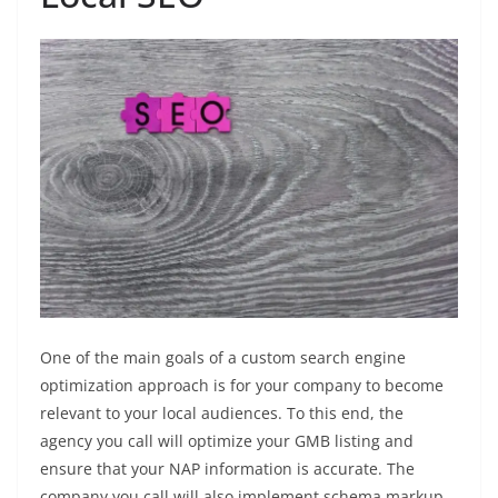
One of the main goals of a custom search engine
optimization approach is for your company to become
relevant to your local audiences. To this end, the
agency you call will optimize your GMB listing and
ensure that your NAP information is accurate. The
company you call will also implement schema markup