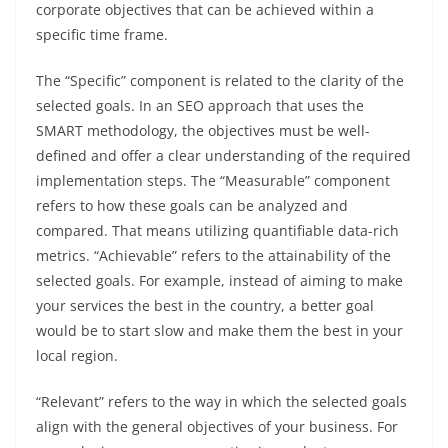
corporate objectives that can be achieved within a
specific time frame.
The “Specific” component is related to the clarity of the
selected goals. In an SEO approach that uses the
SMART methodology, the objectives must be well-
defined and offer a clear understanding of the required
implementation steps. The “Measurable” component
refers to how these goals can be analyzed and
compared. That means utilizing quantifiable data-rich
metrics. “Achievable” refers to the attainability of the
selected goals. For example, instead of aiming to make
your services the best in the country, a better goal
would be to start slow and make them the best in your
local region.
“Relevant” refers to the way in which the selected goals
align with the general objectives of your business. For