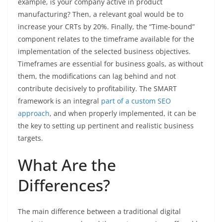
example, is your company active in product
manufacturing? Then, a relevant goal would be to
increase your CRTs by 20%. Finally, the “Time-bound”
component relates to the timeframe available for the
implementation of the selected business objectives.
Timeframes are essential for business goals, as without
them, the modifications can lag behind and not
contribute decisively to profitability. The SMART
framework is an integral
part of a custom SEO
approach
, and when properly implemented, it can be
the key to setting up pertinent and realistic business
targets.
What Are the
Differences?
The main difference between a traditional digital