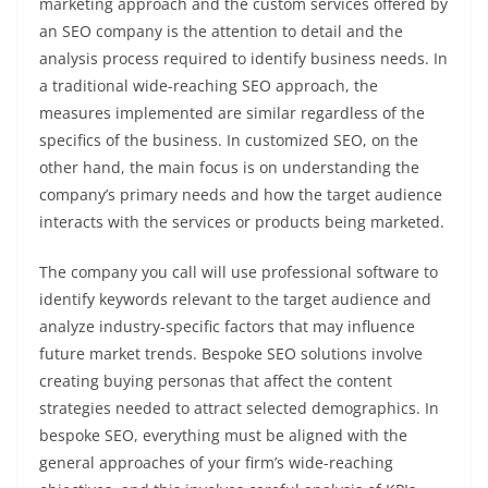
marketing approach and the custom services offered by
an SEO company is the attention to detail and the
analysis process required to identify business needs. In
a traditional wide-reaching SEO approach, the
measures implemented are similar regardless of the
specifics of the business. In customized SEO, on the
other hand, the main focus is on understanding the
company’s primary needs and how the target audience
interacts with the services or products being marketed.
The company you call will use professional software to
identify keywords relevant to the target audience and
analyze industry-specific factors that may influence
future market trends. Bespoke SEO solutions involve
creating buying personas that affect the content
strategies needed to attract selected demographics. In
bespoke SEO, everything must be aligned with the
general approaches of your firm’s wide-reaching