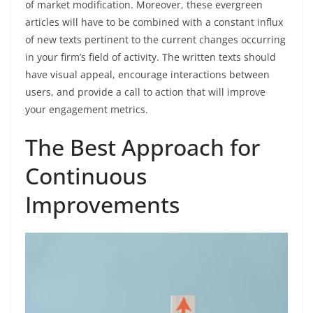
of market modification. Moreover, these evergreen
articles will have to be combined with a constant influx
of new texts pertinent to the current changes occurring
in your firm’s field of activity. The written texts should
have visual appeal, encourage interactions between
users, and provide a call to action that will improve
your engagement metrics.
The Best Approach for
Continuous
Improvements