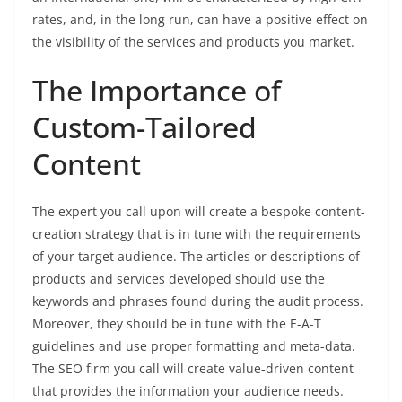
rates, and, in the long run, can have a positive effect on
the visibility of the services and products you market.
The Importance of
Custom-Tailored
Content
The expert you call upon will create a bespoke content-
creation strategy that is in tune with the requirements
of your target audience. The articles or descriptions of
products and services developed should use the
keywords and phrases found during the audit process.
Moreover, they should be in tune with the E-A-T
guidelines and use proper formatting and meta-data.
The SEO firm you call will create value-driven content
that provides the information your audience needs.