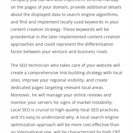
on the pages of your domain, provide additional details
about the displayed data to search engine algorithms,
and find and implement locally used keywords in your
content creation strategy. These keywords will be
providential in the later-implemented content-creation
approaches and could represent the differentiation
factor between your venture and business rivals.
The SEO technician who takes care of your website will
create a comprehensive link-building strategy with local
sites, improve your regional visibility, and create
dedicated pages targeting relevant local areas.
Moreover, he will manage your online reviews and
monitor your servers for signs of market instability.
Local SEO is crucial to high-quality local SEO practices,
and it’s easy to understand why. A local search engine
optimization approach will be more cost-effective than
an International one, will be characterized by high CRT