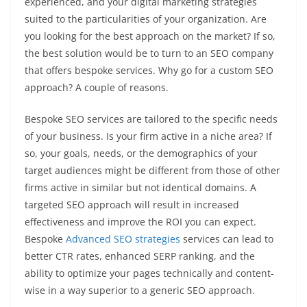
experienced, and your digital marketing strategies
suited to the particularities of your organization. Are
you looking for the best approach on the market? If so,
the best solution would be to turn to an SEO company
that offers bespoke services. Why go for a custom SEO
approach? A couple of reasons.
Bespoke SEO services are tailored to the specific needs
of your business. Is your firm active in a niche area? If
so, your goals, needs, or the demographics of your
target audiences might be different from those of other
firms active in similar but not identical domains. A
targeted SEO approach will result in increased
effectiveness and improve the ROI you can expect.
Bespoke
Advanced SEO strategies
services can lead to
better CTR rates, enhanced SERP ranking, and the
ability to optimize your pages technically and content-
wise in a way superior to a generic SEO approach.