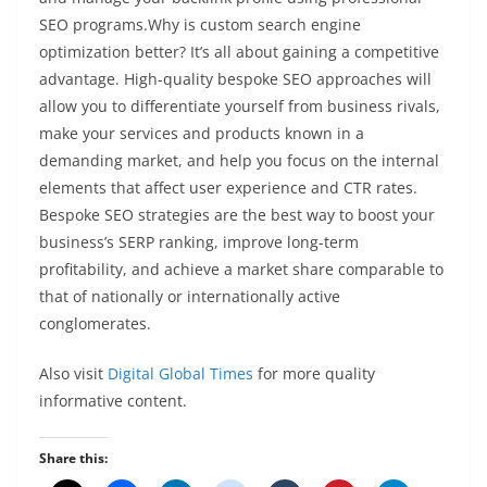
SEO programs.Why is custom search engine
optimization better? It’s all about gaining a competitive
advantage. High-quality bespoke SEO approaches will
allow you to differentiate yourself from business rivals,
make your services and products known in a
demanding market, and help you focus on the internal
elements that affect user experience and CTR rates.
Bespoke SEO strategies are the best way to boost your
business’s SERP ranking, improve long-term
profitability, and achieve a market share comparable to
that of nationally or internationally active
conglomerates.
Also visit
Digital Global Times
for more quality
informative content.
Share this: