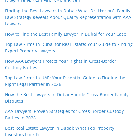
Lawyer Dr Hassan Elhais Stands Out
Finding the Best Lawyers in Dubai: What Dr. Hassan’s Family
Law Strategy Reveals About Quality Representation with AAA
Lawyers
How to Find the Best Family Lawyer in Dubai for Your Case
Top Law Firms in Dubai for Real Estate: Your Guide to Finding
Expert Property Lawyers
How AAA Lawyers Protect Your Rights in Cross-Border
Custody Battles
Top Law Firms in UAE: Your Essential Guide to Finding the
Right Legal Partner in 2026
How the Best Lawyers in Dubai Handle Cross-Border Family
Disputes
AAA Lawyers: Proven Strategies for Cross-Border Custody
Battles in 2026
Best Real Estate Lawyer in Dubai: What Top Property
Investors Look For