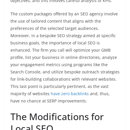
objectives, and this involves careful analysis of KPIs.
The custom packages offered by an SEO agency involve
the use of tailored content that aligns with the
preferences of the selected target audiences.
Moreover, in a bespoke SEO strategy aimed at specific
business goals, the importance of local SEO is
enhanced. The firm you call will optimize your GMB
profile, list your business in online directories, analyze
your engagement metrics using programs like the
Search Console, and utilize bespoke outreach strategies
for link-building collaborations with relevant websites.
This last point is particularly pertinent, as the vast
majority of websites
have zero backlinks
and, thus,
have no chance at SERP improvements.
The Modifications for
Local SEO