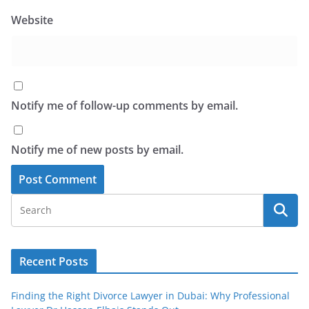
Website
Notify me of follow-up comments by email.
Notify me of new posts by email.
Recent Posts
Finding the Right Divorce Lawyer in Dubai: Why Professional