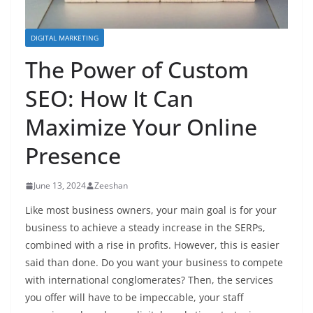
DIGITAL MARKETING
The Power of Custom
SEO: How It Can
Maximize Your Online
Presence
June 13, 2024
Zeeshan
Like most business owners, your main goal is for your
business to achieve a steady increase in the SERPs,
combined with a rise in profits. However, this is easier
said than done. Do you want your business to compete
with international conglomerates? Then, the services
you offer will have to be impeccable, your staff