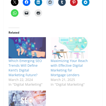
Related
Which Emerging SEO
Maximizing Your Reach
Trends Will Define
with Effective Digital
Kent’s Digital
Marketing for
Marketing Future?
Mortgage Lenders
March 22, 2024
March 21, 2025
In "Digital Marketing"
In "Digital Marketing"