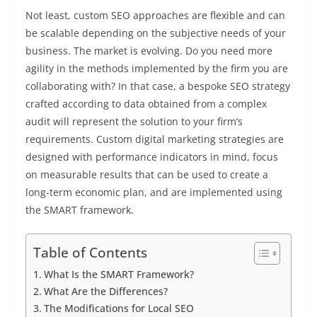
Not least, custom SEO approaches are flexible and can
be scalable depending on the subjective needs of your
business. The market is evolving. Do you need more
agility in the methods implemented by the firm you are
collaborating with? In that case, a bespoke SEO strategy
crafted according to data obtained from a complex
audit will represent the solution to your firm’s
requirements. Custom digital marketing strategies are
designed with performance indicators in mind, focus
on measurable results that can be used to create a
long-term economic plan, and are implemented using
the SMART framework.
Table of Contents
What Is the SMART Framework?
What Are the Differences?
The Modifications for Local SEO