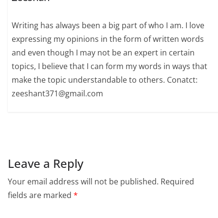
Writing has always been a big part of who I am. I love
expressing my opinions in the form of written words
and even though I may not be an expert in certain
topics, I believe that I can form my words in ways that
make the topic understandable to others. Conatct:
zeeshant371@gmail.com
Leave a Reply
Your email address will not be published.
Required
fields are marked
*