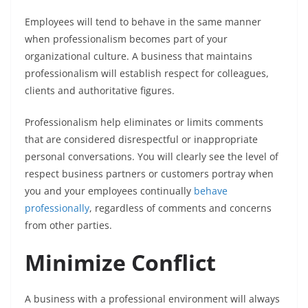
Employees will tend to behave in the same manner
when professionalism becomes part of your
organizational culture. A business that maintains
professionalism will establish respect for colleagues,
clients and authoritative figures.
Professionalism help eliminates or limits comments
that are considered disrespectful or inappropriate
personal conversations. You will clearly see the level of
respect business partners or customers portray when
you and your employees continually
behave
professionally
, regardless of comments and concerns
from other parties.
Minimize Conflict
A business with a professional environment will always