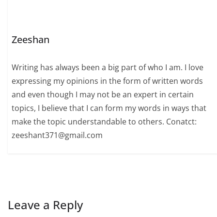
Zeeshan
Writing has always been a big part of who I am. I love
expressing my opinions in the form of written words
and even though I may not be an expert in certain
topics, I believe that I can form my words in ways that
make the topic understandable to others. Conatct:
zeeshant371@gmail.com
Leave a Reply