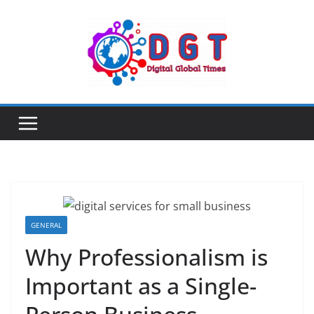
Skip
to
content
GENERAL
Why Professionalism is
Important as a Single-