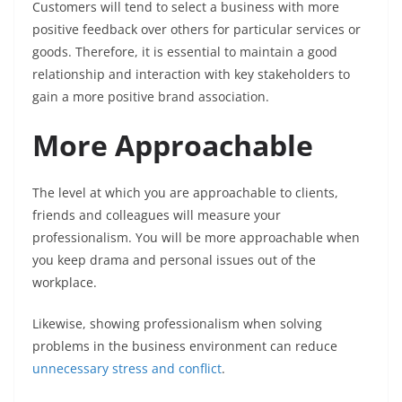
Customers will tend to select a business with more
positive feedback over others for particular services or
goods. Therefore, it is essential to maintain a good
relationship and interaction with key stakeholders to
gain a more positive brand association.
More Approachable
The level at which you are approachable to clients,
friends and colleagues will measure your
professionalism. You will be more approachable when
you keep drama and personal issues out of the
workplace.
Likewise, showing professionalism when solving
problems in the business environment can reduce
unnecessary stress and conflict
.