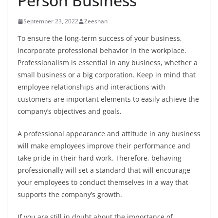
Person Business
September 23, 2022
Zeeshan
To ensure the long-term success of your business,
incorporate professional behavior in the workplace.
Professionalism is essential in any business, whether a
small business or a big corporation. Keep in mind that
employee relationships and interactions with
customers are important elements to easily achieve the
company’s objectives and goals.
A professional appearance and attitude in any business
will make employees improve their performance and
take pride in their hard work. Therefore, behaving
professionally will set a standard that will encourage
your employees to conduct themselves in a way that
supports the company’s growth.
If you are still in doubt about the importance of