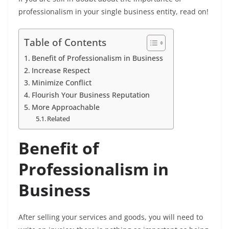
professionalism in your single business entity, read on!
Table of Contents
Benefit of Professionalism in Business
Increase Respect
Minimize Conflict
Flourish Your Business Reputation
More Approachable
Related
Benefit of
Professionalism in
Business
After selling your services and goods, you will need to