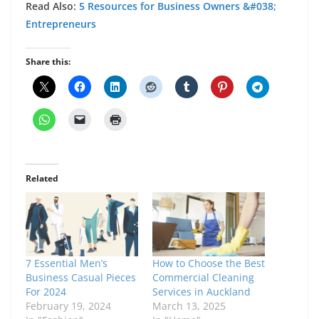
Read Also:
5 Resources for Business Owners &#038;
Entrepreneurs
Share this:
Related
7 Essential Men’s
How to Choose the Best
Business Casual Pieces
Commercial Cleaning
For 2024
Services in Auckland
February 19, 2024
March 13, 2025