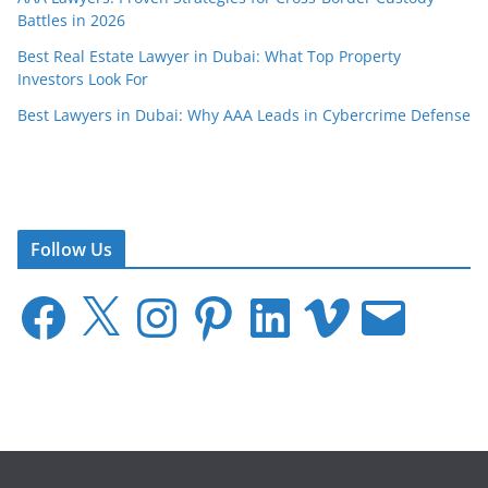
Battles in 2026
Best Real Estate Lawyer in Dubai: What Top Property
Investors Look For
Best Lawyers in Dubai: Why AAA Leads in Cybercrime Defense
Follow Us
F
X
I
P
L
V
E
a
n
i
i
i
m
c
s
n
n
m
a
e
t
t
k
e
i
b
a
e
e
o
l
o
g
r
d
o
r
e
I
k
a
s
n
m
t