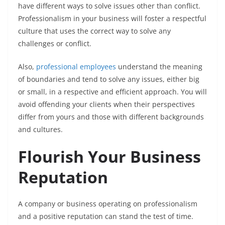
have different ways to solve issues other than conflict.
Professionalism in your business will foster a respectful
culture that uses the correct way to solve any
challenges or conflict.
Also,
professional employees
understand the meaning
of boundaries and tend to solve any issues, either big
or small, in a respective and efficient approach. You will
avoid offending your clients when their perspectives
differ from yours and those with different backgrounds
and cultures.
Flourish Your Business
Reputation
A company or business operating on professionalism
and a positive reputation can stand the test of time.