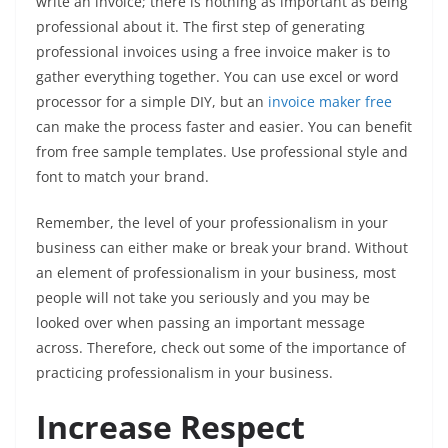
write an invoice; there is nothing as important as being
professional about it. The first step of generating
professional invoices using a free invoice maker is to
gather everything together. You can use excel or word
processor for a simple DIY, but an
invoice maker free
can make the process faster and easier. You can benefit
from free sample templates. Use professional style and
font to match your brand.
Remember, the level of your professionalism in your
business can either make or break your brand. Without
an element of professionalism in your business, most
people will not take you seriously and you may be
looked over when passing an important message
across. Therefore, check out some of the importance of
practicing professionalism in your business.
Increase Respect