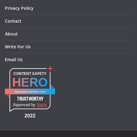
Privacy Policy
Contact
About
Write For Us
Email Us
CONTENT SAFETY
HERO
digitalglobaltimes.com
TRUSTWORTHY
Approved by
Sur.ly
2022