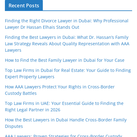
Recent Posts
Finding the Right Divorce Lawyer in Dubai: Why Professional
Lawyer Dr Hassan Elhais Stands Out
Finding the Best Lawyers in Dubai: What Dr. Hassan’s Family
Law Strategy Reveals About Quality Representation with AAA
Lawyers
How to Find the Best Family Lawyer in Dubai for Your Case
Top Law Firms in Dubai for Real Estate: Your Guide to Finding
Expert Property Lawyers
How AAA Lawyers Protect Your Rights in Cross-Border
Custody Battles
Top Law Firms in UAE: Your Essential Guide to Finding the
Right Legal Partner in 2026
How the Best Lawyers in Dubai Handle Cross-Border Family
Disputes
AAA Lawyers: Proven Strategies for Cross-Border Custody