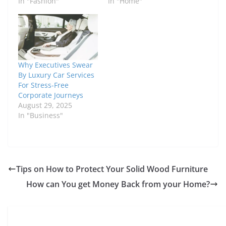
In "Fashion"
In "Home"
Why Executives Swear
By Luxury Car Services
For Stress-Free
Corporate Journeys
August 29, 2025
In "Business"
Tips on How to Protect Your Solid Wood Furniture
How can You get Money Back from your Home?