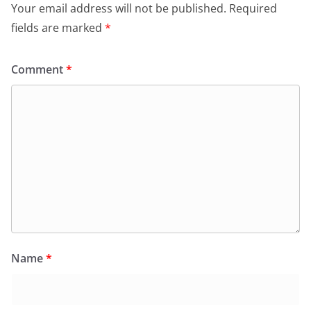
Your email address will not be published.
Required
fields are marked
*
Comment
*
Name
*