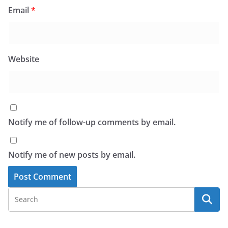
Email
*
Website
Notify me of follow-up comments by email.
Notify me of new posts by email.