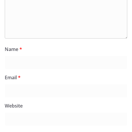
Name
*
Email
*
Website