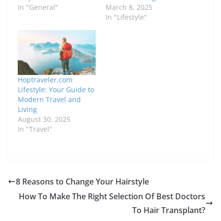
In "General"
March 8, 2025
In "Lifestyle"
Hoptraveler.com
Lifestyle: Your Guide to
Modern Travel and
Living
August 30, 2025
In "Travel"
8 Reasons to Change Your Hairstyle
How To Make The Right Selection Of Best Doctors
To Hair Transplant?