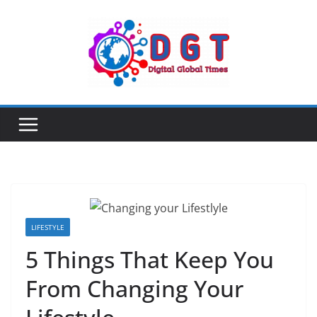
Skip
to
content
LIFESTYLE
5 Things That Keep You
From Changing Your