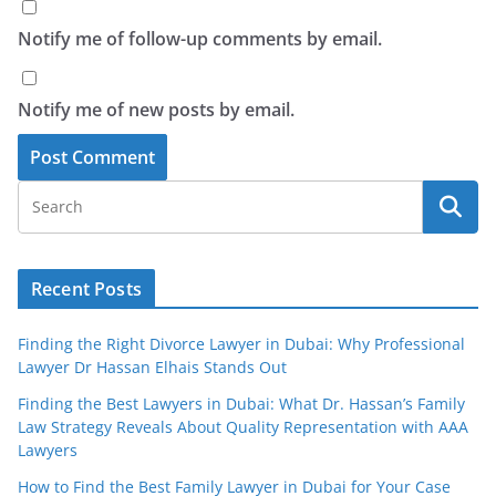
Notify me of follow-up comments by email.
Notify me of new posts by email.
Recent Posts
Finding the Right Divorce Lawyer in Dubai: Why Professional
Lawyer Dr Hassan Elhais Stands Out
Finding the Best Lawyers in Dubai: What Dr. Hassan’s Family
Law Strategy Reveals About Quality Representation with AAA
Lawyers
How to Find the Best Family Lawyer in Dubai for Your Case