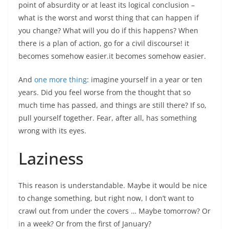
point of absurdity or at least its logical conclusion –
what is the worst and worst thing that can happen if
you change? What will you do if this happens? When
there is a plan of action, go for a civil discourse! it
becomes somehow easier.it becomes somehow easier.
And
one more thing
: imagine yourself in a year or ten
years. Did you feel worse from the thought that so
much time has passed, and things are still there? If so,
pull yourself together. Fear, after all, has something
wrong with its eyes.
Laziness
This reason is understandable. Maybe it would be nice
to change something, but right now, I don’t want to
crawl out from under the covers … Maybe tomorrow? Or
in a week? Or from the first of January?