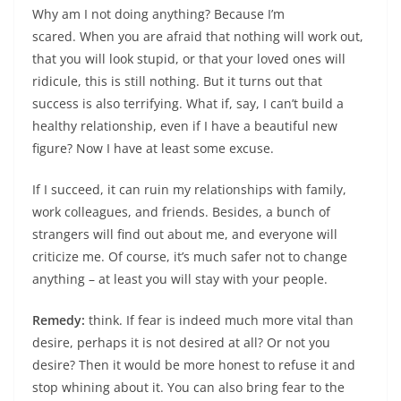
Why am I not doing anything? Because I’m
scared. When you are afraid that nothing will work out,
that you will look stupid, or that your loved ones will
ridicule, this is still nothing. But it turns out that
success is also terrifying. What if, say, I can’t build a
healthy relationship, even if I have a beautiful new
figure? Now I have at least some excuse.
If I succeed, it can ruin my relationships with family,
work colleagues, and friends. Besides, a bunch of
strangers will find out about me, and everyone will
criticize me. Of course, it’s much safer not to change
anything – at least you will stay with your people.
Remedy:
think. If fear is indeed much more vital than
desire, perhaps it is not desired at all? Or not you
desire? Then it would be more honest to refuse it and
stop whining about it. You can also bring fear to the