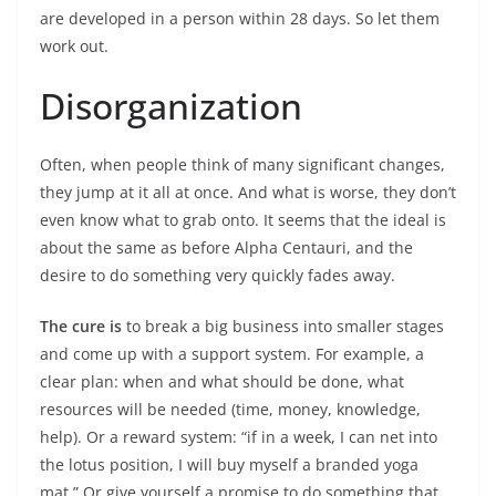
are developed in a person within 28 days. So let them
work out.
Disorganization
Often, when people think of many significant changes,
they jump at it all at once. And what is worse, they don’t
even know what to grab onto. It seems that the ideal is
about the same as before Alpha Centauri, and the
desire to do something very quickly fades away.
The cure is
to break a big business into smaller stages
and come up with a support system. For example, a
clear plan: when and what should be done, what
resources will be needed (time, money, knowledge,
help). Or a reward system: “if in a week, I can net into
the lotus position, I will buy myself a branded yoga
mat.” Or give yourself a promise to do something that