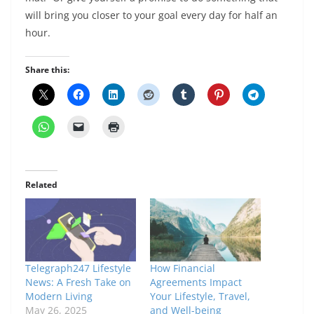
will bring you closer to your goal every day for half an
hour.
Share this:
Related
Telegraph247 Lifestyle
How Financial
News: A Fresh Take on
Agreements Impact
Modern Living
Your Lifestyle, Travel,
May 26, 2025
and Well-being