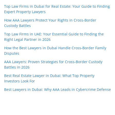
Top Law Firms in Dubai for Real Estate: Your Guide to Finding
Expert Property Lawyers
How AAA Lawyers Protect Your Rights in Cross-Border
Custody Battles
Top Law Firms in UAE: Your Essential Guide to Finding the
Right Legal Partner in 2026
How the Best Lawyers in Dubai Handle Cross-Border Family
Disputes
AAA Lawyers: Proven Strategies for Cross-Border Custody
Battles in 2026
Best Real Estate Lawyer in Dubai: What Top Property
Investors Look For
Best Lawyers in Dubai: Why AAA Leads in Cybercrime Defense