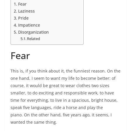
Fear
Laziness
Pride
Impatience
Disorganization
Related
Fear
This is, if you think about it, the funniest reason. On the
one hand, I seem to want my life to become better: of
course, it would be great to wear clothes two sizes
smaller, to do exciting and responsible work, to have
time for everything, to live in a spacious, bright house,
speak five languages, ride a horse and play the
piano. On the other hand, five years ago, it seems, I
wanted the same thing.