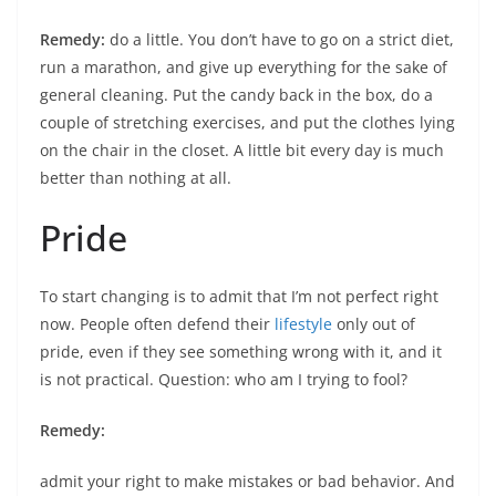
Remedy:
do a little. You don’t have to go on a strict diet,
run a marathon, and give up everything for the sake of
general cleaning. Put the candy back in the box, do a
couple of stretching exercises, and put the clothes lying
on the chair in the closet. A little bit every day is much
better than nothing at all.
Pride
To start changing is to admit that I’m not perfect right
now. People often defend their
lifestyle
only out of
pride, even if they see something wrong with it, and it
is not practical. Question: who am I trying to fool?
Remedy:
admit your right to make mistakes or bad behavior. And