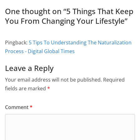
One thought on “
5 Things That Keep
You From Changing Your Lifestyle
”
Pingback:
5 Tips To Understanding The Naturalization
Process - Digital Global Times
Leave a Reply
Your email address will not be published.
Required
fields are marked
*
Comment
*