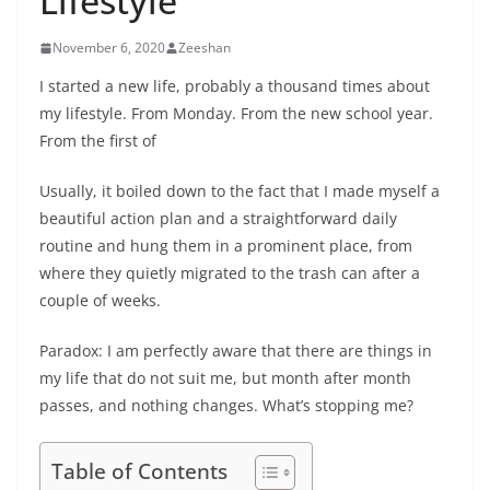
Lifestyle
November 6, 2020
Zeeshan
I started a new life, probably a thousand times about
my lifestyle. From Monday. From the new school year.
From the first of
Usually, it boiled down to the fact that I made myself a
beautiful action plan and a straightforward daily
routine and hung them in a prominent place, from
where they quietly migrated to the trash can after a
couple of weeks.
Paradox: I am perfectly aware that there are things in
my life that do not suit me, but month after month
passes, and nothing changes. What’s stopping me?
Table of Contents