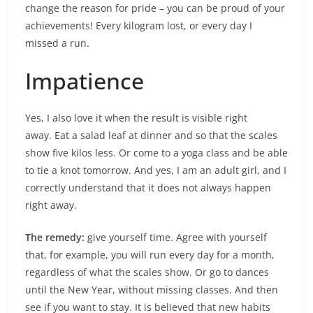
change the reason for pride – you can be proud of your
achievements! Every kilogram lost, or every day I
missed a run.
Impatience
Yes, I also love it when the result is visible right
away. Eat a salad leaf at dinner and so that the scales
show five kilos less. Or come to a yoga class and be able
to tie a knot tomorrow. And yes, I am an adult girl, and I
correctly understand that it does not always happen
right away.
The remedy:
give yourself time. Agree with yourself
that, for example, you will run every day for a month,
regardless of what the scales show. Or go to dances
until the New Year, without missing classes. And then
see if you want to stay. It is believed that new habits