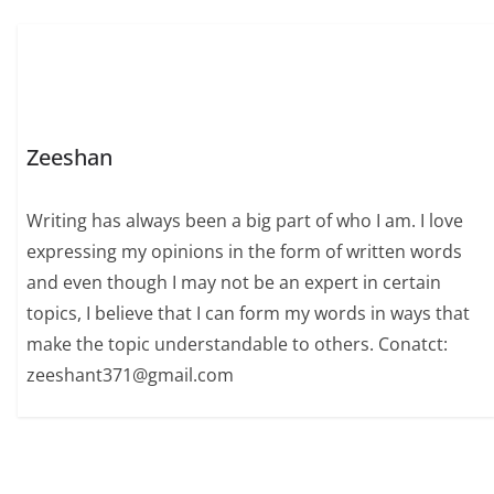
Zeeshan
Writing has always been a big part of who I am. I love
expressing my opinions in the form of written words
and even though I may not be an expert in certain
topics, I believe that I can form my words in ways that
make the topic understandable to others. Conatct:
zeeshant371@gmail.com