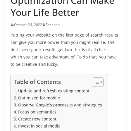
Optimization Can Make
Your Life Better
October 24, 2022
Zeeshan
Putting your website on the first page of search results
can give you more power than you might realize. The
first five organic results get two-thirds of all clicks,
which you can take advantage of. To do that, you have
to be creative and lucky.
Table of Contents
Update and refresh existing content
Optimized for mobile
Observe Google’s processes and strategies
Focus on semantics
Create new content
Invest in social media