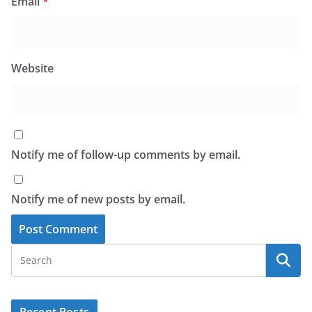
Email
*
Website
Notify me of follow-up comments by email.
Notify me of new posts by email.
Recent Posts