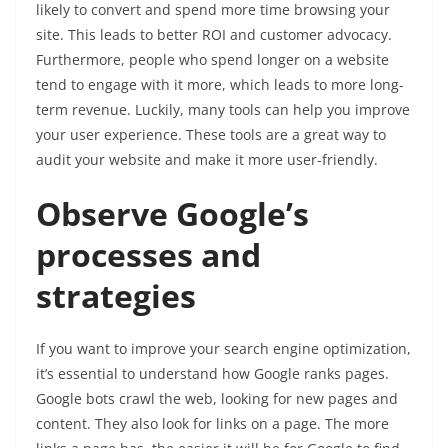
likely to convert and spend more time browsing your
site. This leads to better ROI and customer advocacy.
Furthermore, people who spend longer on a website
tend to engage with it more, which leads to more long-
term revenue. Luckily, many tools can help you improve
your user experience. These tools are a great way to
audit your website and make it more user-friendly.
Observe Google’s
processes and
strategies
If you want to improve your search engine optimization,
it’s essential to understand how Google ranks pages.
Google bots crawl the web, looking for new pages and
content. They also look for links on a page. The more