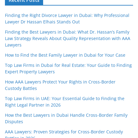
Finding the Right Divorce Lawyer in Dubai: Why Professional
Lawyer Dr Hassan Elhais Stands Out
Finding the Best Lawyers in Dubai: What Dr. Hassan’s Family
Law Strategy Reveals About Quality Representation with AAA
Lawyers
How to Find the Best Family Lawyer in Dubai for Your Case
Top Law Firms in Dubai for Real Estate: Your Guide to Finding
Expert Property Lawyers
How AAA Lawyers Protect Your Rights in Cross-Border
Custody Battles
Top Law Firms in UAE: Your Essential Guide to Finding the
Right Legal Partner in 2026
How the Best Lawyers in Dubai Handle Cross-Border Family
Disputes
AAA Lawyers: Proven Strategies for Cross-Border Custody