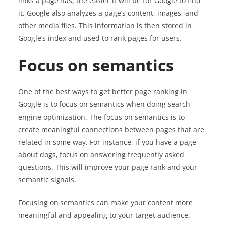
links a page has, the easier it will be for Google to find
it. Google also analyzes a page’s content, images, and
other media files. This information is then stored in
Google’s index and used to rank pages for users.
Focus on semantics
One of the best ways to get better page ranking in
Google is to focus on semantics when doing search
engine optimization. The focus on semantics is to
create meaningful connections between pages that are
related in some way. For instance, if you have a page
about dogs, focus on answering frequently asked
questions. This will improve your page rank and your
semantic signals.
Focusing on semantics can make your content more
meaningful and appealing to your target audience.