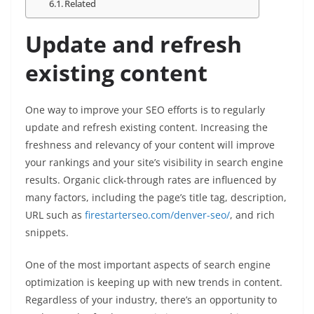
Related
Update and refresh
existing content
One way to improve your SEO efforts is to regularly
update and refresh existing content. Increasing the
freshness and relevancy of your content will improve
your rankings and your site’s visibility in search engine
results. Organic click-through rates are influenced by
many factors, including the page’s title tag, description,
URL such as
firestarterseo.com/denver-seo/
, and rich
snippets.
One of the most important aspects of search engine
optimization is keeping up with new trends in content.
Regardless of your industry, there’s an opportunity to