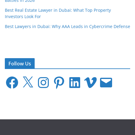
Battles in 2026
Best Real Estate Lawyer in Dubai: What Top Property
Investors Look For
Best Lawyers in Dubai: Why AAA Leads in Cybercrime Defense
Follow Us
F
X
I
P
L
V
E
a
n
i
i
i
m
c
s
n
n
m
a
e
t
t
k
e
i
b
a
e
e
o
l
o
g
r
d
o
r
e
I
k
a
s
n
m
t