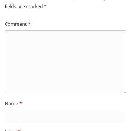
fields are marked
*
Comment
*
Name
*