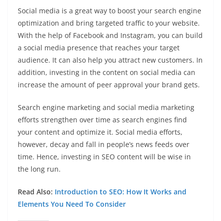
Social media is a great way to boost your search engine
optimization and bring targeted traffic to your website.
With the help of Facebook and Instagram, you can build
a social media presence that reaches your target
audience. It can also help you attract new customers. In
addition, investing in the content on social media can
increase the amount of peer approval your brand gets.
Search engine marketing and social media marketing
efforts strengthen over time as search engines find
your content and optimize it. Social media efforts,
however, decay and fall in people’s news feeds over
time. Hence, investing in SEO content will be wise in
the long run.
Read Also:
Introduction to SEO: How It Works and
Elements You Need To Consider