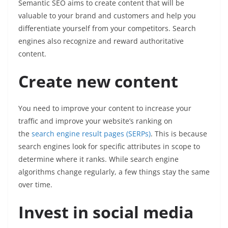
Semantic SEO aims to create content that will be
valuable to your brand and customers and help you
differentiate yourself from your competitors. Search
engines also recognize and reward authoritative
content.
Create new content
You need to improve your content to increase your
traffic and improve your website’s ranking on
the
search engine result pages (SERPs)
. This is because
search engines look for specific attributes in scope to
determine where it ranks. While search engine
algorithms change regularly, a few things stay the same
over time.
Invest in social media