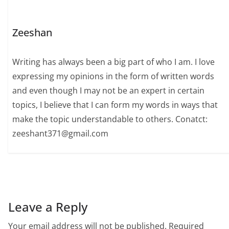
Zeeshan
Writing has always been a big part of who I am. I love
expressing my opinions in the form of written words
and even though I may not be an expert in certain
topics, I believe that I can form my words in ways that
make the topic understandable to others. Conatct:
zeeshant371@gmail.com
Leave a Reply
Your email address will not be published.
Required