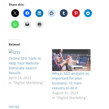
Share this:
Related
Online SEO Tools to
Help Your Website
Dominate Search
Results
Why is SEO analysis so
April 24, 2023
important for your
In "Digital Marketing"
business: 10 main
reasons to do it
August 31, 2023
In "Digital Marketing"
seo by