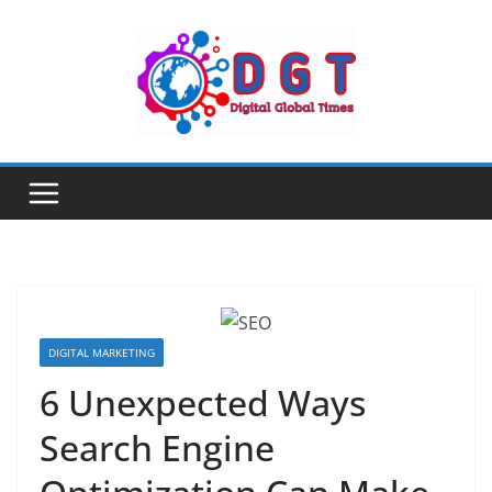
Skip
to
content
DIGITAL MARKETING
6 Unexpected Ways
Search Engine