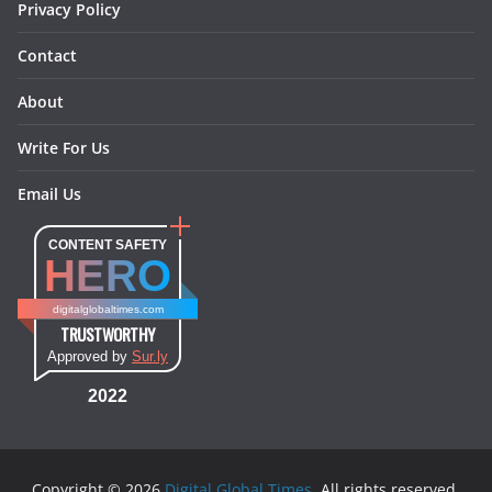
Privacy Policy
Contact
About
Write For Us
Email Us
CONTENT SAFETY
HERO
digitalglobaltimes.com
TRUSTWORTHY
Approved by
Sur.ly
2022
Copyright © 2026
Digital Global Times
. All rights reserved.