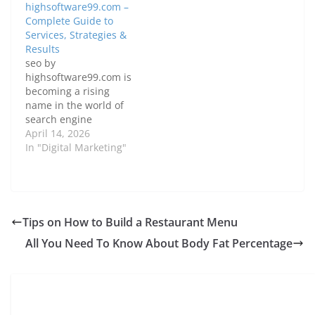
highsoftware99.com –
Complete Guide to
Services, Strategies &
Results
seo by
highsoftware99.com is
becoming a rising
name in the world of
search engine
optimization, offering
April 14, 2026
solutions for
In "Digital Marketing"
businesses that want
to improve their Google
rankings, increase
organic traffic, and
build a strong online
Tips on How to Build a Restaurant Menu
presence. If you’re
All You Need To Know About Body Fat Percentage
struggling with low
website visibility or
poor search rankings,
this guide will walk…