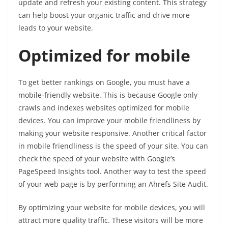
update and refresh your existing content. This strategy
can help boost your organic traffic and drive more
leads to your website.
Optimized for mobile
To get better rankings on Google, you must have a
mobile-friendly website. This is because Google only
crawls and indexes websites optimized for mobile
devices. You can improve your mobile friendliness by
making your website responsive. Another critical factor
in mobile friendliness is the speed of your site. You can
check the speed of your website with Google’s
PageSpeed Insights tool. Another way to test the speed
of your web page is by performing an Ahrefs Site Audit.
By optimizing your website for mobile devices, you will
attract more quality traffic. These visitors will be more