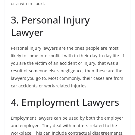
or a win in court.
3. Personal Injury
Lawyer
Personal injury lawyers are the ones people are most
likely to come into conflict with in their day-to-day life. If
you are the victim of an accident or injury, that was a
result of someone else’s negligence, then these are the
lawyers you go to. Most commonly, their cases are from
car accidents or work-related injuries.
4. Employment Lawyers
Employment lawyers can be used by both the employer
and employee. They deal with matters related to the
workplace. This can include contractual disagreements,