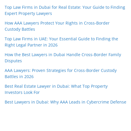
Top Law Firms in Dubai for Real Estate: Your Guide to Finding
Expert Property Lawyers
How AAA Lawyers Protect Your Rights in Cross-Border
Custody Battles
Top Law Firms in UAE: Your Essential Guide to Finding the
Right Legal Partner in 2026
How the Best Lawyers in Dubai Handle Cross-Border Family
Disputes
AAA Lawyers: Proven Strategies for Cross-Border Custody
Battles in 2026
Best Real Estate Lawyer in Dubai: What Top Property
Investors Look For
Best Lawyers in Dubai: Why AAA Leads in Cybercrime Defense