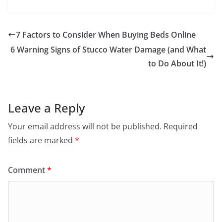
7 Factors to Consider When Buying Beds Online
6 Warning Signs of Stucco Water Damage (and What
to Do About It!)
Leave a Reply
Your email address will not be published.
Required
fields are marked
*
Comment
*