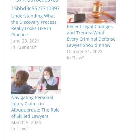
Understanding What
the Discovery Process
Recent Legal Changes
Really Looks Like in
and Trends: What
Practice
Every Criminal Defense
June 23, 2021
Lawyer Should Know
In "General"
October 31, 2023
In "Law"
Navigating Personal
Injury Claims in
Albuquerque: The Role
of Skilled Lawyers
March 5, 2024
In "Law"