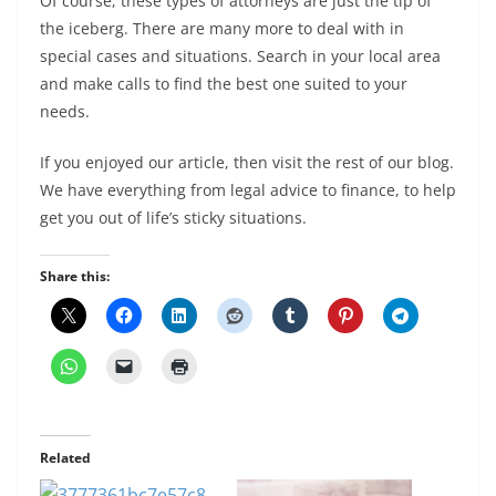
Of course, these types of attorneys are just the tip of
the iceberg. There are many more to deal with in
special cases and situations. Search in your local area
and make calls to find the best one suited to your
needs.
If you enjoyed our article, then visit the rest of our blog.
We have everything from legal advice to finance, to help
get you out of life’s sticky situations.
Share this:
Related