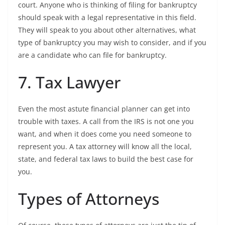
court. Anyone who is thinking of filing for bankruptcy
should speak with a legal representative in this field.
They will speak to you about other alternatives, what
type of bankruptcy you may wish to consider, and if you
are a candidate who can file for bankruptcy.
7. Tax Lawyer
Even the most astute financial planner can get into
trouble with taxes. A call from the IRS is not one you
want, and when it does come you need someone to
represent you. A tax attorney will know all the local,
state, and federal tax laws to build the best case for
you.
Types of Attorneys