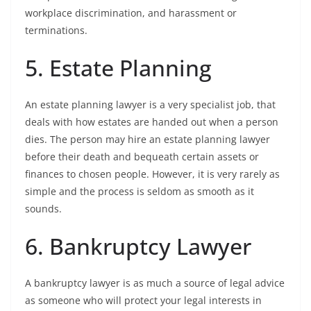
workplace discrimination, and harassment or
terminations.
5. Estate Planning
An estate planning lawyer is a very specialist job, that
deals with how estates are handed out when a person
dies. The person may hire an estate planning lawyer
before their death and bequeath certain assets or
finances to chosen people. However, it is very rarely as
simple and the process is seldom as smooth as it
sounds.
6. Bankruptcy Lawyer
A bankruptcy lawyer is as much a source of legal advice
as someone who will protect your legal interests in