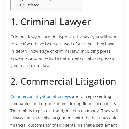
Related
1. Criminal Lawyer
Criminal lawyers are the type of attorneys you will want
to see if you have been accused of a crime. They have
in-depth knowledge of criminal law, including pleas,
evidence, and arrests. The attorney will also represent
you in a court of law.
2. Commercial Litigation
Commercial litigation attorneys
are for representing
companies and organizations during financial conflicts.
Their job is to protect the rights of a company. They will
always aim to resolve arguments with the best possible
financial outcome for their clients, be that a settlement