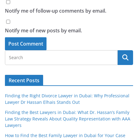
Notify me of follow-up comments by email.
Notify me of new posts by email.
Recent Posts
Finding the Right Divorce Lawyer in Dubai: Why Professional
Lawyer Dr Hassan Elhais Stands Out
Finding the Best Lawyers in Dubai: What Dr. Hassan’s Family
Law Strategy Reveals About Quality Representation with AAA
Lawyers
How to Find the Best Family Lawyer in Dubai for Your Case