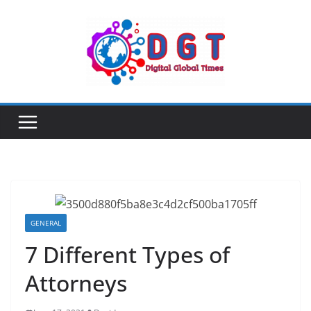
Skip
to
content
GENERAL
7 Different Types of
Attorneys