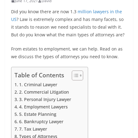
June 17, 2021
David
Did you know there are now 1.3
million lawyers in the
US
? Law is extremely complex and has many facets, so
it stands to reason we need specialists to deal with it.
But do you know what the main types of attorneys are?
From estates to employment, we can help. Read on as
we discuss the types of attorneys you need to know.
Table of Contents
1. Criminal Lawyer
2. Commercial Litigation
3. Personal Injury Lawyer
4. Employment Lawyers
5. Estate Planning
6. Bankruptcy Lawyer
7. Tax Lawyer
Types of Attorneys