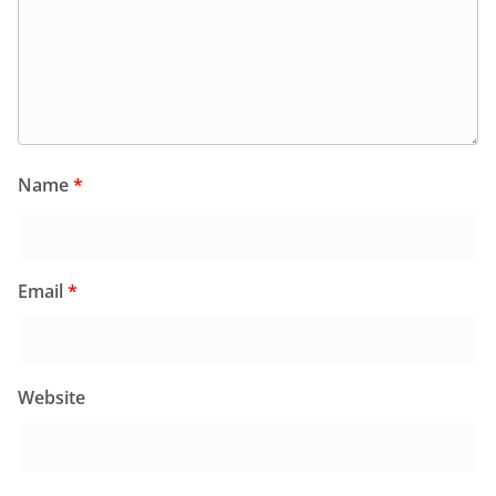
Name
*
Email
*
Website