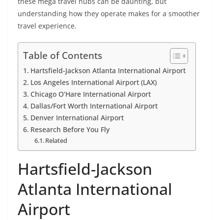
these mega travel hubs can be daunting, but
understanding how they operate makes for a smoother
travel experience.
Table of Contents
Hartsfield-Jackson Atlanta International Airport
Los Angeles International Airport (LAX)
Chicago O’Hare International Airport
Dallas/Fort Worth International Airport
Denver International Airport
Research Before You Fly
Related
Hartsfield-Jackson
Atlanta International
Airport