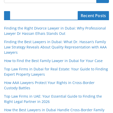
Recent Posts
Finding the Right Divorce Lawyer in Dubai: Why Professional
Lawyer Dr Hassan Elhais Stands Out
Finding the Best Lawyers in Dubai: What Dr. Hassan’s Family
Law Strategy Reveals About Quality Representation with AAA
Lawyers
How to Find the Best Family Lawyer in Dubai for Your Case
Top Law Firms in Dubai for Real Estate: Your Guide to Finding
Expert Property Lawyers
How AAA Lawyers Protect Your Rights in Cross-Border
Custody Battles
Top Law Firms in UAE: Your Essential Guide to Finding the
Right Legal Partner in 2026
How the Best Lawyers in Dubai Handle Cross-Border Family