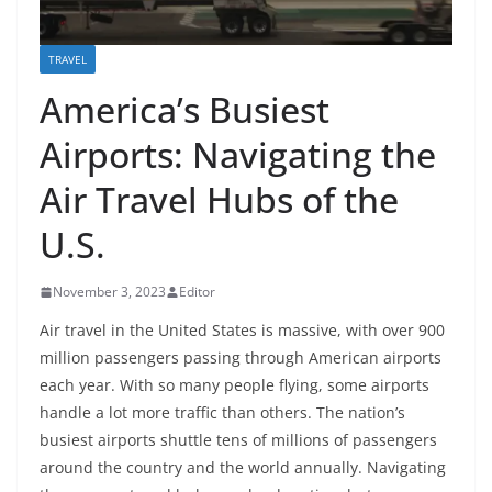
TRAVEL
America’s Busiest
Airports: Navigating the
Air Travel Hubs of the
U.S.
November 3, 2023
Editor
Air travel in the United States is massive, with over 900
million passengers passing through American airports
each year. With so many people flying, some airports
handle a lot more traffic than others. The nation’s
busiest airports shuttle tens of millions of passengers
around the country and the world annually. Navigating