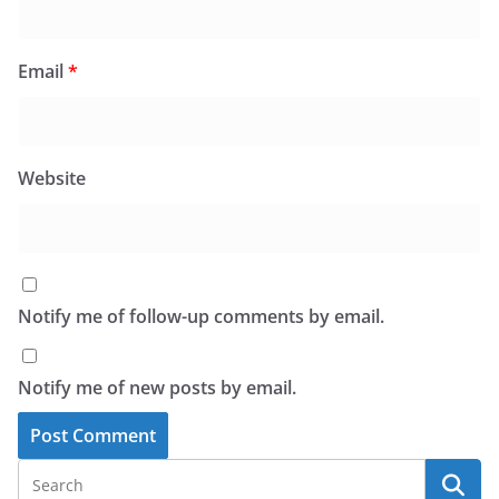
Email
*
Website
Notify me of follow-up comments by email.
Notify me of new posts by email.