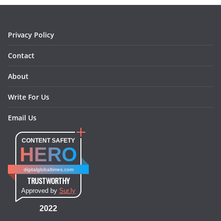
k
a
s
n
m
t
Privacy Policy
Contact
About
Write For Us
Email Us
CONTENT SAFETY
HERO
digitalglobaltimes.com
TRUSTWORTHY
Approved by
Sur.ly
2022