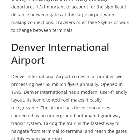
departures, it’s important to account for the significant
distance between gates at this large airport when
making connections. Travelers must take Skylink or walk
to change between terminals.
Denver International
Airport
Denver International Airport comes in at number five,
processing over 58 million flyers annually. Opened in
1995, Denver International has a modern, user-friendly
layout. Its iconic tented roof makes it easily
recognizable. The airport has three concourses
connected by an underground automated guideway
transit system. Taking the train is the fastest way to
navigate from terminal to terminal and reach the gates
at this expansive airport.