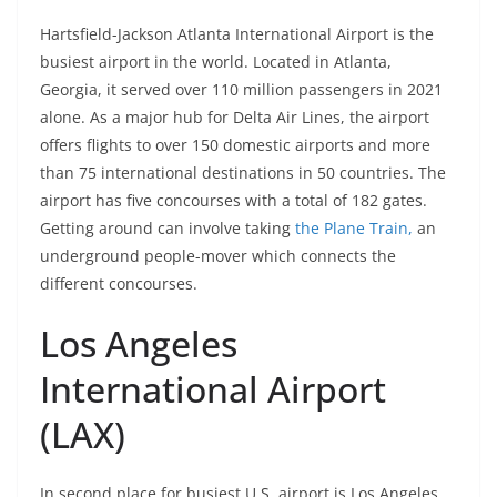
Hartsfield-Jackson Atlanta International Airport is the
busiest airport in the world. Located in Atlanta,
Georgia, it served over 110 million passengers in 2021
alone. As a major hub for Delta Air Lines, the airport
offers flights to over 150 domestic airports and more
than 75 international destinations in 50 countries. The
airport has five concourses with a total of 182 gates.
Getting around can involve taking
the Plane Train,
an
underground people-mover which connects the
different concourses.
Los Angeles
International Airport
(LAX)
In second place for busiest U.S. airport is Los Angeles