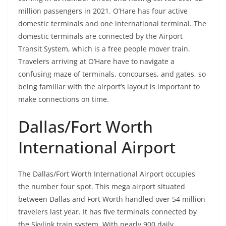
million passengers in 2021. O’Hare has four active
domestic terminals and one international terminal. The
domestic terminals are connected by the Airport
Transit System, which is a free people mover train.
Travelers arriving at O’Hare have to navigate a
confusing maze of terminals, concourses, and gates, so
being familiar with the airport’s layout is important to
make connections on time.
Dallas/Fort Worth
International Airport
The Dallas/Fort Worth International Airport occupies
the number four spot. This mega airport situated
between Dallas and Fort Worth handled over 54 million
travelers last year. It has five terminals connected by
the Skylink train system. With nearly 900 daily