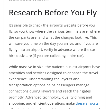
Research Before You Fly
It’s sensible to check the airport’s website before you
fly, so you know where the various terminals are, where
the car parks are, and what the charges look like. This
will save you time on the day you arrive, and if you are
flying into an airport, verify in advance where the car
hire desks are (if you are collecting a hire car).
While massive in size, the nation’s busiest airports have
amenities and services designed to enhance the travel
experience. Understanding the layouts and
transportation options helps passengers manage
connections during layovers and reach their gates
promptly. Advanced technology, quality dining and
shopping, and efficient operations make
these airports