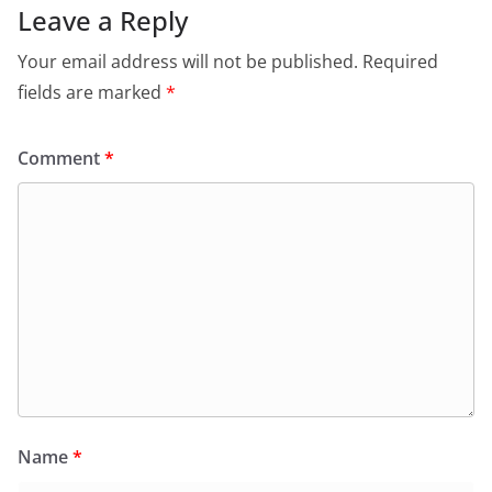
Leave a Reply
Your email address will not be published.
Required
fields are marked
*
Comment
*
Name
*