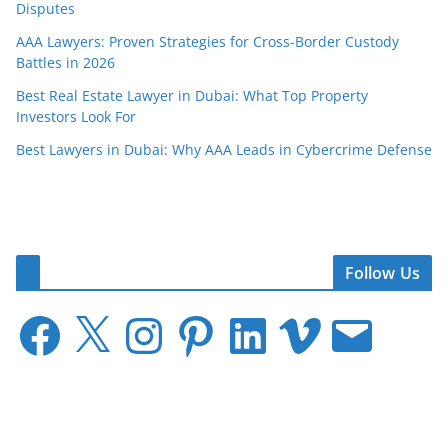
Disputes
AAA Lawyers: Proven Strategies for Cross-Border Custody
Battles in 2026
Best Real Estate Lawyer in Dubai: What Top Property
Investors Look For
Best Lawyers in Dubai: Why AAA Leads in Cybercrime Defense
Follow Us
F
X
I
P
L
V
E
a
n
i
i
i
m
c
s
n
n
m
a
e
t
t
k
e
i
b
a
e
e
o
l
o
g
r
d
o
r
e
I