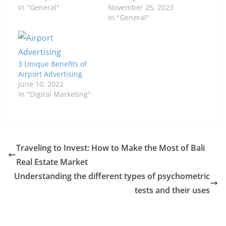
In "General"
November 25, 2023
In "General"
3 Unique Benefits of
Airport Advertising
June 10, 2022
In "Digital Marketing"
Traveling to Invest: How to Make the Most of Bali
Real Estate Market
Understanding the different types of psychometric
tests and their uses