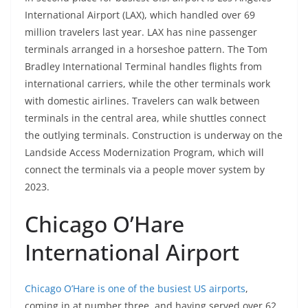
International Airport (LAX), which handled over 69
million travelers last year. LAX has nine passenger
terminals arranged in a horseshoe pattern. The Tom
Bradley International Terminal handles flights from
international carriers, while the other terminals work
with domestic airlines. Travelers can walk between
terminals in the central area, while shuttles connect
the outlying terminals. Construction is underway on the
Landside Access Modernization Program, which will
connect the terminals via a people mover system by
2023.
Chicago O’Hare
International Airport
Chicago O’Hare is one of the busiest US airports
,
coming in at number three, and having served over 62