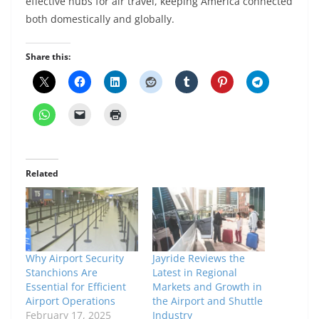
effective hubs for air travel, keeping America connected
both domestically and globally.
Share this:
Related
Why Airport Security
Jayride Reviews the
Stanchions Are
Latest in Regional
Essential for Efficient
Markets and Growth in
Airport Operations
the Airport and Shuttle
February 17, 2025
Industry