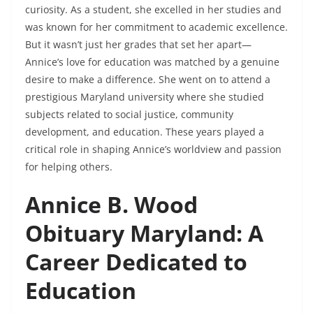
curiosity. As a student, she excelled in her studies and
was known for her commitment to academic excellence.
But it wasn’t just her grades that set her apart—
Annice’s love for education was matched by a genuine
desire to make a difference. She went on to attend a
prestigious Maryland university where she studied
subjects related to social justice, community
development, and education. These years played a
critical role in shaping Annice’s worldview and passion
for helping others.
Annice B. Wood
Obituary Maryland: A
Career Dedicated to
Education