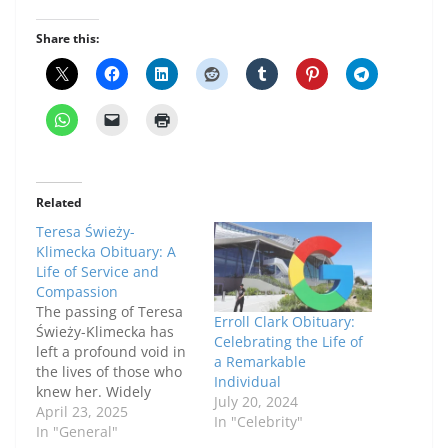
Share this:
Related
Teresa Świeży-
Klimecka Obituary: A
Life of Service and
Compassion
The passing of Teresa
Erroll Clark Obituary:
Świeży-Klimecka has
Celebrating the Life of
left a profound void in
a Remarkable
the lives of those who
Individual
knew her. Widely
July 20, 2024
respected for her
April 23, 2025
In "Celebrity"
kindness, dedication,
In "General"