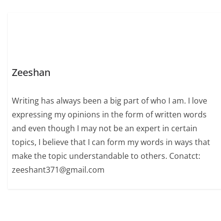
Zeeshan
Writing has always been a big part of who I am. I love
expressing my opinions in the form of written words
and even though I may not be an expert in certain
topics, I believe that I can form my words in ways that
make the topic understandable to others. Conatct:
zeeshant371@gmail.com