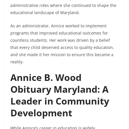
administrative roles where she continued to shape the
educational landscape of Maryland.
As an administrator, Annice worked to implement
programs that improved educational outcomes for
countless students. Her work was driven by a belief
that every child deserved access to quality education,
and she made it her mission to ensure this became a
reality.
Annice B. Wood
Obituary Maryland: A
Leader in Community
Development
While Annice’s career in education is widely