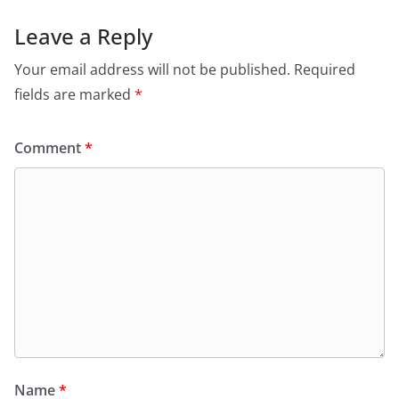
Leave a Reply
Your email address will not be published.
Required
fields are marked
*
Comment
*
Name
*