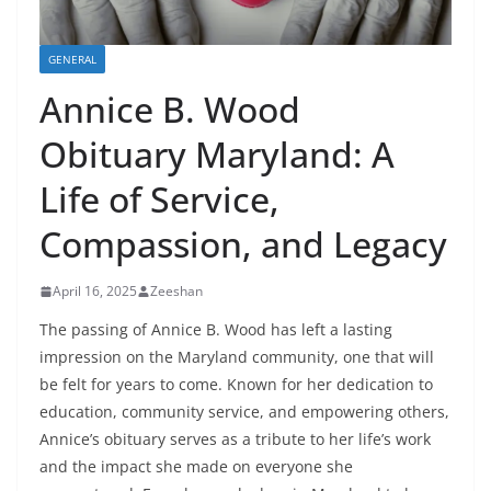
GENERAL
Annice B. Wood
Obituary Maryland: A
Life of Service,
Compassion, and Legacy
April 16, 2025
Zeeshan
The passing of Annice B. Wood has left a lasting
impression on the Maryland community, one that will
be felt for years to come. Known for her dedication to
education, community service, and empowering others,
Annice’s obituary serves as a tribute to her life’s work
and the impact she made on everyone she