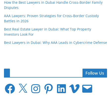
How the Best Lawyers in Dubai Handle Cross-Border Family
Disputes
AAA Lawyers: Proven Strategies for Cross-Border Custody
Battles in 2026
Best Real Estate Lawyer in Dubai: What Top Property
Investors Look For
Best Lawyers in Dubai: Why AAA Leads in Cybercrime Defense
Follow Us
F
X
I
P
L
V
E
a
n
i
i
i
m
c
s
n
n
m
a
e
t
t
k
e
i
b
a
e
e
o
l