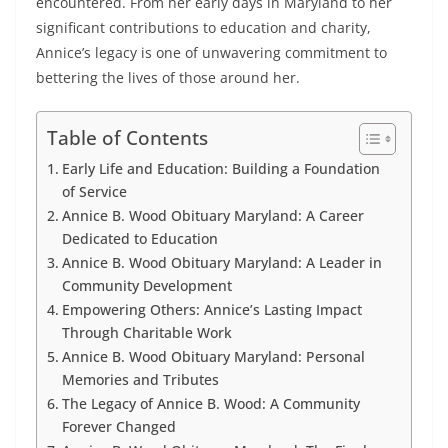
encountered. From her early days in Maryland to her
significant contributions to education and charity,
Annice’s legacy is one of unwavering commitment to
bettering the lives of those around her.
Table of Contents
Early Life and Education: Building a Foundation
of Service
Annice B. Wood Obituary Maryland: A Career
Dedicated to Education
Annice B. Wood Obituary Maryland: A Leader in
Community Development
Empowering Others: Annice’s Lasting Impact
Through Charitable Work
Annice B. Wood Obituary Maryland: Personal
Memories and Tributes
The Legacy of Annice B. Wood: A Community
Forever Changed