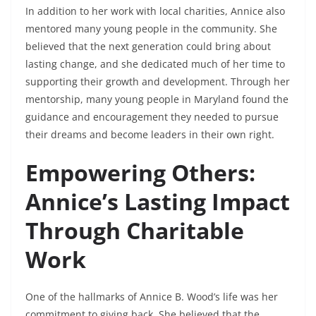
In addition to her work with local charities, Annice also
mentored many young people in the community. She
believed that the next generation could bring about
lasting change, and she dedicated much of her time to
supporting their growth and development. Through her
mentorship, many young people in Maryland found the
guidance and encouragement they needed to pursue
their dreams and become leaders in their own right.
Empowering Others:
Annice’s Lasting Impact
Through Charitable
Work
One of the hallmarks of Annice B. Wood’s life was her
commitment to giving back. She believed that the