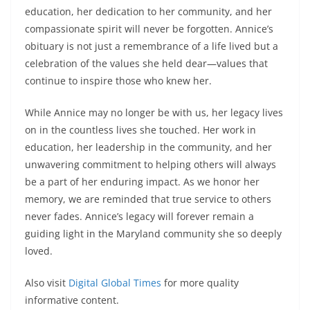
education, her dedication to her community, and her
compassionate spirit will never be forgotten. Annice’s
obituary is not just a remembrance of a life lived but a
celebration of the values she held dear—values that
continue to inspire those who knew her.
While Annice may no longer be with us, her legacy lives
on in the countless lives she touched. Her work in
education, her leadership in the community, and her
unwavering commitment to helping others will always
be a part of her enduring impact. As we honor her
memory, we are reminded that true service to others
never fades. Annice’s legacy will forever remain a
guiding light in the Maryland community she so deeply
loved.
Also visit
Digital Global Times
for more quality
informative content.