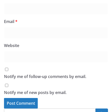
Email
*
Website
Notify me of follow-up comments by email.
Notify me of new posts by email.