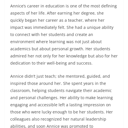
Annice’s career in education is one of the most defining
aspects of her life. After earning her degree, she
quickly began her career as a teacher, where her
impact was immediately felt. She had a unique ability
to connect with her students and create an
environment where learning was not just about
academics but about personal growth. Her students
admired her not only for her knowledge but also for her
dedication to their well-being and success.
Annice didn’t just teach; she mentored, guided, and
inspired those around her. She spent years in the
classroom, helping students navigate their academic
and personal challenges. Her ability to make learning
engaging and accessible left a lasting impression on
those who were lucky enough to be her students. Her
colleagues also recognized her natural leadership
abilities, and soon Annice was promoted to