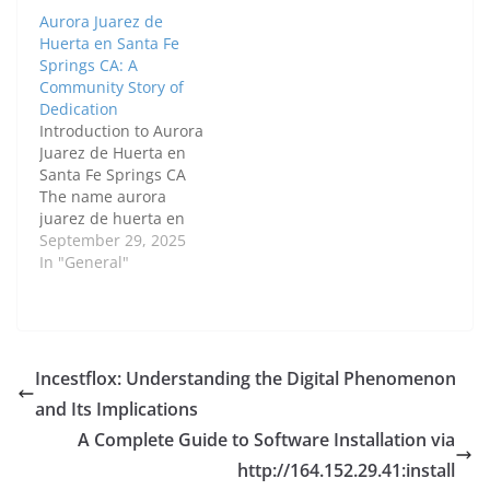
and tireless work to
Aurora Juarez de
improve the lives of
Huerta en Santa Fe
others, Teresa’s legacy
Springs CA: A
is one of love,
Community Story of
community, and
Dedication
service. Her
Introduction to Aurora
contributions have
Juarez de Huerta en
touched many lives,
Santa Fe Springs CA
and her…
The name aurora
juarez de huerta en
santa fe springs ca
September 29, 2025
carries a sense of
In "General"
respect and admiration
among residents. Her
work reflects the values
that keep a city vibrant
—supporting families,
Incestflox: Understanding the Digital Phenomenon
improving education,
and Its Implications
and creating
opportunities for small
A Complete Guide to Software Installation via
businesses.…
http://164.152.29.41:install