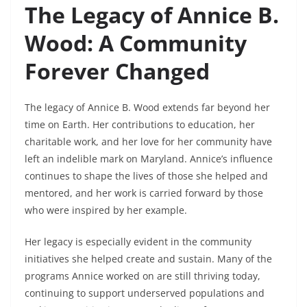
The Legacy of Annice B.
Wood: A Community
Forever Changed
The legacy of Annice B. Wood extends far beyond her
time on Earth. Her contributions to education, her
charitable work, and her love for her community have
left an indelible mark on Maryland. Annice’s influence
continues to shape the lives of those she helped and
mentored, and her work is carried forward by those
who were inspired by her example.
Her legacy is especially evident in the community
initiatives she helped create and sustain. Many of the
programs Annice worked on are still thriving today,
continuing to support underserved populations and