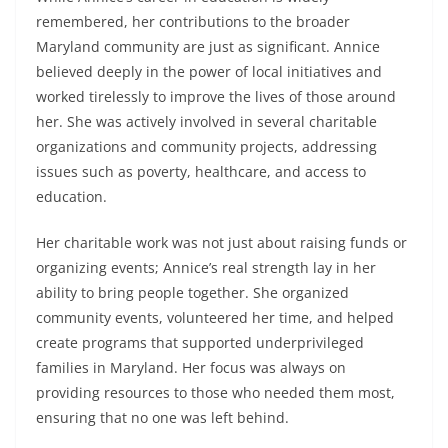
remembered, her contributions to the broader
Maryland community are just as significant. Annice
believed deeply in the power of local initiatives and
worked tirelessly to improve the lives of those around
her. She was actively involved in several charitable
organizations and community projects, addressing
issues such as poverty, healthcare, and access to
education.
Her charitable work was not just about raising funds or
organizing events; Annice’s real strength lay in her
ability to bring people together. She organized
community events, volunteered her time, and helped
create programs that supported underprivileged
families in Maryland. Her focus was always on
providing resources to those who needed them most,
ensuring that no one was left behind.