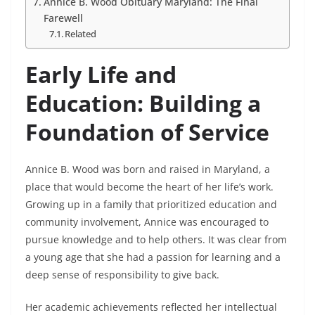
Annice B. Wood Obituary Maryland: The Final
Farewell
Related
Early Life and
Education: Building a
Foundation of Service
Annice B. Wood was born and raised in Maryland, a
place that would become the heart of her life’s work.
Growing up in a family that prioritized education and
community involvement, Annice was encouraged to
pursue knowledge and to help others. It was clear from
a young age that she had a passion for learning and a
deep sense of responsibility to give back.
Her academic achievements reflected her intellectual