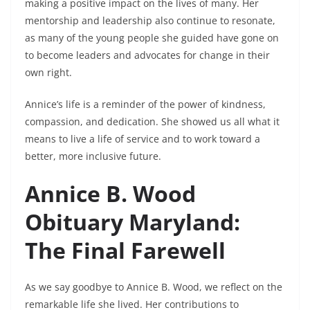
making a positive impact on the lives of many. Her
mentorship and leadership also continue to resonate,
as many of the young people she guided have gone on
to become leaders and advocates for change in their
own right.
Annice’s life is a reminder of the power of kindness,
compassion, and dedication. She showed us all what it
means to live a life of service and to work toward a
better, more inclusive future.
Annice B. Wood
Obituary Maryland:
The Final Farewell
As we say goodbye to Annice B. Wood, we reflect on the
remarkable life she lived. Her contributions to