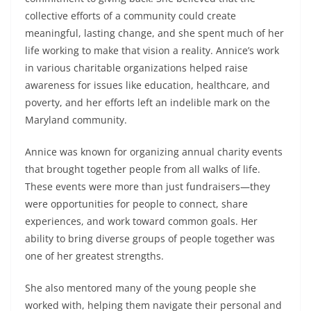
collective efforts of a community could create
meaningful, lasting change, and she spent much of her
life working to make that vision a reality. Annice’s work
in various charitable organizations helped raise
awareness for issues like education, healthcare, and
poverty, and her efforts left an indelible mark on the
Maryland community.
Annice was known for organizing annual charity events
that brought together people from all walks of life.
These events were more than just fundraisers—they
were opportunities for people to connect, share
experiences, and work toward common goals. Her
ability to bring diverse groups of people together was
one of her greatest strengths.
She also mentored many of the young people she
worked with, helping them navigate their personal and