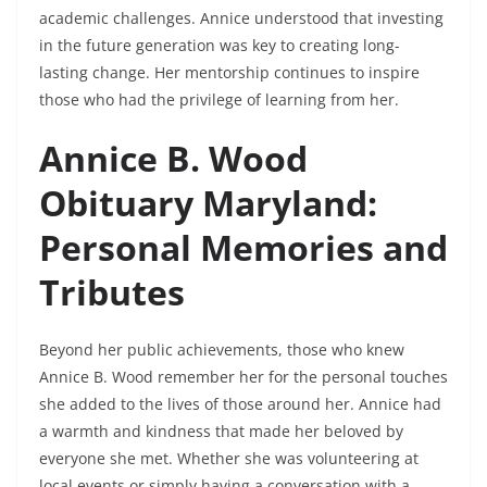
academic challenges. Annice understood that investing
in the future generation was key to creating long-
lasting change. Her mentorship continues to inspire
those who had the privilege of learning from her.
Annice B. Wood
Obituary Maryland:
Personal Memories and
Tributes
Beyond her public achievements, those who knew
Annice B. Wood remember her for the personal touches
she added to the lives of those around her. Annice had
a warmth and kindness that made her beloved by
everyone she met. Whether she was volunteering at
local events or simply having a conversation with a