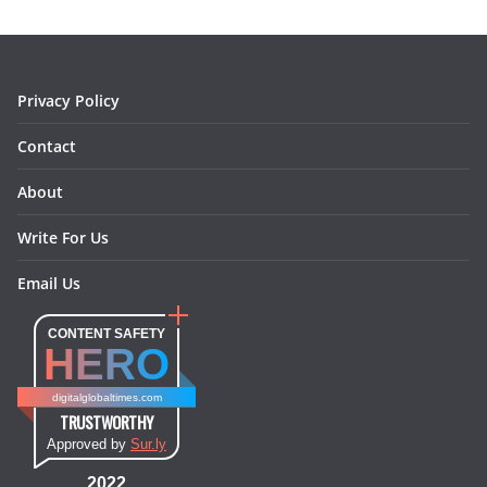
o
g
r
d
o
r
e
I
k
a
s
n
m
t
Privacy Policy
Contact
About
Write For Us
Email Us
CONTENT SAFETY
HERO
digitalglobaltimes.com
TRUSTWORTHY
Approved by
Sur.ly
2022