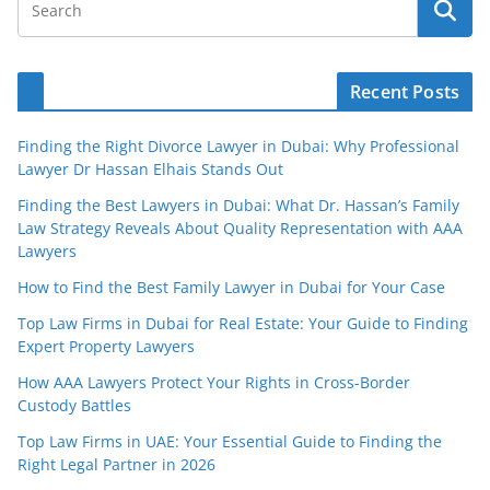
Recent Posts
Finding the Right Divorce Lawyer in Dubai: Why Professional
Lawyer Dr Hassan Elhais Stands Out
Finding the Best Lawyers in Dubai: What Dr. Hassan’s Family
Law Strategy Reveals About Quality Representation with AAA
Lawyers
How to Find the Best Family Lawyer in Dubai for Your Case
Top Law Firms in Dubai for Real Estate: Your Guide to Finding
Expert Property Lawyers
How AAA Lawyers Protect Your Rights in Cross-Border
Custody Battles
Top Law Firms in UAE: Your Essential Guide to Finding the
Right Legal Partner in 2026