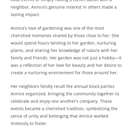
neighbor, Annice’s genuine interest in others made a
lasting impact.
Annice’s love of gardening was one of the most
cherished memories shared by those close to her. She
would spend hours tending to her garden, nurturing
plants, and sharing her knowledge of nature with her
family and friends. Her garden was not just a hobby—it
was a reflection of her love for beauty and her desire to
create a nurturing environment for those around her.
Her neighbors fondly recall the annual block parties
Annice organized, bringing the community together to
celebrate and enjoy one another’s company. These
events became a cherished tradition, symbolizing the
sense of unity and belonging that Annice worked
tirelessly to foster.