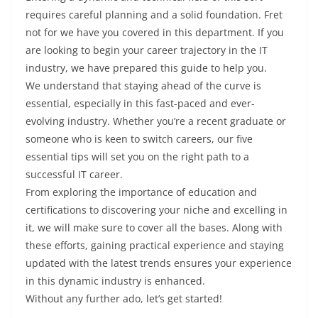
requires careful planning and a solid foundation. Fret
not for we have you covered in this department. If you
are looking to begin your career trajectory in the IT
industry, we have prepared this guide to help you.
We understand that staying ahead of the curve is
essential, especially in this fast-paced and ever-
evolving industry. Whether you’re a recent graduate or
someone who is keen to switch careers, our five
essential tips will set you on the right path to a
successful IT career.
From exploring the importance of education and
certifications to discovering your niche and excelling in
it, we will make sure to cover all the bases. Along with
these efforts, gaining practical experience and staying
updated with the latest trends ensures your experience
in this dynamic industry is enhanced.
Without any further ado, let’s get started!