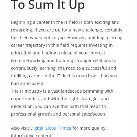
To Sum It Up
Beginning a career in the IT field is both exciting and
rewarding. If you are up for a new challenge, certainly
this field would entice you. However, building a strong
career trajectory in this field requires investing in
education and finding a niche of your interest.
From networking and building stronger relations to
continuously learning, the road to a successful and
fulfilling career in the IT field is now closer than you
had anticipated.
The IT industry is a vast landscape brimming with
opportunities, and with the right strategies and
dedication, you can ace this path that leads to
professional growth and personal satisfaction.
Also visit
Digital Global Times
for more quality
informative content.