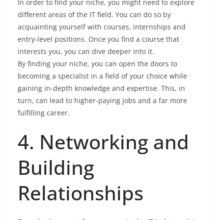
In order to find your niche, you might need to explore
different areas of the IT field. You can do so by
acquainting yourself with courses, internships and
entry-level positions. Once you find a course that
interests you, you can dive deeper into it.
By finding your niche, you can open the doors to
becoming a specialist in a field of your choice while
gaining in-depth knowledge and expertise. This, in
turn, can lead to higher-paying jobs and a far more
fulfilling career.
4. Networking and
Building
Relationships