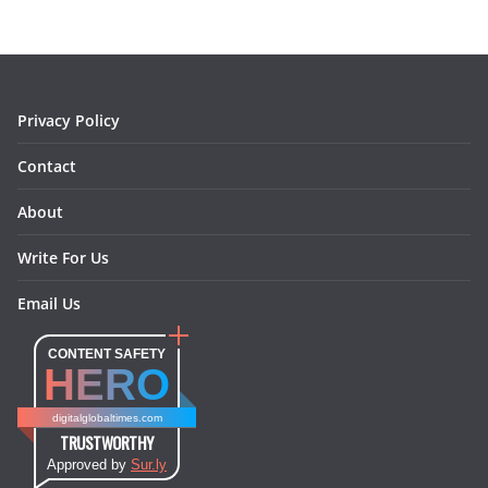
o
g
r
d
o
r
e
I
k
a
s
n
m
t
Privacy Policy
Contact
About
Write For Us
Email Us
CONTENT SAFETY
HERO
digitalglobaltimes.com
TRUSTWORTHY
Approved by
Sur.ly