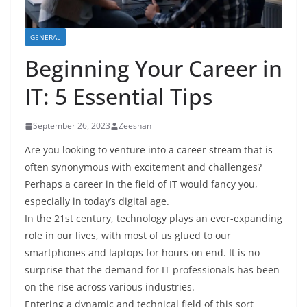
GENERAL
Beginning Your Career in
IT: 5 Essential Tips
September 26, 2023
Zeeshan
Are you looking to venture into a career stream that is
often synonymous with excitement and challenges?
Perhaps a career in the field of IT would fancy you,
especially in today’s digital age.
In the 21st century, technology plays an ever-expanding
role in our lives, with most of us glued to our
smartphones and laptops for hours on end. It is no
surprise that the demand for IT professionals has been
on the rise across various industries.
Entering a dynamic and technical field of this sort