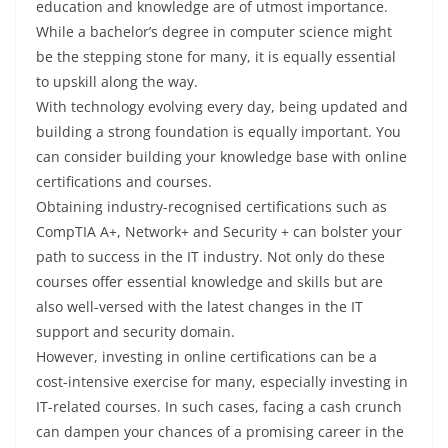
education and knowledge are of utmost importance.
While a bachelor’s degree in computer science might
be the stepping stone for many, it is equally essential
to upskill along the way.
With technology evolving every day, being updated and
building a strong foundation is equally important. You
can consider building your knowledge base with online
certifications and courses.
Obtaining industry-recognised certifications such as
CompTIA A+, Network+ and Security + can bolster your
path to success in the IT industry. Not only do these
courses offer essential knowledge and skills but are
also well-versed with the latest changes in the IT
support and security domain.
However, investing in online certifications can be a
cost-intensive exercise for many, especially investing in
IT-related courses. In such cases, facing a cash crunch
can dampen your chances of a promising career in the