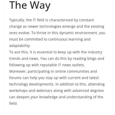
The Way
Typically, the IT field is characterised by constant
change as newer technologies emerge and the existing
ones evolve. To thrive in this dynamic environment, you
must be committed to continuous learning and
adaptability.
To ace this, it is essential to keep up with the industry
trends and news. You can do this by reading blogs and
following up with reputable IT news outlets.
Moreover, participating in online communities and
forums can help you stay up with current and latest
technology developments. In addition to this, attending
workshops and webinars along with advanced degrees
can deepen your knowledge and understanding of the
field.