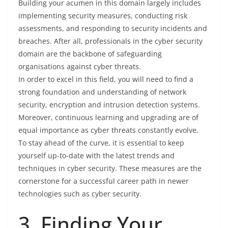
Building your acumen in this domain largely includes
implementing security measures, conducting risk
assessments, and responding to security incidents and
breaches. After all, professionals in the cyber security
domain are the backbone of safeguarding
organisations against cyber threats.
In order to excel in this field, you will need to find a
strong foundation and understanding of network
security, encryption and intrusion detection systems.
Moreover, continuous learning and upgrading are of
equal importance as cyber threats constantly evolve.
To stay ahead of the curve, it is essential to keep
yourself up-to-date with the latest trends and
techniques in cyber security. These measures are the
cornerstone for a successful career path in newer
technologies such as cyber security.
3. Finding Your