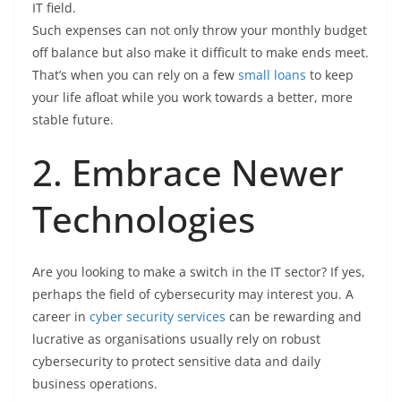
IT field.
Such expenses can not only throw your monthly budget
off balance but also make it difficult to make ends meet.
That’s when you can rely on a few
small loans
to keep
your life afloat while you work towards a better, more
stable future.
2. Embrace Newer
Technologies
Are you looking to make a switch in the IT sector? If yes,
perhaps the field of cybersecurity may interest you. A
career in
cyber security services
can be rewarding and
lucrative as organisations usually rely on robust
cybersecurity to protect sensitive data and daily
business operations.