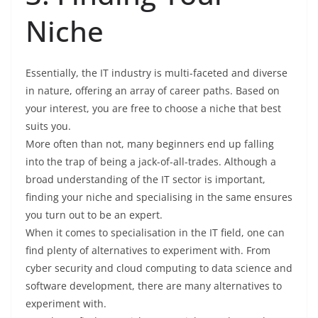
Niche
Essentially, the IT industry is multi-faceted and diverse
in nature, offering an array of career paths. Based on
your interest, you are free to choose a niche that best
suits you.
More often than not, many beginners end up falling
into the trap of being a jack-of-all-trades. Although a
broad understanding of the IT sector is important,
finding your niche and specialising in the same ensures
you turn out to be an expert.
When it comes to specialisation in the IT field, one can
find plenty of alternatives to experiment with. From
cyber security and cloud computing to data science and
software development, there are many alternatives to
experiment with.