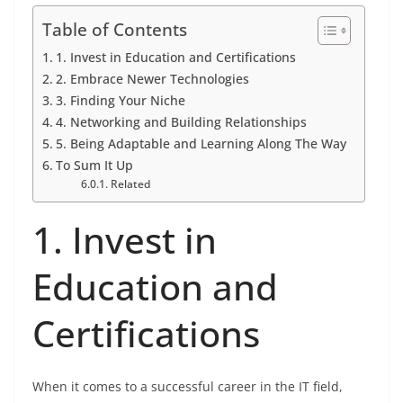
Table of Contents
1. Invest in Education and Certifications
2. Embrace Newer Technologies
3. Finding Your Niche
4. Networking and Building Relationships
5. Being Adaptable and Learning Along The Way
To Sum It Up
Related
1. Invest in
Education and
Certifications
When it comes to a successful career in the IT field,