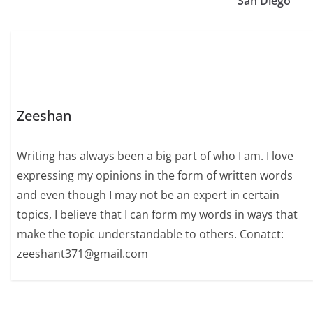
San Diego
Zeeshan
Writing has always been a big part of who I am. I love
expressing my opinions in the form of written words
and even though I may not be an expert in certain
topics, I believe that I can form my words in ways that
make the topic understandable to others. Conatct:
zeeshant371@gmail.com