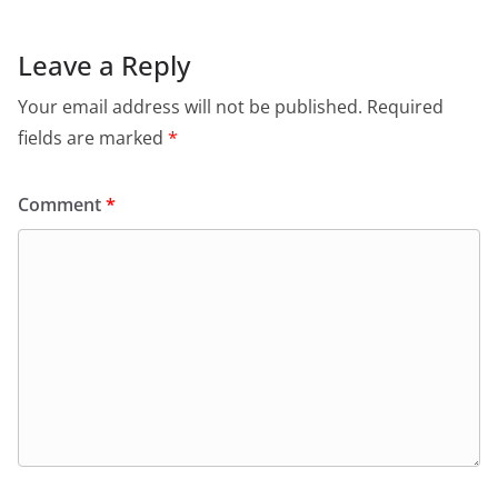
Leave a Reply
Your email address will not be published.
Required
fields are marked
*
Comment
*