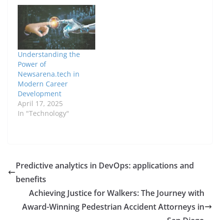
Understanding the
Power of
Newsarena.tech in
Modern Career
Development
April 17, 2025
In "Technology"
Predictive analytics in DevOps: applications and
benefits
Achieving Justice for Walkers: The Journey with
Award-Winning Pedestrian Accident Attorneys in