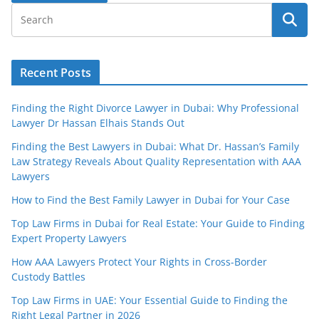
Recent Posts
Finding the Right Divorce Lawyer in Dubai: Why Professional
Lawyer Dr Hassan Elhais Stands Out
Finding the Best Lawyers in Dubai: What Dr. Hassan’s Family
Law Strategy Reveals About Quality Representation with AAA
Lawyers
How to Find the Best Family Lawyer in Dubai for Your Case
Top Law Firms in Dubai for Real Estate: Your Guide to Finding
Expert Property Lawyers
How AAA Lawyers Protect Your Rights in Cross-Border
Custody Battles
Top Law Firms in UAE: Your Essential Guide to Finding the
Right Legal Partner in 2026