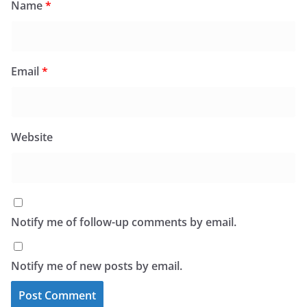
Name
*
Email
*
Website
Notify me of follow-up comments by email.
Notify me of new posts by email.