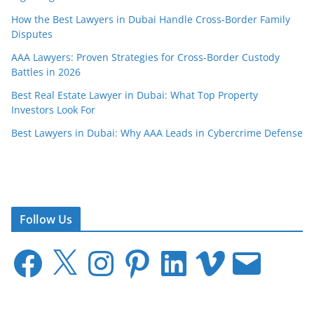
How the Best Lawyers in Dubai Handle Cross-Border Family
Disputes
AAA Lawyers: Proven Strategies for Cross-Border Custody
Battles in 2026
Best Real Estate Lawyer in Dubai: What Top Property
Investors Look For
Best Lawyers in Dubai: Why AAA Leads in Cybercrime Defense
Follow Us
F
X
I
P
L
V
E
a
n
i
i
i
m
c
s
n
n
m
a
e
t
t
k
e
i
b
a
e
e
o
l