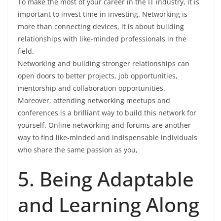
To make the most of your career in the IT industry, it is
important to invest time in investing. Networking is
more than connecting devices, it is about building
relationships with like-minded professionals in the
field.
Networking and building stronger relationships can
open doors to better projects, job opportunities,
mentorship and collaboration opportunities.
Moreover, attending networking meetups and
conferences is a brilliant way to build this network for
yourself. Online networking and forums are another
way to find like-minded and indispensable individuals
who share the same passion as you,
5. Being Adaptable
and Learning Along