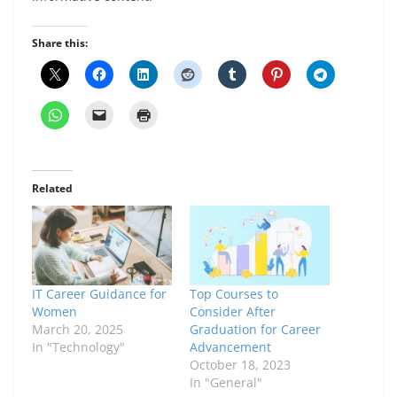
Share this:
Related
IT Career Guidance for
Top Courses to
Women
Consider After
March 20, 2025
Graduation for Career
In "Technology"
Advancement
October 18, 2023
In "General"