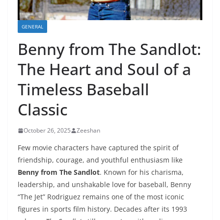
GENERAL
Benny from The Sandlot:
The Heart and Soul of a
Timeless Baseball
Classic
October 26, 2025
Zeeshan
Few movie characters have captured the spirit of
friendship, courage, and youthful enthusiasm like
Benny from The Sandlot
. Known for his charisma,
leadership, and unshakable love for baseball, Benny
“The Jet” Rodriguez remains one of the most iconic
figures in sports film history. Decades after its 1993