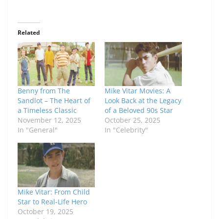
Related
Benny from The
Mike Vitar Movies: A
Sandlot – The Heart of
Look Back at the Legacy
a Timeless Classic
of a Beloved 90s Star
November 12, 2025
October 25, 2025
In "General"
In "Celebrity"
Mike Vitar: From Child
Star to Real-Life Hero
October 19, 2025