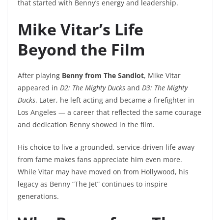
that started with Benny’s energy and leadership.
Mike Vitar’s Life
Beyond the Film
After playing
Benny from The Sandlot
, Mike Vitar
appeared in
D2: The Mighty Ducks
and
D3: The Mighty
Ducks
. Later, he left acting and became a firefighter in
Los Angeles — a career that reflected the same courage
and dedication Benny showed in the film.
His choice to live a grounded, service-driven life away
from fame makes fans appreciate him even more.
While Vitar may have moved on from Hollywood, his
legacy as Benny “The Jet” continues to inspire
generations.