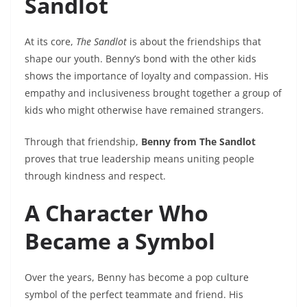
Sandlot
At its core,
The Sandlot
is about the friendships that
shape our youth. Benny’s bond with the other kids
shows the importance of loyalty and compassion. His
empathy and inclusiveness brought together a group of
kids who might otherwise have remained strangers.
Through that friendship,
Benny from The Sandlot
proves that true leadership means uniting people
through kindness and respect.
A Character Who
Became a Symbol
Over the years, Benny has become a pop culture
symbol of the perfect teammate and friend. His