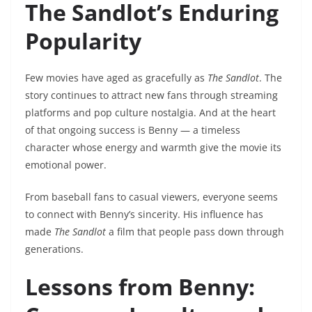
The Sandlot’s Enduring
Popularity
Few movies have aged as gracefully as
The Sandlot
. The
story continues to attract new fans through streaming
platforms and pop culture nostalgia. And at the heart
of that ongoing success is Benny — a timeless
character whose energy and warmth give the movie its
emotional power.
From baseball fans to casual viewers, everyone seems
to connect with Benny’s sincerity. His influence has
made
The Sandlot
a film that people pass down through
generations.
Lessons from Benny: