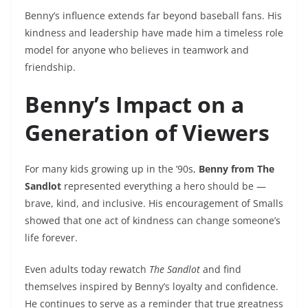
Benny’s influence extends far beyond baseball fans. His
kindness and leadership have made him a timeless role
model for anyone who believes in teamwork and
friendship.
Benny’s Impact on a
Generation of Viewers
For many kids growing up in the ’90s,
Benny from The
Sandlot
represented everything a hero should be —
brave, kind, and inclusive. His encouragement of Smalls
showed that one act of kindness can change someone’s
life forever.
Even adults today rewatch
The Sandlot
and find
themselves inspired by Benny’s loyalty and confidence.
He continues to serve as a reminder that true greatness