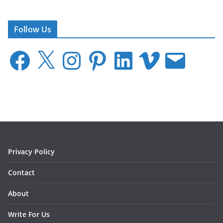
Follow Us
F
X
I
P
L
V
E
a
n
i
i
i
m
c
s
n
n
m
a
e
t
t
k
e
i
b
a
e
e
o
l
o
g
r
d
o
r
e
I
k
a
s
n
m
t
Privacy Policy
Contact
About
Write For Us