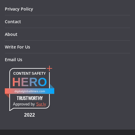
m
t
Privacy Policy
Contact
About
Write For Us
Email Us
CONTENT SAFETY
HERO
digitalglobaltimes.com
TRUSTWORTHY
Approved by
Sur.ly
2022