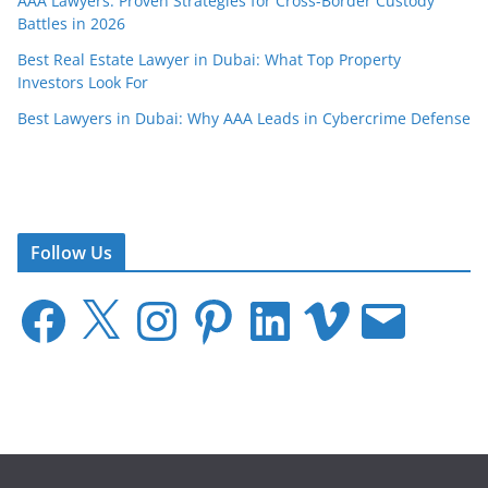
AAA Lawyers: Proven Strategies for Cross-Border Custody
Battles in 2026
Best Real Estate Lawyer in Dubai: What Top Property
Investors Look For
Best Lawyers in Dubai: Why AAA Leads in Cybercrime Defense
Follow Us
F
X
I
P
L
V
E
a
n
i
i
i
m
c
s
n
n
m
a
e
t
t
k
e
i
b
a
e
e
o
l
o
g
r
d
o
r
e
I
k
a
s
n