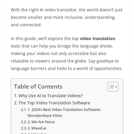
With the right AI video translator, the world doesn’t just
become smaller and more inclusive, understanding,
and connected.
In this guide, we’ll explore the top
video translation
tools that can help you bridge the language divide,
making your videos not only accessible but also
relatable to viewers around the globe. Say goodbye to
language barriers and hello to a world of opportunities.
Table of Contents
Why Use AI to Translate Videos?
The Top Video Translation Software
1. 2024’s Best Video Translation Software:
Wondershare Virbo
2. We Are Nova
3. Wavel.ai