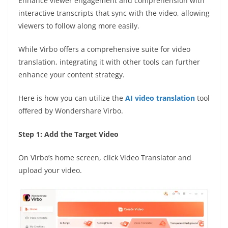
Enhance viewer engagement and comprehension with
interactive transcripts that sync with the video, allowing
viewers to follow along more easily.
While Virbo offers a comprehensive suite for video
translation, integrating it with other tools can further
enhance your content strategy.
Here is how you can utilize the
AI video translation
tool
offered by Wondershare Virbo.
Step 1: Add the Target Video
On Virbo’s home screen, click Video Translator and
upload your video.