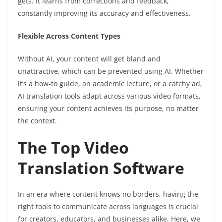
gets. It learns from corrections and feedback,
constantly improving its accuracy and effectiveness.
Flexible Across Content Types
Without AI, your content will get bland and
unattractive, which can be prevented using AI. Whether
it’s a how-to guide, an academic lecture, or a catchy ad,
AI translation tools adapt across various video formats,
ensuring your content achieves its purpose, no matter
the context.
The Top Video
Translation Software
In an era where content knows no borders, having the
right tools to communicate across languages is crucial
for creators, educators, and businesses alike. Here, we