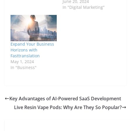
June 20, 2024
In "Digital Marketing"
Expand Your Business
Horizons with
Fasttranslation
May 1, 2024
In "Business"
Key Advantages of AI-Powered SaaS Development
Live Resin Vape Pods: Why Are They So Popular?