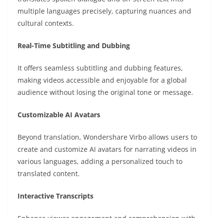
multiple languages precisely, capturing nuances and
cultural contexts.
Real-Time Subtitling and Dubbing
It offers seamless subtitling and dubbing features,
making videos accessible and enjoyable for a global
audience without losing the original tone or message.
Customizable AI Avatars
Beyond translation, Wondershare Virbo allows users to
create and customize AI avatars for narrating videos in
various languages, adding a personalized touch to
translated content.
Interactive Transcripts