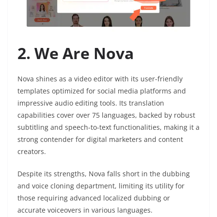
2. We Are Nova
Nova shines as a video editor with its user-friendly
templates optimized for social media platforms and
impressive audio editing tools. Its translation
capabilities cover over 75 languages, backed by robust
subtitling and speech-to-text functionalities, making it a
strong contender for digital marketers and content
creators.
Despite its strengths, Nova falls short in the dubbing
and voice cloning department, limiting its utility for
those requiring advanced localized dubbing or
accurate voiceovers in various languages.