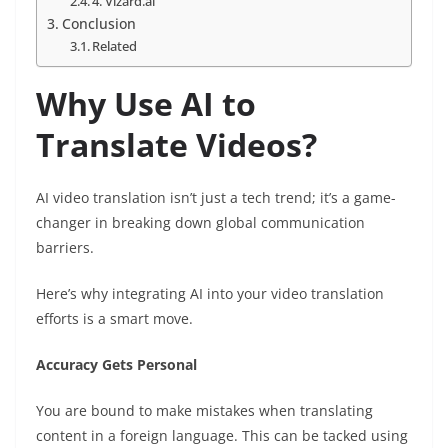
4. Vizard.ai
Conclusion
Related
Why Use AI to
Translate Videos?
AI video translation isn’t just a tech trend; it’s a game-
changer in breaking down global communication
barriers.
Here’s why integrating AI into your video translation
efforts is a smart move.
Accuracy Gets Personal
You are bound to make mistakes when translating
content in a foreign language. This can be tacked using