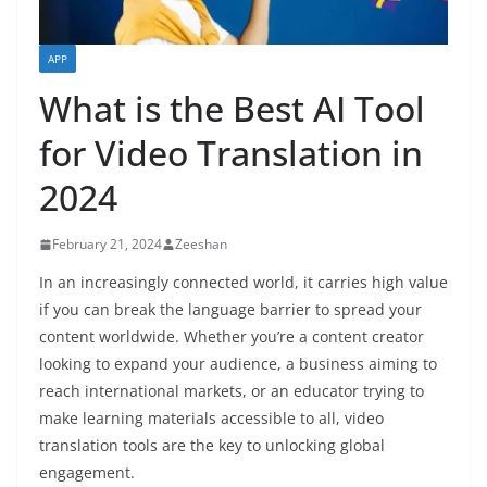
APP
What is the Best AI Tool
for Video Translation in
2024
February 21, 2024
Zeeshan
In an increasingly connected world, it carries high value
if you can break the language barrier to spread your
content worldwide. Whether you’re a content creator
looking to expand your audience, a business aiming to
reach international markets, or an educator trying to
make learning materials accessible to all, video
translation tools are the key to unlocking global
engagement.