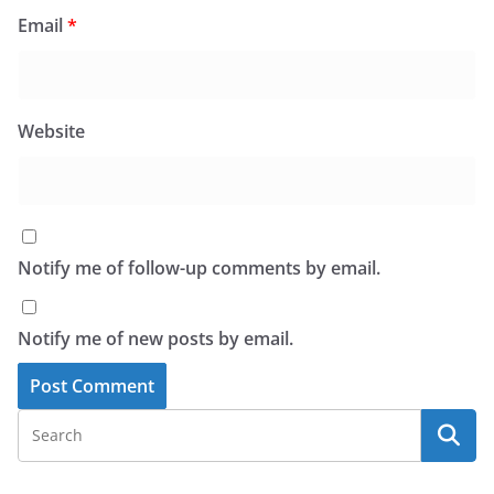
Email
*
Website
Notify me of follow-up comments by email.
Notify me of new posts by email.