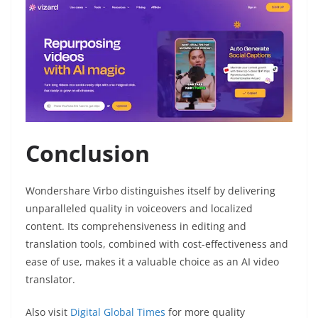
Conclusion
Wondershare Virbo distinguishes itself by delivering
unparalleled quality in voiceovers and localized
content. Its comprehensiveness in editing and
translation tools, combined with cost-effectiveness and
ease of use, makes it a valuable choice as an AI video
translator.
Also visit
Digital Global Times
for more quality