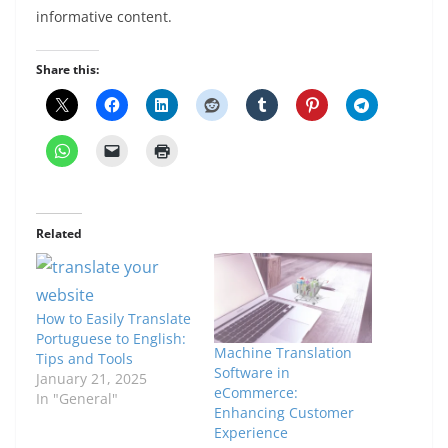
informative content.
Share this:
Related
How to Easily Translate
Portuguese to English:
Machine Translation
Tips and Tools
Software in
January 21, 2025
eCommerce:
In "General"
Enhancing Customer
Experience