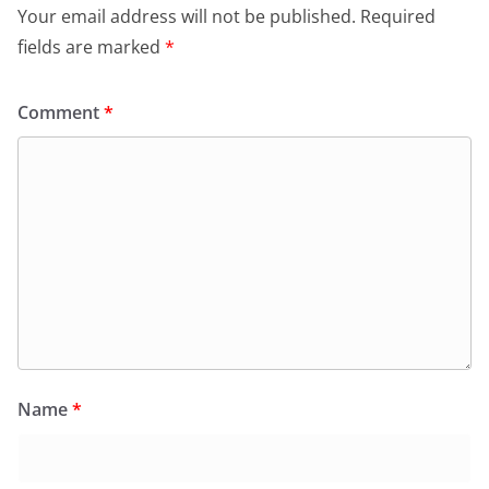
Your email address will not be published.
Required
fields are marked
*
Comment
*
Name
*