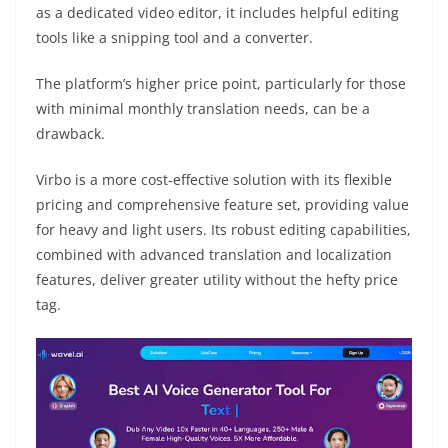
as a dedicated video editor, it includes helpful editing
tools like a snipping tool and a converter.
The platform’s higher price point, particularly for those
with minimal monthly translation needs, can be a
drawback.
Virbo is a more cost-effective solution with its flexible
pricing and comprehensive feature set, providing value
for heavy and light users. Its robust editing capabilities,
combined with advanced translation and localization
features, deliver greater utility without the hefty price
tag.