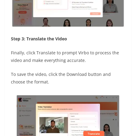
Step 3: Translate the Video
Finally, click Translate to prompt Virbo to process the
video and make everything accurate.
To save the video, click the Download button and
choose the format.