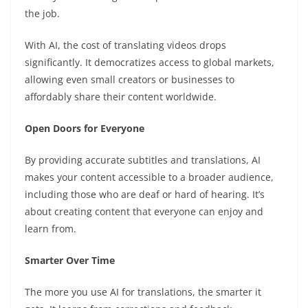
the job.
With AI, the cost of translating videos drops
significantly. It democratizes access to global markets,
allowing even small creators or businesses to
affordably share their content worldwide.
Open Doors for Everyone
By providing accurate subtitles and translations, AI
makes your content accessible to a broader audience,
including those who are deaf or hard of hearing. It’s
about creating content that everyone can enjoy and
learn from.
Smarter Over Time
The more you use AI for translations, the smarter it