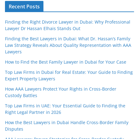
Recent Posts
Finding the Right Divorce Lawyer in Dubai: Why Professional
Lawyer Dr Hassan Elhais Stands Out
Finding the Best Lawyers in Dubai: What Dr. Hassan’s Family
Law Strategy Reveals About Quality Representation with AAA
Lawyers
How to Find the Best Family Lawyer in Dubai for Your Case
Top Law Firms in Dubai for Real Estate: Your Guide to Finding
Expert Property Lawyers
How AAA Lawyers Protect Your Rights in Cross-Border
Custody Battles
Top Law Firms in UAE: Your Essential Guide to Finding the
Right Legal Partner in 2026
How the Best Lawyers in Dubai Handle Cross-Border Family
Disputes