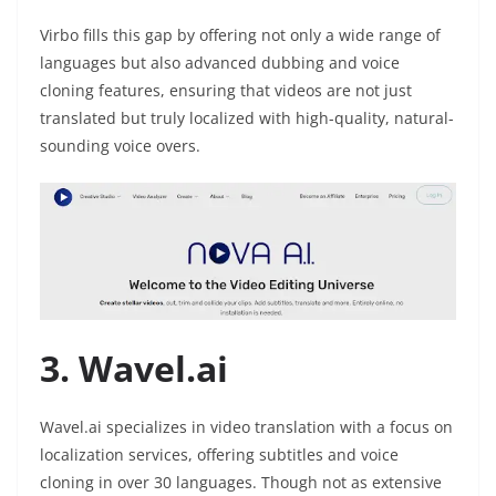
Virbo fills this gap by offering not only a wide range of
languages but also advanced dubbing and voice
cloning features, ensuring that videos are not just
translated but truly localized with high-quality, natural-
sounding voice overs.
3. Wavel.ai
Wavel.ai specializes in video translation with a focus on
localization services, offering subtitles and voice
cloning in over 30 languages. Though not as extensive