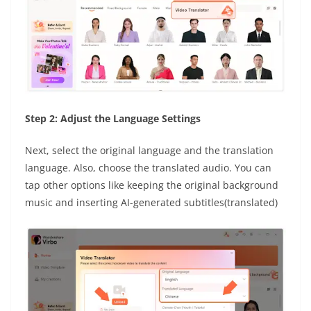
Step 2: Adjust the Language Settings
Next, select the original language and the translation
language. Also, choose the translated audio. You can
tap other options like keeping the original background
music and inserting AI-generated subtitles(translated)