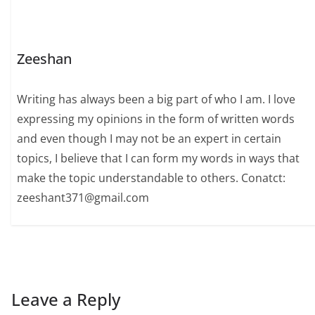
Zeeshan
Writing has always been a big part of who I am. I love
expressing my opinions in the form of written words
and even though I may not be an expert in certain
topics, I believe that I can form my words in ways that
make the topic understandable to others. Conatct:
zeeshant371@gmail.com
Leave a Reply