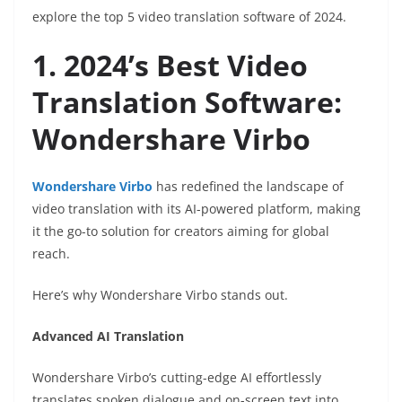
explore the top 5 video translation software of 2024.
1. 2024’s Best Video
Translation Software:
Wondershare Virbo
Wondershare Virbo
has redefined the landscape of
video translation with its AI-powered platform, making
it the go-to solution for creators aiming for global
reach.
Here’s why Wondershare Virbo stands out.
Advanced AI Translation
Wondershare Virbo’s cutting-edge AI effortlessly
translates spoken dialogue and on-screen text into