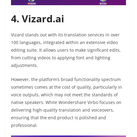
4. Vizard.ai
Vizard stands out with its translation services in over
100 languages, integrated within an extensive video
editing suite. It allows users to make significant edits,
from cutting videos to applying font and lighting
adjustments.
However, the platform’s broad functionality spectrum
sometimes comes at the cost of quality, particularly in
voice outputs, which may not meet the standards of
native speakers. While Wondershare Virbo focuses on
delivering high-quality translation and voiceovers,
ensuring that the end product is polished and
professional.