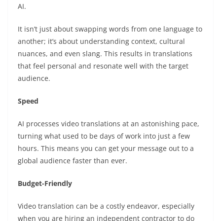
AI.
It isn’t just about swapping words from one language to
another; it’s about understanding context, cultural
nuances, and even slang. This results in translations
that feel personal and resonate well with the target
audience.
Speed
AI processes video translations at an astonishing pace,
turning what used to be days of work into just a few
hours. This means you can get your message out to a
global audience faster than ever.
Budget-Friendly
Video translation can be a costly endeavor, especially
when you are hiring an independent contractor to do