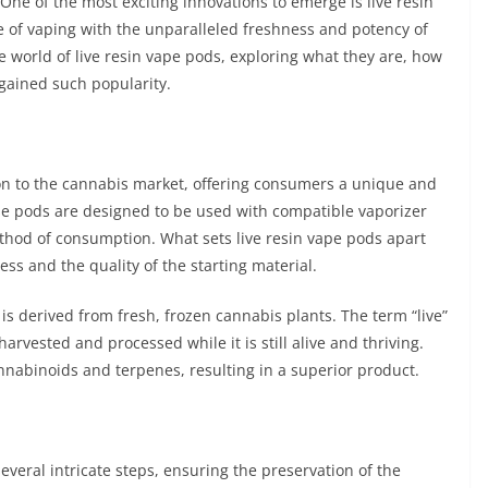
ne of the most exciting innovations to emerge is live resin
of vaping with the unparalleled freshness and potency of
the world of live resin vape pods, exploring what they are, how
gained such popularity.
ion to the cannabis market, offering consumers a unique and
se pods are designed to be used with compatible vaporizer
thod of consumption. What sets live resin vape pods apart
ess and the quality of the starting material.
 is derived from fresh, frozen cannabis plants. The term “live”
harvested and processed while it is still alive and thriving.
nnabinoids and terpenes, resulting in a superior product.
everal intricate steps, ensuring the preservation of the