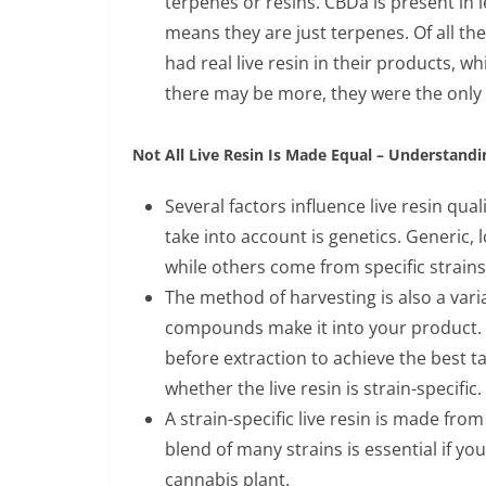
terpenes or resins. CBDa is present in
means they are just terpenes. Of all 
had real live resin in their products,
there may be more, they were the only 
Not All Live Resin Is Made Equal – Understandi
Several factors influence live resin quali
take into account is genetics. Generic, 
while others come from specific strains
The method of harvesting is also a vari
compounds make it into your product. 
before extraction to achieve the best tas
whether the live resin is strain-specific.
A strain-specific live resin is made from
blend of many strains is essential if you
cannabis plant.