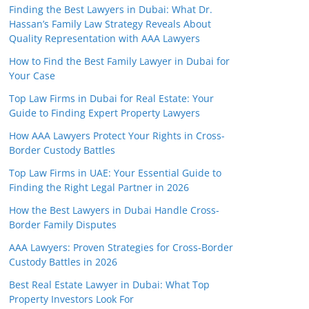
Finding the Best Lawyers in Dubai: What Dr.
Hassan’s Family Law Strategy Reveals About
Quality Representation with AAA Lawyers
How to Find the Best Family Lawyer in Dubai for
Your Case
Top Law Firms in Dubai for Real Estate: Your
Guide to Finding Expert Property Lawyers
How AAA Lawyers Protect Your Rights in Cross-
Border Custody Battles
Top Law Firms in UAE: Your Essential Guide to
Finding the Right Legal Partner in 2026
How the Best Lawyers in Dubai Handle Cross-
Border Family Disputes
AAA Lawyers: Proven Strategies for Cross-Border
Custody Battles in 2026
Best Real Estate Lawyer in Dubai: What Top
Property Investors Look For