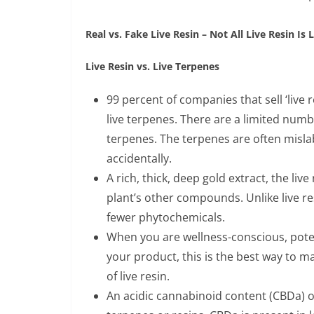
Real vs. Fake Live Resin – Not All Live Resin Is 
Live Resin vs. Live Terpenes
99 percent of companies that sell ‘live r
live terpenes. There are a limited numbe
terpenes. The terpenes are often mislab
accidentally.
A rich, thick, deep gold extract, the live
plant’s other compounds. Unlike live resi
fewer phytochemicals.
When you are wellness-conscious, poten
your product, this is the best way to 
of live resin.
An acidic cannabinoid content (CBDa) 