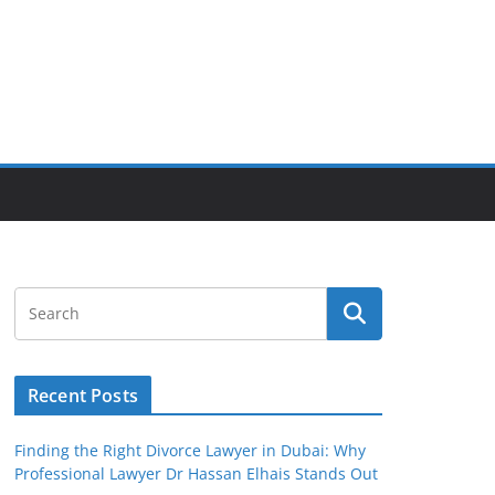
Recent Posts
Finding the Right Divorce Lawyer in Dubai: Why
Professional Lawyer Dr Hassan Elhais Stands Out