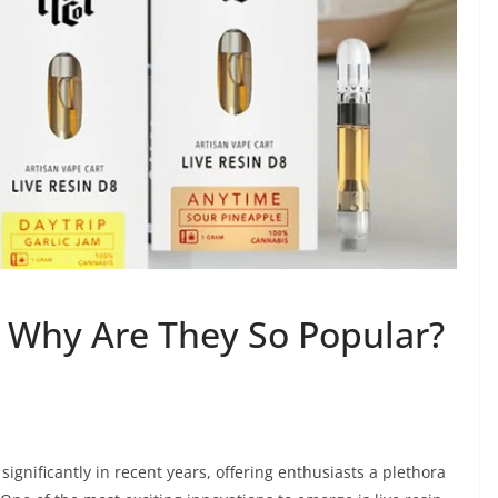
: Why Are They So Popular?
gnificantly in recent years, offering enthusiasts a plethora