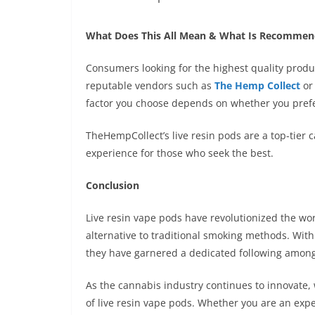
What Does This All Mean & What Is Recomme
Consumers looking for the highest quality produc
reputable vendors such as
The Hemp Collect
or 
factor you choose depends on whether you prefe
TheHempCollect’s live resin pods are a top-tier 
experience for those who seek the best.
Conclusion
Live resin vape pods have revolutionized the wo
alternative to traditional smoking methods. With
they have garnered a dedicated following among
As the cannabis industry continues to innovate
of live resin vape pods. Whether you are an exp