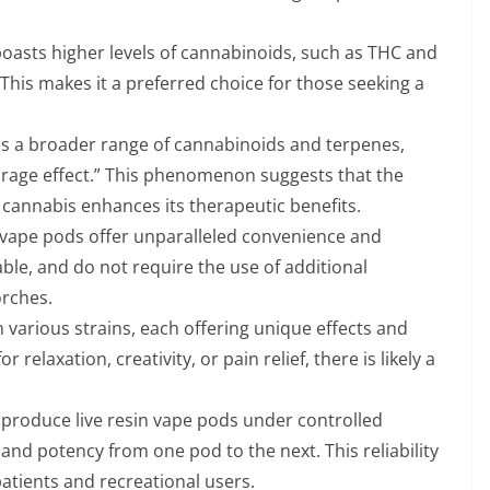
boasts higher levels of cannabinoids, such as THC and
his makes it a preferred choice for those seeking a
ins a broader range of cannabinoids and terpenes,
rage effect.” This phenomenon suggests that the
cannabis enhances its therapeutic benefits.
 vape pods offer unparalleled convenience and
able, and do not require the use of additional
orches.
n various strains, each offering unique effects and
 relaxation, creativity, or pain relief, there is likely a
produce live resin vape pods under controlled
 and potency from one pod to the next. This reliability
patients and recreational users.