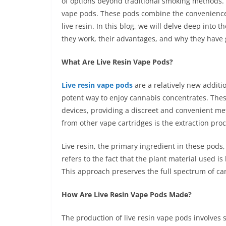
of options beyond traditional smoking methods. O
vape pods. These pods combine the convenience 
live resin. In this blog, we will delve deep into 
they work, their advantages, and why they have 
What Are Live Resin Vape Pods?
Live resin vape pods
are a relatively new addit
potent way to enjoy cannabis concentrates. The
devices, providing a discreet and convenient me
from other vape cartridges is the extraction proc
Live resin, the primary ingredient in these pods,
refers to the fact that the plant material used is 
This approach preserves the full spectrum of ca
How Are Live Resin Vape Pods Made?
The production of live resin vape pods involves s