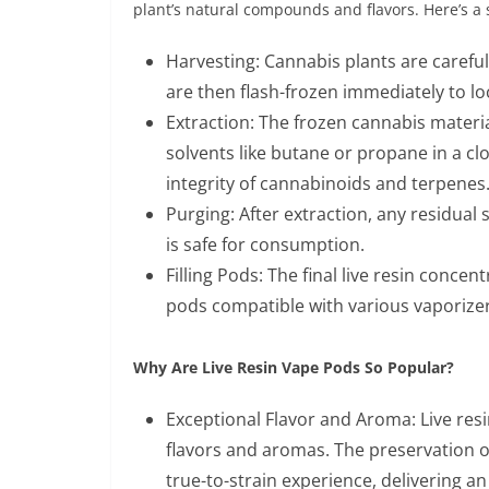
plant’s natural compounds and flavors. Here’s a s
Harvesting: Cannabis plants are careful
are then flash-frozen immediately to loc
Extraction: The frozen cannabis materi
solvents like butane or propane in a cl
integrity of cannabinoids and terpenes
Purging: After extraction, any residual
is safe for consumption.
Filling Pods: The final live resin concen
pods compatible with various vaporizer
Why Are Live Resin Vape Pods So Popular?
Exceptional Flavor and Aroma: Live resi
flavors and aromas. The preservation of
true-to-strain experience, delivering an