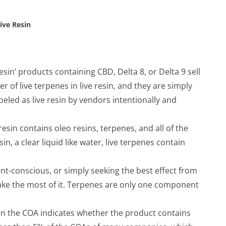
Live Resin
esin’ products containing CBD, Delta 8, or Delta 9 sell
r of live terpenes in live resin, and they are simply
eled as live resin by vendors intentionally and
 resin contains oleo resins, terpenes, and all of the
n, a clear liquid like water, live terpenes contain
t-conscious, or simply seeking the best effect from
make the most of it. Terpenes are only one component
on the COA indicates whether the product contains