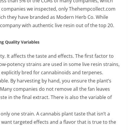
 less than 5% of the COAs of many companies, which
the companies we inspected, only Thehempcollect.com
 which they have branded as Modern Herb Co. While
company with authentic live resin out of the top 20.
ng Quality Variables
ty. It affects the taste and effects. The first factor to
low-potency strains are used in some live resin strains,
 explicitly bred for cannabinoids and terpenes.
able. By harvesting by hand, you ensure the plant’s
Many companies do not remove all the fan leaves
te in the final extract. There is also the variable of
 only one strain. A cannabis plant taste that isn’t a
 want targeted effects and a flavor that is true to the