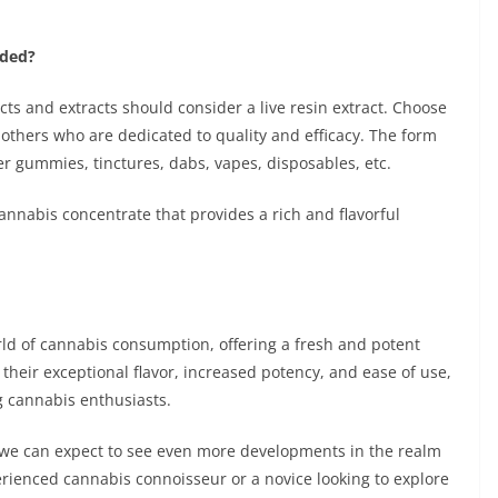
nded?
ts and extracts should consider a live resin extract. Choose
others who are dedicated to quality and efficacy. The form
r gummies, tinctures, dabs, vapes, disposables, etc.
cannabis concentrate that provides a rich and flavorful
rld of cannabis consumption, offering a fresh and potent
 their exceptional flavor, increased potency, and ease of use,
 cannabis enthusiasts.
, we can expect to see even more developments in the realm
erienced cannabis connoisseur or a novice looking to explore