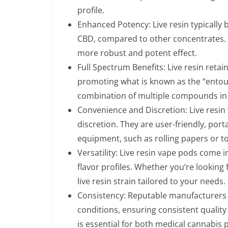
profile.
Enhanced Potency: Live resin typically 
CBD, compared to other concentrates. T
more robust and potent effect.
Full Spectrum Benefits: Live resin reta
promoting what is known as the “entou
combination of multiple compounds in 
Convenience and Discretion: Live resin
discretion. They are user-friendly, port
equipment, such as rolling papers or t
Versatility: Live resin vape pods come i
flavor profiles. Whether you’re looking for
live resin strain tailored to your needs.
Consistency: Reputable manufacturers 
conditions, ensuring consistent quality
is essential for both medical cannabis 