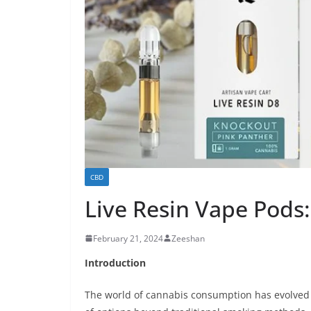
CBD
Live Resin Vape Pods
February 21, 2024
Zeeshan
Introduction
The world of cannabis consumption has evolved si