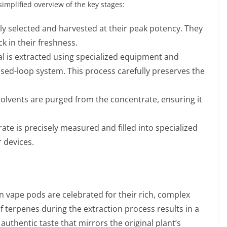
implified overview of the key stages:
ly selected and harvested at their peak potency. They
k in their freshness.
al is extracted using specialized equipment and
osed-loop system. This process carefully preserves the
.
 solvents are purged from the concentrate, ensuring it
trate is precisely measured and filled into specialized
 devices.
n vape pods are celebrated for their rich, complex
 terpenes during the extraction process results in a
 authentic taste that mirrors the original plant’s