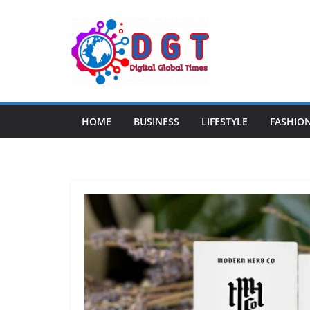
Skip
to
content
HOME
BUSINESS
LIFESTYLE
FASHIO