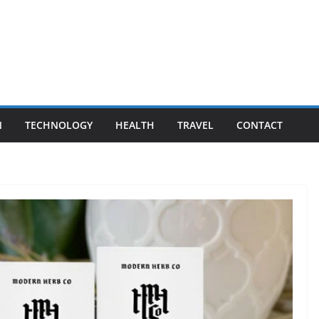
N
TECHNOLOGY
HEALTH
TRAVEL
CONTACT